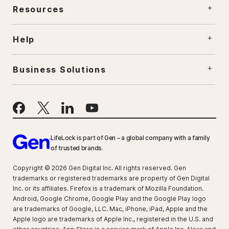
Resources
Help
Business Solutions
LifeLock is part of Gen – a global company with a family
of trusted brands.
Copyright © 2026 Gen Digital Inc. All rights reserved. Gen
trademarks or registered trademarks are property of Gen Digital
Inc. or its affiliates. Firefox is a trademark of Mozilla Foundation.
Android, Google Chrome, Google Play and the Google Play logo
are trademarks of Google, LLC. Mac, iPhone, iPad, Apple and the
Apple logo are trademarks of Apple Inc., registered in the U.S. and