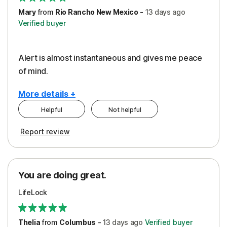
Mary
from
Rio Rancho New Mexico
-
13 days
ago
Verified buyer
Alert is almost instantaneous and gives me peace
of mind.
More details +
Helpful
Not helpful
Pros
Report review
Peace of Mind
Protection
You are doing great.
Security
LifeLock
Thelia
from
Columbus
-
13 days
ago
Verified buyer