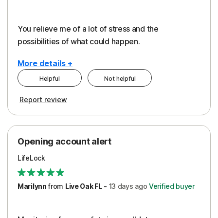
You relieve me of a lot of stress and the
possibilities of what could happen.
More details +
Helpful
Not helpful
Pros
Cons
Report review
Peace of Mind
Alerts
Protection
Cost
Opening account alert
Restoration/Reimbursement
Service
LifeLock
Security
Support
Marilynn
from
Live Oak FL
-
13 days
ago
Verified buyer