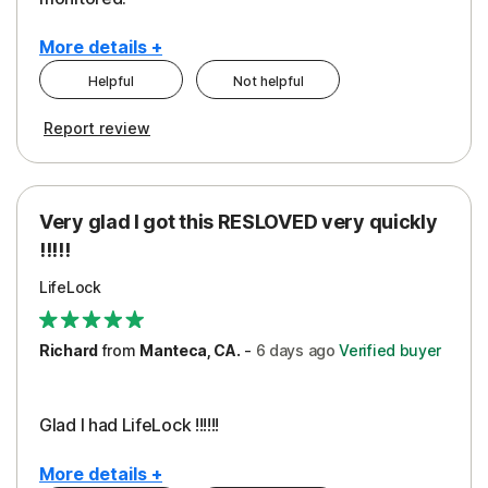
More details +
Helpful
Not helpful
Pros
Cons
Report review
Peace of Mind
Cost
Protection
Subscription
Very glad I got this RESLOVED very quickly
Security
!!!!!
LifeLock
Richard
from
Manteca, CA.
-
6 days
ago
Verified buyer
Glad I had LifeLock !!!!!!
More details +