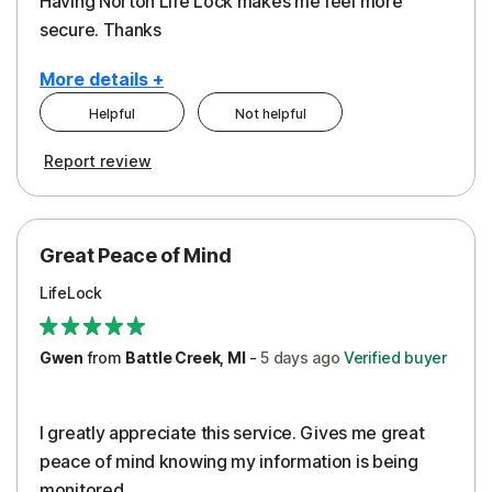
Having Norton Life Lock makes me feel more
secure. Thanks
More details +
Helpful
Not helpful
Pros
Report review
Protection
Great Peace of Mind
LifeLock
Gwen
from
Battle Creek, MI
-
5 days
ago
Verified buyer
I greatly appreciate this service. Gives me great
peace of mind knowing my information is being
monitored.