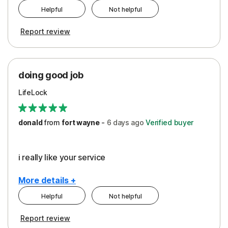
Helpful
Not helpful
Pros
Report review
Peace of Mind
Protection
doing good job
LifeLock
donald
from
fort wayne
-
6 days
ago
Verified buyer
i really like your service
More details +
Helpful
Not helpful
Pros
Report review