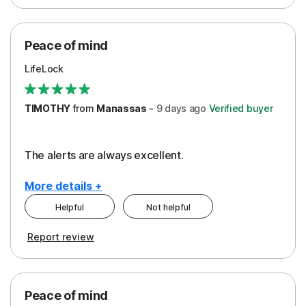
Peace of Mind
Protection
Peace of mind
Security
LifeLock
TIMOTHY
from
Manassas
-
9 days
ago
Verified buyer
The alerts are always excellent.
More details +
Helpful
Not helpful
Pros
Cons
Report review
Peace of Mind
Cost
Security
Peace of mind