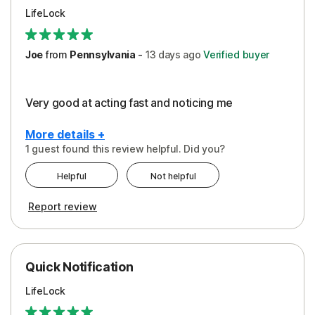
LifeLock
Joe
from
Pennsylvania
-
13 days
ago
Verified buyer
Very good at acting fast and noticing me
More details +
1 guest found this review helpful. Did you?
Pros
Helpful
Not helpful
Protection
Report review
Quick Notification
LifeLock