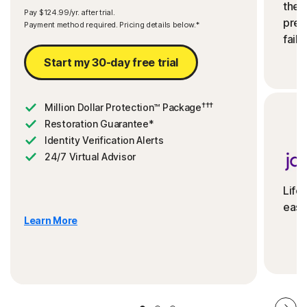
the 
Pay $124.99/yr. after trial.
preve
Payment method required. Pricing details below.*
fails
Start my 30-day free trial
†††
Million Dollar Protection™ Package
Restoration Guarantee*
Identity Verification Alerts
24/7 Virtual Advisor
Life
ease
Learn More