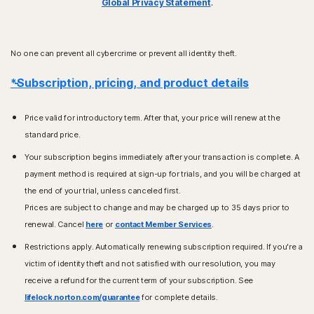
Global Privacy Statement
.
No one can prevent all cybercrime or prevent all identity theft.
*Subscription, pricing, and product details
Price valid for introductory term. After that, your price will renew at the
standard price.
Your subscription begins immediately after your transaction is complete. A
payment method is required at sign-up for trials, and you will be charged at
the end of your trial, unless canceled first.
Prices are subject to change and may be charged up to 35 days prior to
renewal. Cancel
here
or
contact Member Services
.
Restrictions apply. Automatically renewing subscription required. If you're a
victim of identity theft and not satisfied with our resolution, you may
receive a refund for the current term of your subscription. See
lifelock.norton.com/guarantee
for complete details.