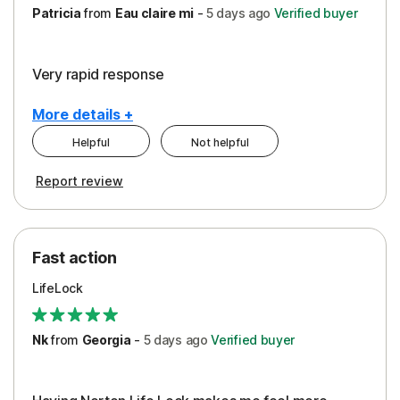
Patricia
from
Eau claire mi
-
5 days
ago
Verified buyer
Very rapid response
More details +
Helpful
Not helpful
Pros
Report review
Peace of Mind
Protection
Fast action
Restoration/Reimbursement
LifeLock
Security
Support
Nk
from
Georgia
-
5 days
ago
Verified buyer