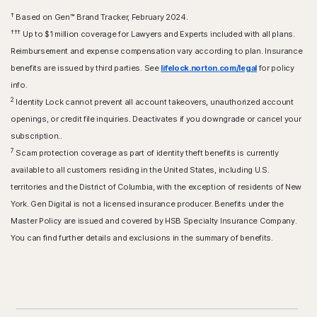
†
Based on Gen™ Brand Tracker, February 2024.
†††
Up to $1 million coverage for Lawyers and Experts included with all plans.
Reimbursement and expense compensation vary according to plan. Insurance
benefits are issued by third parties. See
lifelock.norton.com/legal
for policy
info.
2
Identity Lock cannot prevent all account takeovers, unauthorized account
openings, or credit file inquiries. Deactivates if you downgrade or cancel your
subscription..
7
Scam protection coverage as part of identity theft benefits is currently
available to all customers residing in the United States, including U.S.
territories and the District of Columbia, with the exception of residents of New
York. Gen Digital is not a licensed insurance producer. Benefits under the
Master Policy are issued and covered by HSB Specialty Insurance Company.
You can find further details and exclusions in the summary of benefits.