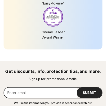
"Easy-to-use"
Overall Leader
Award Winner
Get discounts, info, protection tips, and more.
Sign up for promotional emails.
SUBMIT
We use the information you provide in accordance with our