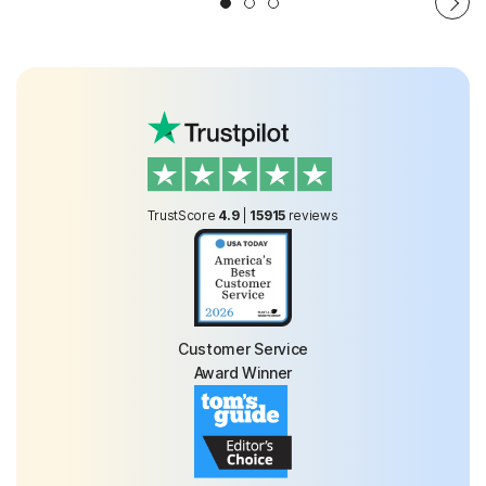
TrustScore
4.9
|
15915
reviews
Customer Service
Award Winner