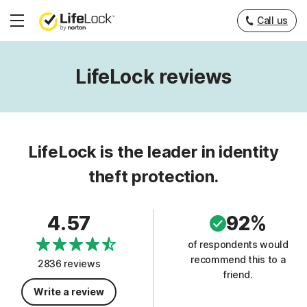
Call us
Hamburger
Menu
LifeLock reviews
LifeLock is the leader in identity
theft protection.
4.57
92%
of respondents would
recommend this to a
2836 reviews
friend.
Write a review