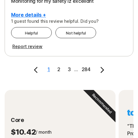
Monitoring for my safety iz excelldnt
More details +
1 guest found this review helpful. Did you?
Pros
Helpful
Not helpful
Peace of Mind
Report review
Protection
Security
1
2
3
...
284
Support
Recommended
Core
“The
$10.42
/ month
Prot