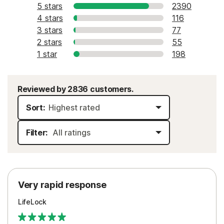
5 stars
2390
4 stars
116
3 stars
77
2 stars
55
1 star
198
Reviewed by 2836 customers.
Sort:
Filter:
Very rapid response
LifeLock