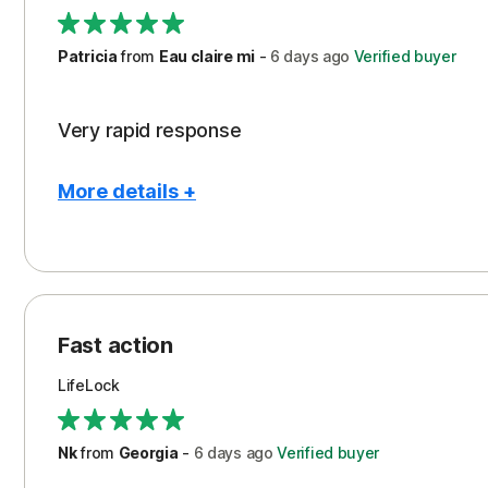
Support
Patricia
from
Eau claire mi
-
6 days
ago
Verified buyer
Very rapid response
More details +
Pros
Peace of Mind
Protection
Fast action
Restoration/Reimbursement
LifeLock
Security
Support
Nk
from
Georgia
-
6 days
ago
Verified buyer