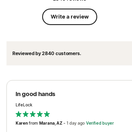
Write a review
Reviewed by 2840 customers.
In good hands
LifeLock
Karen
from
Marana, AZ
-
1 day
ago
Verified buyer