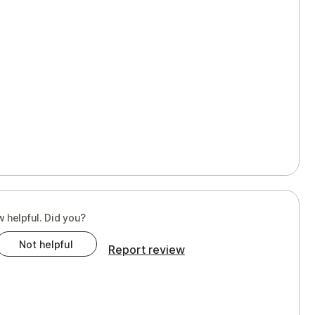
w helpful. Did you?
Not helpful
Report review