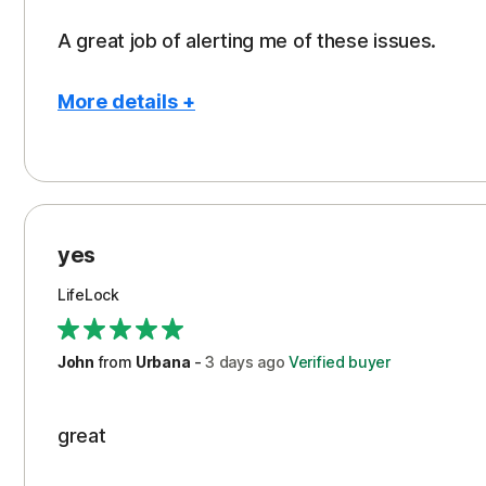
A great job of alerting me of these issues.
More details +
Pros
Peace of Mind
Protection
yes
Restoration/Reimbursement
LifeLock
Security
Support
John
from
Urbana
-
3 days
ago
Verified buyer
great