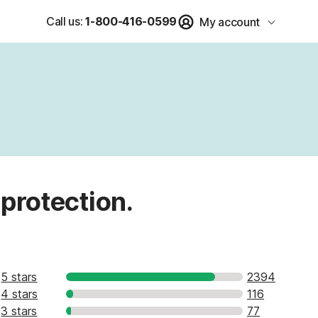
Call us:
1-800-416-0599
My account
 protection.
5 stars
2394
4 stars
116
3 stars
77