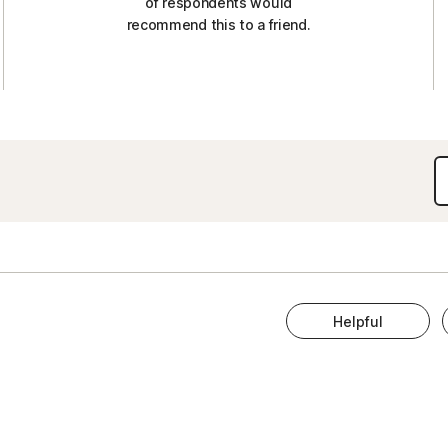
of respondents would
recommend this to a friend.
Helpful