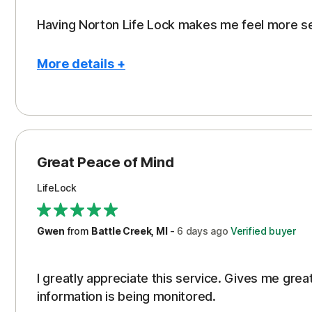
Having Norton Life Lock makes me feel more s
More details +
Pros
Protection
Great Peace of Mind
LifeLock
Gwen
from
Battle Creek, MI
-
6 days
ago
Verified buyer
I greatly appreciate this service. Gives me gr
information is being monitored.