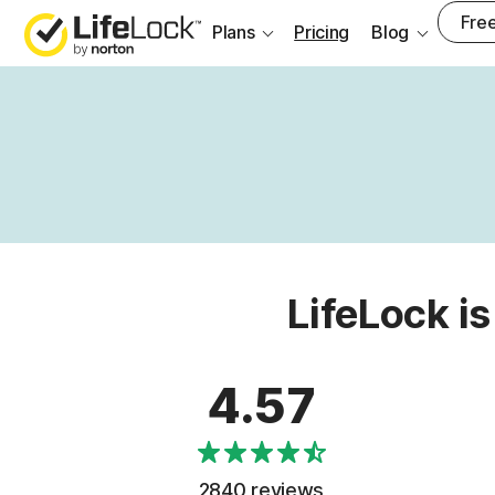
Free
Plans
Pricing
Blog
LifeLock is
4.57
2840 reviews