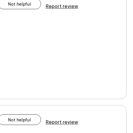
Not helpful
Report review
Not helpful
Report review