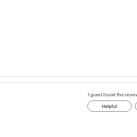
1 guest found this revie
Helpful