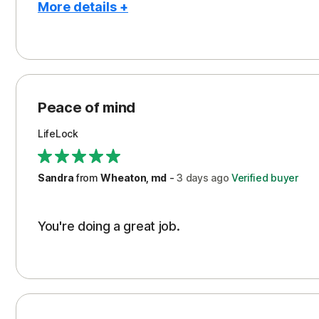
More details +
Pros
Peace of Mind
Protection
Peace of mind
Security
LifeLock
Support
Sandra
from
Wheaton, md
-
3 days
ago
Verified buyer
You're doing a great job.