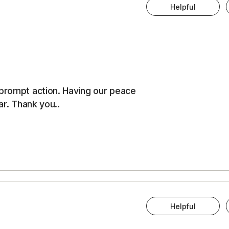
Helpful
 prompt action. Having our peace
ar. Thank you..
Helpful