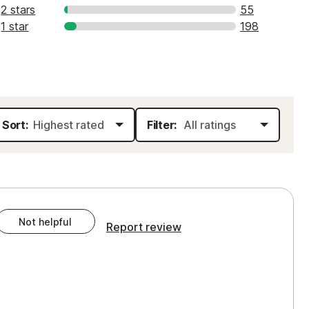
2 stars
55
1 star
198
Sort:
Filter:
Not helpful
Report review