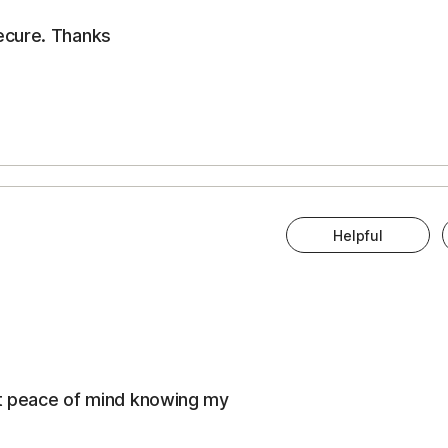
ecure. Thanks
Helpful
eat peace of mind knowing my