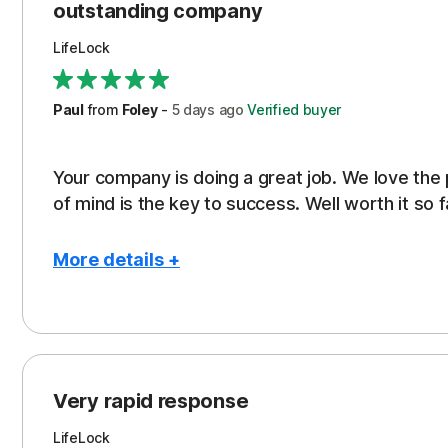
outstanding company
LifeLock
Paul
from
Foley
-
5 days
ago
Verified buyer
Your company is doing a great job. We love the
of mind is the key to success. Well worth it so f
More details +
Pros
Peace of Mind
Protection
Very rapid response
Security
LifeLock