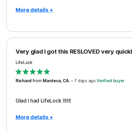
More details +
Pros
Con
Peace of Mind
Cos
Protection
Subs
Very glad I got this RESLOVED very quickly
Security
LifeLock
Richard
from
Manteca, CA.
-
7 days
ago
Verified buyer
Glad I had LifeLock !!!!!!
More details +
Pros