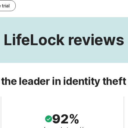
 trial
LifeLock reviews
 the leader in identity theft
92%