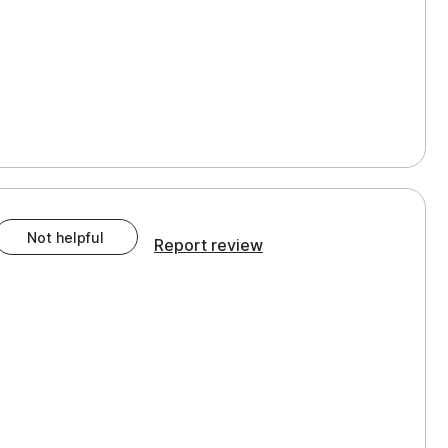
Not helpful
Report review