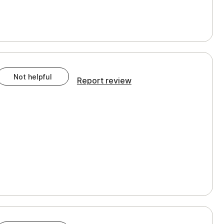
Not helpful
Report review