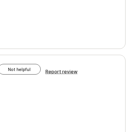
Not helpful
Report review