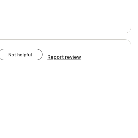
Not helpful
Report review