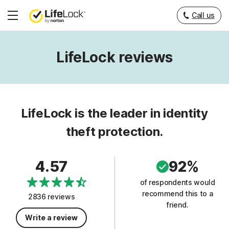
Call us
Hamburger
Menu
LifeLock reviews
LifeLock is the leader in identity
theft protection.
4.57
92%
of respondents would
recommend this to a
2836 reviews
friend.
Write a review