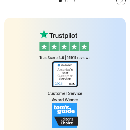
TrustScore
4.9
|
15915
reviews
Customer Service
Award Winner