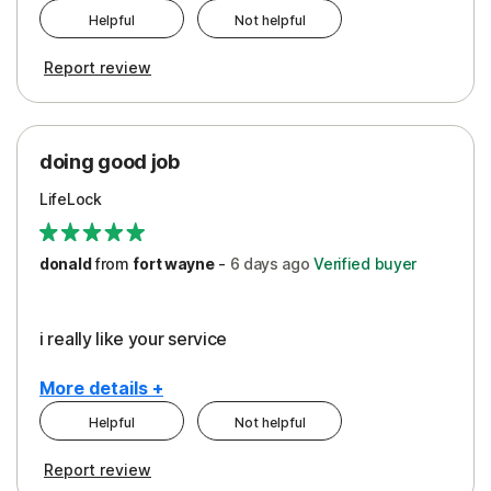
Helpful
Not helpful
Pros
Report review
Peace of Mind
Protection
doing good job
LifeLock
donald
from
fort wayne
-
6 days
ago
Verified buyer
i really like your service
More details +
Helpful
Not helpful
Pros
Report review