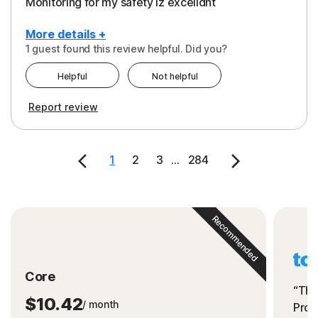
Monitoring for my safety iz excelldnt
More details +
1 guest found this review helpful. Did you?
Pros
Helpful
Not helpful
Peace of Mind
Report review
Protection
Security
1
2
3
...
284
Support
Recommended
Core
“The
$10.42
/ month
Prot