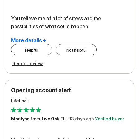
You relieve me of a lot of stress and the
possibilities of what could happen.
More details +
Helpful
Not helpful
Pros
Cons
Report review
Peace of Mind
Alerts
Protection
Cost
Opening account alert
Restoration/Reimbursement
Service
LifeLock
Security
Support
Marilynn
from
Live Oak FL
-
13 days
ago
Verified buyer