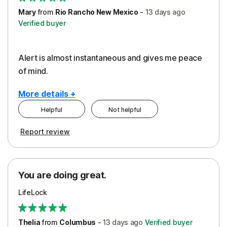
Mary
from
Rio Rancho New Mexico
-
13 days
ago
Verified buyer
Alert is almost instantaneous and gives me peace
of mind.
More details +
Helpful
Not helpful
Pros
Report review
Peace of Mind
Protection
You are doing great.
Security
LifeLock
Thelia
from
Columbus
-
13 days
ago
Verified buyer