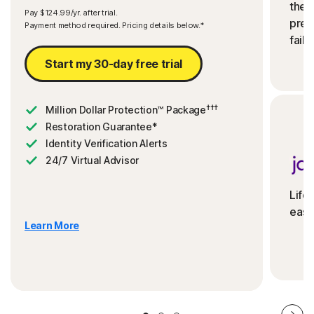
the 
Pay $124.99/yr. after trial.
preve
Payment method required. Pricing details below.*
fails
Start my 30-day free trial
†††
Million Dollar Protection™ Package
Restoration Guarantee*
Identity Verification Alerts
24/7 Virtual Advisor
Life
ease
Learn More