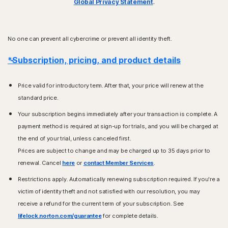
Global Privacy Statement
.
No one can prevent all cybercrime or prevent all identity theft.
*Subscription, pricing, and product details
Price valid for introductory term. After that, your price will renew at the
standard price.
Your subscription begins immediately after your transaction is complete. A
payment method is required at sign-up for trials, and you will be charged at
the end of your trial, unless canceled first.
Prices are subject to change and may be charged up to 35 days prior to
renewal. Cancel
here
or
contact Member Services
.
Restrictions apply. Automatically renewing subscription required. If you're a
victim of identity theft and not satisfied with our resolution, you may
receive a refund for the current term of your subscription. See
lifelock.norton.com/guarantee
for complete details.