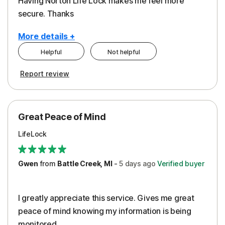
Having Norton Life Lock makes me feel more
secure. Thanks
More details +
Helpful
Not helpful
Pros
Report review
Protection
Great Peace of Mind
LifeLock
Gwen
from
Battle Creek, MI
-
5 days
ago
Verified buyer
I greatly appreciate this service. Gives me great
peace of mind knowing my information is being
monitored.