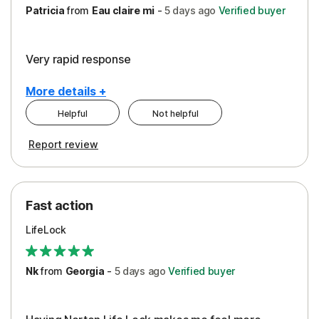
Patricia
from
Eau claire mi
-
5 days
ago
Verified buyer
Very rapid response
More details +
Helpful
Not helpful
Pros
Report review
Peace of Mind
Protection
Fast action
Restoration/Reimbursement
LifeLock
Security
Support
Nk
from
Georgia
-
5 days
ago
Verified buyer