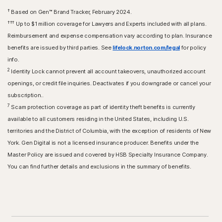
†
Based on Gen™ Brand Tracker, February 2024.
†††
Up to $1 million coverage for Lawyers and Experts included with all plans.
Reimbursement and expense compensation vary according to plan. Insurance
benefits are issued by third parties. See
lifelock.norton.com/legal
for policy
info.
2
Identity Lock cannot prevent all account takeovers, unauthorized account
openings, or credit file inquiries. Deactivates if you downgrade or cancel your
subscription..
7
Scam protection coverage as part of identity theft benefits is currently
available to all customers residing in the United States, including U.S.
territories and the District of Columbia, with the exception of residents of New
York. Gen Digital is not a licensed insurance producer. Benefits under the
Master Policy are issued and covered by HSB Specialty Insurance Company.
You can find further details and exclusions in the summary of benefits.