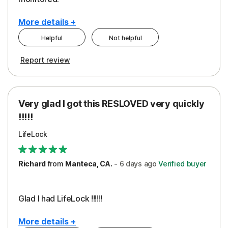
More details +
Helpful
Not helpful
Pros
Cons
Report review
Peace of Mind
Cost
Protection
Subscription
Very glad I got this RESLOVED very quickly
Security
!!!!!
LifeLock
Richard
from
Manteca, CA.
-
6 days
ago
Verified buyer
Glad I had LifeLock !!!!!!
More details +