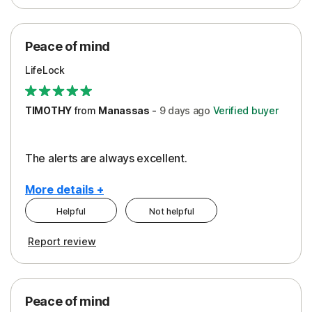
Peace of Mind
Protection
Peace of mind
Security
LifeLock
TIMOTHY
from
Manassas
-
9 days
ago
Verified buyer
The alerts are always excellent.
More details +
Helpful
Not helpful
Pros
Cons
Report review
Peace of Mind
Cost
Security
Peace of mind