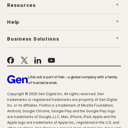
Resources
Help
Business Solutions
LifeLock is part of Gen – a global company with a family
of trusted brands.
Copyright © 2026 Gen Digital Inc. All rights reserved. Gen
trademarks or registered trademarks are property of Gen Digital
Inc. or its affiliates. Firefox is a trademark of Mozilla Foundation.
Android, Google Chrome, Google Play and the Google Play logo
are trademarks of Google, LLC. Mac, iPhone, iPad, Apple and the
Apple logo are trademarks of Apple Inc., registered in the U.S. and