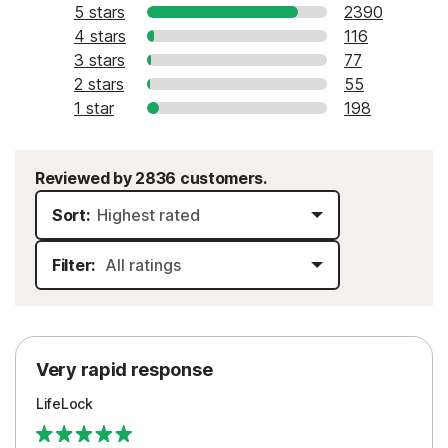
5 stars
2390
4 stars
116
3 stars
77
2 stars
55
1 star
198
Reviewed by 2836 customers.
Sort:
Filter:
Very rapid response
LifeLock