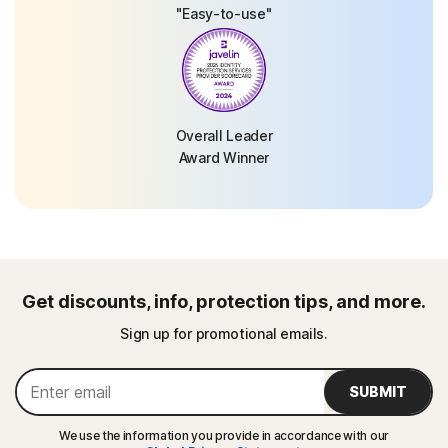
"Easy-to-use"
Overall Leader
Award Winner
Get discounts, info, protection tips, and more.
Sign up for promotional emails.
SUBMIT
We use the information you provide in accordance with our