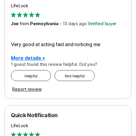
LifeLock
Joe
from
Pennsylvania
-
13 days
ago
Verified buyer
Very good at acting fast and noticing me
More details +
1 guest found this review helpful. Did you?
Pros
Helpful
Not helpful
Protection
Report review
Quick Notification
LifeLock