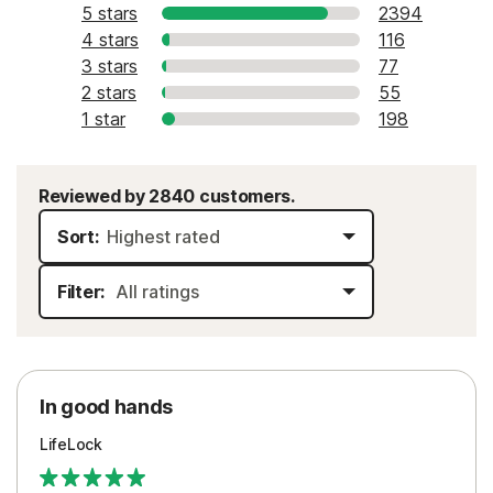
5 stars
2394
4 stars
116
3 stars
77
2 stars
55
1 star
198
Reviewed by 2840 customers.
Sort:
Filter:
In good hands
LifeLock