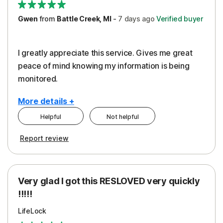
Gwen
from
Battle Creek, MI
-
7 days
ago
Verified buyer
I greatly appreciate this service. Gives me great
peace of mind knowing my information is being
monitored.
More details +
Helpful
Not helpful
Pros
Cons
Report review
Peace of Mind
Cost
Protection
Subscription
Very glad I got this RESLOVED very quickly
Security
!!!!!
LifeLock