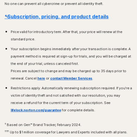
No one can prevent all cybercrime or prevent all identity theft.
*Subscription, pricing, and product details
Price valid for introductory term. After that, your price will renew at the
standard price.
Your subscription begins immediately after your transaction is complete. A
payment method is required at sign-up for trials, and you will be charged at
the end of your trial, unless canceled first.
Prices are subject to change and may be charged up to 35 days prior to
renewal. Cancel
here
or
contact Member Services
.
Restrictions apply. Automatically renewing subscription required. If you're a
victim of identity theft and not satisfied with our resolution, you may
receive a refund for the current term of your subscription. See
lifelock.norton.com/guarantee
for complete details.
†
Based on Gen™ Brand Tracker, February 2024.
†††
Up to $1 million coverage for Lawyers and Experts included with all plans.