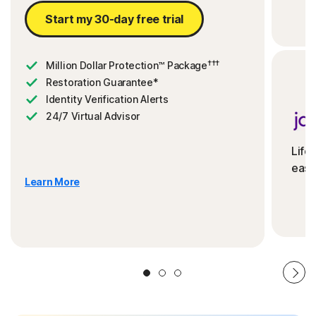
Start my 30-day free trial
†††
Million Dollar Protection™ Package
Restoration Guarantee*
Identity Verification Alerts
24/7 Virtual Advisor
Life
ease
Learn More