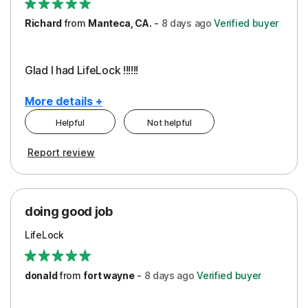
Richard
from
Manteca, CA.
-
8 days
ago
Verified buyer
Glad I had LifeLock !!!!!!
More details +
Helpful
Not helpful
Pros
Report review
Peace of Mind
Protection
doing good job
LifeLock
donald
from
fort wayne
-
8 days
ago
Verified buyer