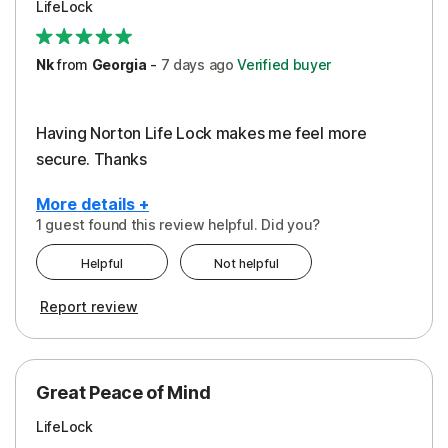
LifeLock
Security
Support
Nk
from
Georgia
-
7 days
ago
Verified buyer
Having Norton Life Lock makes me feel more
secure. Thanks
More details +
1 guest found this review helpful. Did you?
Pros
Helpful
Not helpful
Protection
Report review
Great Peace of Mind
LifeLock