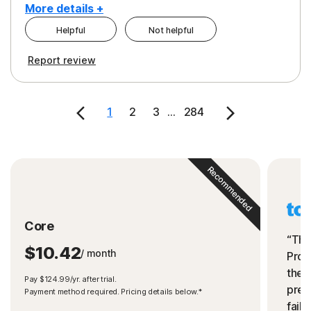
More details +
Helpful
Not helpful
Pros
Cons
Report review
Peace of Mind
Cost
Security
1
2
3
...
284
Recommended
Core
“The
$10.42
/ month
Prot
the 
Pay $124.99/yr. after trial.
preve
Payment method required. Pricing details below.*
fails