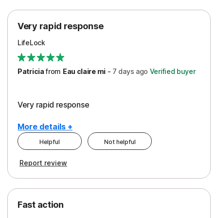
Protection
Very rapid response
Security
LifeLock
Support
Patricia
from
Eau claire mi
-
7 days
ago
Verified buyer
Very rapid response
More details +
Helpful
Not helpful
Pros
Report review
Peace of Mind
Protection
Fast action
Restoration/Reimbursement