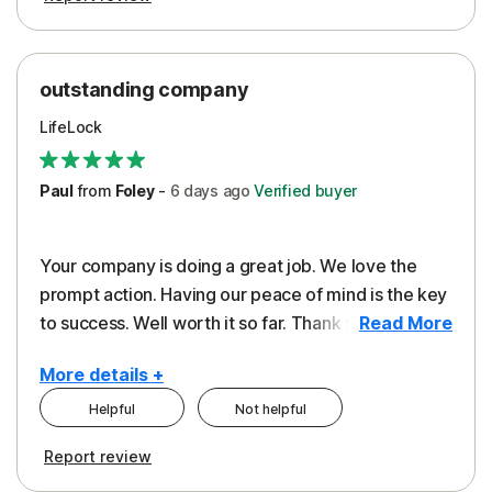
outstanding company
LifeLock
Paul
from
Foley
-
6 days
ago
Verified buyer
Your company is doing a great job. We love the
prompt action. Having our peace of mind is the key
to success. Well worth it so far. Thank you..
Read More
More details +
Helpful
Not helpful
Pros
Report review
Peace of Mind