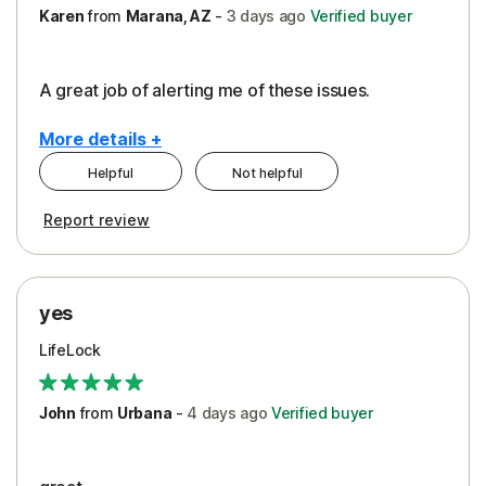
Karen
from
Marana, AZ
-
3 days
ago
Verified buyer
A great job of alerting me of these issues.
More details +
Helpful
Not helpful
Pros
Report review
Peace of Mind
Protection
yes
Restoration/Reimbursement
LifeLock
Security
Support
John
from
Urbana
-
4 days
ago
Verified buyer