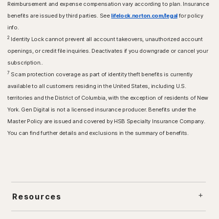
Reimbursement and expense compensation vary according to plan. Insurance
benefits are issued by third parties. See
lifelock.norton.com/legal
for policy
info.
2
Identity Lock cannot prevent all account takeovers, unauthorized account
openings, or credit file inquiries. Deactivates if you downgrade or cancel your
subscription..
7
Scam protection coverage as part of identity theft benefits is currently
available to all customers residing in the United States, including U.S.
territories and the District of Columbia, with the exception of residents of New
York. Gen Digital is not a licensed insurance producer. Benefits under the
Master Policy are issued and covered by HSB Specialty Insurance Company.
You can find further details and exclusions in the summary of benefits.
Resources