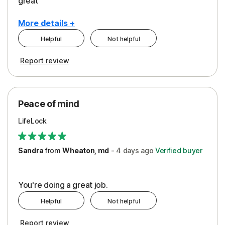
great
More details +
Helpful
Not helpful
Pros
Report review
Peace of Mind
Protection
Peace of mind
Security
LifeLock
Support
Sandra
from
Wheaton, md
-
4 days
ago
Verified buyer
You're doing a great job.
Helpful
Not helpful
Report review