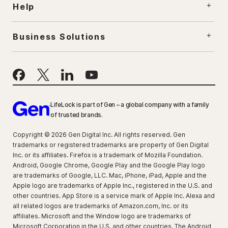
Help
Business Solutions
LifeLock is part of Gen – a global company with a family
of trusted brands.
Copyright © 2026 Gen Digital Inc. All rights reserved. Gen
trademarks or registered trademarks are property of Gen Digital
Inc. or its affiliates. Firefox is a trademark of Mozilla Foundation.
Android, Google Chrome, Google Play and the Google Play logo
are trademarks of Google, LLC. Mac, iPhone, iPad, Apple and the
Apple logo are trademarks of Apple Inc., registered in the U.S. and
other countries. App Store is a service mark of Apple Inc. Alexa and
all related logos are trademarks of Amazon.com, Inc. or its
affiliates. Microsoft and the Window logo are trademarks of
Microsoft Corporation in the U.S. and other countries. The Android