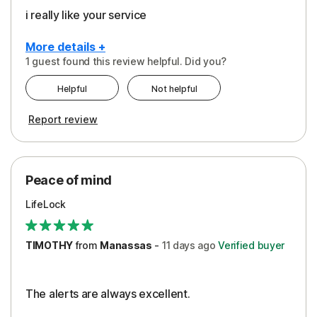
i really like your service
More details +
1 guest found this review helpful. Did you?
Pros
Helpful
Not helpful
Peace of Mind
Report review
Protection
Security
Peace of mind
LifeLock
TIMOTHY
from
Manassas
-
11 days
ago
Verified buyer
The alerts are always excellent.