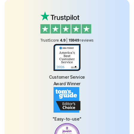
TrustScore
4.9
|
15949
reviews
Customer Service
Award Winner
"Easy-to-use"