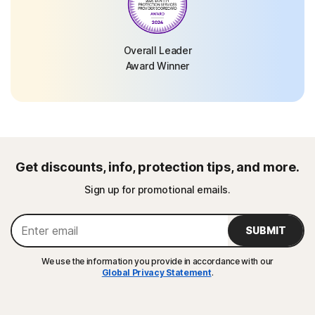
Overall Leader
Award Winner
Get discounts, info, protection tips, and more.
Sign up for promotional emails.
SUBMIT
We use the information you provide in accordance with our
Global Privacy Statement
.