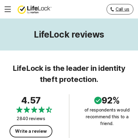
Call us
Hamburger
Menu
LifeLock reviews
LifeLock is the leader in identity
theft protection.
4.57
92%
of respondents would
recommend this to a
2840 reviews
friend.
Write a review