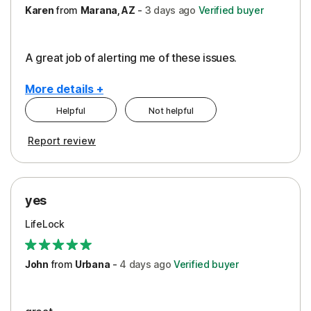
Karen
from
Marana, AZ
-
3 days
ago
Verified buyer
A great job of alerting me of these issues.
More details +
Helpful
Not helpful
Pros
Report review
Peace of Mind
Protection
yes
Restoration/Reimbursement
LifeLock
Security
Support
John
from
Urbana
-
4 days
ago
Verified buyer