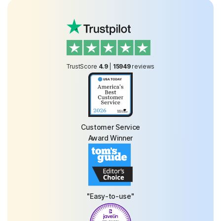
TrustScore
4.9
|
15949
reviews
Customer Service
Award Winner
"Easy-to-use"