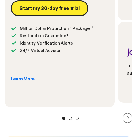
Start my 30-day free trial
†††
Million Dollar Protection™ Package
Restoration Guarantee*
Identity Verification Alerts
24/7 Virtual Advisor
Life
ease
Learn More