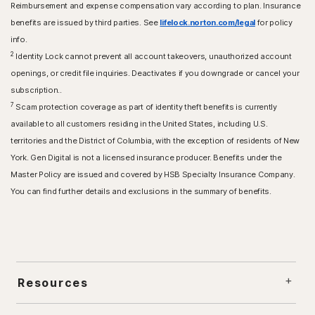
Reimbursement and expense compensation vary according to plan. Insurance
benefits are issued by third parties. See
lifelock.norton.com/legal
for policy
info.
2
Identity Lock cannot prevent all account takeovers, unauthorized account
openings, or credit file inquiries. Deactivates if you downgrade or cancel your
subscription..
7
Scam protection coverage as part of identity theft benefits is currently
available to all customers residing in the United States, including U.S.
territories and the District of Columbia, with the exception of residents of New
York. Gen Digital is not a licensed insurance producer. Benefits under the
Master Policy are issued and covered by HSB Specialty Insurance Company.
You can find further details and exclusions in the summary of benefits.
Resources