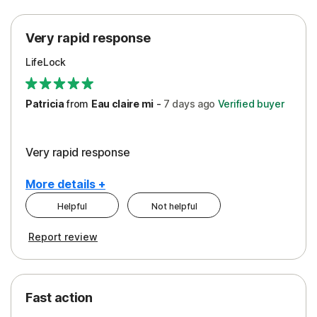
Protection
Very rapid response
Security
LifeLock
Support
Patricia
from
Eau claire mi
-
7 days
ago
Verified buyer
Very rapid response
More details +
Helpful
Not helpful
Pros
Report review
Peace of Mind
Protection
Fast action
Restoration/Reimbursement