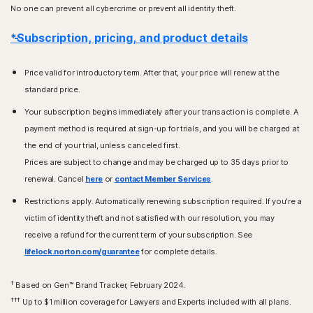
No one can prevent all cybercrime or prevent all identity theft.
*Subscription, pricing, and product details
Price valid for introductory term. After that, your price will renew at the
standard price.
Your subscription begins immediately after your transaction is complete. A
payment method is required at sign-up for trials, and you will be charged at
the end of your trial, unless canceled first.
Prices are subject to change and may be charged up to 35 days prior to
renewal. Cancel
here
or
contact Member Services
.
Restrictions apply. Automatically renewing subscription required. If you're a
victim of identity theft and not satisfied with our resolution, you may
receive a refund for the current term of your subscription. See
lifelock.norton.com/guarantee
for complete details.
†
Based on Gen™ Brand Tracker, February 2024.
†††
Up to $1 million coverage for Lawyers and Experts included with all plans.