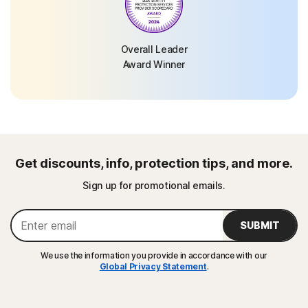
Overall Leader
Award Winner
Get discounts, info, protection tips, and more.
Sign up for promotional emails.
SUBMIT
We use the information you provide in accordance with our
Global Privacy Statement
.