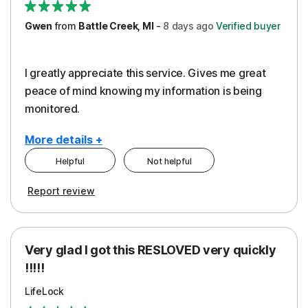
Gwen
from
Battle Creek, MI
-
8 days
ago
Verified buyer
I greatly appreciate this service. Gives me great
peace of mind knowing my information is being
monitored.
More details +
Helpful
Not helpful
Pros
Cons
Report review
Peace of Mind
Cost
Protection
Subscription
Very glad I got this RESLOVED very quickly
Security
!!!!!
LifeLock