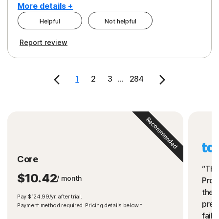
More details +
Helpful
Not helpful
Pros
Cons
Report review
Peace of Mind
Cost
Security
1
2
3
...
284
Recommended
Core
“The
$10.42
/ month
Prot
the 
Pay $124.99/yr. after trial.
preve
Payment method required. Pricing details below.*
fails