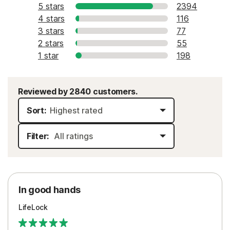
5 stars
2394
4 stars
116
3 stars
77
2 stars
55
1 star
198
Reviewed by 2840 customers.
Sort:
Filter:
In good hands
LifeLock