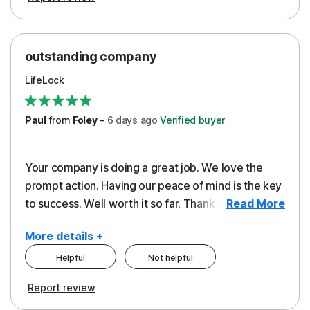
outstanding company
LifeLock
Paul
from
Foley
-
6 days
ago
Verified buyer
Your company is doing a great job. We love the
prompt action. Having our peace of mind is the key
to success. Well worth it so far. Thank you..
Read More
More details +
Helpful
Not helpful
Pros
Report review
Peace of Mind