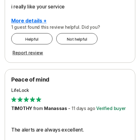
i really like your service
More details +
1 guest found this review helpful. Did you?
Pros
Helpful
Not helpful
Peace of Mind
Report review
Protection
Security
Peace of mind
LifeLock
TIMOTHY
from
Manassas
-
11 days
ago
Verified buyer
The alerts are always excellent.