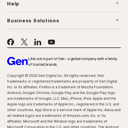
Help
Business Solutions
LifeLock is part of Gen – a global company with a family
of trusted brands.
Copyright © 2026 Gen Digital Inc. All rights reserved. Gen
trademarks or registered trademarks are property of Gen Digital
Inc. or its affiliates. Firefox is a trademark of Mozilla Foundation.
Android, Google Chrome, Google Play and the Google Play logo
are trademarks of Google, LLC. Mac, iPhone, iPad, Apple and the
Apple logo are trademarks of Apple Inc., registered in the U.S. and
other countries. App Store is a service mark of Apple Inc. Alexa and
all related logos are trademarks of Amazon.com, Inc. or its
affiliates. Microsoft and the Window logo are trademarks of
Microsoft Corporation in the U.S. and other countries. The Android