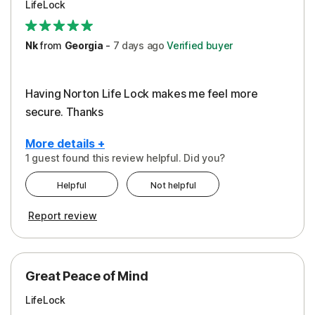
LifeLock
Security
Support
Nk
from
Georgia
-
7 days
ago
Verified buyer
Having Norton Life Lock makes me feel more
secure. Thanks
More details +
1 guest found this review helpful. Did you?
Pros
Helpful
Not helpful
Protection
Report review
Great Peace of Mind
LifeLock