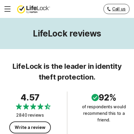
Call us
Hamburger
Menu
LifeLock reviews
LifeLock is the leader in identity
theft protection.
4.57
92%
of respondents would
recommend this to a
2840 reviews
friend.
Write a review