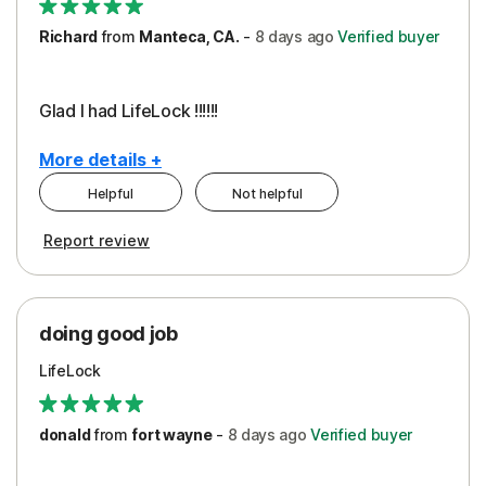
Richard
from
Manteca, CA.
-
8 days
ago
Verified buyer
Glad I had LifeLock !!!!!!
More details +
Helpful
Not helpful
Pros
Report review
Peace of Mind
Protection
doing good job
LifeLock
donald
from
fort wayne
-
8 days
ago
Verified buyer