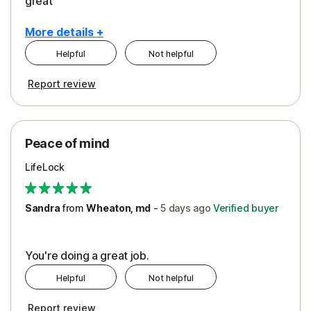
great
More details +
Helpful
Not helpful
Pros
Report review
Peace of Mind
Protection
Peace of mind
Security
LifeLock
Support
Sandra
from
Wheaton, md
-
5 days
ago
Verified buyer
You're doing a great job.
Helpful
Not helpful
Report review