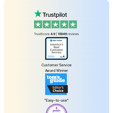
TrustScore
4.9
|
15949
reviews
Customer Service
Award Winner
"Easy-to-use"