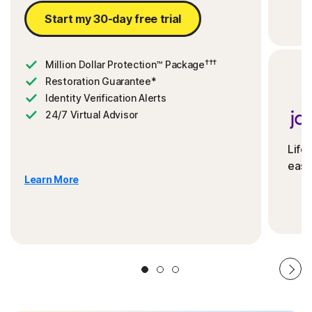
Start my 30-day free trial
†††
Million Dollar Protection™ Package
Restoration Guarantee*
Identity Verification Alerts
24/7 Virtual Advisor
Life
ease
Learn More