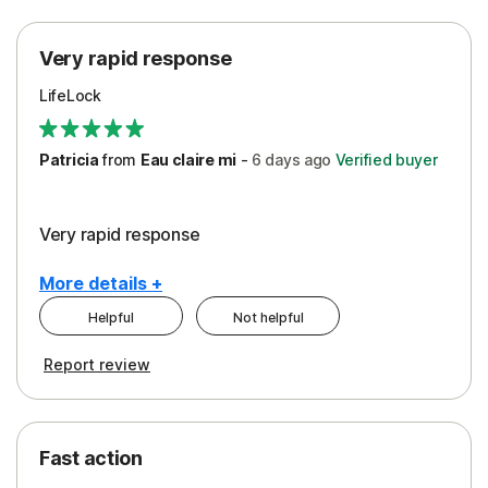
Protection
Very rapid response
Security
LifeLock
Support
Patricia
from
Eau claire mi
-
6 days
ago
Verified buyer
Very rapid response
More details +
Helpful
Not helpful
Pros
Report review
Peace of Mind
Protection
Fast action
Restoration/Reimbursement