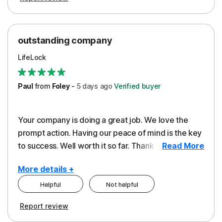
outstanding company
LifeLock
Paul
from
Foley
-
5 days
ago
Verified buyer
Your company is doing a great job. We love the
prompt action. Having our peace of mind is the key
to success. Well worth it so far. Thank you..
Read More
More details +
Helpful
Not helpful
Pros
Report review
Peace of Mind