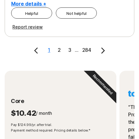
More details +
Helpful
Not helpful
Pros
Cons
Report review
Peace of Mind
Cost
Security
1
2
3
...
284
Recommended
Core
“The
$10.42
/ month
Prot
the 
Pay $124.99/yr. after trial.
preve
Payment method required. Pricing details below.*
fails