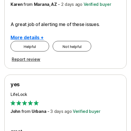
Karen
from
Marana, AZ
-
2 days
ago
Verified buyer
A great job of alerting me of these issues.
More details +
Helpful
Not helpful
Pros
Report review
Peace of Mind
Protection
yes
Restoration/Reimbursement
LifeLock
Security
Support
John
from
Urbana
-
3 days
ago
Verified buyer