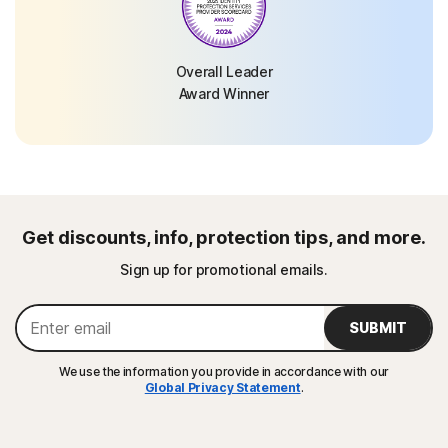
Overall Leader
Award Winner
Get discounts, info, protection tips, and more.
Sign up for promotional emails.
SUBMIT
We use the information you provide in accordance with our
Global Privacy Statement
.