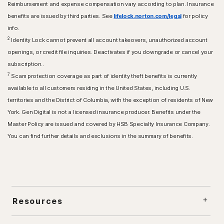
Reimbursement and expense compensation vary according to plan. Insurance
benefits are issued by third parties. See
lifelock.norton.com/legal
for policy
info.
2
Identity Lock cannot prevent all account takeovers, unauthorized account
openings, or credit file inquiries. Deactivates if you downgrade or cancel your
subscription..
7
Scam protection coverage as part of identity theft benefits is currently
available to all customers residing in the United States, including U.S.
territories and the District of Columbia, with the exception of residents of New
York. Gen Digital is not a licensed insurance producer. Benefits under the
Master Policy are issued and covered by HSB Specialty Insurance Company.
You can find further details and exclusions in the summary of benefits.
Resources