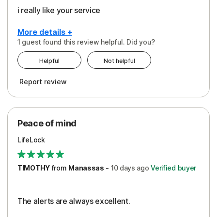
i really like your service
More details +
1 guest found this review helpful. Did you?
Pros
Helpful
Not helpful
Peace of Mind
Report review
Protection
Security
Peace of mind
LifeLock
TIMOTHY
from
Manassas
-
10 days
ago
Verified buyer
The alerts are always excellent.