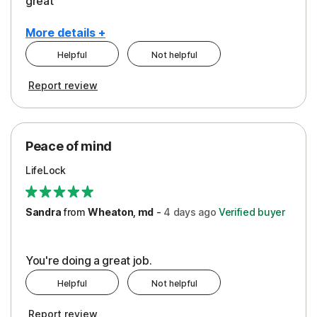
great
More details +
Helpful
Not helpful
Pros
Report review
Peace of Mind
Protection
Peace of mind
Security
LifeLock
Support
Sandra
from
Wheaton, md
-
4 days
ago
Verified buyer
You're doing a great job.
Helpful
Not helpful
Report review