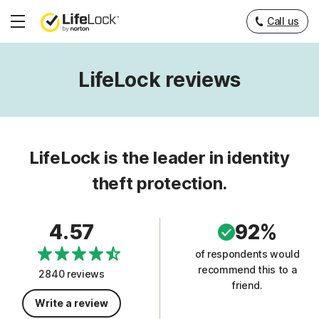
Call us
Hamburger
Menu
LifeLock reviews
LifeLock is the leader in identity
theft protection.
4.57
92%
of respondents would
recommend this to a
2840 reviews
friend.
Write a review