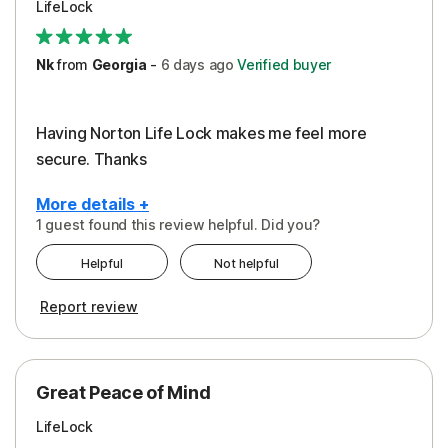
LifeLock
Security
Support
Nk
from
Georgia
-
6 days
ago
Verified buyer
Having Norton Life Lock makes me feel more
secure. Thanks
More details +
1 guest found this review helpful. Did you?
Pros
Helpful
Not helpful
Protection
Report review
Great Peace of Mind
LifeLock