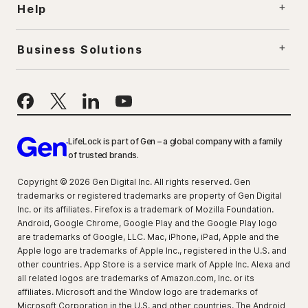
Help
Business Solutions
LifeLock is part of Gen – a global company with a family
of trusted brands.
Copyright © 2026 Gen Digital Inc. All rights reserved. Gen
trademarks or registered trademarks are property of Gen Digital
Inc. or its affiliates. Firefox is a trademark of Mozilla Foundation.
Android, Google Chrome, Google Play and the Google Play logo
are trademarks of Google, LLC. Mac, iPhone, iPad, Apple and the
Apple logo are trademarks of Apple Inc., registered in the U.S. and
other countries. App Store is a service mark of Apple Inc. Alexa and
all related logos are trademarks of Amazon.com, Inc. or its
affiliates. Microsoft and the Window logo are trademarks of
Microsoft Corporation in the U.S. and other countries. The Android