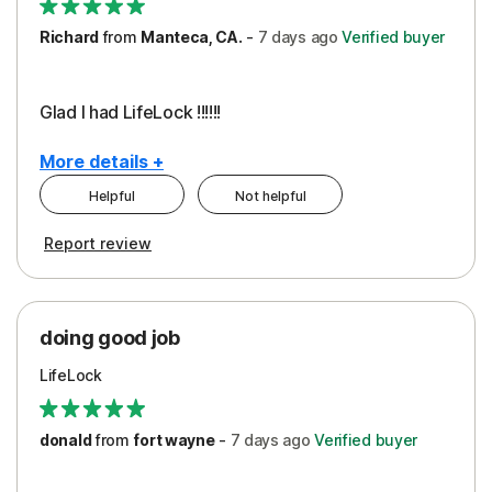
Richard
from
Manteca, CA.
-
7 days
ago
Verified buyer
Glad I had LifeLock !!!!!!
More details +
Helpful
Not helpful
Pros
Report review
Peace of Mind
Protection
doing good job
LifeLock
donald
from
fort wayne
-
7 days
ago
Verified buyer