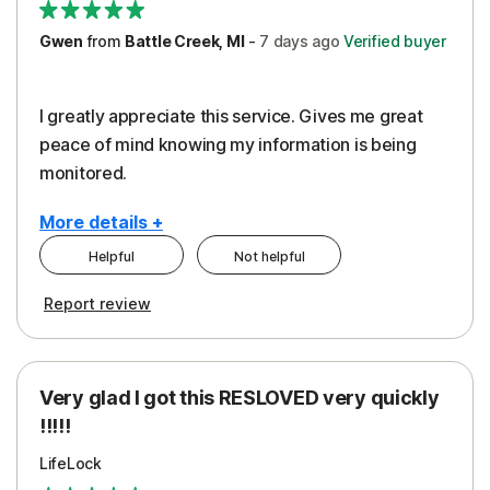
Gwen
from
Battle Creek, MI
-
7 days
ago
Verified buyer
I greatly appreciate this service. Gives me great
peace of mind knowing my information is being
monitored.
More details +
Helpful
Not helpful
Pros
Cons
Report review
Peace of Mind
Cost
Protection
Subscription
Very glad I got this RESLOVED very quickly
Security
!!!!!
LifeLock