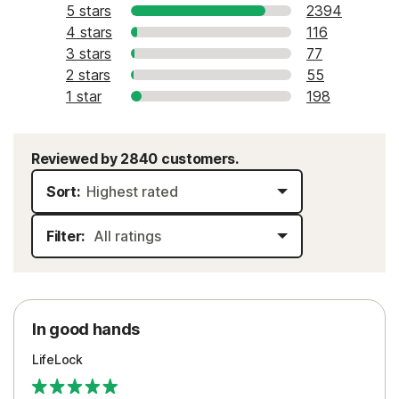
5 stars
2394
4 stars
116
3 stars
77
2 stars
55
1 star
198
Reviewed by 2840 customers.
Sort:
Filter:
In good hands
LifeLock