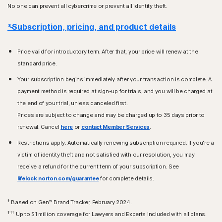
No one can prevent all cybercrime or prevent all identity theft.
*Subscription, pricing, and product details
Price valid for introductory term. After that, your price will renew at the
standard price.
Your subscription begins immediately after your transaction is complete. A
payment method is required at sign-up for trials, and you will be charged at
the end of your trial, unless canceled first.
Prices are subject to change and may be charged up to 35 days prior to
renewal. Cancel
here
or
contact Member Services
.
Restrictions apply. Automatically renewing subscription required. If you're a
victim of identity theft and not satisfied with our resolution, you may
receive a refund for the current term of your subscription. See
lifelock.norton.com/guarantee
for complete details.
†
Based on Gen™ Brand Tracker, February 2024.
†††
Up to $1 million coverage for Lawyers and Experts included with all plans.