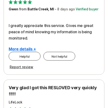
Gwen
from
Battle Creek, MI
-
8 days
ago
Verified buyer
I greatly appreciate this service. Gives me great
peace of mind knowing my information is being
monitored.
More details +
Helpful
Not helpful
Pros
Cons
Report review
Peace of Mind
Cost
Protection
Subscription
Very glad I got this RESLOVED very quickly
Security
!!!!!
LifeLock