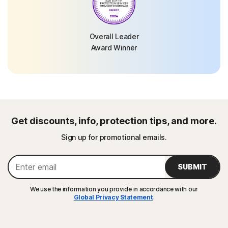
Overall Leader
Award Winner
Get discounts, info, protection tips, and more.
Sign up for promotional emails.
SUBMIT
We use the information you provide in accordance with our
Global Privacy Statement
.