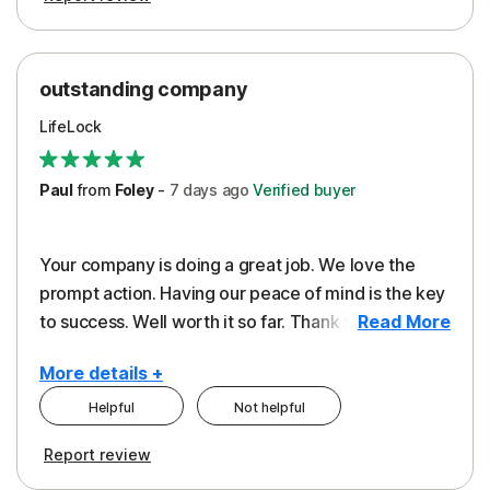
outstanding company
LifeLock
Paul
from
Foley
-
7 days
ago
Verified buyer
Your company is doing a great job. We love the
prompt action. Having our peace of mind is the key
to success. Well worth it so far. Thank you..
Read More
More details +
Helpful
Not helpful
Pros
Report review
Peace of Mind