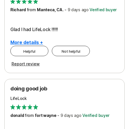
Richard
from
Manteca, CA.
-
9 days
ago
Verified buyer
Glad I had LifeLock !!!!!!
More details +
Helpful
Not helpful
Pros
Report review
Peace of Mind
Protection
doing good job
LifeLock
donald
from
fort wayne
-
9 days
ago
Verified buyer