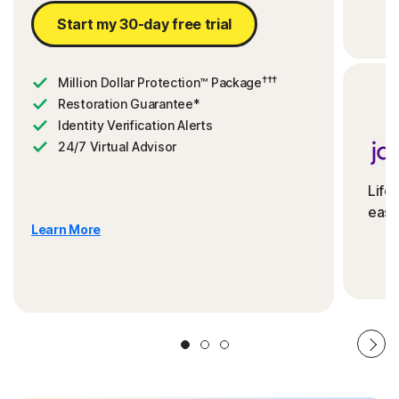
Start my 30-day free trial
†††
Million Dollar Protection™ Package
Restoration Guarantee*
Identity Verification Alerts
24/7 Virtual Advisor
Life
ease
Learn More