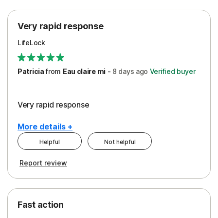
Protection
Very rapid response
Security
LifeLock
Support
Patricia
from
Eau claire mi
-
8 days
ago
Verified buyer
Very rapid response
More details +
Helpful
Not helpful
Pros
Report review
Peace of Mind
Protection
Fast action
Restoration/Reimbursement