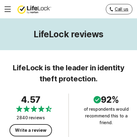
Call us
Hamburger
Menu
LifeLock reviews
LifeLock is the leader in identity
theft protection.
4.57
92%
of respondents would
recommend this to a
2840 reviews
friend.
Write a review