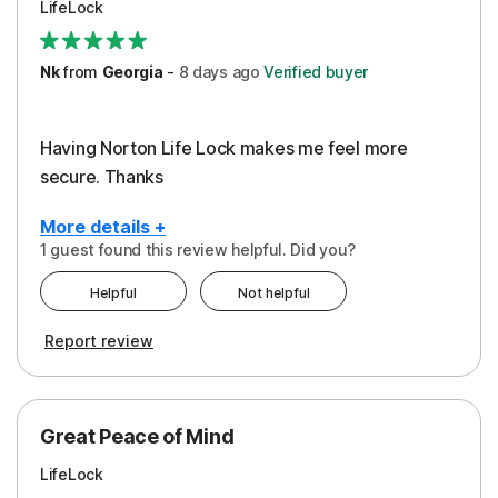
LifeLock
Security
Support
Nk
from
Georgia
-
8 days
ago
Verified buyer
Having Norton Life Lock makes me feel more
secure. Thanks
More details +
1 guest found this review helpful. Did you?
Pros
Helpful
Not helpful
Protection
Report review
Great Peace of Mind
LifeLock