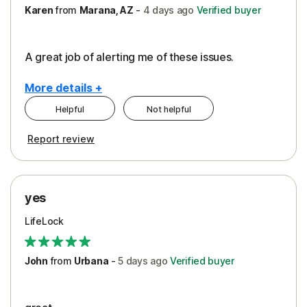
Karen
from
Marana, AZ
-
4 days
ago
Verified buyer
A great job of alerting me of these issues.
More details +
Helpful
Not helpful
Pros
Report review
Peace of Mind
Protection
yes
Restoration/Reimbursement
LifeLock
Security
Support
John
from
Urbana
-
5 days
ago
Verified buyer