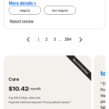
More details +
Helpful
Not helpful
Pros
Cons
Report review
Peace of Mind
Cost
Security
1
2
3
...
284
Recommended
Core
“The
$10.42
/ month
Prot
the 
Pay $124.99/yr. after trial.
preve
Payment method required. Pricing details below.*
fails