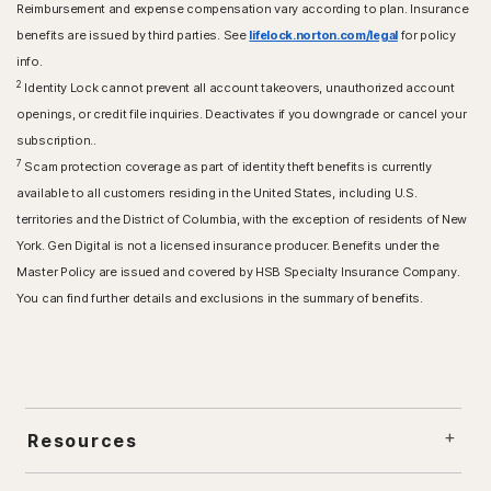
Reimbursement and expense compensation vary according to plan. Insurance
benefits are issued by third parties. See
lifelock.norton.com/legal
for policy
info.
2
Identity Lock cannot prevent all account takeovers, unauthorized account
openings, or credit file inquiries. Deactivates if you downgrade or cancel your
subscription..
7
Scam protection coverage as part of identity theft benefits is currently
available to all customers residing in the United States, including U.S.
territories and the District of Columbia, with the exception of residents of New
York. Gen Digital is not a licensed insurance producer. Benefits under the
Master Policy are issued and covered by HSB Specialty Insurance Company.
You can find further details and exclusions in the summary of benefits.
Resources