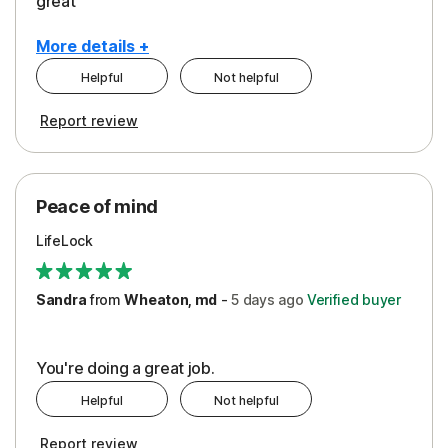
great
More details +
Helpful
Not helpful
Pros
Report review
Peace of Mind
Protection
Peace of mind
Security
LifeLock
Support
Sandra
from
Wheaton, md
-
5 days
ago
Verified buyer
You're doing a great job.
Helpful
Not helpful
Report review