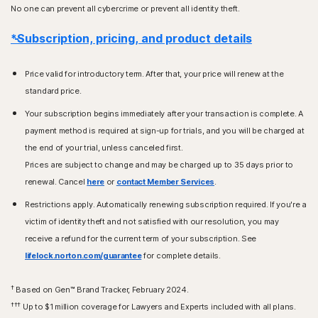
No one can prevent all cybercrime or prevent all identity theft.
*Subscription, pricing, and product details
Price valid for introductory term. After that, your price will renew at the
standard price.
Your subscription begins immediately after your transaction is complete. A
payment method is required at sign-up for trials, and you will be charged at
the end of your trial, unless canceled first.
Prices are subject to change and may be charged up to 35 days prior to
renewal. Cancel
here
or
contact Member Services
.
Restrictions apply. Automatically renewing subscription required. If you're a
victim of identity theft and not satisfied with our resolution, you may
receive a refund for the current term of your subscription. See
lifelock.norton.com/guarantee
for complete details.
†
Based on Gen™ Brand Tracker, February 2024.
†††
Up to $1 million coverage for Lawyers and Experts included with all plans.