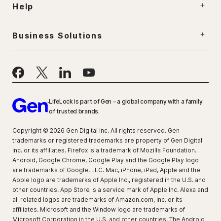
Help
Business Solutions
LifeLock is part of Gen – a global company with a family
of trusted brands.
Copyright © 2026 Gen Digital Inc. All rights reserved. Gen
trademarks or registered trademarks are property of Gen Digital
Inc. or its affiliates. Firefox is a trademark of Mozilla Foundation.
Android, Google Chrome, Google Play and the Google Play logo
are trademarks of Google, LLC. Mac, iPhone, iPad, Apple and the
Apple logo are trademarks of Apple Inc., registered in the U.S. and
other countries. App Store is a service mark of Apple Inc. Alexa and
all related logos are trademarks of Amazon.com, Inc. or its
affiliates. Microsoft and the Window logo are trademarks of
Microsoft Corporation in the U.S. and other countries. The Android