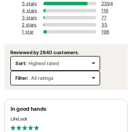
5 stars
2394
4 stars
116
3 stars
77
2 stars
55
1 star
198
Reviewed by 2840 customers.
Sort:
Filter:
In good hands
LifeLock