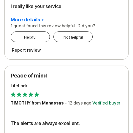
i really like your service
More details +
1 guest found this review helpful. Did you?
Pros
Helpful
Not helpful
Peace of Mind
Report review
Protection
Security
Peace of mind
LifeLock
TIMOTHY
from
Manassas
-
12 days
ago
Verified buyer
The alerts are always excellent.