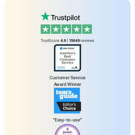
TrustScore
4.9
|
15949
reviews
Customer Service
Award Winner
"Easy-to-use"