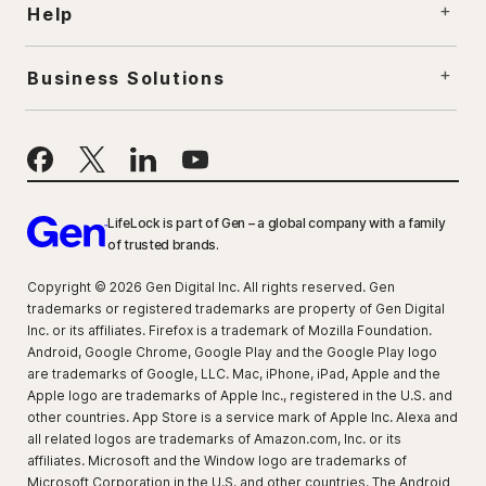
Help
Business Solutions
LifeLock is part of Gen – a global company with a family
of trusted brands.
Copyright © 2026 Gen Digital Inc. All rights reserved. Gen
trademarks or registered trademarks are property of Gen Digital
Inc. or its affiliates. Firefox is a trademark of Mozilla Foundation.
Android, Google Chrome, Google Play and the Google Play logo
are trademarks of Google, LLC. Mac, iPhone, iPad, Apple and the
Apple logo are trademarks of Apple Inc., registered in the U.S. and
other countries. App Store is a service mark of Apple Inc. Alexa and
all related logos are trademarks of Amazon.com, Inc. or its
affiliates. Microsoft and the Window logo are trademarks of
Microsoft Corporation in the U.S. and other countries. The Android