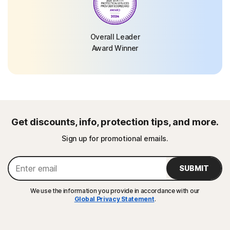
Overall Leader
Award Winner
Get discounts, info, protection tips, and more.
Sign up for promotional emails.
SUBMIT
We use the information you provide in accordance with our
Global Privacy Statement
.