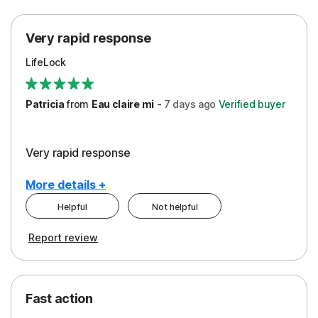
Protection
Very rapid response
Security
LifeLock
Support
Patricia
from
Eau claire mi
-
7 days
ago
Verified buyer
Very rapid response
More details +
Helpful
Not helpful
Pros
Report review
Peace of Mind
Protection
Fast action
Restoration/Reimbursement