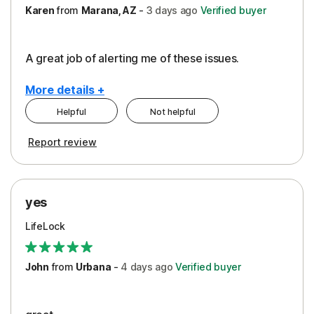
Karen
from
Marana, AZ
-
3 days
ago
Verified buyer
A great job of alerting me of these issues.
More details +
Helpful
Not helpful
Pros
Report review
Peace of Mind
Protection
yes
Restoration/Reimbursement
LifeLock
Security
Support
John
from
Urbana
-
4 days
ago
Verified buyer