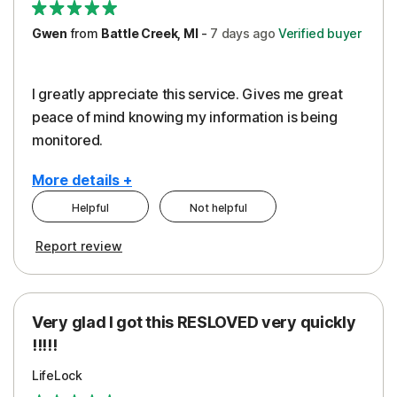
Gwen
from
Battle Creek, MI
-
7 days
ago
Verified buyer
I greatly appreciate this service. Gives me great
peace of mind knowing my information is being
monitored.
More details +
Helpful
Not helpful
Pros
Cons
Report review
Peace of Mind
Cost
Protection
Subscription
Very glad I got this RESLOVED very quickly
Security
!!!!!
LifeLock