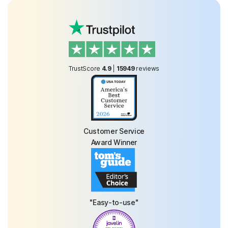
TrustScore
4.9
|
15949
reviews
Customer Service
Award Winner
"Easy-to-use"