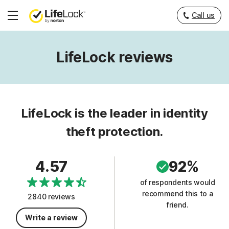
Call us
Hamburger
Menu
LifeLock reviews
LifeLock is the leader in identity
theft protection.
4.57
92%
of respondents would
recommend this to a
2840 reviews
friend.
Write a review