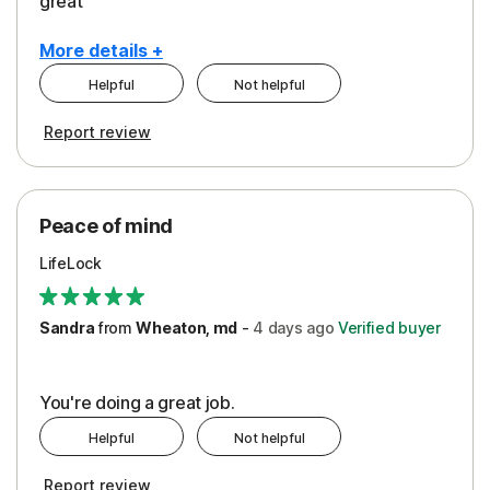
great
More details +
Helpful
Not helpful
Pros
Report review
Peace of Mind
Protection
Peace of mind
Security
LifeLock
Support
Sandra
from
Wheaton, md
-
4 days
ago
Verified buyer
You're doing a great job.
Helpful
Not helpful
Report review