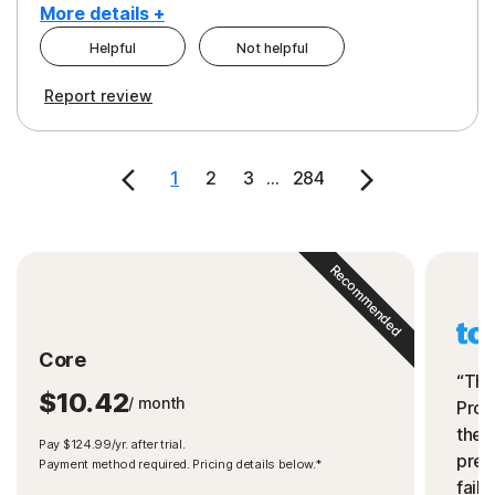
More details +
Helpful
Not helpful
Pros
Cons
Report review
Peace of Mind
Cost
Security
1
2
3
...
284
Recommended
Core
“The
$10.42
/ month
Prot
the 
Pay $124.99/yr. after trial.
preve
Payment method required. Pricing details below.*
fails