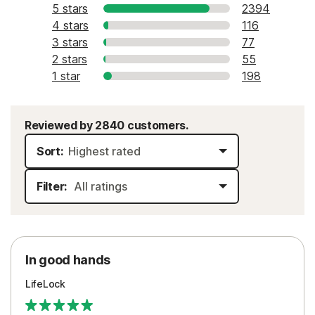
5 stars
2394
4 stars
116
3 stars
77
2 stars
55
1 star
198
Reviewed by 2840 customers.
Sort:
Filter:
In good hands
LifeLock