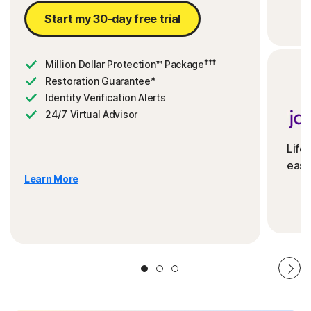
Start my 30-day free trial
†††
Million Dollar Protection™ Package
Restoration Guarantee*
Identity Verification Alerts
24/7 Virtual Advisor
Life
ease
Learn More