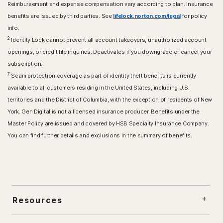
Reimbursement and expense compensation vary according to plan. Insurance
benefits are issued by third parties. See
lifelock.norton.com/legal
for policy
info.
2
Identity Lock cannot prevent all account takeovers, unauthorized account
openings, or credit file inquiries. Deactivates if you downgrade or cancel your
subscription..
7
Scam protection coverage as part of identity theft benefits is currently
available to all customers residing in the United States, including U.S.
territories and the District of Columbia, with the exception of residents of New
York. Gen Digital is not a licensed insurance producer. Benefits under the
Master Policy are issued and covered by HSB Specialty Insurance Company.
You can find further details and exclusions in the summary of benefits.
Resources