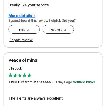
i really like your service
More details +
1 guest found this review helpful. Did you?
Pros
Helpful
Not helpful
Peace of Mind
Report review
Protection
Security
Peace of mind
LifeLock
TIMOTHY
from
Manassas
-
11 days
ago
Verified buyer
The alerts are always excellent.