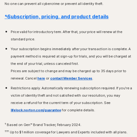
No one can prevent all cybercrime or prevent all identity theft.
*Subscription, pricing, and product details
Price valid for introductory term. After that, your price will renew at the
standard price.
Your subscription begins immediately after your transaction is complete. A
payment method is required at sign-up for trials, and you will be charged at
the end of your trial, unless canceled first.
Prices are subject to change and may be charged up to 35 days prior to
renewal. Cancel
here
or
contact Member Services
.
Restrictions apply. Automatically renewing subscription required. If you're a
victim of identity theft and not satisfied with our resolution, you may
receive a refund for the current term of your subscription. See
lifelock.norton.com/guarantee
for complete details.
†
Based on Gen™ Brand Tracker, February 2024.
†††
Up to $1 million coverage for Lawyers and Experts included with all plans.