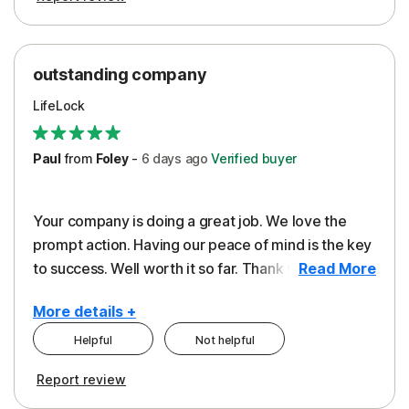
outstanding company
LifeLock
Paul
from
Foley
-
6 days
ago
Verified buyer
Your company is doing a great job. We love the
prompt action. Having our peace of mind is the key
to success. Well worth it so far. Thank you..
Read More
More details +
Helpful
Not helpful
Pros
Report review
Peace of Mind