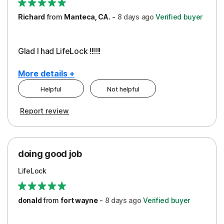
Richard
from
Manteca, CA.
-
8 days
ago
Verified buyer
Glad I had LifeLock !!!!!!
More details +
Helpful
Not helpful
Pros
Report review
Peace of Mind
Protection
doing good job
LifeLock
donald
from
fort wayne
-
8 days
ago
Verified buyer