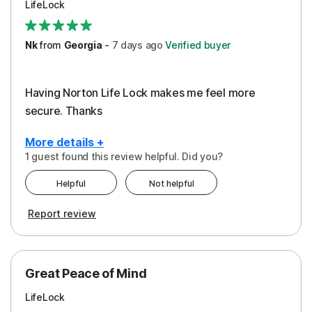
LifeLock
Security
Support
Nk
from
Georgia
-
7 days
ago
Verified buyer
Having Norton Life Lock makes me feel more
secure. Thanks
More details +
1 guest found this review helpful. Did you?
Pros
Helpful
Not helpful
Protection
Report review
Great Peace of Mind
LifeLock