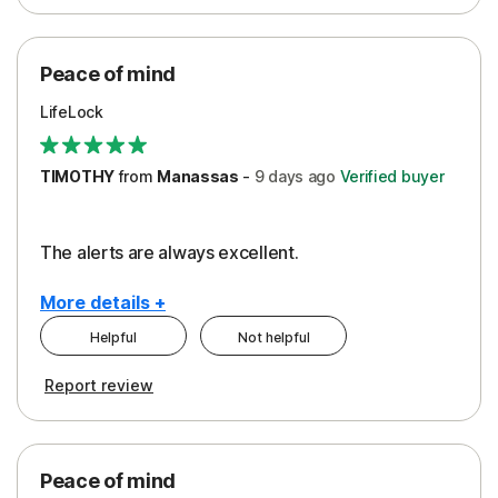
Peace of Mind
Protection
Peace of mind
Security
LifeLock
TIMOTHY
from
Manassas
-
9 days
ago
Verified buyer
The alerts are always excellent.
More details +
Helpful
Not helpful
Pros
Cons
Report review
Peace of Mind
Cost
Security
Peace of mind