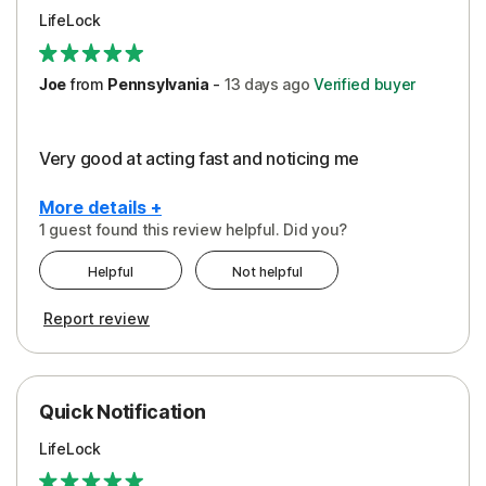
LifeLock
Joe
from
Pennsylvania
-
13 days
ago
Verified buyer
Very good at acting fast and noticing me
More details +
1 guest found this review helpful. Did you?
Pros
Helpful
Not helpful
Protection
Report review
Quick Notification
LifeLock