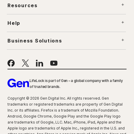
Resources
Help
Business Solutions
LifeLock is part of Gen – a global company with a family
of trusted brands.
Copyright © 2026 Gen Digital Inc. All rights reserved. Gen
trademarks or registered trademarks are property of Gen Digital
Inc. or its affiliates. Firefox is a trademark of Mozilla Foundation.
Android, Google Chrome, Google Play and the Google Play logo
are trademarks of Google, LLC. Mac, iPhone, iPad, Apple and the
Apple logo are trademarks of Apple Inc., registered in the U.S. and