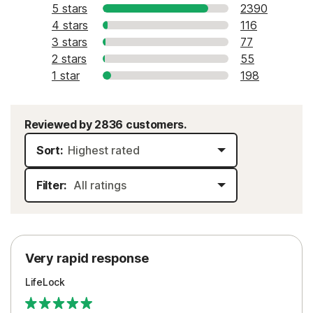
5 stars
2390
4 stars
116
3 stars
77
2 stars
55
1 star
198
Reviewed by 2836 customers.
Sort:
Filter:
Very rapid response
LifeLock