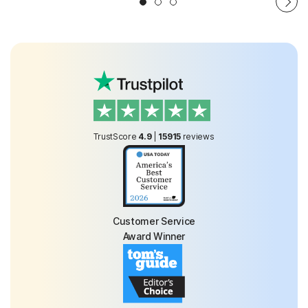
TrustScore
4.9
|
15915
reviews
Customer Service
Award Winner