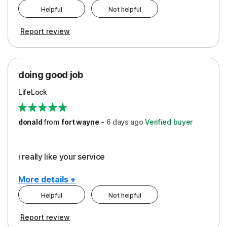
Helpful
Not helpful
Pros
Report review
Peace of Mind
Protection
doing good job
LifeLock
donald
from
fort wayne
-
6 days
ago
Verified buyer
i really like your service
More details +
Helpful
Not helpful
Pros
Report review