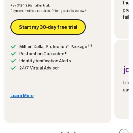
the 
Pay $124.99/yr. after trial.
preve
Payment method required. Pricing details below.*
fails
Start my 30-day free trial
†††
Million Dollar Protection™ Package
Restoration Guarantee*
Identity Verification Alerts
24/7 Virtual Advisor
Life
ease
Learn More