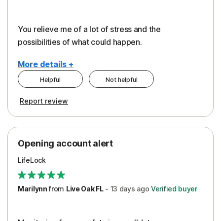
You relieve me of a lot of stress and the
possibilities of what could happen.
More details +
Helpful
Not helpful
Pros
Cons
Report review
Peace of Mind
Alerts
Protection
Cost
Opening account alert
Restoration/Reimbursement
Service
LifeLock
Security
Support
Marilynn
from
Live Oak FL
-
13 days
ago
Verified buyer