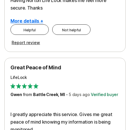
Having Norton Life Lock makes me feel more
secure. Thanks
More details +
Helpful
Not helpful
Pros
Report review
Protection
Great Peace of Mind
LifeLock
Gwen
from
Battle Creek, MI
-
5 days
ago
Verified buyer
I greatly appreciate this service. Gives me great
peace of mind knowing my information is being
monitored.