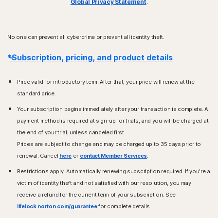
Global Privacy Statement
.
No one can prevent all cybercrime or prevent all identity theft.
*Subscription, pricing, and product details
Price valid for introductory term. After that, your price will renew at the
standard price.
Your subscription begins immediately after your transaction is complete. A
payment method is required at sign-up for trials, and you will be charged at
the end of your trial, unless canceled first.
Prices are subject to change and may be charged up to 35 days prior to
renewal. Cancel
here
or
contact Member Services
.
Restrictions apply. Automatically renewing subscription required. If you're a
victim of identity theft and not satisfied with our resolution, you may
receive a refund for the current term of your subscription. See
lifelock.norton.com/guarantee
for complete details.