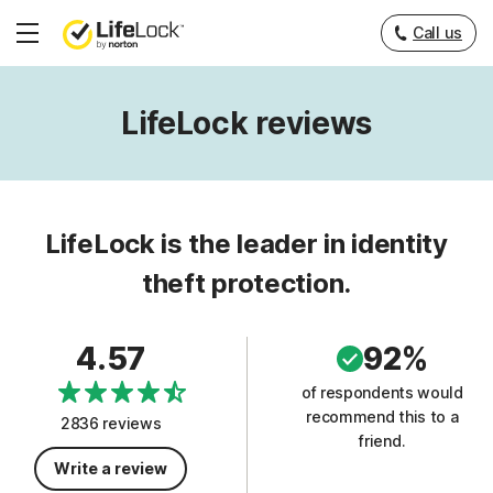
Call us
Hamburger
Menu
LifeLock reviews
LifeLock is the leader in identity
theft protection.
4.57
92%
of respondents would
recommend this to a
2836 reviews
friend.
Write a review