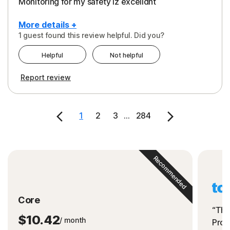
Monitoring for my safety iz excelldnt
More details +
1 guest found this review helpful. Did you?
Pros
Helpful
Not helpful
Peace of Mind
Report review
Protection
Security
1
2
3
...
284
Support
Recommended
Core
“The
$10.42
/ month
Prot