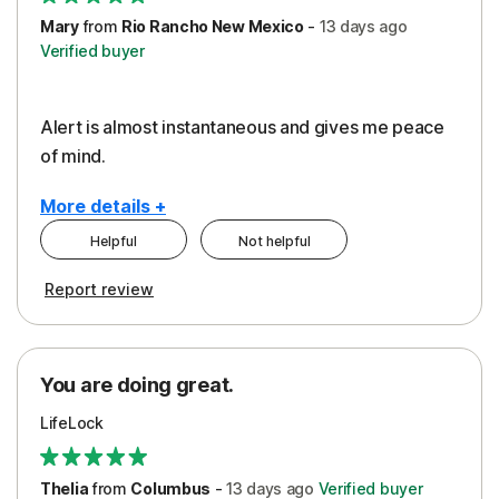
Mary
from
Rio Rancho New Mexico
-
13 days
ago
Verified buyer
Alert is almost instantaneous and gives me peace
of mind.
More details +
Helpful
Not helpful
Pros
Report review
Peace of Mind
Protection
You are doing great.
Security
LifeLock
Thelia
from
Columbus
-
13 days
ago
Verified buyer