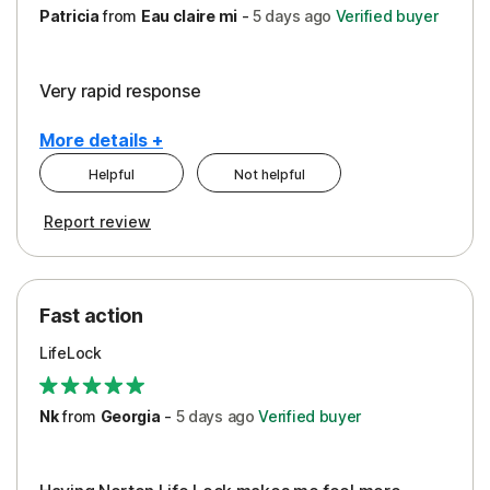
Patricia
from
Eau claire mi
-
5 days
ago
Verified buyer
Very rapid response
More details +
Helpful
Not helpful
Pros
Report review
Peace of Mind
Protection
Fast action
Restoration/Reimbursement
LifeLock
Security
Support
Nk
from
Georgia
-
5 days
ago
Verified buyer