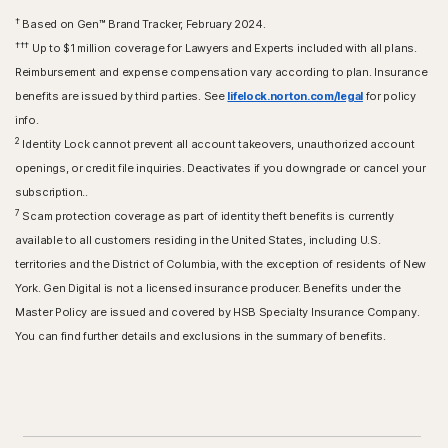
†
Based on Gen™ Brand Tracker, February 2024.
†††
Up to $1 million coverage for Lawyers and Experts included with all plans.
Reimbursement and expense compensation vary according to plan. Insurance
benefits are issued by third parties. See
lifelock.norton.com/legal
for policy
info.
2
Identity Lock cannot prevent all account takeovers, unauthorized account
openings, or credit file inquiries. Deactivates if you downgrade or cancel your
subscription..
7
Scam protection coverage as part of identity theft benefits is currently
available to all customers residing in the United States, including U.S.
territories and the District of Columbia, with the exception of residents of New
York. Gen Digital is not a licensed insurance producer. Benefits under the
Master Policy are issued and covered by HSB Specialty Insurance Company.
You can find further details and exclusions in the summary of benefits.