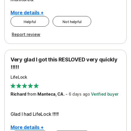
More details +
Helpful
Not helpful
Pros
Cons
Report review
Peace of Mind
Cost
Protection
Subscription
Very glad I got this RESLOVED very quickly
Security
!!!!!
LifeLock
Richard
from
Manteca, CA.
-
6 days
ago
Verified buyer
Glad I had LifeLock !!!!!!
More details +