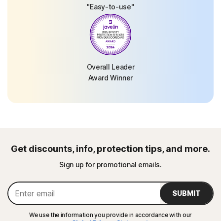
"Easy-to-use"
Overall Leader
Award Winner
Get discounts, info, protection tips, and more.
Sign up for promotional emails.
SUBMIT
We use the information you provide in accordance with our