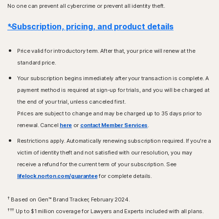
No one can prevent all cybercrime or prevent all identity theft.
*Subscription, pricing, and product details
Price valid for introductory term. After that, your price will renew at the
standard price.
Your subscription begins immediately after your transaction is complete. A
payment method is required at sign-up for trials, and you will be charged at
the end of your trial, unless canceled first.
Prices are subject to change and may be charged up to 35 days prior to
renewal. Cancel
here
or
contact Member Services
.
Restrictions apply. Automatically renewing subscription required. If you're a
victim of identity theft and not satisfied with our resolution, you may
receive a refund for the current term of your subscription. See
lifelock.norton.com/guarantee
for complete details.
†
Based on Gen™ Brand Tracker, February 2024.
†††
Up to $1 million coverage for Lawyers and Experts included with all plans.