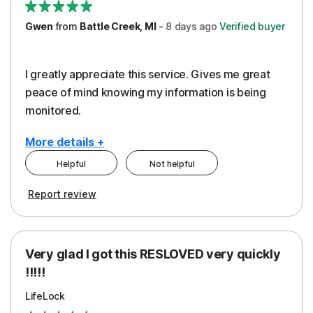
Gwen
from
Battle Creek, MI
-
8 days
ago
Verified buyer
I greatly appreciate this service. Gives me great
peace of mind knowing my information is being
monitored.
More details +
Helpful
Not helpful
Pros
Cons
Report review
Peace of Mind
Cost
Protection
Subscription
Very glad I got this RESLOVED very quickly
Security
!!!!!
LifeLock