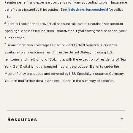
Reimbursement and expense compensation vary according to plan. Insurance
benefits are issued by third parties. See
lifelock.norton.com/legal
for policy
info.
2
Identity Lock cannot prevent all account takeovers, unauthorized account
openings, or credit file inquiries. Deactivates if you downgrade or cancel your
subscription..
7
Scam protection coverage as part of identity theft benefits is currently
available to all customers residing in the United States, including U.S.
territories and the District of Columbia, with the exception of residents of New
York. Gen Digital is not a licensed insurance producer. Benefits under the
Master Policy are issued and covered by HSB Specialty Insurance Company.
You can find further details and exclusions in the summary of benefits.
Resources