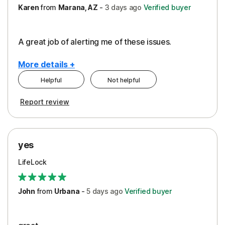
Karen
from
Marana, AZ
-
3 days
ago
Verified buyer
A great job of alerting me of these issues.
More details +
Helpful
Not helpful
Pros
Report review
Peace of Mind
Protection
yes
Restoration/Reimbursement
LifeLock
Security
Support
John
from
Urbana
-
5 days
ago
Verified buyer