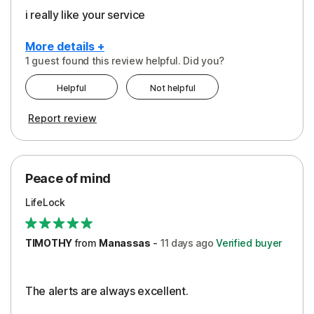
i really like your service
More details +
1 guest found this review helpful. Did you?
Pros
Helpful
Not helpful
Peace of Mind
Report review
Protection
Security
Peace of mind
LifeLock
TIMOTHY
from
Manassas
-
11 days
ago
Verified buyer
The alerts are always excellent.