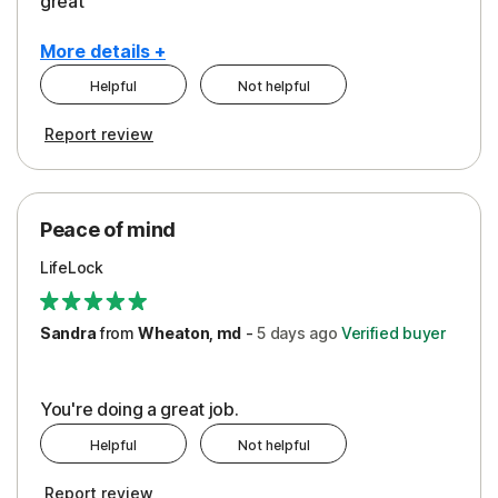
great
More details +
Helpful
Not helpful
Pros
Report review
Peace of Mind
Protection
Peace of mind
Security
LifeLock
Support
Sandra
from
Wheaton, md
-
5 days
ago
Verified buyer
You're doing a great job.
Helpful
Not helpful
Report review