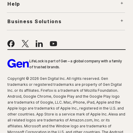
Help
Business Solutions
LifeLock is part of Gen – a global company with a family
of trusted brands.
Copyright © 2026 Gen Digital Inc. All rights reserved. Gen
trademarks or registered trademarks are property of Gen Digital
Inc. or its affiliates. Firefox is a trademark of Mozilla Foundation.
Android, Google Chrome, Google Play and the Google Play logo
are trademarks of Google, LLC. Mac, iPhone, iPad, Apple and the
Apple logo are trademarks of Apple Inc., registered in the U.S. and
other countries. App Store is a service mark of Apple Inc. Alexa and
all related logos are trademarks of Amazon.com, Inc. or its
affiliates. Microsoft and the Window logo are trademarks of
Microsoft Corporation in the U.S. and other countries. The Android