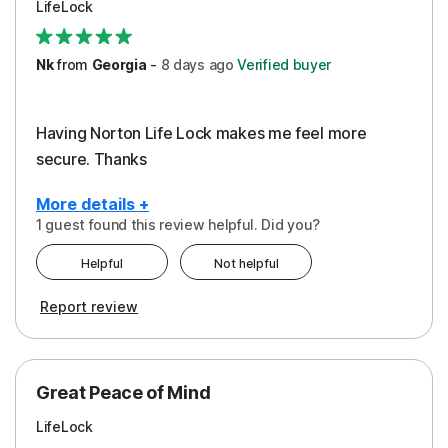
LifeLock
Security
Support
Nk
from
Georgia
-
8 days
ago
Verified buyer
Having Norton Life Lock makes me feel more
secure. Thanks
More details +
1 guest found this review helpful. Did you?
Pros
Helpful
Not helpful
Protection
Report review
Great Peace of Mind
LifeLock