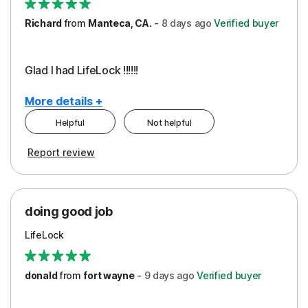
Richard
from
Manteca, CA.
-
8 days
ago
Verified buyer
Glad I had LifeLock !!!!!!
More details +
Helpful
Not helpful
Pros
Report review
Peace of Mind
Protection
doing good job
LifeLock
donald
from
fort wayne
-
9 days
ago
Verified buyer