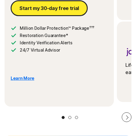
Start my 30-day free trial
†††
Million Dollar Protection™ Package
Restoration Guarantee*
Identity Verification Alerts
24/7 Virtual Advisor
Life
ease
Learn More