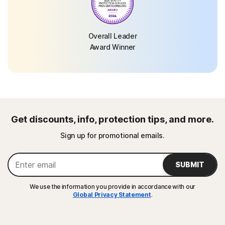
Overall Leader
Award Winner
Get discounts, info, protection tips, and more.
Sign up for promotional emails.
SUBMIT
We use the information you provide in accordance with our
Global Privacy Statement
.