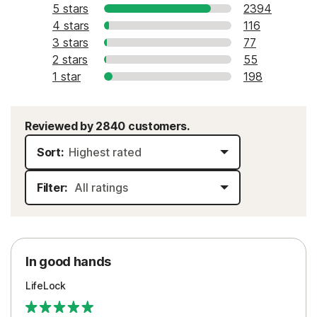
5 stars
2394
4 stars
116
3 stars
77
2 stars
55
1 star
198
Reviewed by 2840 customers.
Sort:
Filter:
In good hands
LifeLock