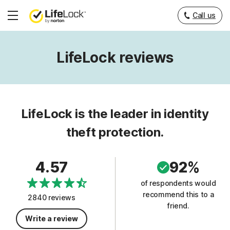
Call us
Hamburger
Menu
LifeLock reviews
LifeLock is the leader in identity
theft protection.
4.57
92%
of respondents would
recommend this to a
2840 reviews
friend.
Write a review