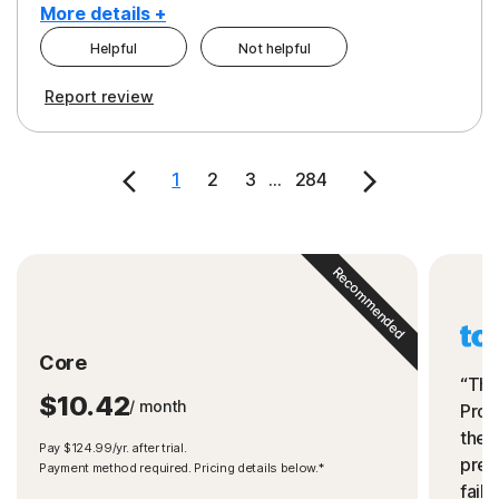
More details +
Helpful
Not helpful
Pros
Cons
Report review
Peace of Mind
Cost
Security
1
2
3
...
284
Recommended
Core
“The
$10.42
/ month
Prot
the 
Pay $124.99/yr. after trial.
preve
Payment method required. Pricing details below.*
fails