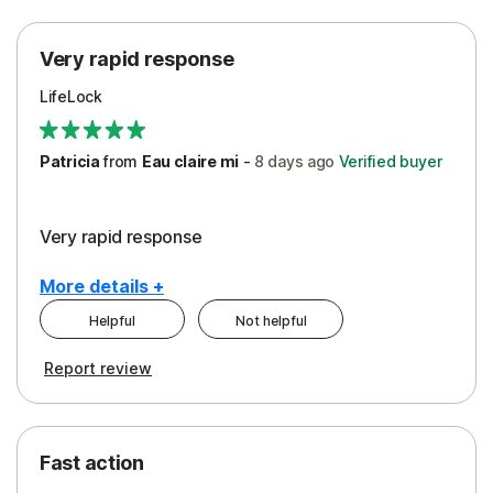
Protection
Very rapid response
Security
LifeLock
Support
Patricia
from
Eau claire mi
-
8 days
ago
Verified buyer
Very rapid response
More details +
Helpful
Not helpful
Pros
Report review
Peace of Mind
Protection
Fast action
Restoration/Reimbursement