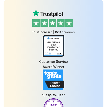
TrustScore
4.9
|
15949
reviews
Customer Service
Award Winner
"Easy-to-use"