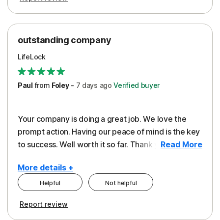
outstanding company
LifeLock
Paul
from
Foley
-
7 days
ago
Verified buyer
Your company is doing a great job. We love the
prompt action. Having our peace of mind is the key
to success. Well worth it so far. Thank you..
Read More
More details +
Helpful
Not helpful
Pros
Report review
Peace of Mind