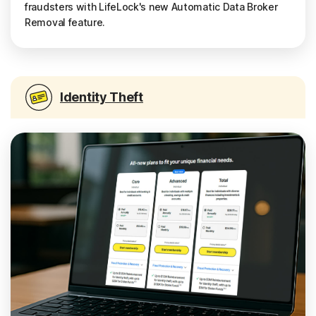
fraudsters with LifeLock's new Automatic Data Broker
Removal feature.
Identity Theft