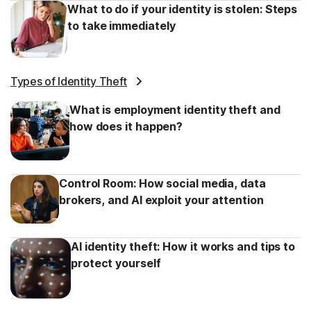
What to do if your identity is stolen: Steps
to take immediately
Types of Identity Theft
What is employment identity theft and
how does it happen?
Control Room: How social media, data
brokers, and AI exploit your attention
AI identity theft: How it works and tips to
protect yourself