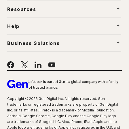
Resources
Help
Business Solutions
LifeLock is part of Gen – a global company with a family
of trusted brands.
Copyright © 2026 Gen Digital Inc. All rights reserved. Gen
trademarks or registered trademarks are property of Gen Digital
Inc. or its affiliates. Firefox is a trademark of Mozilla Foundation.
Android, Google Chrome, Google Play and the Google Play logo
are trademarks of Google, LLC. Mac, iPhone, iPad, Apple and the
Apple logo are trademarks of Apple Inc., registered in the U.S. and