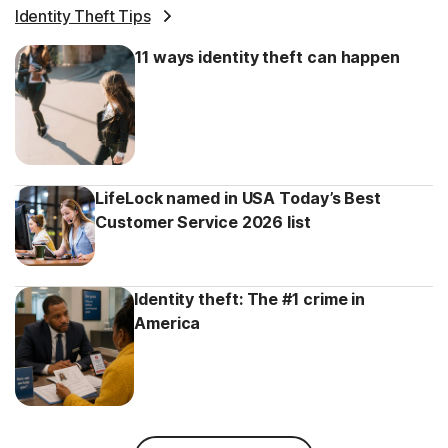
Identity Theft Tips
11 ways identity theft can happen
LifeLock named in USA Today’s Best
Customer Service 2026 list
Identity theft: The #1 crime in
America