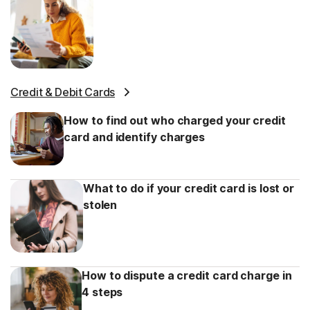
Credit & Debit Cards
How to find out who charged your credit
card and identify charges
What to do if your credit card is lost or
stolen
How to dispute a credit card charge in
4 steps