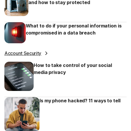
and how to stay protected
What to do if your personal information is
compromised in a data breach
Account Security
How to take control of your social
media privacy
Is my phone hacked? 11 ways to tell