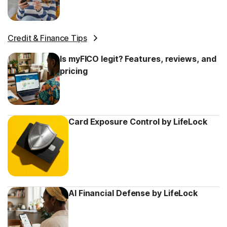
Credit & Finance Tips
Is myFICO legit? Features, reviews, and
pricing
Card Exposure Control by LifeLock
AI Financial Defense by LifeLock