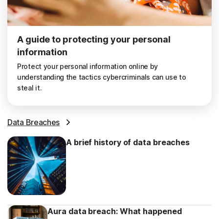
A guide to protecting your personal
information
Protect your personal information online by
understanding the tactics cybercriminals can use to
steal it.
Data Breaches
A brief history of data breaches
Aura data breach: What happened