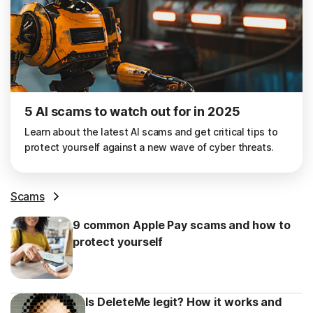
5 AI scams to watch out for in 2025
Learn about the latest AI scams and get critical tips to
protect yourself against a new wave of cyber threats.
Scams
9 common Apple Pay scams and how to
protect yourself
Is DeleteMe legit? How it works and