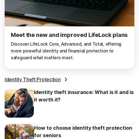
Meet the new and improved LifeLock plans
Discover LifeLock Core, Advanced, and Total, offering
more powerful identity and financial protection to
safeguard what matters most.
Identity Theft Protection
Identity theft insurance: What is it and is
it worth it?
How to choose identity theft protection
for seniors