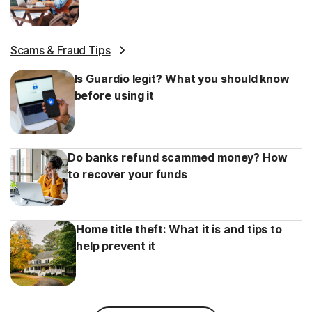
Scams & Fraud Tips
Is Guardio legit? What you should know
before using it
Do banks refund scammed money? How
to recover your funds
Home title theft: What it is and tips to
help prevent it