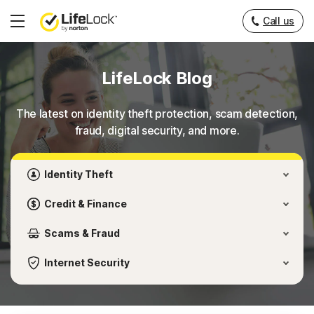
___
Call us
Hamburger
Menu
LifeLock Blog
The latest on identity theft protection, scam detection,
fraud, digital security, and more.
Identity Theft
Credit & Finance
Scams & Fraud
Internet Security