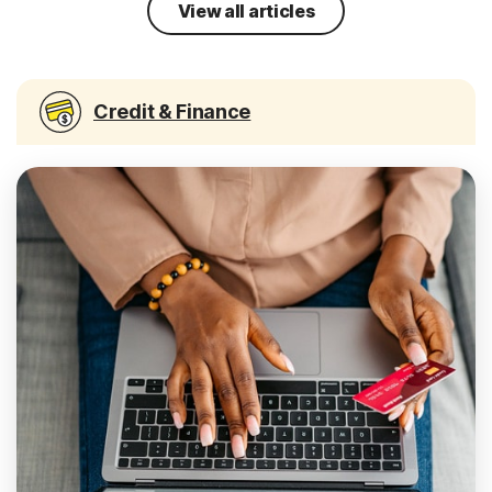
View all articles
Credit & Finance