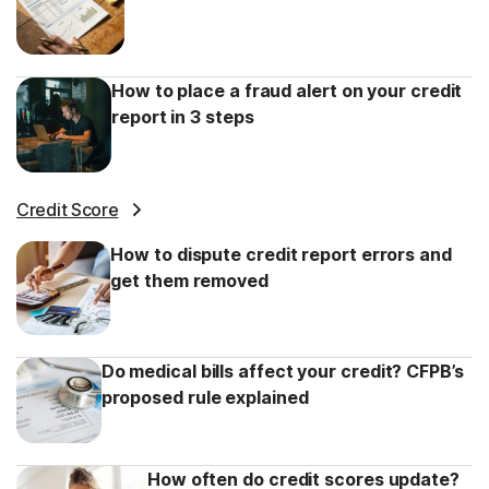
How to place a fraud alert on your credit
report in 3 steps
Credit Score
How to dispute credit report errors and
get them removed
Do medical bills affect your credit? CFPB’s
proposed rule explained
How often do credit scores update?