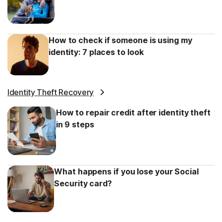
How to check if someone is using my
identity: 7 places to look
Identity Theft Recovery
How to repair credit after identity theft
in 9 steps
What happens if you lose your Social
Security card?