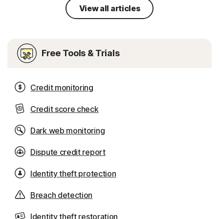
View all articles
Free Tools & Trials
Credit monitoring
Credit score check
Dark web monitoring
Dispute credit report
Identity theft protection
Breach detection
Identity theft restoration