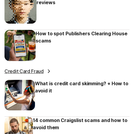
reviews
How to spot Publishers Clearing House
scams
Credit Card Fraud
What is credit card skimming? + How to
avoid it
14 common Craigslist scams and how to
avoid them