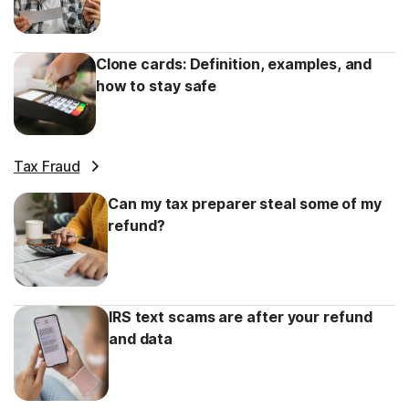
Clone cards: Definition, examples, and
how to stay safe
Tax Fraud
Can my tax preparer steal some of my
refund?
IRS text scams are after your refund
and data