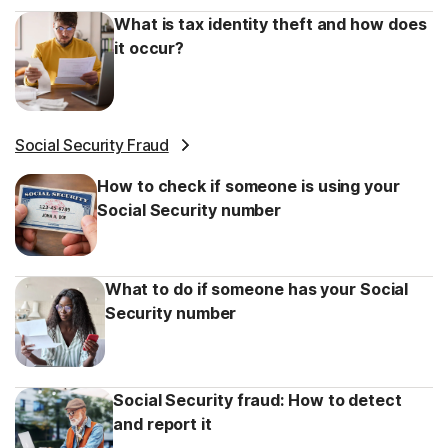
What is tax identity theft and how does
it occur?
Social Security Fraud
How to check if someone is using your
Social Security number
What to do if someone has your Social
Security number
Social Security fraud: How to detect
and report it