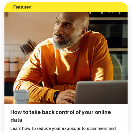
Featured
How to take back control of your online
data
Learn how to reduce your exposure to scammers and