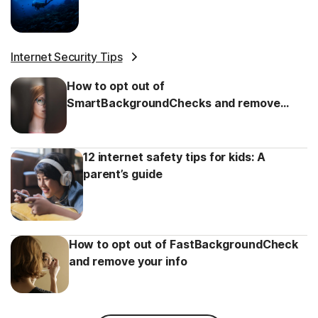
Internet Security Tips
How to opt out of
SmartBackgroundChecks and remove
your info
12 internet safety tips for kids: A
parent’s guide
How to opt out of FastBackgroundCheck
and remove your info