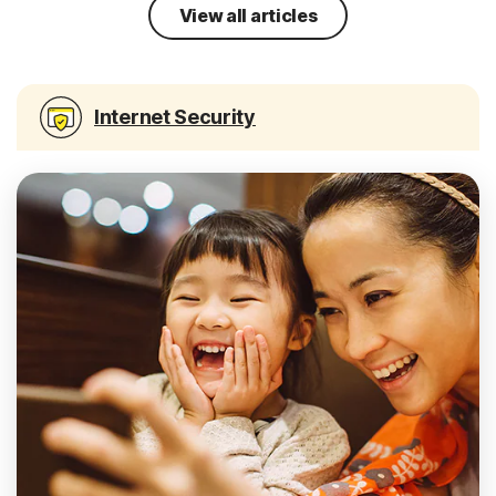
View all articles
Internet Security