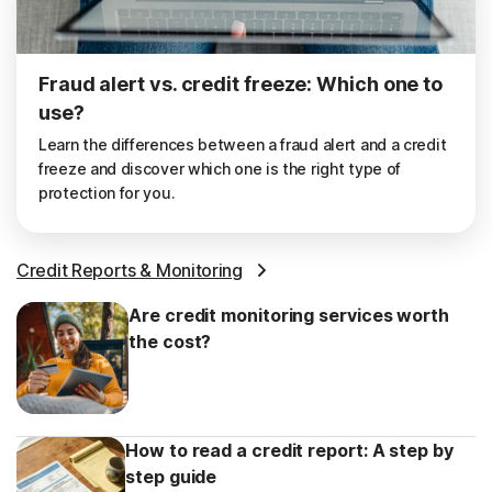
Fraud alert vs. credit freeze: Which one to
use?
Learn the differences between a fraud alert and a credit
freeze and discover which one is the right type of
protection for you.
Credit Reports & Monitoring
Are credit monitoring services worth
the cost?
How to read a credit report: A step by
step guide