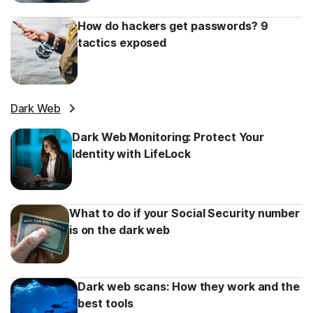
How do hackers get passwords? 9
tactics exposed
Dark Web
Dark Web Monitoring: Protect Your
Identity with LifeLock
What to do if your Social Security number
is on the dark web
Dark web scans: How they work and the
best tools