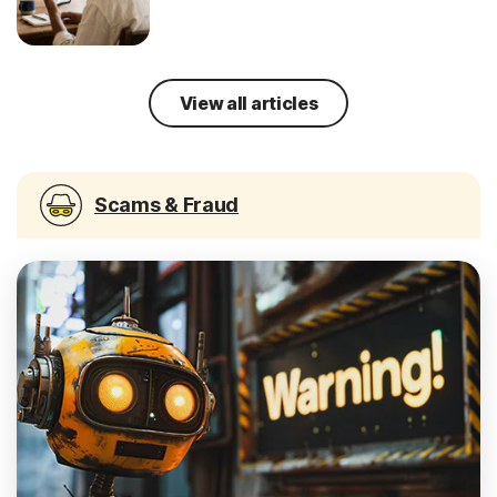
View all articles
Scams & Fraud