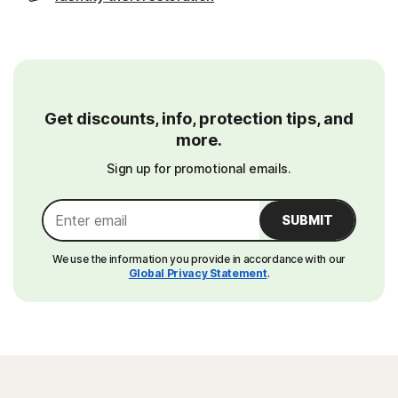
Get discounts, info, protection tips, and
more.
Sign up for promotional emails.
SUBMIT
We use the information you provide in accordance with our
Global Privacy Statement
.