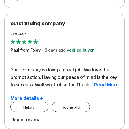
outstanding company
LifeLock
Paul
from
Foley
-
8 days
ago
Verified buyer
Your company is doing a great job. We love the
prompt action. Having our peace of mind is the key
to success. Well worth it so far. Thank you..
Read More
More details +
Helpful
Not helpful
Pros
Report review
Peace of Mind