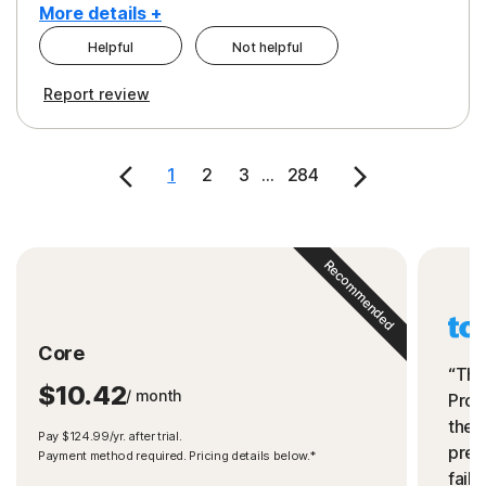
More details +
Helpful
Not helpful
Pros
Cons
Report review
Peace of Mind
Cost
Security
1
2
3
...
284
Recommended
Core
“The
$10.42
/ month
Prot
the 
Pay $124.99/yr. after trial.
preve
Payment method required. Pricing details below.*
fails