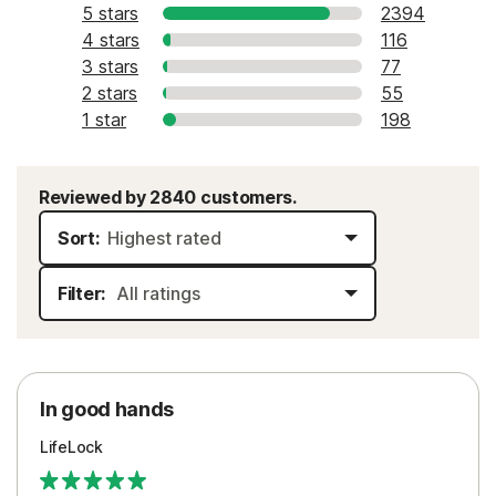
5 stars
2394
4 stars
116
3 stars
77
2 stars
55
1 star
198
Reviewed by 2840 customers.
Sort:
Filter:
In good hands
LifeLock