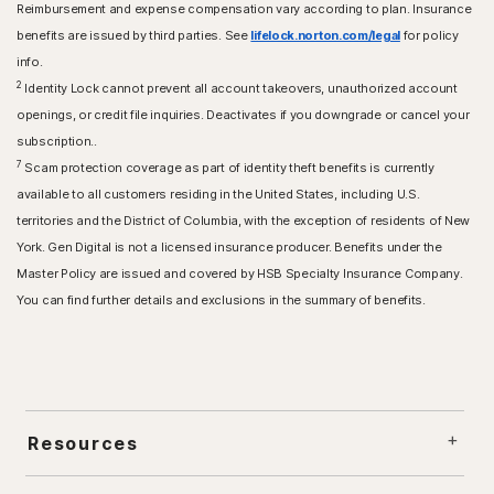
Reimbursement and expense compensation vary according to plan. Insurance
benefits are issued by third parties. See
lifelock.norton.com/legal
for policy
info.
2
Identity Lock cannot prevent all account takeovers, unauthorized account
openings, or credit file inquiries. Deactivates if you downgrade or cancel your
subscription..
7
Scam protection coverage as part of identity theft benefits is currently
available to all customers residing in the United States, including U.S.
territories and the District of Columbia, with the exception of residents of New
York. Gen Digital is not a licensed insurance producer. Benefits under the
Master Policy are issued and covered by HSB Specialty Insurance Company.
You can find further details and exclusions in the summary of benefits.
Resources