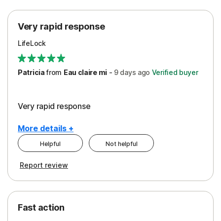
Protection
Very rapid response
Security
LifeLock
Support
Patricia
from
Eau claire mi
-
9 days
ago
Verified buyer
Very rapid response
More details +
Helpful
Not helpful
Pros
Report review
Peace of Mind
Protection
Fast action
Restoration/Reimbursement