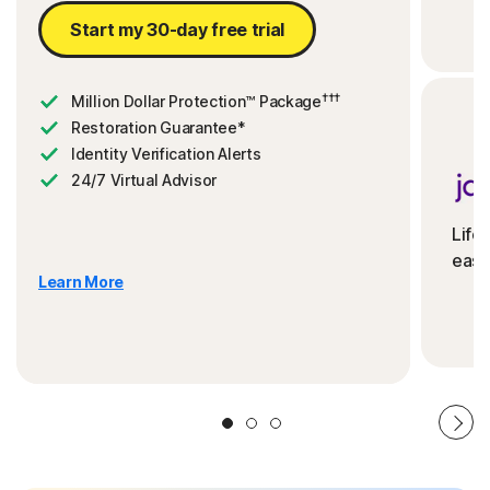
Start my 30-day free trial
†††
Million Dollar Protection™ Package
Restoration Guarantee*
Identity Verification Alerts
24/7 Virtual Advisor
Life
ease
Learn More