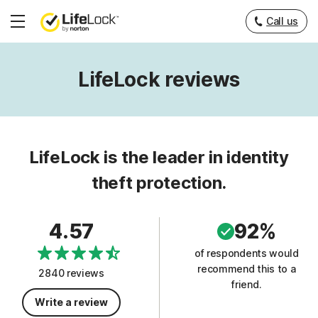
Call us
Hamburger
Menu
LifeLock reviews
LifeLock is the leader in identity
theft protection.
4.57
92%
of respondents would
recommend this to a
2840 reviews
friend.
Write a review