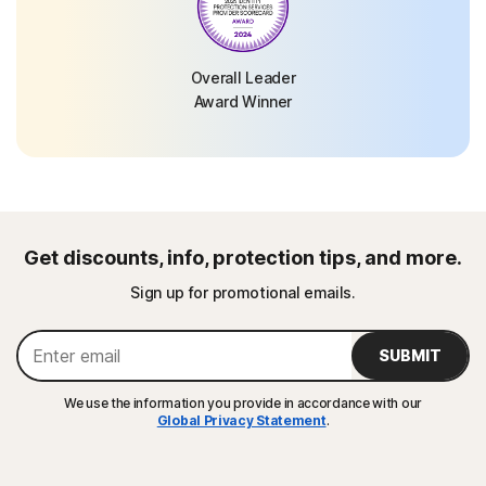
Overall Leader
Award Winner
Get discounts, info, protection tips, and more.
Sign up for promotional emails.
SUBMIT
We use the information you provide in accordance with our
Global Privacy Statement
.