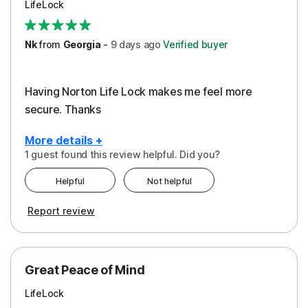
LifeLock
Security
Support
Nk
from
Georgia
-
9 days
ago
Verified buyer
Having Norton Life Lock makes me feel more
secure. Thanks
More details +
1 guest found this review helpful. Did you?
Pros
Helpful
Not helpful
Protection
Report review
Great Peace of Mind
LifeLock