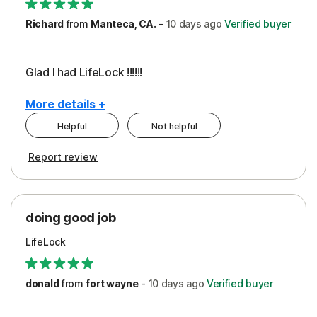
Richard
from
Manteca, CA.
-
10 days
ago
Verified buyer
Glad I had LifeLock !!!!!!
More details +
Helpful
Not helpful
Pros
Report review
Peace of Mind
Protection
doing good job
LifeLock
donald
from
fort wayne
-
10 days
ago
Verified buyer