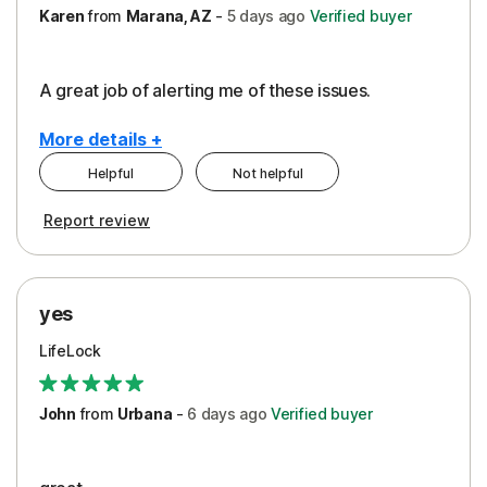
Karen
from
Marana, AZ
-
5 days
ago
Verified buyer
A great job of alerting me of these issues.
More details +
Helpful
Not helpful
Pros
Report review
Peace of Mind
Protection
yes
Restoration/Reimbursement
LifeLock
Security
Support
John
from
Urbana
-
6 days
ago
Verified buyer