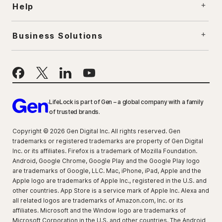
Help
Business Solutions
LifeLock is part of Gen – a global company with a family
of trusted brands.
Copyright © 2026 Gen Digital Inc. All rights reserved. Gen
trademarks or registered trademarks are property of Gen Digital
Inc. or its affiliates. Firefox is a trademark of Mozilla Foundation.
Android, Google Chrome, Google Play and the Google Play logo
are trademarks of Google, LLC. Mac, iPhone, iPad, Apple and the
Apple logo are trademarks of Apple Inc., registered in the U.S. and
other countries. App Store is a service mark of Apple Inc. Alexa and
all related logos are trademarks of Amazon.com, Inc. or its
affiliates. Microsoft and the Window logo are trademarks of
Microsoft Corporation in the U.S. and other countries. The Android