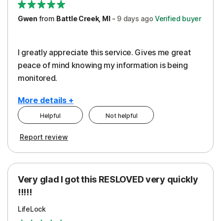
Gwen
from
Battle Creek, MI
-
9 days
ago
Verified buyer
I greatly appreciate this service. Gives me great
peace of mind knowing my information is being
monitored.
More details +
Helpful
Not helpful
Pros
Cons
Report review
Peace of Mind
Cost
Protection
Subscription
Very glad I got this RESLOVED very quickly
Security
!!!!!
LifeLock