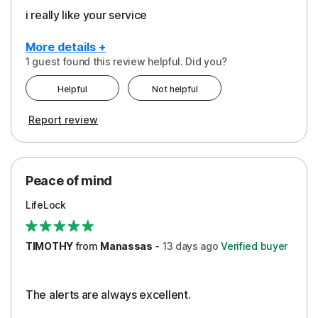
i really like your service
More details +
1 guest found this review helpful. Did you?
Pros
Helpful
Not helpful
Peace of Mind
Report review
Protection
Security
Peace of mind
LifeLock
TIMOTHY
from
Manassas
-
13 days
ago
Verified buyer
The alerts are always excellent.