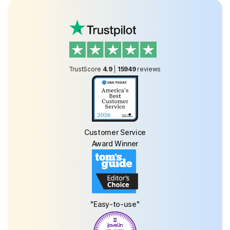
TrustScore
4.9
|
15949
reviews
Customer Service
Award Winner
"Easy-to-use"