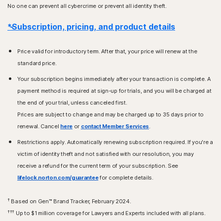
No one can prevent all cybercrime or prevent all identity theft.
*Subscription, pricing, and product details
Price valid for introductory term. After that, your price will renew at the
standard price.
Your subscription begins immediately after your transaction is complete. A
payment method is required at sign-up for trials, and you will be charged at
the end of your trial, unless canceled first.
Prices are subject to change and may be charged up to 35 days prior to
renewal. Cancel
here
or
contact Member Services
.
Restrictions apply. Automatically renewing subscription required. If you're a
victim of identity theft and not satisfied with our resolution, you may
receive a refund for the current term of your subscription. See
lifelock.norton.com/guarantee
for complete details.
†
Based on Gen™ Brand Tracker, February 2024.
†††
Up to $1 million coverage for Lawyers and Experts included with all plans.