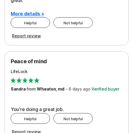
great
More details +
Helpful
Not helpful
Pros
Report review
Peace of Mind
Protection
Peace of mind
Security
LifeLock
Support
Sandra
from
Wheaton, md
-
6 days
ago
Verified buyer
You're doing a great job.
Helpful
Not helpful
Report review