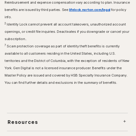
Reimbursement and expense compensation vary according to plan. Insurance
benefits are issued by third parties. See
lifelock.norton.com/legal
for policy
info.
2
Identity Lock cannot prevent all account takeovers, unauthorized account
openings, or credit file inquiries. Deactivates if you downgrade or cancel your
subscription..
7
Scam protection coverage as part of identity theft benefits is currently
available to all customers residing in the United States, including U.S.
territories and the District of Columbia, with the exception of residents of New
York. Gen Digital is not a licensed insurance producer. Benefits under the
Master Policy are issued and covered by HSB Specialty Insurance Company.
You can find further details and exclusions in the summary of benefits.
Resources