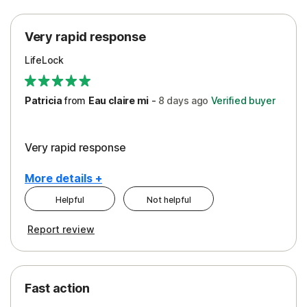
Protection
Very rapid response
Security
LifeLock
Support
Patricia
from
Eau claire mi
-
8 days
ago
Verified buyer
Very rapid response
More details +
Helpful
Not helpful
Pros
Report review
Peace of Mind
Protection
Fast action
Restoration/Reimbursement