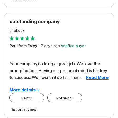
outstanding company
LifeLock
Paul
from
Foley
-
7 days
ago
Verified buyer
Your company is doing a great job. We love the
prompt action. Having our peace of mind is the key
to success. Well worth it so far. Thank you..
Read More
More details +
Helpful
Not helpful
Pros
Report review
Peace of Mind