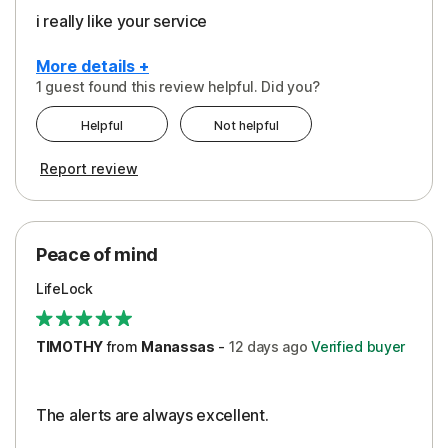
i really like your service
More details +
1 guest found this review helpful. Did you?
Pros
Helpful
Not helpful
Peace of Mind
Report review
Protection
Security
Peace of mind
LifeLock
TIMOTHY
from
Manassas
-
12 days
ago
Verified buyer
The alerts are always excellent.