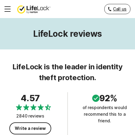
Call us
Hamburger
Menu
LifeLock reviews
LifeLock is the leader in identity
theft protection.
4.57
92%
of respondents would
recommend this to a
2840 reviews
friend.
Write a review