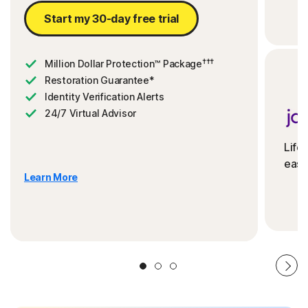
Start my 30-day free trial
†††
Million Dollar Protection™ Package
Restoration Guarantee*
Identity Verification Alerts
24/7 Virtual Advisor
Life
ease
Learn More