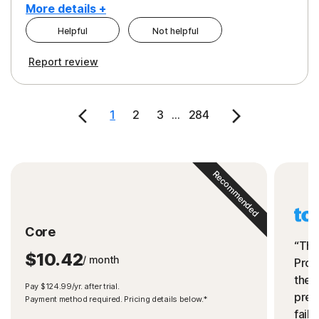
More details +
Helpful
Not helpful
Pros
Cons
Report review
Peace of Mind
Cost
Security
1
2
3
...
284
Recommended
Core
“The
$10.42
/ month
Prot
the 
Pay $124.99/yr. after trial.
preve
Payment method required. Pricing details below.*
fails