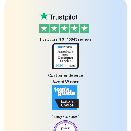
TrustScore
4.9
|
15949
reviews
Customer Service
Award Winner
"Easy-to-use"