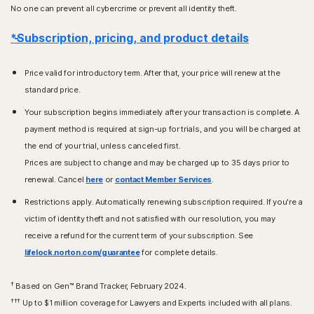
No one can prevent all cybercrime or prevent all identity theft.
*Subscription, pricing, and product details
Price valid for introductory term. After that, your price will renew at the
standard price.
Your subscription begins immediately after your transaction is complete. A
payment method is required at sign-up for trials, and you will be charged at
the end of your trial, unless canceled first.
Prices are subject to change and may be charged up to 35 days prior to
renewal. Cancel
here
or
contact Member Services
.
Restrictions apply. Automatically renewing subscription required. If you're a
victim of identity theft and not satisfied with our resolution, you may
receive a refund for the current term of your subscription. See
lifelock.norton.com/guarantee
for complete details.
†
Based on Gen™ Brand Tracker, February 2024.
†††
Up to $1 million coverage for Lawyers and Experts included with all plans.