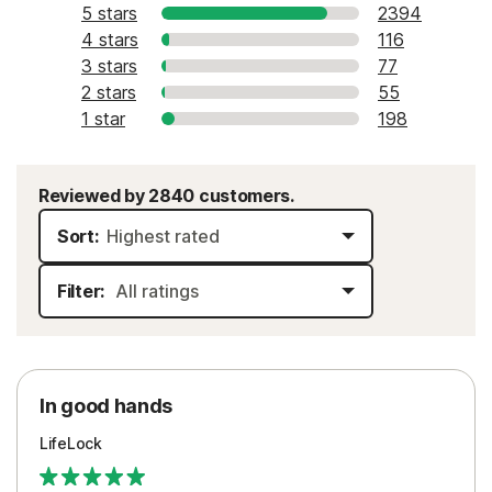
5 stars
2394
4 stars
116
3 stars
77
2 stars
55
1 star
198
Reviewed by 2840 customers.
Sort:
Filter:
In good hands
LifeLock