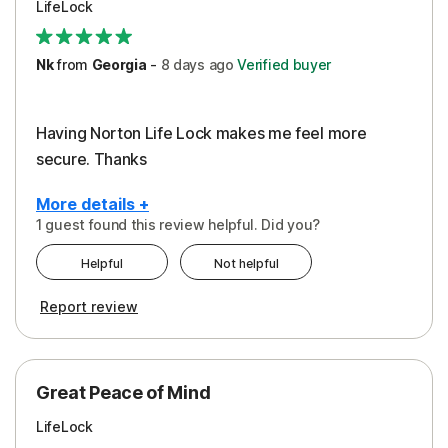
LifeLock
Security
Support
Nk
from
Georgia
-
8 days
ago
Verified buyer
Having Norton Life Lock makes me feel more
secure. Thanks
More details +
1 guest found this review helpful. Did you?
Pros
Helpful
Not helpful
Protection
Report review
Great Peace of Mind
LifeLock