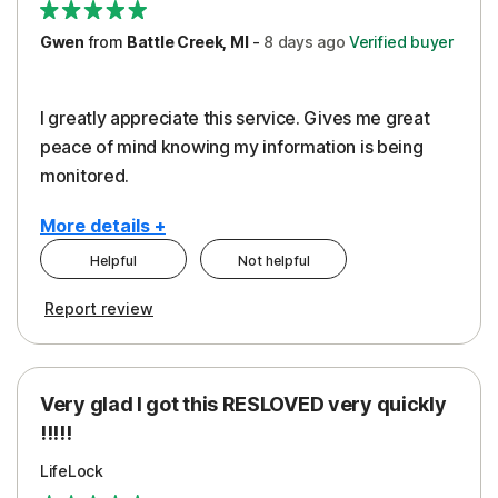
Gwen
from
Battle Creek, MI
-
8 days
ago
Verified buyer
I greatly appreciate this service. Gives me great
peace of mind knowing my information is being
monitored.
More details +
Helpful
Not helpful
Pros
Cons
Report review
Peace of Mind
Cost
Protection
Subscription
Very glad I got this RESLOVED very quickly
Security
!!!!!
LifeLock