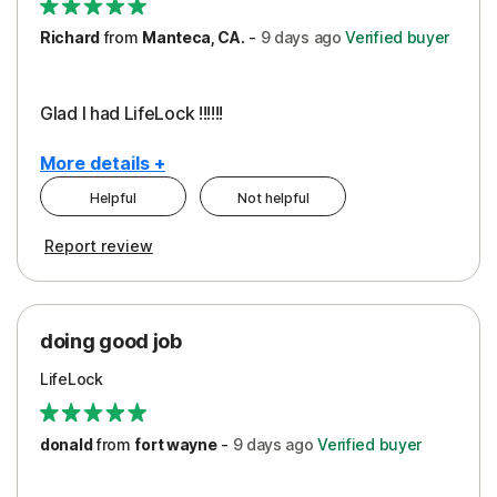
Richard
from
Manteca, CA.
-
9 days
ago
Verified buyer
Glad I had LifeLock !!!!!!
More details +
Helpful
Not helpful
Pros
Report review
Peace of Mind
Protection
doing good job
LifeLock
donald
from
fort wayne
-
9 days
ago
Verified buyer