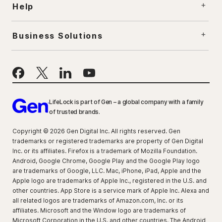
Help
Business Solutions
LifeLock is part of Gen – a global company with a family
of trusted brands.
Copyright © 2026 Gen Digital Inc. All rights reserved. Gen
trademarks or registered trademarks are property of Gen Digital
Inc. or its affiliates. Firefox is a trademark of Mozilla Foundation.
Android, Google Chrome, Google Play and the Google Play logo
are trademarks of Google, LLC. Mac, iPhone, iPad, Apple and the
Apple logo are trademarks of Apple Inc., registered in the U.S. and
other countries. App Store is a service mark of Apple Inc. Alexa and
all related logos are trademarks of Amazon.com, Inc. or its
affiliates. Microsoft and the Window logo are trademarks of
Microsoft Corporation in the U.S. and other countries. The Android