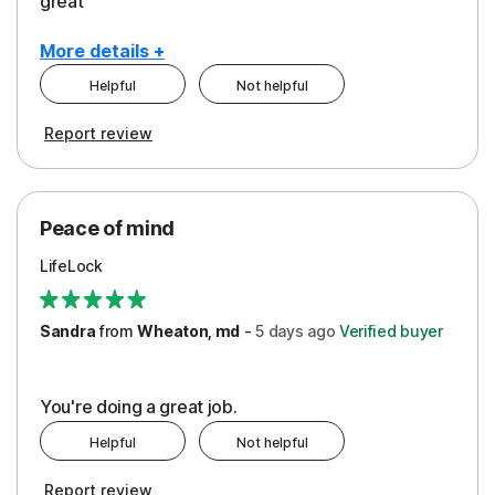
great
More details +
Helpful
Not helpful
Pros
Report review
Peace of Mind
Protection
Peace of mind
Security
LifeLock
Support
Sandra
from
Wheaton, md
-
5 days
ago
Verified buyer
You're doing a great job.
Helpful
Not helpful
Report review