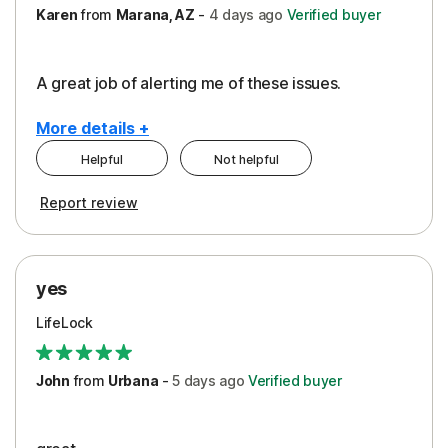
Karen
from
Marana, AZ
-
4 days
ago
Verified buyer
A great job of alerting me of these issues.
More details +
Helpful
Not helpful
Pros
Report review
Peace of Mind
Protection
yes
Restoration/Reimbursement
LifeLock
Security
Support
John
from
Urbana
-
5 days
ago
Verified buyer