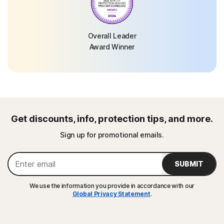
Overall Leader
Award Winner
Get discounts, info, protection tips, and more.
Sign up for promotional emails.
SUBMIT
We use the information you provide in accordance with our
Global Privacy Statement
.