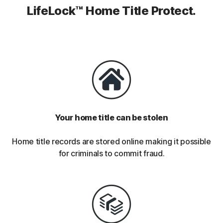
LifeLock™ Home Title Protect.
Your home title can be stolen
Home title records are stored online making it possible
for criminals to commit fraud.