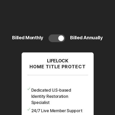
Billed Monthly
Billed Annually
LIFELOCK
HOME TITLE PROTECT
Dedicated U.S-based
Identity Restoration
Specialist
24/7 Live Member Support