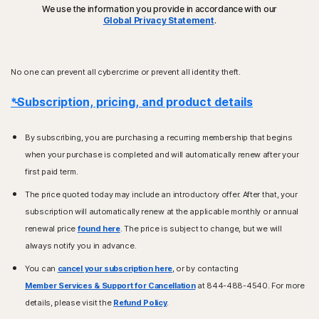
We use the information you provide in accordance with our
Global Privacy Statement
.
No one can prevent all cybercrime or prevent all identity theft.
*Subscription, pricing, and product details
By subscribing, you are purchasing a recurring membership that begins
when your purchase is completed and will automatically renew after your
first paid term.
The price quoted today may include an introductory offer. After that, your
subscription will automatically renew at the applicable monthly or annual
renewal price
found here
. The price is subject to change, but we will
always notify you in advance.
You can
cancel your subscription here
, or by contacting
Member Services & Support for Cancellation
at 844-488-4540. For more
details, please visit the
Refund Policy
.