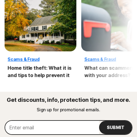
Scams & Fraud
Scams & Fraud
Home title theft: What it is
What can scammers 
and tips to help prevent it
with your address?
Get discounts, info, protection tips, and more.
Sign up for promotional emails.
SUBMIT