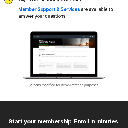
Member Support & Services
are available to
answer your questions.
Start your membership. Enroll in minutes.