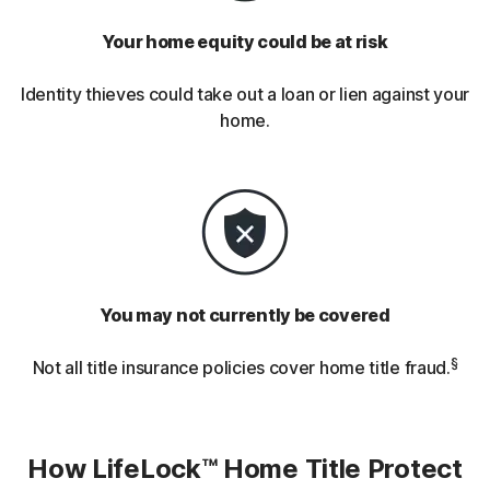
Your home equity could be at risk
Identity thieves could take out a loan or lien against your
home.
You may not currently be covered
§
Not all title insurance policies cover home title fraud.
How LifeLock™ Home Title Protect