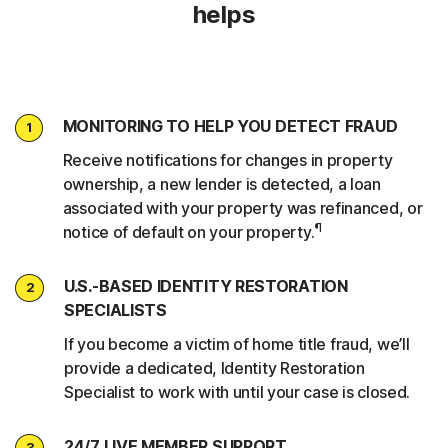
helps
MONITORING TO HELP YOU DETECT FRAUD
1
Receive notifications for changes in property
ownership, a new lender is detected, a loan
associated with your property was refinanced, or
¶
notice of default on your property.
U.S.-BASED IDENTITY RESTORATION
2
SPECIALISTS
If you become a victim of home title fraud, we’ll
provide a dedicated, Identity Restoration
Specialist to work with until your case is closed.
24/7 LIVE MEMBER SUPPORT
3