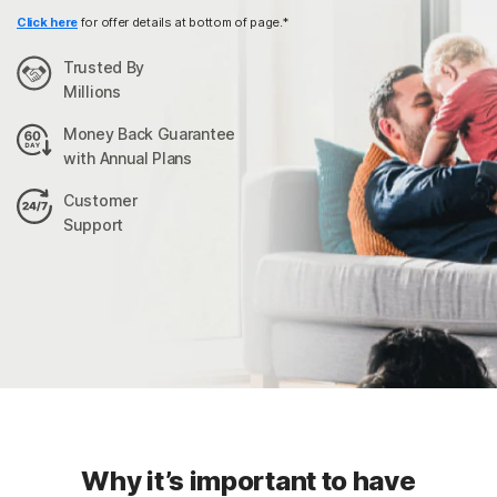
Click here
for offer details at bottom of page.*
Trusted By
Millions
Money Back Guarantee
with Annual Plans
Customer
Support
Why it’s important to have