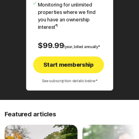
Monitoring for unlimited
properties where we find
you have an ownership
¶
interest
$99.99
/year, billed annually*
Start membership
See subscription details below*
Featured articles