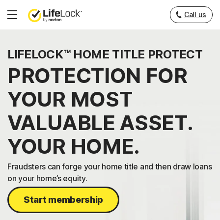
Call us
Hamburger
Menu
LIFELOCK™ HOME TITLE PROTECT
PROTECTION FOR
YOUR MOST
VALUABLE ASSET.
YOUR HOME.
Fraudsters can forge your home title and then draw loans
on your home’s equity.
Start membership