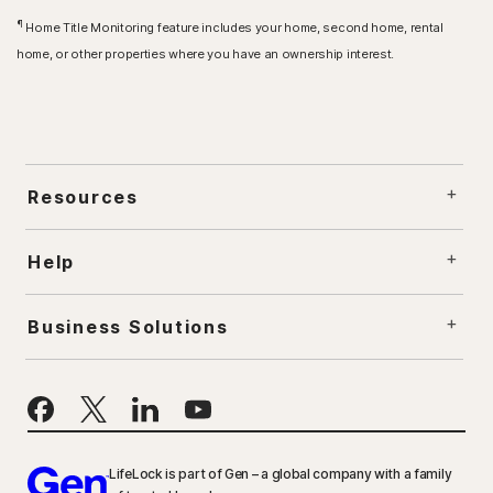
¶
Home Title Monitoring feature includes your home, second home, rental
home, or other properties where you have an ownership interest.
Resources
Help
Business Solutions
LifeLock is part of Gen – a global company with a family