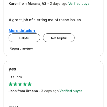
Karen
from
Marana, AZ
-
2 days
ago
Verified buyer
A great job of alerting me of these issues.
More details +
Helpful
Not helpful
Pros
Report review
Peace of Mind
Protection
yes
Restoration/Reimbursement
LifeLock
Security
Support
John
from
Urbana
-
3 days
ago
Verified buyer