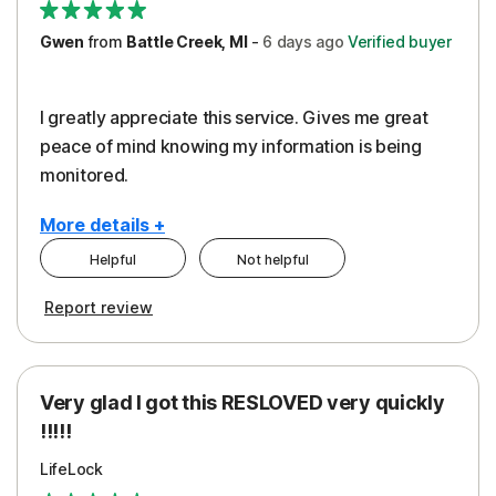
Gwen
from
Battle Creek, MI
-
6 days
ago
Verified buyer
I greatly appreciate this service. Gives me great
peace of mind knowing my information is being
monitored.
More details +
Helpful
Not helpful
Pros
Cons
Report review
Peace of Mind
Cost
Protection
Subscription
Very glad I got this RESLOVED very quickly
Security
!!!!!
LifeLock