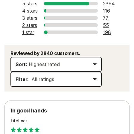
5 stars
2394
4 stars
116
3 stars
77
2 stars
55
1 star
198
Reviewed by 2840 customers.
Sort:
Filter:
In good hands
LifeLock