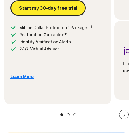
Start my 30-day free trial
†††
Million Dollar Protection™ Package
Restoration Guarantee*
Identity Verification Alerts
24/7 Virtual Advisor
Life
ease
Learn More