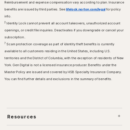
Reimbursement and expense compensation vary according to plan. Insurance
benefits are issued by third parties. See
lifelock.norton.com/legal
for policy
info.
2
Identity Lock cannot prevent all account takeovers, unauthorized account
openings, or credit file inquiries. Deactivates if you downgrade or cancel your
subscription..
7
Scam protection coverage as part of identity theft benefits is currently
available to all customers residing in the United States, including U.S.
territories and the District of Columbia, with the exception of residents of New
York. Gen Digital is not a licensed insurance producer. Benefits under the
Master Policy are issued and covered by HSB Specialty Insurance Company.
You can find further details and exclusions in the summary of benefits.
Resources