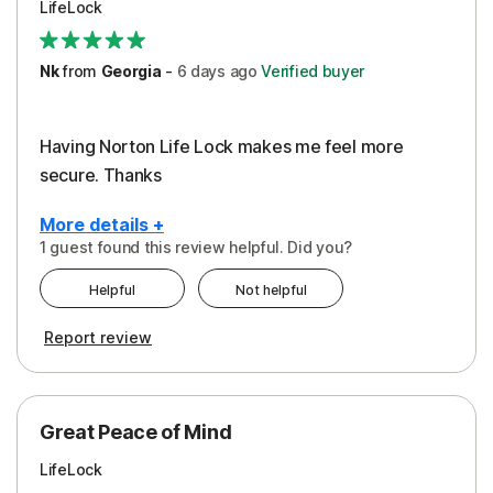
LifeLock
Security
Support
Nk
from
Georgia
-
6 days
ago
Verified buyer
Having Norton Life Lock makes me feel more
secure. Thanks
More details +
1 guest found this review helpful. Did you?
Pros
Helpful
Not helpful
Protection
Report review
Great Peace of Mind
LifeLock