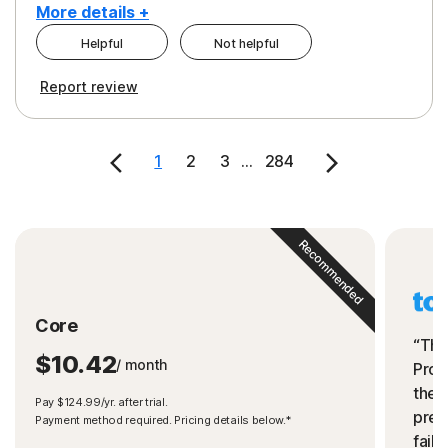
More details +
Helpful
Not helpful
Pros
Cons
Report review
Peace of Mind
Cost
Security
1
2
3
...
284
Recommended
Core
“The
$10.42
/ month
Prot
the 
Pay $124.99/yr. after trial.
preve
Payment method required. Pricing details below.*
fails