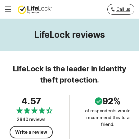
Call us
Hamburger
Menu
LifeLock reviews
LifeLock is the leader in identity
theft protection.
4.57
92%
of respondents would
recommend this to a
2840 reviews
friend.
Write a review