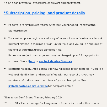
No one can prevent all cybercrime or prevent all identity theft.
*Subscription, pricing, and product details
Price valid for introductory term. After that, your price will renew at the
standard price.
Your subscription begins immediately after your transaction is complete. A
payment method is required at sign-up for trials, and you will be charged at
the end of your trial, unless canceled first.
Prices are subject to change and may be charged up to 35 days prior to
renewal. Cancel
here
or
contact Member Services
.
Restrictions apply. Automatically renewing subscription required. If you're a
victim of identity theft and not satisfied with our resolution, you may
receive a refund for the current term of your subscription. See
lifelock.norton.com/guarantee
for complete details.
†
Based on Gen™ Brand Tracker, February 2024.
†††
Up to $1 million coverage for Lawyers and Experts included with all plans.