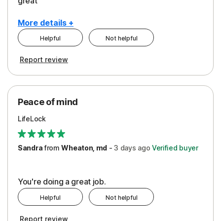
great
More details +
Helpful
Not helpful
Pros
Report review
Peace of Mind
Protection
Peace of mind
Security
LifeLock
Support
Sandra
from
Wheaton, md
-
3 days
ago
Verified buyer
You're doing a great job.
Helpful
Not helpful
Report review