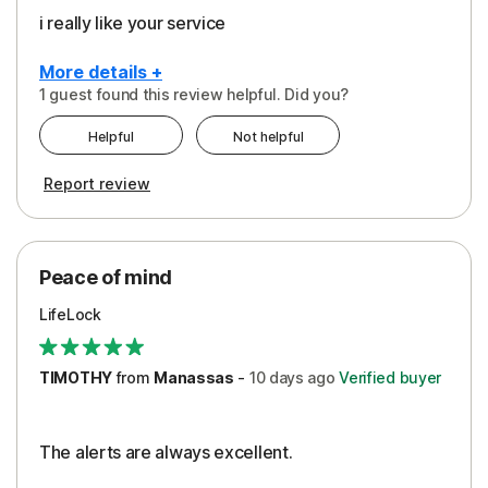
i really like your service
More details +
1 guest found this review helpful. Did you?
Pros
Helpful
Not helpful
Peace of Mind
Report review
Protection
Security
Peace of mind
LifeLock
TIMOTHY
from
Manassas
-
10 days
ago
Verified buyer
The alerts are always excellent.