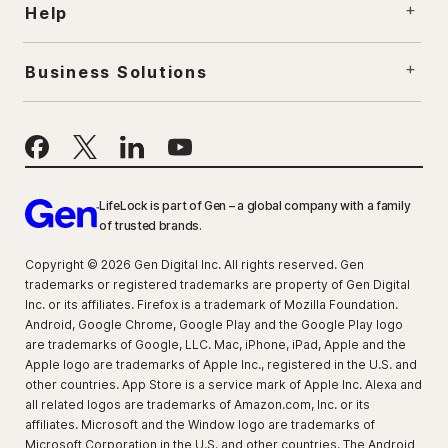
Help
Business Solutions
LifeLock is part of Gen – a global company with a family
of trusted brands.
Copyright © 2026 Gen Digital Inc. All rights reserved. Gen
trademarks or registered trademarks are property of Gen Digital
Inc. or its affiliates. Firefox is a trademark of Mozilla Foundation.
Android, Google Chrome, Google Play and the Google Play logo
are trademarks of Google, LLC. Mac, iPhone, iPad, Apple and the
Apple logo are trademarks of Apple Inc., registered in the U.S. and
other countries. App Store is a service mark of Apple Inc. Alexa and
all related logos are trademarks of Amazon.com, Inc. or its
affiliates. Microsoft and the Window logo are trademarks of
Microsoft Corporation in the U.S. and other countries. The Android