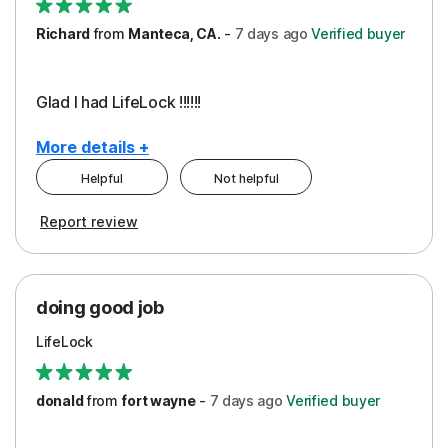
Richard
from
Manteca, CA.
-
7 days
ago
Verified buyer
Glad I had LifeLock !!!!!!
More details +
Helpful
Not helpful
Pros
Report review
Peace of Mind
Protection
doing good job
LifeLock
donald
from
fort wayne
-
7 days
ago
Verified buyer