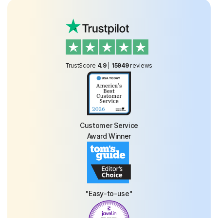
TrustScore
4.9
|
15949
reviews
Customer Service
Award Winner
"Easy-to-use"