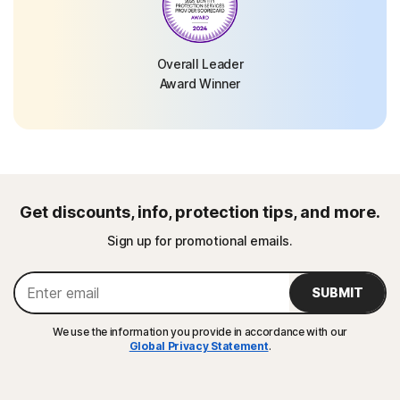
Overall Leader
Award Winner
Get discounts, info, protection tips, and more.
Sign up for promotional emails.
SUBMIT
We use the information you provide in accordance with our
Global Privacy Statement
.