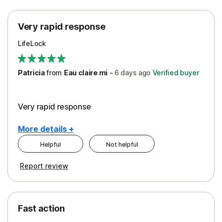
Protection
Very rapid response
Security
LifeLock
Support
Patricia
from
Eau claire mi
-
6 days
ago
Verified buyer
Very rapid response
More details +
Helpful
Not helpful
Pros
Report review
Peace of Mind
Protection
Fast action
Restoration/Reimbursement