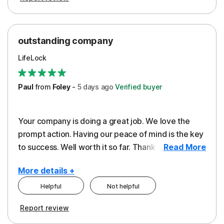
outstanding company
LifeLock
Paul
from
Foley
-
5 days
ago
Verified buyer
Your company is doing a great job. We love the
prompt action. Having our peace of mind is the key
to success. Well worth it so far. Thank you..
Read More
More details +
Helpful
Not helpful
Pros
Report review
Peace of Mind