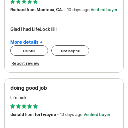
Richard
from
Manteca, CA.
-
10 days
ago
Verified buyer
Glad I had LifeLock !!!!!!
More details +
Helpful
Not helpful
Pros
Report review
Peace of Mind
Protection
doing good job
LifeLock
donald
from
fort wayne
-
10 days
ago
Verified buyer