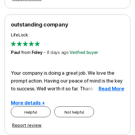
outstanding company
LifeLock
Paul
from
Foley
-
8 days
ago
Verified buyer
Your company is doing a great job. We love the
prompt action. Having our peace of mind is the key
to success. Well worth it so far. Thank you..
Read More
More details +
Helpful
Not helpful
Pros
Report review
Peace of Mind