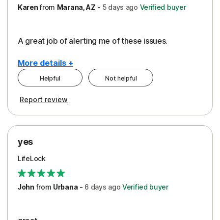
Karen
from
Marana, AZ
-
5 days
ago
Verified buyer
A great job of alerting me of these issues.
More details +
Helpful
Not helpful
Pros
Report review
Peace of Mind
Protection
yes
Restoration/Reimbursement
LifeLock
Security
Support
John
from
Urbana
-
6 days
ago
Verified buyer