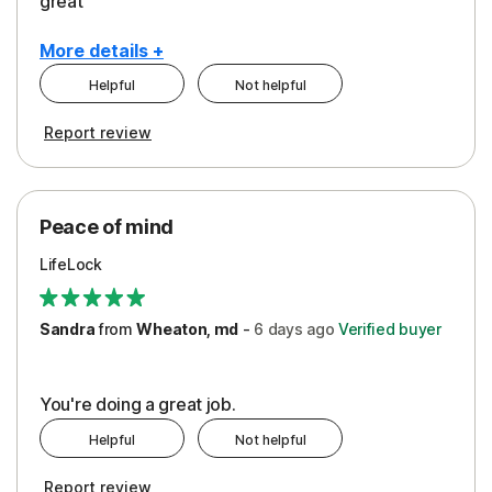
great
More details +
Helpful
Not helpful
Pros
Report review
Peace of Mind
Protection
Peace of mind
Security
LifeLock
Support
Sandra
from
Wheaton, md
-
6 days
ago
Verified buyer
You're doing a great job.
Helpful
Not helpful
Report review