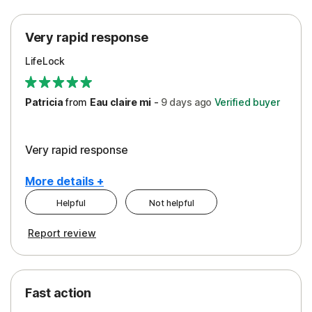
Protection
Very rapid response
Security
LifeLock
Support
Patricia
from
Eau claire mi
-
9 days
ago
Verified buyer
Very rapid response
More details +
Helpful
Not helpful
Pros
Report review
Peace of Mind
Protection
Fast action
Restoration/Reimbursement