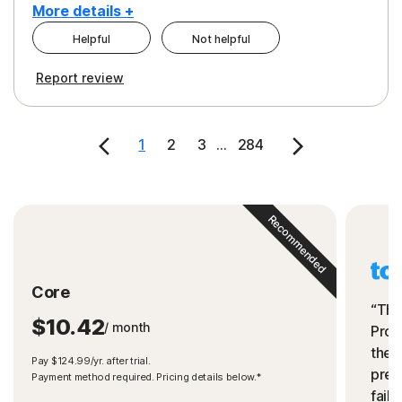
More details +
Helpful
Not helpful
Pros
Cons
Report review
Peace of Mind
Cost
Security
1
2
3
...
284
Recommended
Core
“The
$10.42
/ month
Prot
the 
Pay $124.99/yr. after trial.
preve
Payment method required. Pricing details below.*
fails