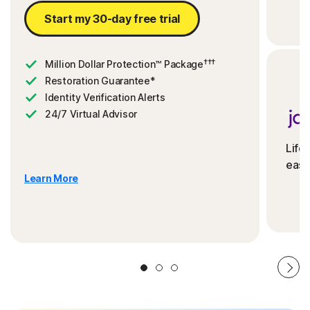
Start my 30-day free trial
†††
Million Dollar Protection™ Package
Restoration Guarantee*
Identity Verification Alerts
24/7 Virtual Advisor
Life
ease
Learn More