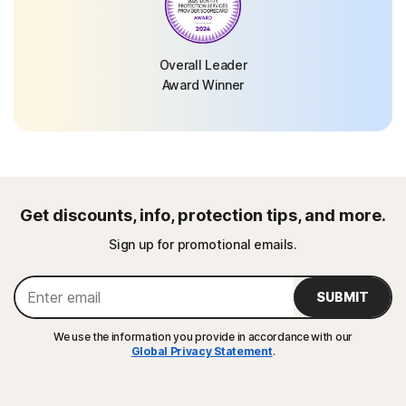
Overall Leader
Award Winner
Get discounts, info, protection tips, and more.
Sign up for promotional emails.
SUBMIT
We use the information you provide in accordance with our
Global Privacy Statement
.