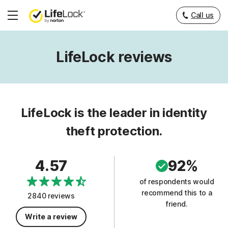
Call us
Hamburger
Menu
LifeLock reviews
LifeLock is the leader in identity
theft protection.
4.57
92%
of respondents would
recommend this to a
2840 reviews
friend.
Write a review