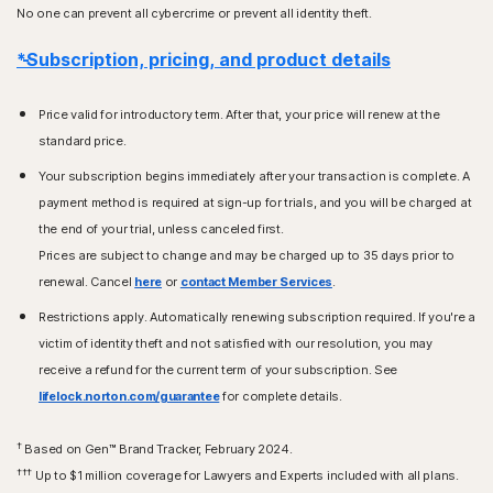
No one can prevent all cybercrime or prevent all identity theft.
*Subscription, pricing, and product details
Price valid for introductory term. After that, your price will renew at the
standard price.
Your subscription begins immediately after your transaction is complete. A
payment method is required at sign-up for trials, and you will be charged at
the end of your trial, unless canceled first.
Prices are subject to change and may be charged up to 35 days prior to
renewal. Cancel
here
or
contact Member Services
.
Restrictions apply. Automatically renewing subscription required. If you're a
victim of identity theft and not satisfied with our resolution, you may
receive a refund for the current term of your subscription. See
lifelock.norton.com/guarantee
for complete details.
†
Based on Gen™ Brand Tracker, February 2024.
†††
Up to $1 million coverage for Lawyers and Experts included with all plans.