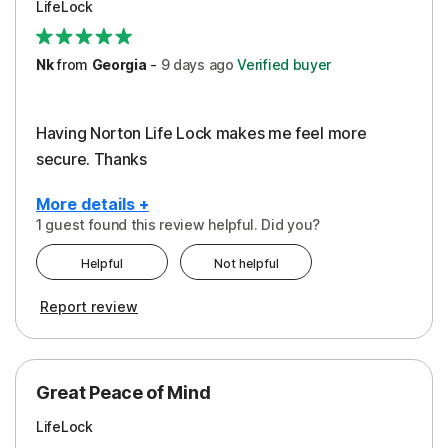
LifeLock
Security
Support
Nk
from
Georgia
-
9 days
ago
Verified buyer
Having Norton Life Lock makes me feel more
secure. Thanks
More details +
1 guest found this review helpful. Did you?
Pros
Helpful
Not helpful
Protection
Report review
Great Peace of Mind
LifeLock