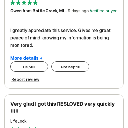
Gwen
from
Battle Creek, MI
-
9 days
ago
Verified buyer
I greatly appreciate this service. Gives me great
peace of mind knowing my information is being
monitored.
More details +
Helpful
Not helpful
Pros
Cons
Report review
Peace of Mind
Cost
Protection
Subscription
Very glad I got this RESLOVED very quickly
Security
!!!!!
LifeLock