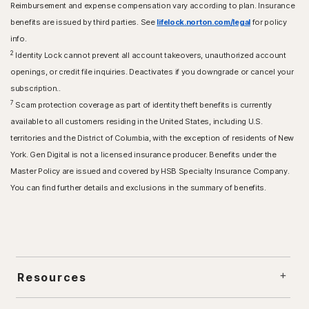
Reimbursement and expense compensation vary according to plan. Insurance
benefits are issued by third parties. See
lifelock.norton.com/legal
for policy
info.
2
Identity Lock cannot prevent all account takeovers, unauthorized account
openings, or credit file inquiries. Deactivates if you downgrade or cancel your
subscription..
7
Scam protection coverage as part of identity theft benefits is currently
available to all customers residing in the United States, including U.S.
territories and the District of Columbia, with the exception of residents of New
York. Gen Digital is not a licensed insurance producer. Benefits under the
Master Policy are issued and covered by HSB Specialty Insurance Company.
You can find further details and exclusions in the summary of benefits.
Resources