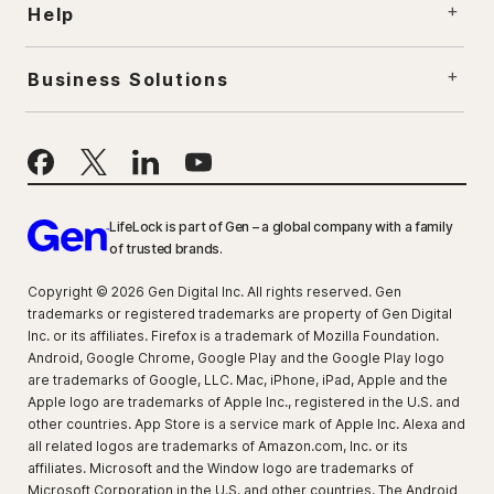
Help
Business Solutions
LifeLock is part of Gen – a global company with a family
of trusted brands.
Copyright © 2026 Gen Digital Inc. All rights reserved. Gen
trademarks or registered trademarks are property of Gen Digital
Inc. or its affiliates. Firefox is a trademark of Mozilla Foundation.
Android, Google Chrome, Google Play and the Google Play logo
are trademarks of Google, LLC. Mac, iPhone, iPad, Apple and the
Apple logo are trademarks of Apple Inc., registered in the U.S. and
other countries. App Store is a service mark of Apple Inc. Alexa and
all related logos are trademarks of Amazon.com, Inc. or its
affiliates. Microsoft and the Window logo are trademarks of
Microsoft Corporation in the U.S. and other countries. The Android