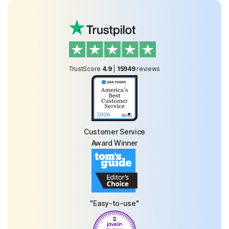
TrustScore
4.9
|
15949
reviews
Customer Service
Award Winner
"Easy-to-use"