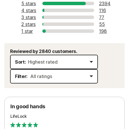
5 stars
2394
4 stars
116
3 stars
77
2 stars
55
1 star
198
Reviewed by 2840 customers.
Sort:
Filter:
In good hands
LifeLock