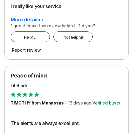
i really like your service
More details +
1 guest found this review helpful. Did you?
Pros
Helpful
Not helpful
Peace of Mind
Report review
Protection
Security
Peace of mind
LifeLock
TIMOTHY
from
Manassas
-
13 days
ago
Verified buyer
The alerts are always excellent.