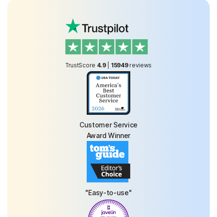
TrustScore
4.9
|
15949
reviews
Customer Service
Award Winner
"Easy-to-use"