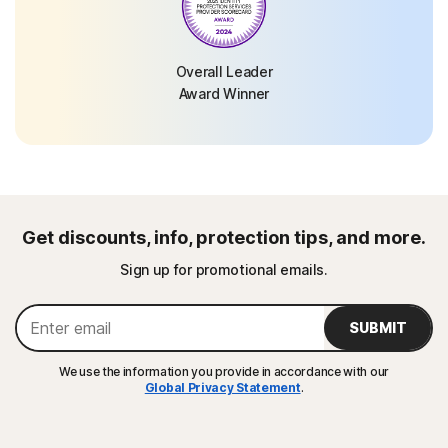
Overall Leader
Award Winner
Get discounts, info, protection tips, and more.
Sign up for promotional emails.
SUBMIT
We use the information you provide in accordance with our
Global Privacy Statement
.