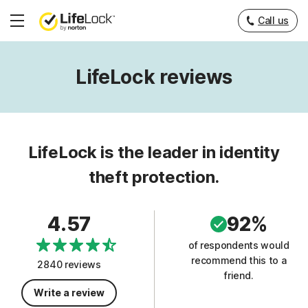
Call us
Hamburger
Menu
LifeLock reviews
LifeLock is the leader in identity
theft protection.
4.57
92%
of respondents would
recommend this to a
2840 reviews
friend.
Write a review