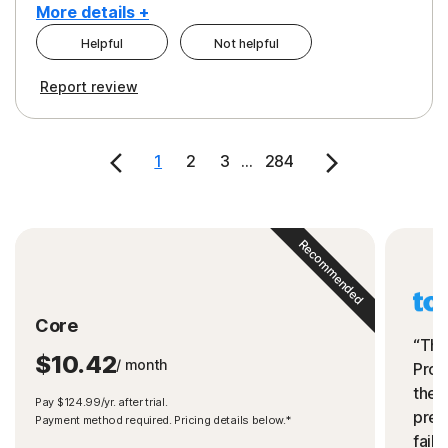
More details +
Helpful
Not helpful
Pros
Cons
Report review
Peace of Mind
Cost
Security
1
2
3
...
284
Recommended
Core
“The
$10.42
/ month
Prot
the 
Pay $124.99/yr. after trial.
preve
Payment method required. Pricing details below.*
fails