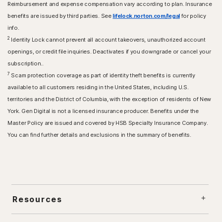
Reimbursement and expense compensation vary according to plan. Insurance
benefits are issued by third parties. See
lifelock.norton.com/legal
for policy
info.
2
Identity Lock cannot prevent all account takeovers, unauthorized account
openings, or credit file inquiries. Deactivates if you downgrade or cancel your
subscription..
7
Scam protection coverage as part of identity theft benefits is currently
available to all customers residing in the United States, including U.S.
territories and the District of Columbia, with the exception of residents of New
York. Gen Digital is not a licensed insurance producer. Benefits under the
Master Policy are issued and covered by HSB Specialty Insurance Company.
You can find further details and exclusions in the summary of benefits.
Resources