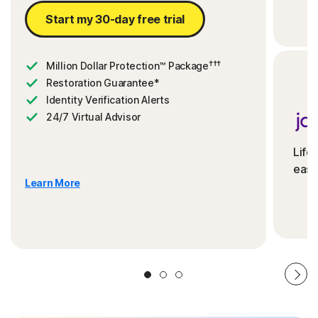
Start my 30-day free trial
†††
Million Dollar Protection™ Package
Restoration Guarantee*
Identity Verification Alerts
24/7 Virtual Advisor
Life
ease
Learn More