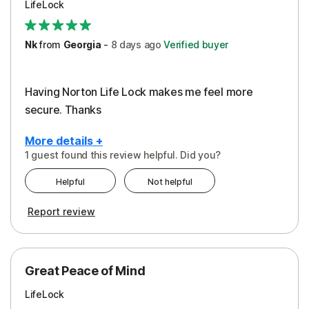
LifeLock
Security
Support
Nk
from
Georgia
-
8 days
ago
Verified buyer
Having Norton Life Lock makes me feel more
secure. Thanks
More details +
1 guest found this review helpful. Did you?
Pros
Helpful
Not helpful
Protection
Report review
Great Peace of Mind
LifeLock