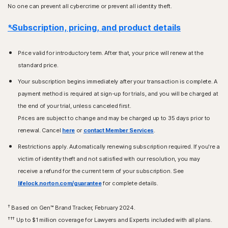
No one can prevent all cybercrime or prevent all identity theft.
*Subscription, pricing, and product details
Price valid for introductory term. After that, your price will renew at the
standard price.
Your subscription begins immediately after your transaction is complete. A
payment method is required at sign-up for trials, and you will be charged at
the end of your trial, unless canceled first.
Prices are subject to change and may be charged up to 35 days prior to
renewal. Cancel
here
or
contact Member Services
.
Restrictions apply. Automatically renewing subscription required. If you're a
victim of identity theft and not satisfied with our resolution, you may
receive a refund for the current term of your subscription. See
lifelock.norton.com/guarantee
for complete details.
†
Based on Gen™ Brand Tracker, February 2024.
†††
Up to $1 million coverage for Lawyers and Experts included with all plans.