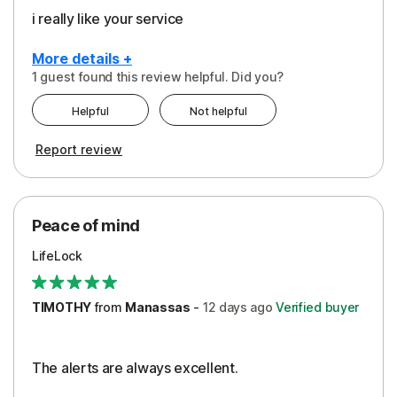
i really like your service
More details +
1 guest found this review helpful. Did you?
Pros
Helpful
Not helpful
Peace of Mind
Report review
Protection
Security
Peace of mind
LifeLock
TIMOTHY
from
Manassas
-
12 days
ago
Verified buyer
The alerts are always excellent.