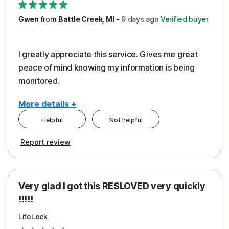
Gwen
from
Battle Creek, MI
-
9 days
ago
Verified buyer
I greatly appreciate this service. Gives me great
peace of mind knowing my information is being
monitored.
More details +
Helpful
Not helpful
Pros
Cons
Report review
Peace of Mind
Cost
Protection
Subscription
Very glad I got this RESLOVED very quickly
Security
!!!!!
LifeLock