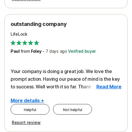
outstanding company
LifeLock
Paul
from
Foley
-
7 days
ago
Verified buyer
Your company is doing a great job. We love the
prompt action. Having our peace of mind is the key
to success. Well worth it so far. Thank you..
Read More
More details +
Helpful
Not helpful
Pros
Report review
Peace of Mind