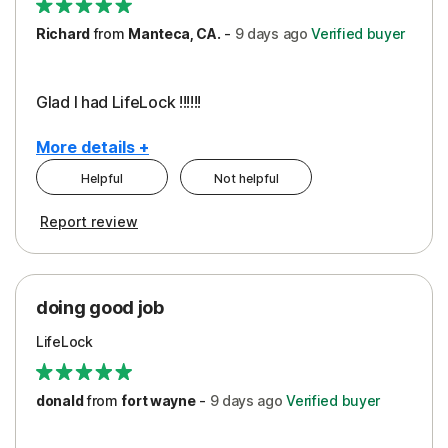
Richard
from
Manteca, CA.
-
9 days
ago
Verified buyer
Glad I had LifeLock !!!!!!
More details +
Helpful
Not helpful
Pros
Report review
Peace of Mind
Protection
doing good job
LifeLock
donald
from
fort wayne
-
9 days
ago
Verified buyer