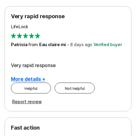
Protection
Very rapid response
Security
LifeLock
Support
Patricia
from
Eau claire mi
-
8 days
ago
Verified buyer
Very rapid response
More details +
Helpful
Not helpful
Pros
Report review
Peace of Mind
Protection
Fast action
Restoration/Reimbursement