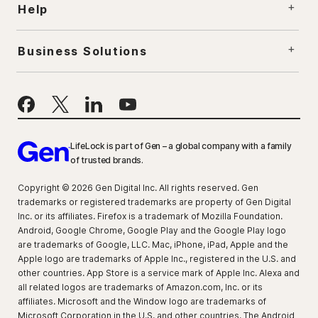
Help
Business Solutions
LifeLock is part of Gen – a global company with a family
of trusted brands.
Copyright © 2026 Gen Digital Inc. All rights reserved. Gen
trademarks or registered trademarks are property of Gen Digital
Inc. or its affiliates. Firefox is a trademark of Mozilla Foundation.
Android, Google Chrome, Google Play and the Google Play logo
are trademarks of Google, LLC. Mac, iPhone, iPad, Apple and the
Apple logo are trademarks of Apple Inc., registered in the U.S. and
other countries. App Store is a service mark of Apple Inc. Alexa and
all related logos are trademarks of Amazon.com, Inc. or its
affiliates. Microsoft and the Window logo are trademarks of
Microsoft Corporation in the U.S. and other countries. The Android