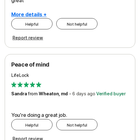
great
More details +
Helpful
Not helpful
Pros
Report review
Peace of Mind
Protection
Peace of mind
Security
LifeLock
Support
Sandra
from
Wheaton, md
-
6 days
ago
Verified buyer
You're doing a great job.
Helpful
Not helpful
Report review