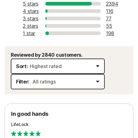
5 stars
2394
4 stars
116
3 stars
77
2 stars
55
1 star
198
Reviewed by 2840 customers.
Sort:
Filter:
In good hands
LifeLock