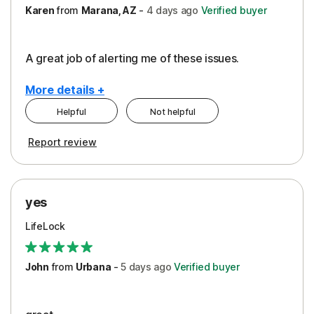
Karen
from
Marana, AZ
-
4 days
ago
Verified buyer
A great job of alerting me of these issues.
More details +
Helpful
Not helpful
Pros
Report review
Peace of Mind
Protection
yes
Restoration/Reimbursement
LifeLock
Security
Support
John
from
Urbana
-
5 days
ago
Verified buyer