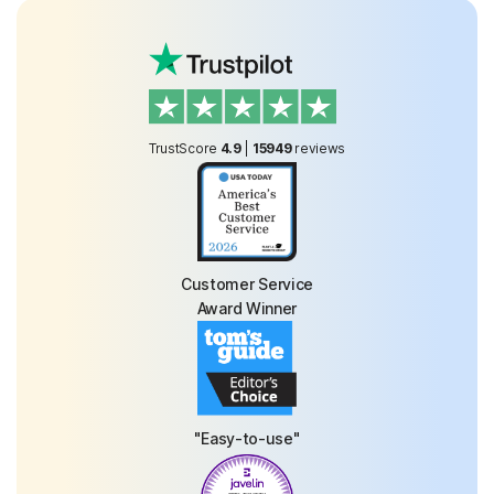
TrustScore
4.9
|
15949
reviews
Customer Service
Award Winner
"Easy-to-use"