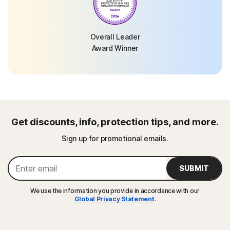
Overall Leader
Award Winner
Get discounts, info, protection tips, and more.
Sign up for promotional emails.
SUBMIT
We use the information you provide in accordance with our
Global Privacy Statement
.