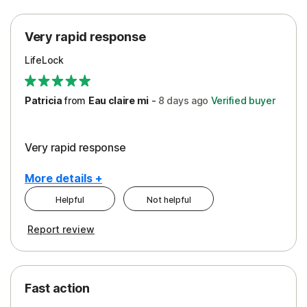
Protection
Very rapid response
Security
LifeLock
Support
Patricia
from
Eau claire mi
-
8 days
ago
Verified buyer
Very rapid response
More details +
Helpful
Not helpful
Pros
Report review
Peace of Mind
Protection
Fast action
Restoration/Reimbursement