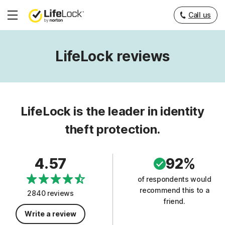
Call us
Hamburger
Menu
LifeLock reviews
LifeLock is the leader in identity
theft protection.
4.57
92%
of respondents would
recommend this to a
2840 reviews
friend.
Write a review