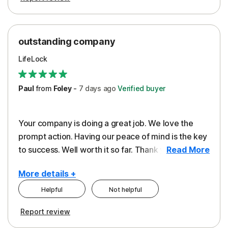
outstanding company
LifeLock
Paul
from
Foley
-
7 days
ago
Verified buyer
Your company is doing a great job. We love the
prompt action. Having our peace of mind is the key
to success. Well worth it so far. Thank you..
Read More
More details +
Helpful
Not helpful
Pros
Report review
Peace of Mind