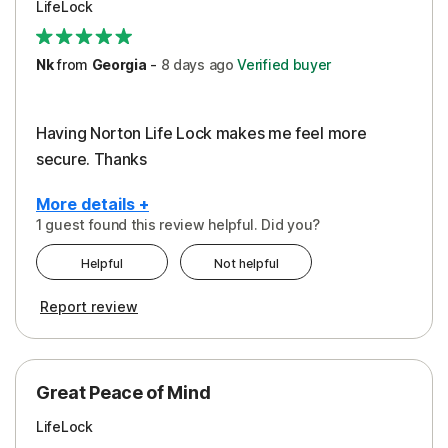
LifeLock
Security
Support
Nk
from
Georgia
-
8 days
ago
Verified buyer
Having Norton Life Lock makes me feel more
secure. Thanks
More details +
1 guest found this review helpful. Did you?
Pros
Helpful
Not helpful
Protection
Report review
Great Peace of Mind
LifeLock