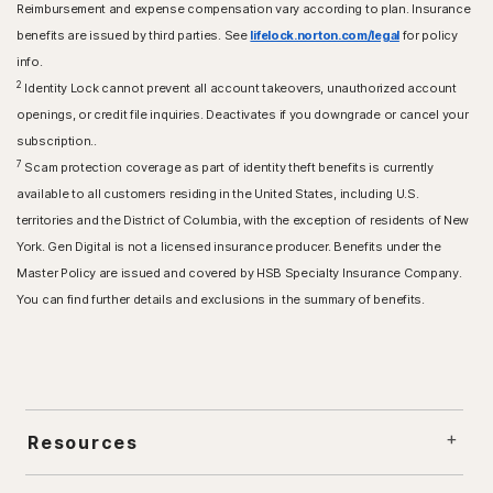
Reimbursement and expense compensation vary according to plan. Insurance
benefits are issued by third parties. See
lifelock.norton.com/legal
for policy
info.
2
Identity Lock cannot prevent all account takeovers, unauthorized account
openings, or credit file inquiries. Deactivates if you downgrade or cancel your
subscription..
7
Scam protection coverage as part of identity theft benefits is currently
available to all customers residing in the United States, including U.S.
territories and the District of Columbia, with the exception of residents of New
York. Gen Digital is not a licensed insurance producer. Benefits under the
Master Policy are issued and covered by HSB Specialty Insurance Company.
You can find further details and exclusions in the summary of benefits.
Resources