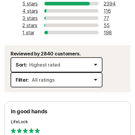
5 stars
2394
4 stars
116
3 stars
77
2 stars
55
1 star
198
Reviewed by 2840 customers.
Sort:
Filter:
In good hands
LifeLock