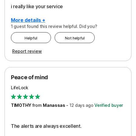
i really like your service
More details +
1 guest found this review helpful. Did you?
Pros
Helpful
Not helpful
Peace of Mind
Report review
Protection
Security
Peace of mind
LifeLock
TIMOTHY
from
Manassas
-
12 days
ago
Verified buyer
The alerts are always excellent.