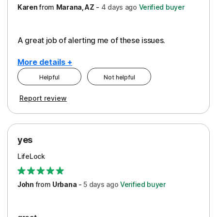
Karen
from
Marana, AZ
-
4 days
ago
Verified buyer
A great job of alerting me of these issues.
More details +
Helpful
Not helpful
Pros
Report review
Peace of Mind
Protection
yes
Restoration/Reimbursement
LifeLock
Security
Support
John
from
Urbana
-
5 days
ago
Verified buyer