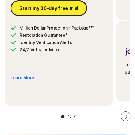
Start my 30-day free trial
†††
Million Dollar Protection™ Package
Restoration Guarantee*
Identity Verification Alerts
24/7 Virtual Advisor
Life
ease
Learn More