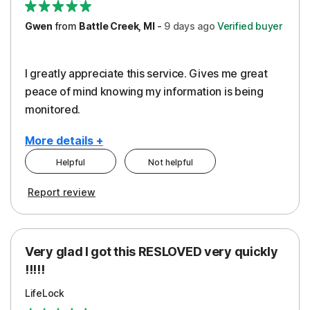
Gwen
from
Battle Creek, MI
-
9 days
ago
Verified buyer
I greatly appreciate this service. Gives me great
peace of mind knowing my information is being
monitored.
More details +
Helpful
Not helpful
Pros
Cons
Report review
Peace of Mind
Cost
Protection
Subscription
Very glad I got this RESLOVED very quickly
Security
!!!!!
LifeLock