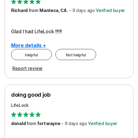
Richard
from
Manteca, CA.
-
9 days
ago
Verified buyer
Glad I had LifeLock !!!!!!
More details +
Helpful
Not helpful
Pros
Report review
Peace of Mind
Protection
doing good job
LifeLock
donald
from
fort wayne
-
9 days
ago
Verified buyer