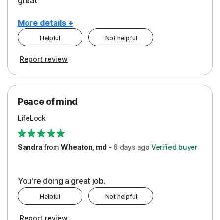
great
More details +
Helpful
Not helpful
Pros
Report review
Peace of Mind
Protection
Peace of mind
Security
LifeLock
Support
Sandra
from
Wheaton, md
-
6 days
ago
Verified buyer
You're doing a great job.
Helpful
Not helpful
Report review