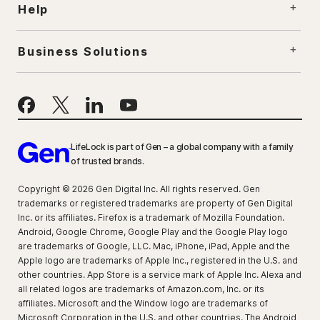
Help
Business Solutions
LifeLock is part of Gen – a global company with a family
of trusted brands.
Copyright © 2026 Gen Digital Inc. All rights reserved. Gen
trademarks or registered trademarks are property of Gen Digital
Inc. or its affiliates. Firefox is a trademark of Mozilla Foundation.
Android, Google Chrome, Google Play and the Google Play logo
are trademarks of Google, LLC. Mac, iPhone, iPad, Apple and the
Apple logo are trademarks of Apple Inc., registered in the U.S. and
other countries. App Store is a service mark of Apple Inc. Alexa and
all related logos are trademarks of Amazon.com, Inc. or its
affiliates. Microsoft and the Window logo are trademarks of
Microsoft Corporation in the U.S. and other countries. The Android