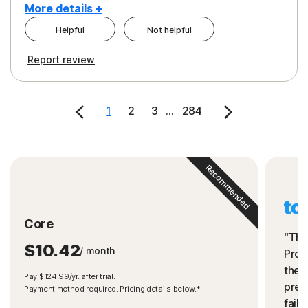
More details +
Helpful
Not helpful
Pros
Cons
Report review
Peace of Mind
Cost
Security
1
2
3
...
284
Recommended
Core
“The
$10.42
/ month
Prot
the 
Pay $124.99/yr. after trial.
preve
Payment method required. Pricing details below.*
fails