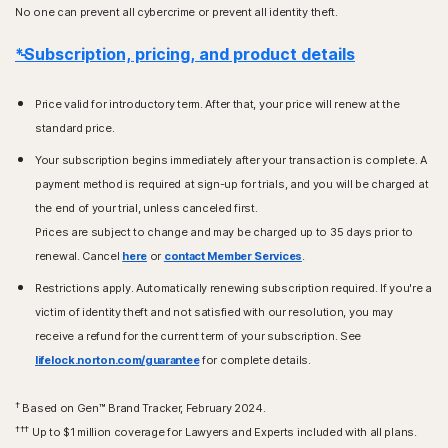
No one can prevent all cybercrime or prevent all identity theft.
*Subscription, pricing, and product details
Price valid for introductory term. After that, your price will renew at the
standard price.
Your subscription begins immediately after your transaction is complete. A
payment method is required at sign-up for trials, and you will be charged at
the end of your trial, unless canceled first.
Prices are subject to change and may be charged up to 35 days prior to
renewal. Cancel
here
or
contact Member Services
.
Restrictions apply. Automatically renewing subscription required. If you're a
victim of identity theft and not satisfied with our resolution, you may
receive a refund for the current term of your subscription. See
lifelock.norton.com/guarantee
for complete details.
†
Based on Gen™ Brand Tracker, February 2024.
†††
Up to $1 million coverage for Lawyers and Experts included with all plans.