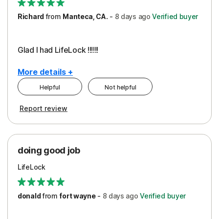
Richard
from
Manteca, CA.
-
8 days
ago
Verified buyer
Glad I had LifeLock !!!!!!
More details +
Helpful
Not helpful
Pros
Report review
Peace of Mind
Protection
doing good job
LifeLock
donald
from
fort wayne
-
8 days
ago
Verified buyer