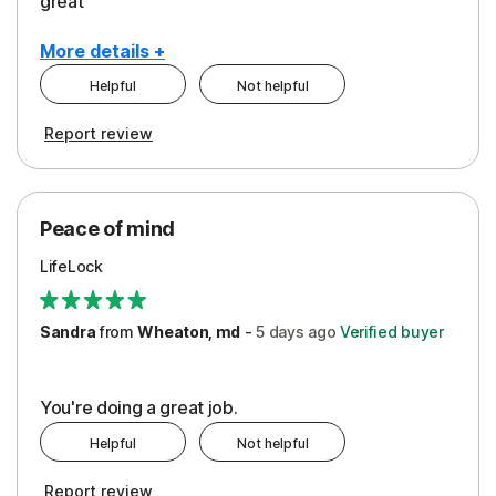
great
More details +
Helpful
Not helpful
Pros
Report review
Peace of Mind
Protection
Peace of mind
Security
LifeLock
Support
Sandra
from
Wheaton, md
-
5 days
ago
Verified buyer
You're doing a great job.
Helpful
Not helpful
Report review