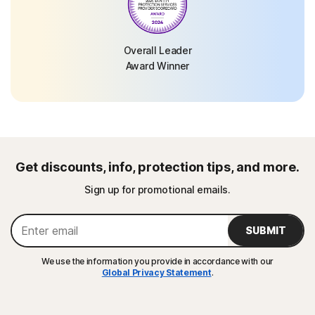
Overall Leader
Award Winner
Get discounts, info, protection tips, and more.
Sign up for promotional emails.
SUBMIT
We use the information you provide in accordance with our
Global Privacy Statement
.