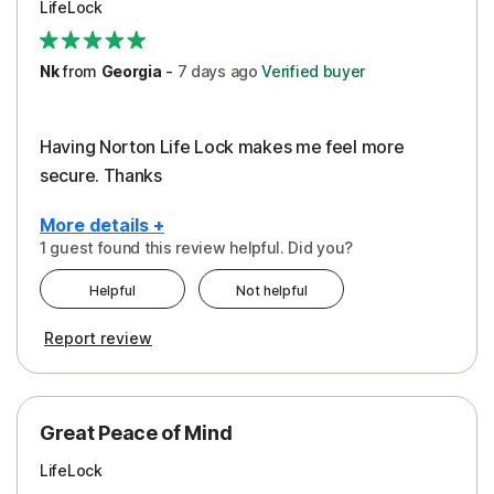
LifeLock
Security
Support
Nk
from
Georgia
-
7 days
ago
Verified buyer
Having Norton Life Lock makes me feel more
secure. Thanks
More details +
1 guest found this review helpful. Did you?
Pros
Helpful
Not helpful
Protection
Report review
Great Peace of Mind
LifeLock