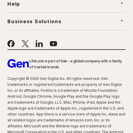
Help
Business Solutions
LifeLock is part of Gen – a global company with a family
of trusted brands.
Copyright © 2026 Gen Digital Inc. All rights reserved. Gen
trademarks or registered trademarks are property of Gen Digital
Inc. or its affiliates. Firefox is a trademark of Mozilla Foundation.
Android, Google Chrome, Google Play and the Google Play logo
are trademarks of Google, LLC. Mac, iPhone, iPad, Apple and the
Apple logo are trademarks of Apple Inc., registered in the U.S. and
other countries. App Store is a service mark of Apple Inc. Alexa and
all related logos are trademarks of Amazon.com, Inc. or its
affiliates. Microsoft and the Window logo are trademarks of
Microsoft Corporation in the U.S. and other countries. The Android