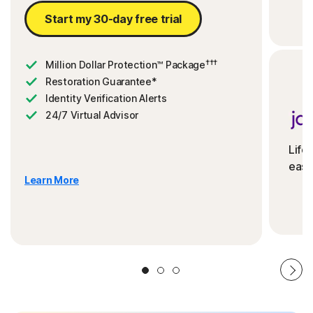
Start my 30-day free trial
†††
Million Dollar Protection™ Package
Restoration Guarantee*
Identity Verification Alerts
24/7 Virtual Advisor
Life
ease
Learn More