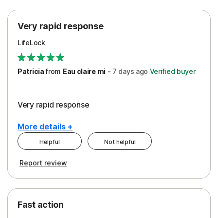
Protection
Very rapid response
Security
LifeLock
Support
Patricia
from
Eau claire mi
-
7 days
ago
Verified buyer
Very rapid response
More details +
Helpful
Not helpful
Pros
Report review
Peace of Mind
Protection
Fast action
Restoration/Reimbursement