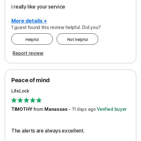
i really like your service
More details +
1 guest found this review helpful. Did you?
Pros
Helpful
Not helpful
Peace of Mind
Report review
Protection
Security
Peace of mind
LifeLock
TIMOTHY
from
Manassas
-
11 days
ago
Verified buyer
The alerts are always excellent.