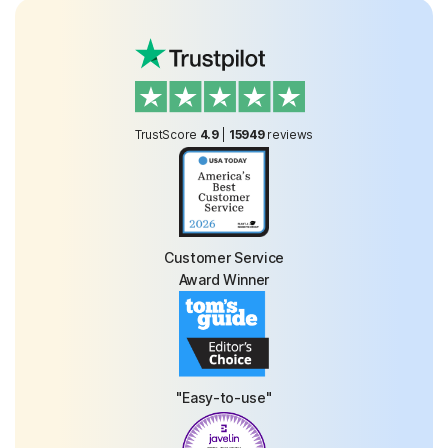
TrustScore
4.9
|
15949
reviews
Customer Service
Award Winner
"Easy-to-use"