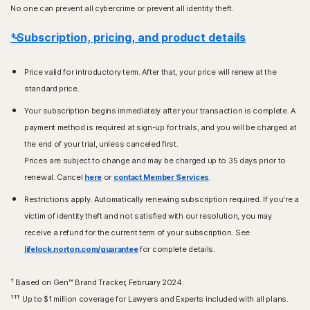
No one can prevent all cybercrime or prevent all identity theft.
*Subscription, pricing, and product details
Price valid for introductory term. After that, your price will renew at the
standard price.
Your subscription begins immediately after your transaction is complete. A
payment method is required at sign-up for trials, and you will be charged at
the end of your trial, unless canceled first.
Prices are subject to change and may be charged up to 35 days prior to
renewal. Cancel
here
or
contact Member Services
.
Restrictions apply. Automatically renewing subscription required. If you're a
victim of identity theft and not satisfied with our resolution, you may
receive a refund for the current term of your subscription. See
lifelock.norton.com/guarantee
for complete details.
†
Based on Gen™ Brand Tracker, February 2024.
†††
Up to $1 million coverage for Lawyers and Experts included with all plans.