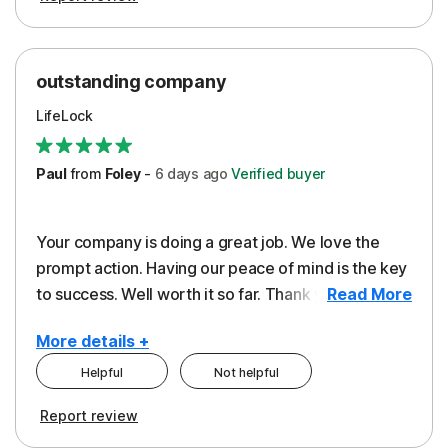
outstanding company
LifeLock
Paul
from
Foley
-
6 days
ago
Verified buyer
Your company is doing a great job. We love the
prompt action. Having our peace of mind is the key
to success. Well worth it so far. Thank you..
Read More
More details +
Helpful
Not helpful
Pros
Report review
Peace of Mind