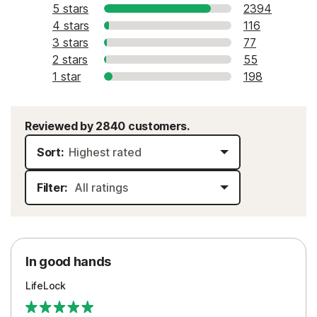
5 stars
2394
4 stars
116
3 stars
77
2 stars
55
1 star
198
Reviewed by 2840 customers.
Sort:
Filter:
In good hands
LifeLock