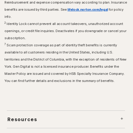
Reimbursement and expense compensation vary according to plan. Insurance
benefits are issued by third parties. See
lifelock.norton.com/legal
for policy
info.
2
Identity Lock cannot prevent all account takeovers, unauthorized account
openings, or credit file inquiries. Deactivates if you downgrade or cancel your
subscription..
7
Scam protection coverage as part of identity theft benefits is currently
available to all customers residing in the United States, including U.S.
territories and the District of Columbia, with the exception of residents of New
York. Gen Digital is not a licensed insurance producer. Benefits under the
Master Policy are issued and covered by HSB Specialty Insurance Company.
You can find further details and exclusions in the summary of benefits.
Resources