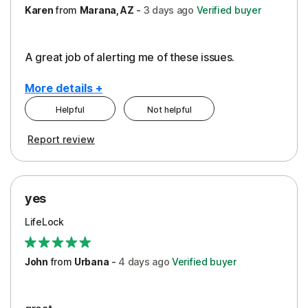
Karen
from
Marana, AZ
-
3 days
ago
Verified buyer
A great job of alerting me of these issues.
More details +
Helpful
Not helpful
Pros
Report review
Peace of Mind
Protection
yes
Restoration/Reimbursement
LifeLock
Security
Support
John
from
Urbana
-
4 days
ago
Verified buyer