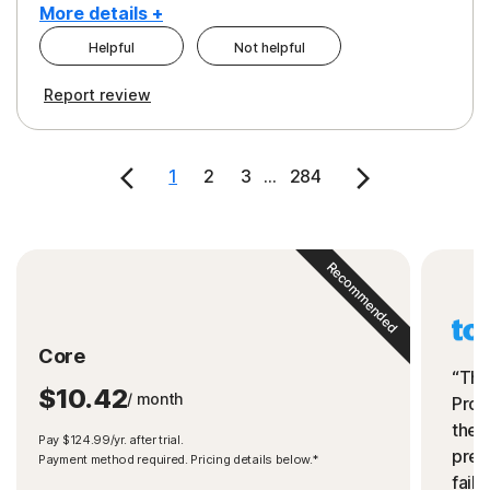
More details +
Helpful
Not helpful
Pros
Cons
Report review
Peace of Mind
Cost
Security
1
2
3
...
284
Recommended
Core
“The
$10.42
/ month
Prot
the 
Pay $124.99/yr. after trial.
preve
Payment method required. Pricing details below.*
fails