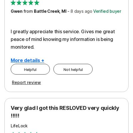
Gwen
from
Battle Creek, MI
-
8 days
ago
Verified buyer
I greatly appreciate this service. Gives me great
peace of mind knowing my information is being
monitored.
More details +
Helpful
Not helpful
Pros
Cons
Report review
Peace of Mind
Cost
Protection
Subscription
Very glad I got this RESLOVED very quickly
Security
!!!!!
LifeLock