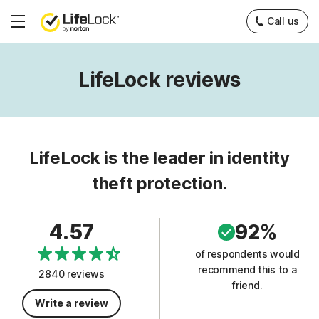
Call us
Hamburger
Menu
LifeLock reviews
LifeLock is the leader in identity
theft protection.
4.57
92%
of respondents would
recommend this to a
2840 reviews
friend.
Write a review