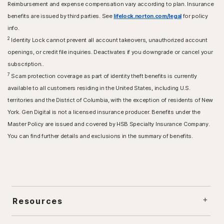
Reimbursement and expense compensation vary according to plan. Insurance
benefits are issued by third parties. See
lifelock.norton.com/legal
for policy
info.
2
Identity Lock cannot prevent all account takeovers, unauthorized account
openings, or credit file inquiries. Deactivates if you downgrade or cancel your
subscription..
7
Scam protection coverage as part of identity theft benefits is currently
available to all customers residing in the United States, including U.S.
territories and the District of Columbia, with the exception of residents of New
York. Gen Digital is not a licensed insurance producer. Benefits under the
Master Policy are issued and covered by HSB Specialty Insurance Company.
You can find further details and exclusions in the summary of benefits.
Resources