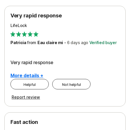
Protection
Very rapid response
Security
LifeLock
Support
Patricia
from
Eau claire mi
-
6 days
ago
Verified buyer
Very rapid response
More details +
Helpful
Not helpful
Pros
Report review
Peace of Mind
Protection
Fast action
Restoration/Reimbursement