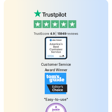
TrustScore
4.9
|
15949
reviews
Customer Service
Award Winner
"Easy-to-use"