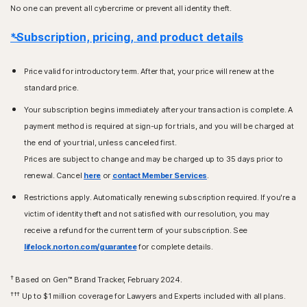
No one can prevent all cybercrime or prevent all identity theft.
*Subscription, pricing, and product details
Price valid for introductory term. After that, your price will renew at the
standard price.
Your subscription begins immediately after your transaction is complete. A
payment method is required at sign-up for trials, and you will be charged at
the end of your trial, unless canceled first.
Prices are subject to change and may be charged up to 35 days prior to
renewal. Cancel
here
or
contact Member Services
.
Restrictions apply. Automatically renewing subscription required. If you're a
victim of identity theft and not satisfied with our resolution, you may
receive a refund for the current term of your subscription. See
lifelock.norton.com/guarantee
for complete details.
†
Based on Gen™ Brand Tracker, February 2024.
†††
Up to $1 million coverage for Lawyers and Experts included with all plans.