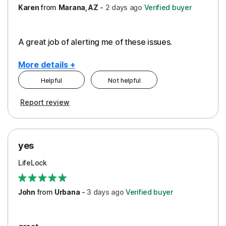
Karen
from
Marana, AZ
-
2 days
ago
Verified buyer
A great job of alerting me of these issues.
More details +
Helpful
Not helpful
Pros
Report review
Peace of Mind
Protection
yes
Restoration/Reimbursement
LifeLock
Security
Support
John
from
Urbana
-
3 days
ago
Verified buyer