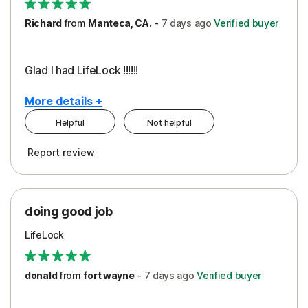
Richard
from
Manteca, CA.
-
7 days
ago
Verified buyer
Glad I had LifeLock !!!!!!
More details +
Helpful
Not helpful
Pros
Report review
Peace of Mind
Protection
doing good job
LifeLock
donald
from
fort wayne
-
7 days
ago
Verified buyer