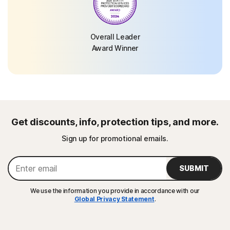
Overall Leader
Award Winner
Get discounts, info, protection tips, and more.
Sign up for promotional emails.
SUBMIT
We use the information you provide in accordance with our
Global Privacy Statement
.