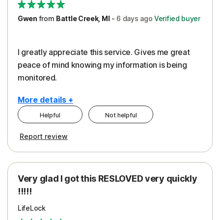
Gwen
from
Battle Creek, MI
-
6 days
ago
Verified buyer
I greatly appreciate this service. Gives me great
peace of mind knowing my information is being
monitored.
More details +
Helpful
Not helpful
Pros
Cons
Report review
Peace of Mind
Cost
Protection
Subscription
Very glad I got this RESLOVED very quickly
Security
!!!!!
LifeLock