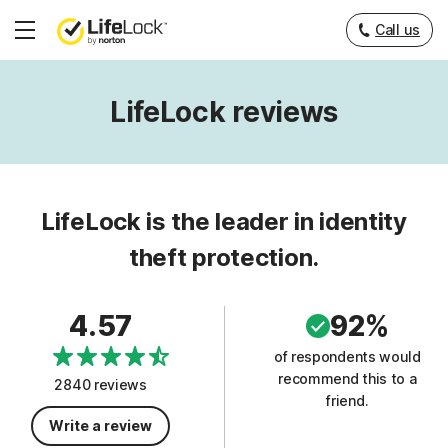
Call us
Hamburger
Menu
LifeLock reviews
LifeLock is the leader in identity
theft protection.
4.57
92%
of respondents would
recommend this to a
2840 reviews
friend.
Write a review