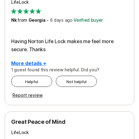
LifeLock
Security
Support
Nk
from
Georgia
-
6 days
ago
Verified buyer
Having Norton Life Lock makes me feel more
secure. Thanks
More details +
1 guest found this review helpful. Did you?
Pros
Helpful
Not helpful
Protection
Report review
Great Peace of Mind
LifeLock