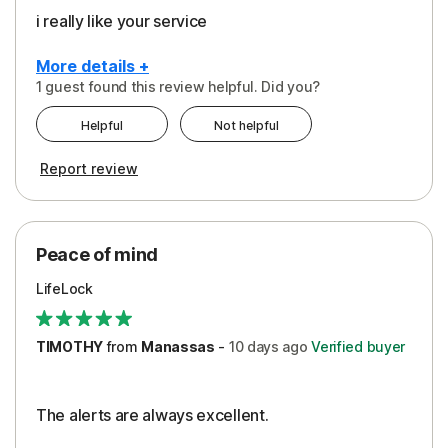
i really like your service
More details +
1 guest found this review helpful. Did you?
Pros
Helpful
Not helpful
Peace of Mind
Report review
Protection
Security
Peace of mind
LifeLock
TIMOTHY
from
Manassas
-
10 days
ago
Verified buyer
The alerts are always excellent.