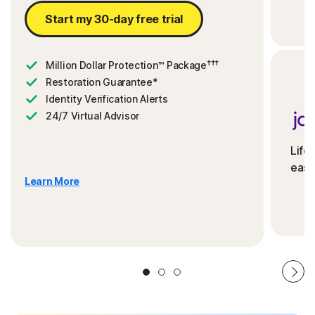
Start my 30-day free trial
†††
Million Dollar Protection™ Package
Restoration Guarantee*
Identity Verification Alerts
24/7 Virtual Advisor
Life
ease
Learn More