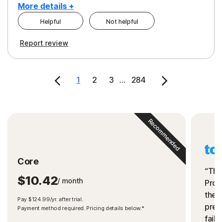
More details +
Helpful
Not helpful
Pros
Cons
Report review
Peace of Mind
Cost
Security
1
2
3
...
284
Recommended
Core
“The
$10.42
/ month
Prot
the 
Pay $124.99/yr. after trial.
preve
Payment method required. Pricing details below.*
fails