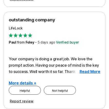
outstanding company
LifeLock
Paul
from
Foley
-
5 days
ago
Verified buyer
Your company is doing a great job. We love the
prompt action. Having our peace of mind is the key
to success. Well worth it so far. Thank you..
Read More
More details +
Helpful
Not helpful
Pros
Report review
Peace of Mind