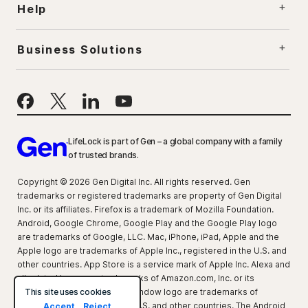
Help
Business Solutions
LifeLock is part of Gen – a global company with a family
of trusted brands.
Copyright © 2026 Gen Digital Inc. All rights reserved. Gen
trademarks or registered trademarks are property of Gen Digital
Inc. or its affiliates. Firefox is a trademark of Mozilla Foundation.
Android, Google Chrome, Google Play and the Google Play logo
are trademarks of Google, LLC. Mac, iPhone, iPad, Apple and the
Apple logo are trademarks of Apple Inc., registered in the U.S. and
other countries. App Store is a service mark of Apple Inc. Alexa and
all related logos are trademarks of Amazon.com, Inc. or its
This site uses cookies
affiliates. Microsoft and the Window logo are trademarks of
Microsoft Corporation in the U.S. and other countries. The Android
Accept
Reject