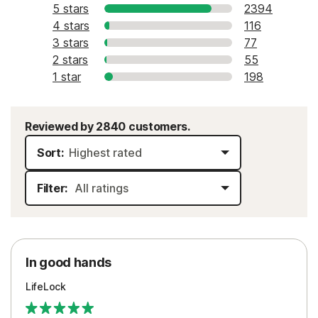
5 stars
2394
4 stars
116
3 stars
77
2 stars
55
1 star
198
Reviewed by 2840 customers.
Sort:
Filter:
In good hands
LifeLock