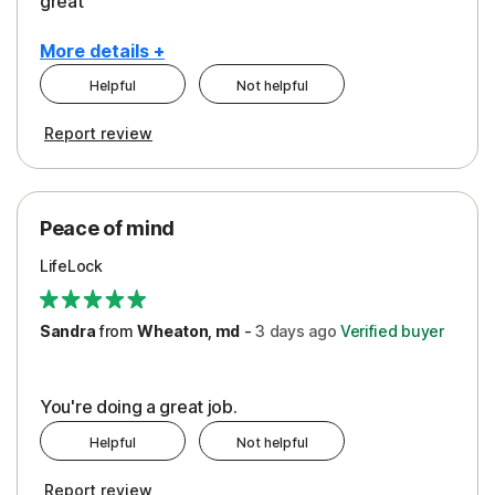
great
More details +
Helpful
Not helpful
Pros
Report review
Peace of Mind
Protection
Peace of mind
Security
LifeLock
Support
Sandra
from
Wheaton, md
-
3 days
ago
Verified buyer
You're doing a great job.
Helpful
Not helpful
Report review