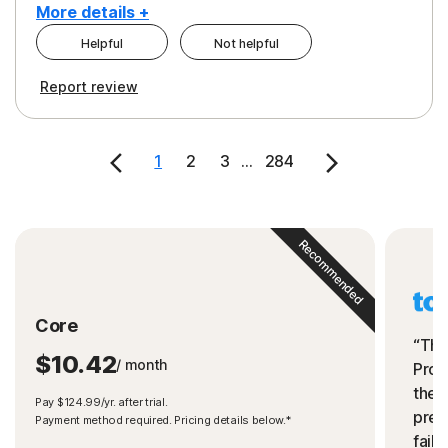
More details +
Helpful
Not helpful
Pros
Cons
Report review
Peace of Mind
Cost
Security
1
2
3
...
284
Recommended
Core
“The
$10.42
/ month
Prot
the 
Pay $124.99/yr. after trial.
preve
Payment method required. Pricing details below.*
fails