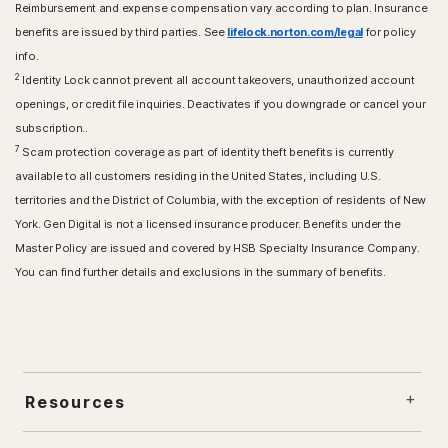
Reimbursement and expense compensation vary according to plan. Insurance
benefits are issued by third parties. See
lifelock.norton.com/legal
for policy
info.
2
Identity Lock cannot prevent all account takeovers, unauthorized account
openings, or credit file inquiries. Deactivates if you downgrade or cancel your
subscription..
7
Scam protection coverage as part of identity theft benefits is currently
available to all customers residing in the United States, including U.S.
territories and the District of Columbia, with the exception of residents of New
York. Gen Digital is not a licensed insurance producer. Benefits under the
Master Policy are issued and covered by HSB Specialty Insurance Company.
You can find further details and exclusions in the summary of benefits.
Resources