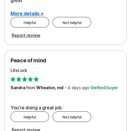
great
More details +
Helpful
Not helpful
Pros
Report review
Peace of Mind
Protection
Peace of mind
Security
LifeLock
Support
Sandra
from
Wheaton, md
-
4 days
ago
Verified buyer
You're doing a great job.
Helpful
Not helpful
Report review