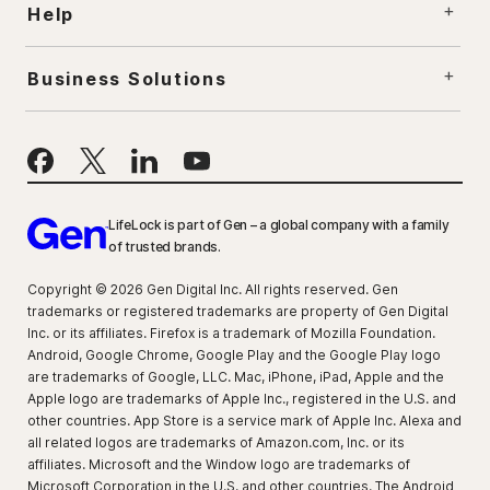
Help
Business Solutions
LifeLock is part of Gen – a global company with a family
of trusted brands.
Copyright © 2026 Gen Digital Inc. All rights reserved. Gen
trademarks or registered trademarks are property of Gen Digital
Inc. or its affiliates. Firefox is a trademark of Mozilla Foundation.
Android, Google Chrome, Google Play and the Google Play logo
are trademarks of Google, LLC. Mac, iPhone, iPad, Apple and the
Apple logo are trademarks of Apple Inc., registered in the U.S. and
other countries. App Store is a service mark of Apple Inc. Alexa and
all related logos are trademarks of Amazon.com, Inc. or its
affiliates. Microsoft and the Window logo are trademarks of
Microsoft Corporation in the U.S. and other countries. The Android