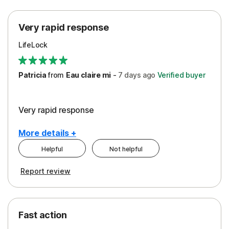
Protection
Very rapid response
Security
LifeLock
Support
Patricia
from
Eau claire mi
-
7 days
ago
Verified buyer
Very rapid response
More details +
Helpful
Not helpful
Pros
Report review
Peace of Mind
Protection
Fast action
Restoration/Reimbursement