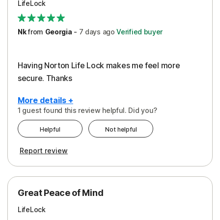
LifeLock
Security
Support
Nk
from
Georgia
-
7 days
ago
Verified buyer
Having Norton Life Lock makes me feel more
secure. Thanks
More details +
1 guest found this review helpful. Did you?
Pros
Helpful
Not helpful
Protection
Report review
Great Peace of Mind
LifeLock