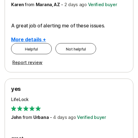
Karen
from
Marana, AZ
-
2 days
ago
Verified buyer
A great job of alerting me of these issues.
More details +
Helpful
Not helpful
Pros
Report review
Peace of Mind
Protection
yes
Restoration/Reimbursement
LifeLock
Security
Support
John
from
Urbana
-
4 days
ago
Verified buyer