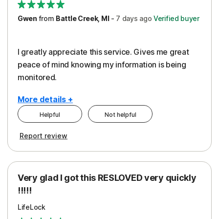
Gwen
from
Battle Creek, MI
-
7 days
ago
Verified buyer
I greatly appreciate this service. Gives me great
peace of mind knowing my information is being
monitored.
More details +
Helpful
Not helpful
Pros
Cons
Report review
Peace of Mind
Cost
Protection
Subscription
Very glad I got this RESLOVED very quickly
Security
!!!!!
LifeLock