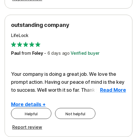
outstanding company
LifeLock
Paul
from
Foley
-
6 days
ago
Verified buyer
Your company is doing a great job. We love the
prompt action. Having our peace of mind is the key
to success. Well worth it so far. Thank you..
Read More
More details +
Helpful
Not helpful
Pros
Report review
Peace of Mind