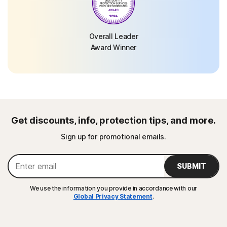
Overall Leader
Award Winner
Get discounts, info, protection tips, and more.
Sign up for promotional emails.
SUBMIT
We use the information you provide in accordance with our
Global Privacy Statement
.