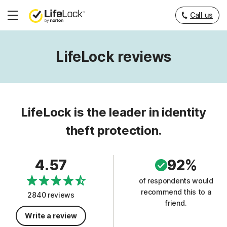
Call us
Hamburger
Menu
LifeLock reviews
LifeLock is the leader in identity
theft protection.
4.57
92%
of respondents would
recommend this to a
2840 reviews
friend.
Write a review