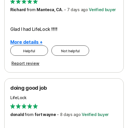
Richard
from
Manteca, CA.
-
7 days
ago
Verified buyer
Glad I had LifeLock !!!!!!
More details +
Helpful
Not helpful
Pros
Report review
Peace of Mind
Protection
doing good job
LifeLock
donald
from
fort wayne
-
8 days
ago
Verified buyer