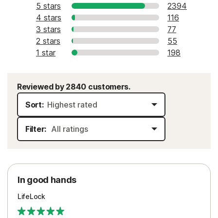
5 stars
2394
4 stars
116
3 stars
77
2 stars
55
1 star
198
Reviewed by 2840 customers.
Sort:
Filter:
In good hands
LifeLock