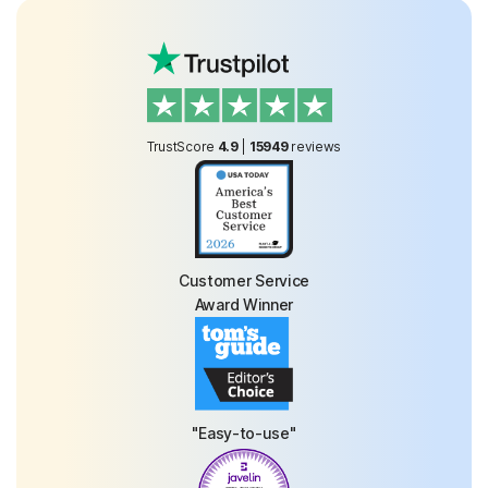
TrustScore
4.9
|
15949
reviews
Customer Service
Award Winner
"Easy-to-use"