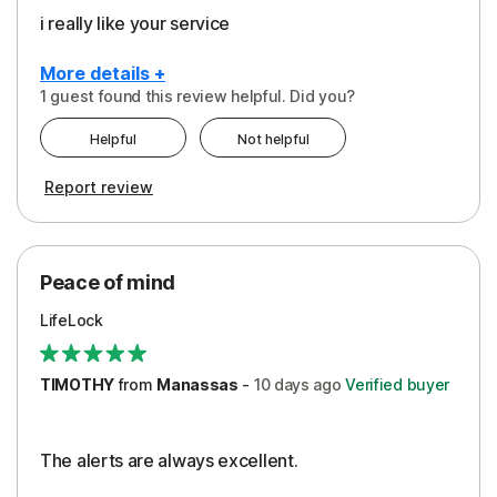
i really like your service
More details +
1 guest found this review helpful. Did you?
Pros
Helpful
Not helpful
Peace of Mind
Report review
Protection
Security
Peace of mind
LifeLock
TIMOTHY
from
Manassas
-
10 days
ago
Verified buyer
The alerts are always excellent.