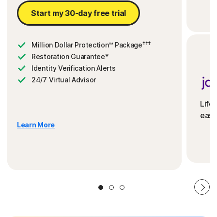
Start my 30-day free trial
†††
Million Dollar Protection™ Package
Restoration Guarantee*
Identity Verification Alerts
24/7 Virtual Advisor
Life
ease
Learn More