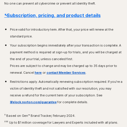
No one can prevent all cybercrime or prevent all identity theft.
*Subscription, pricing, and product details
Price valid for introductory term. After that, your price will renew at the
standard price.
Your subscription begins immediately after your transaction is complete. A
payment method is required at sign-up for trials, and you will be charged at
the end of your trial, unless canceled first.
Prices are subject to change and may be charged up to 35 days prior to
renewal. Cancel
here
or
contact Member Services
.
Restrictions apply. Automatically renewing subscription required. If you're a
victim of identity theft and not satisfied with our resolution, you may
receive a refund for the current term of your subscription. See
lifelock.norton.com/guarantee
for complete details.
†
Based on Gen™ Brand Tracker, February 2024.
†††
Up to $1 million coverage for Lawyers and Experts included with all plans.