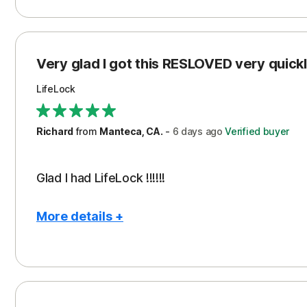
Pros
Con
Peace of Mind
Cos
Protection
Subs
Very glad I got this RESLOVED very quickly
Security
LifeLock
Richard
from
Manteca, CA.
-
6 days
ago
Verified buyer
Glad I had LifeLock !!!!!!
More details +
Pros
Peace of Mind