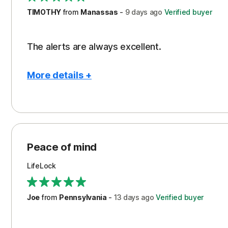
TIMOTHY
from
Manassas
-
9 days
ago
Verified buyer
The alerts are always excellent.
More details +
Pros
Con
Peace of Mind
Cos
Security
Peace of mind
LifeLock
Joe
from
Pennsylvania
-
13 days
ago
Verified buyer