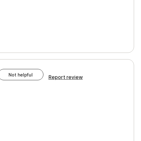
Not helpful
Report review