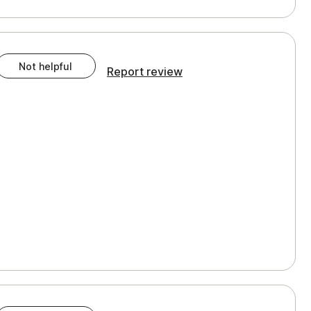
Not helpful
Report review