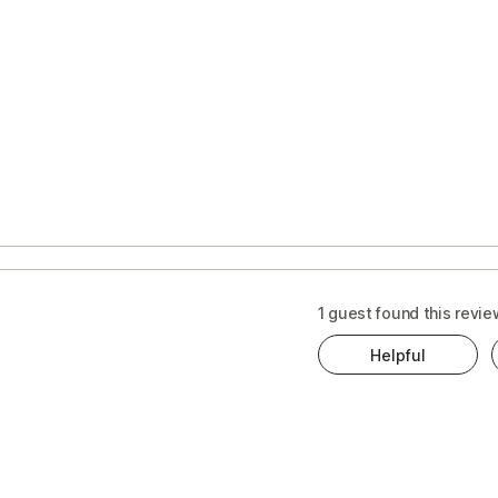
s
t
1 guest found this revie
Helpful