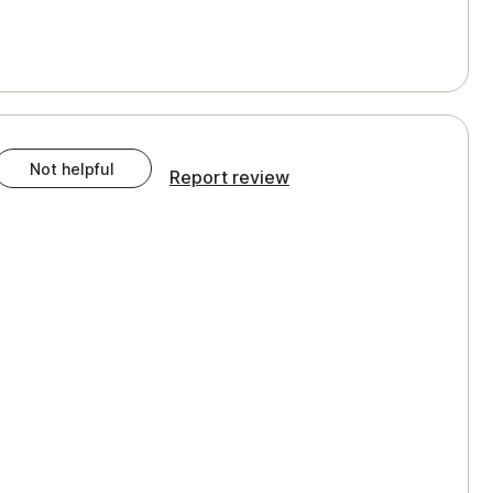
Not helpful
Report review