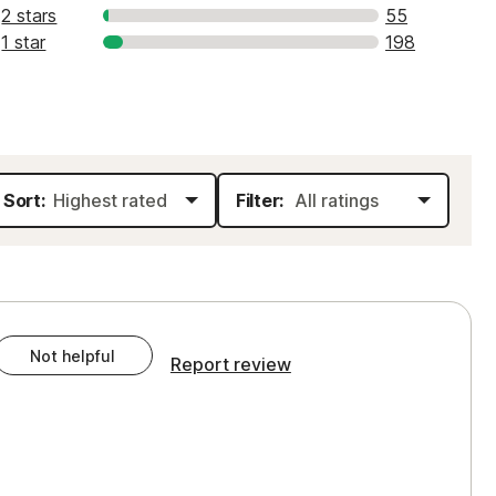
2 stars
55
1 star
198
Sort:
Filter:
Not helpful
Report review