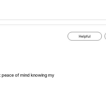
Helpful
eat peace of mind knowing my