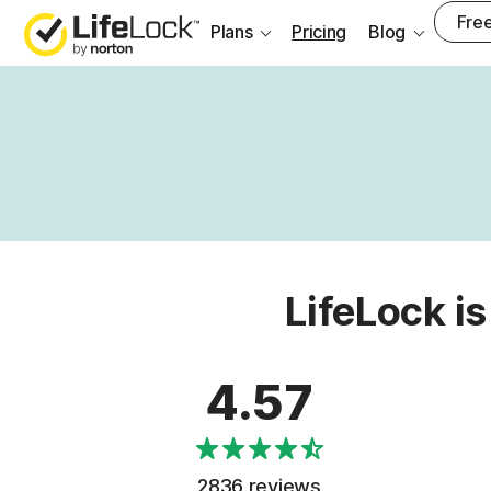
Free
Plans
Pricing
Blog
LifeLock is
4.57
2836 reviews