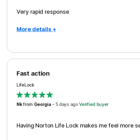
Very rapid response
More details +
Pros
Peace of Mind
Protection
Fast action
Restoration/Reimbursement
LifeLock
Security
Support
Nk
from
Georgia
-
5 days
ago
Verified buyer
Having Norton Life Lock makes me feel more s