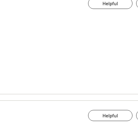
Helpful
Helpful