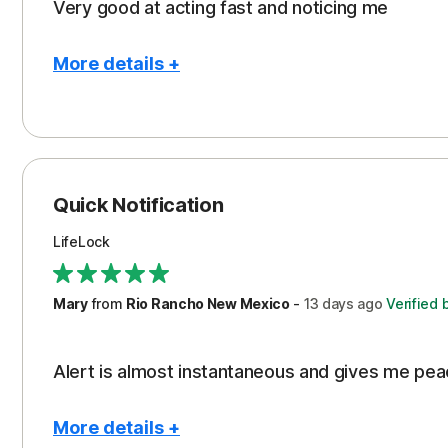
Very good at acting fast and noticing me
More details +
Pros
Protection
Quick Notification
LifeLock
Mary
from
Rio Rancho New Mexico
-
13 days
ago
Verified 
Alert is almost instantaneous and gives me pea
More details +