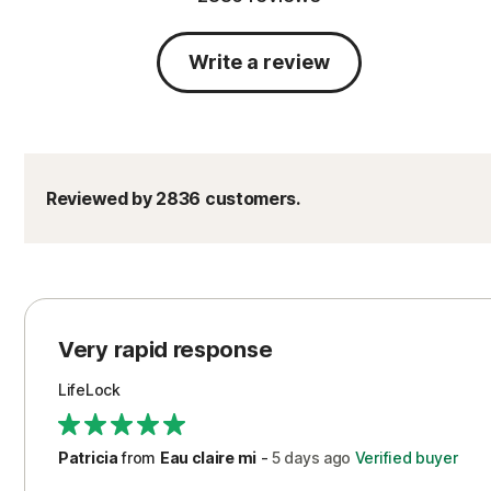
Write a review
Reviewed by 2836 customers.
Very rapid response
LifeLock
Patricia
from
Eau claire mi
-
5 days
ago
Verified buyer