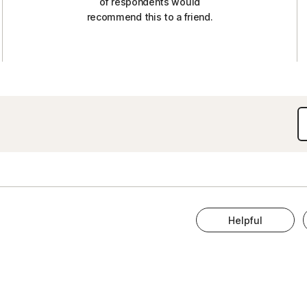
of respondents would
recommend this to a friend.
Helpful