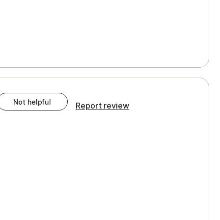
Not helpful
Report review