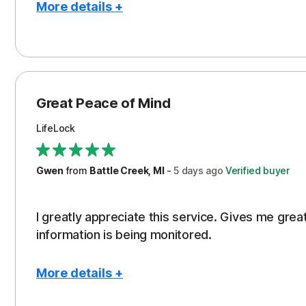
More details +
Pros
Protection
Great Peace of Mind
LifeLock
Gwen
from
Battle Creek, MI
-
5 days
ago
Verified buyer
I greatly appreciate this service. Gives me gr
information is being monitored.
More details +