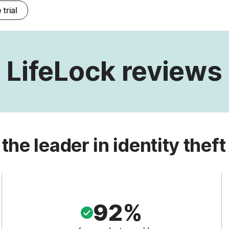
 trial
LifeLock reviews
 the leader in identity theft
92%