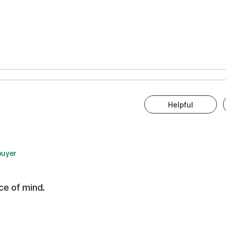
Helpful
buyer
ce of mind.