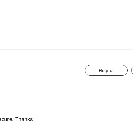
Helpful
ecure. Thanks