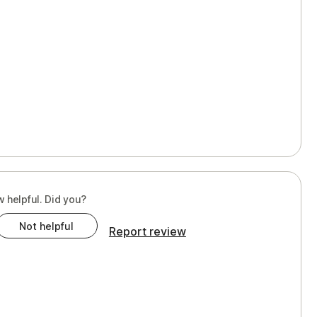
w helpful. Did you?
Not helpful
Report review