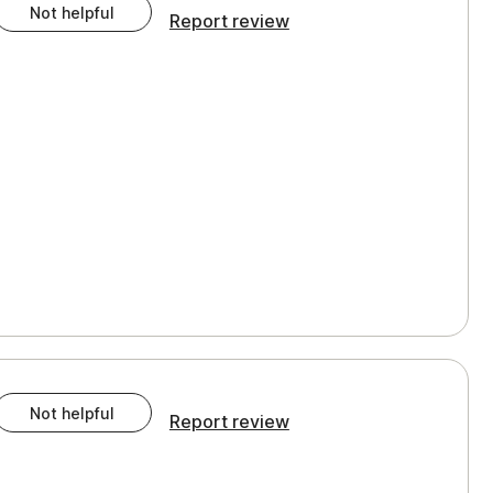
Not helpful
Report review
Not helpful
Report review