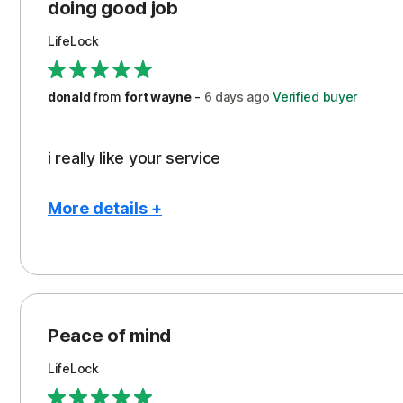
Protection
doing good job
LifeLock
donald
from
fort wayne
-
6 days
ago
Verified buyer
i really like your service
More details +
Pros
Peace of Mind
Protection
Peace of mind
Security
LifeLock