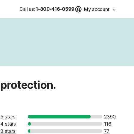
Call us:
1-800-416-0599
My account
 protection.
5 stars
2390
4 stars
116
3 stars
77