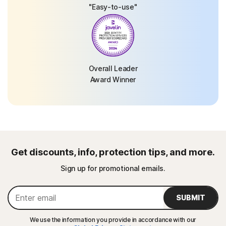
"Easy-to-use"
Overall Leader
Award Winner
Get discounts, info, protection tips, and more.
Sign up for promotional emails.
SUBMIT
We use the information you provide in accordance with our