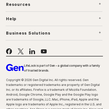
Resources
Help
Business Solutions
LifeLock is part of Gen – a global company with a family
of trusted brands.
Copyright © 2026 Gen Digital Inc. All rights reserved. Gen
trademarks or registered trademarks are property of Gen Digital
Inc. or its affiliates. Firefox is a trademark of Mozilla Foundation.
Android, Google Chrome, Google Play and the Google Play logo
are trademarks of Google, LLC. Mac, iPhone, iPad, Apple and the
Apple logo are trademarks of Apple Inc., registered in the U.S. and