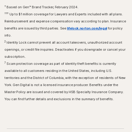
†
Based on Gen™ Brand Tracker, February 2024.
†††
Up to $1 million coverage for Lawyers and Experts included with all plans.
Reimbursement and expense compensation vary according to plan. Insurance
benefits are issued by third parties. See
lifelock.norton.com/legal
for policy
info.
2
Identity Lock cannot prevent all account takeovers, unauthorized account
openings, or credit file inquiries. Deactivates if you downgrade or cancel your
subscription..
7
Scam protection coverage as part of identity theft benefits is currently
available to all customers residing in the United States, including U.S.
territories and the District of Columbia, with the exception of residents of New
York. Gen Digital is not a licensed insurance producer. Benefits under the
Master Policy are issued and covered by HSB Specialty Insurance Company.
You can find further details and exclusions in the summary of benefits.