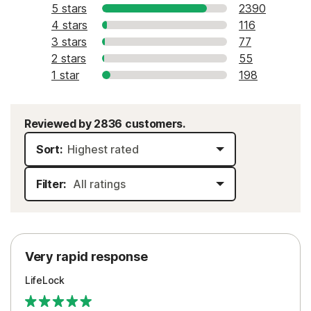
5 stars
2390
4 stars
116
3 stars
77
2 stars
55
1 star
198
Reviewed by 2836 customers.
Sort:
Filter:
Very rapid response
LifeLock