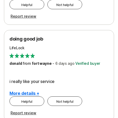
Helpful
Not helpful
Pros
Report review
Peace of Mind
Protection
doing good job
LifeLock
donald
from
fort wayne
-
6 days
ago
Verified buyer
i really like your service
More details +
Helpful
Not helpful
Pros
Report review