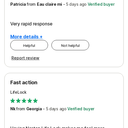
Patricia
from
Eau claire mi
-
5 days
ago
Verified buyer
Very rapid response
More details +
Helpful
Not helpful
Pros
Report review
Peace of Mind
Protection
Fast action
Restoration/Reimbursement
LifeLock
Security
Support
Nk
from
Georgia
-
5 days
ago
Verified buyer