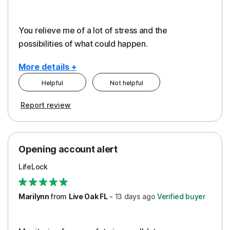
You relieve me of a lot of stress and the
possibilities of what could happen.
More details +
Helpful
Not helpful
Pros
Cons
Report review
Peace of Mind
Alerts
Protection
Cost
Opening account alert
Restoration/Reimbursement
Service
LifeLock
Security
Support
Marilynn
from
Live Oak FL
-
13 days
ago
Verified buyer