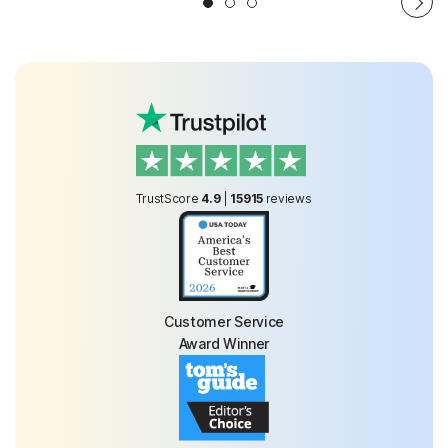
TrustScore
4.9
|
15915
reviews
Customer Service
Award Winner