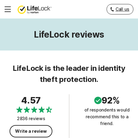
Call us
Hamburger
Menu
LifeLock reviews
LifeLock is the leader in identity
theft protection.
4.57
92%
of respondents would
recommend this to a
2836 reviews
friend.
Write a review