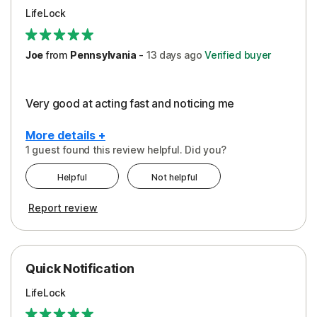
LifeLock
Joe
from
Pennsylvania
-
13 days
ago
Verified buyer
Very good at acting fast and noticing me
More details +
1 guest found this review helpful. Did you?
Pros
Helpful
Not helpful
Protection
Report review
Quick Notification
LifeLock