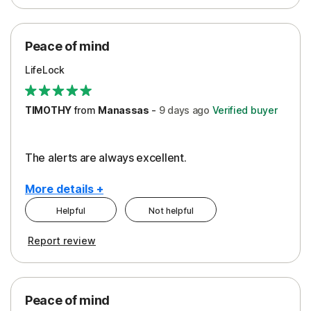
Peace of Mind
Protection
Peace of mind
Security
LifeLock
TIMOTHY
from
Manassas
-
9 days
ago
Verified buyer
The alerts are always excellent.
More details +
Helpful
Not helpful
Pros
Cons
Report review
Peace of Mind
Cost
Security
Peace of mind