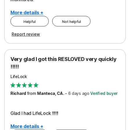
More details +
Helpful
Not helpful
Pros
Cons
Report review
Peace of Mind
Cost
Protection
Subscription
Very glad I got this RESLOVED very quickly
Security
!!!!!
LifeLock
Richard
from
Manteca, CA.
-
6 days
ago
Verified buyer
Glad I had LifeLock !!!!!!
More details +