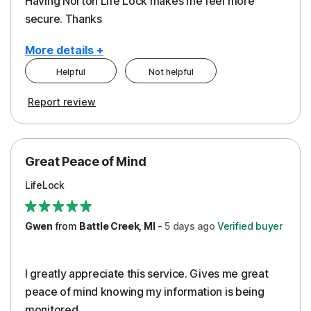
Having Norton Life Lock makes me feel more
secure. Thanks
More details +
Helpful
Not helpful
Pros
Report review
Protection
Great Peace of Mind
LifeLock
Gwen
from
Battle Creek, MI
-
5 days
ago
Verified buyer
I greatly appreciate this service. Gives me great
peace of mind knowing my information is being
monitored.