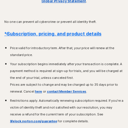
Global Privacy Statement
.
No one can prevent all cybercrime or prevent all identity theft.
*Subscription, pricing, and product details
Price valid for introductory term. After that, your price will renew at the
standard price.
Your subscription begins immediately after your transaction is complete. A
payment method is required at sign-up for trials, and you will be charged at
the end of your trial, unless canceled first.
Prices are subject to change and may be charged up to 35 days prior to
renewal. Cancel
here
or
contact Member Services
.
Restrictions apply. Automatically renewing subscription required. If you're a
victim of identity theft and not satisfied with our resolution, you may
receive a refund for the current term of your subscription. See
lifelock.norton.com/guarantee
for complete details.