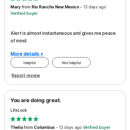
Mary
from
Rio Rancho New Mexico
-
13 days
ago
Verified buyer
Alert is almost instantaneous and gives me peace
of mind.
More details +
Helpful
Not helpful
Pros
Report review
Peace of Mind
Protection
You are doing great.
Security
LifeLock
Thelia
from
Columbus
-
13 days
ago
Verified buyer