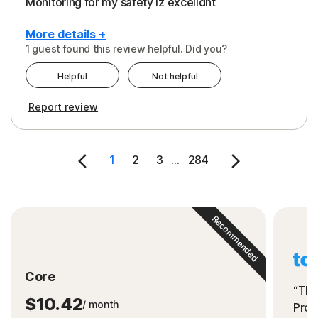
Monitoring for my safety iz excelldnt
More details +
1 guest found this review helpful. Did you?
Pros
Helpful
Not helpful
Peace of Mind
Report review
Protection
Security
1
2
3
...
284
Support
Recommended
Core
“The
$10.42
/ month
Prot