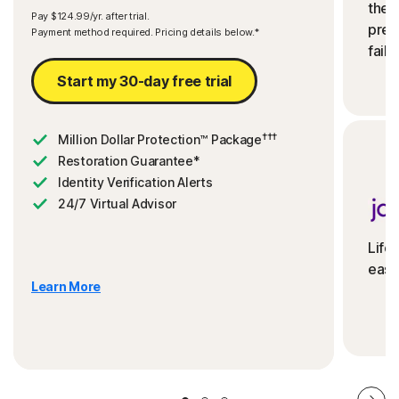
the 
Pay $124.99/yr. after trial.
preve
Payment method required. Pricing details below.*
fails
Start my 30-day free trial
†††
Million Dollar Protection™ Package
Restoration Guarantee*
Identity Verification Alerts
24/7 Virtual Advisor
Life
ease
Learn More