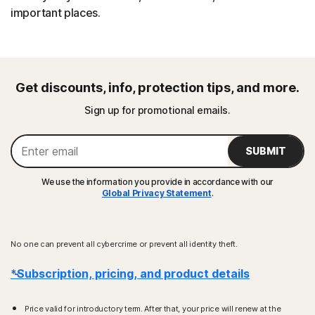
important places.
Get discounts, info, protection tips, and more.
Sign up for promotional emails.
SUBMIT
We use the information you provide in accordance with our
Global Privacy Statement
.
No one can prevent all cybercrime or prevent all identity theft.
*Subscription, pricing, and product details
Price valid for introductory term. After that, your price will renew at the