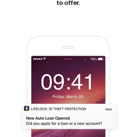
to offer.