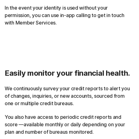
In the event your identity is used without your
permission, you can use in-app calling to get in touch
with Member Services.
Easily monitor your financial health.
We continuously survey your credit reports to alert you
of changes, inquiries, or new accounts, sourced from
one or multiple credit bureaus.
You also have access to periodic credit reports and
score —available monthly or daily depending on your
plan and number of bureaus monitored.