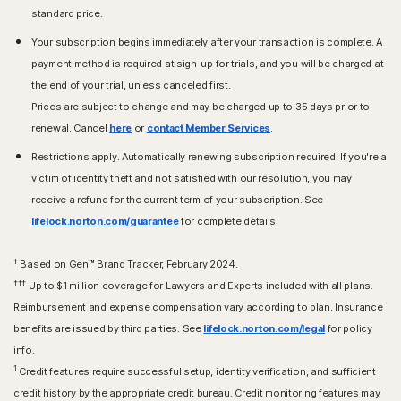
standard price.
Your subscription begins immediately after your transaction is complete. A
payment method is required at sign-up for trials, and you will be charged at
the end of your trial, unless canceled first.
Prices are subject to change and may be charged up to 35 days prior to
renewal. Cancel
here
or
contact Member Services
.
Restrictions apply. Automatically renewing subscription required. If you're a
victim of identity theft and not satisfied with our resolution, you may
receive a refund for the current term of your subscription. See
lifelock.norton.com/guarantee
for complete details.
†
Based on Gen™ Brand Tracker, February 2024.
†††
Up to $1 million coverage for Lawyers and Experts included with all plans.
Reimbursement and expense compensation vary according to plan. Insurance
benefits are issued by third parties. See
lifelock.norton.com/legal
for policy
info.
1
Credit features require successful setup, identity verification, and sufficient
credit history by the appropriate credit bureau. Credit monitoring features may