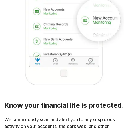
Know your financial life is protected.
We continuously scan and alert you to any suspicious
activity on your accounts, the dark web, and other