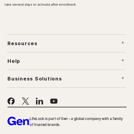
take several days to activate after enrollment.​
Resources
Help
Business Solutions
LifeLock is part of Gen – a global company with a family
of trusted brands.