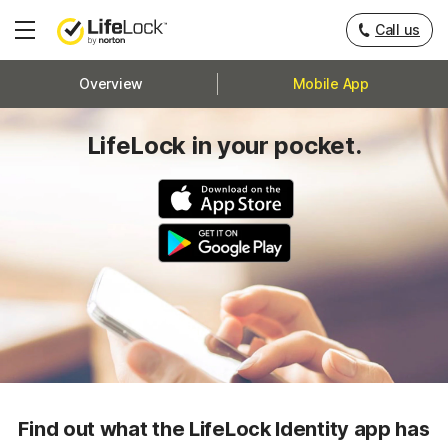
Call us
Hamburger
Menu
Overview
Mobile App
LifeLock in your pocket.
Find out what the LifeLock Identity app has