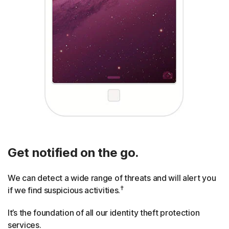
Get notified on the go.
We can detect a wide range of threats and will alert you
†
if we find suspicious activities.
It’s the foundation of all our identity theft protection
services.