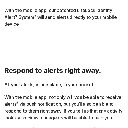
With the mobile app, our patented LifeLock Identity
®
†
Alert
System
will send alerts directly to your mobile
device.
Respond to alerts right away.
All your alerts, in one place, in your pocket.
With the mobile app, not only will you be able to receive
†
alerts
via push notification, but you’ll also be able to
respond to them right away. If you tell us that any activity
looks suspicious, our agents will be able to help you.