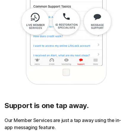
Support is one tap away.
Our Member Services are just a tap away using the in-
app messaging feature.