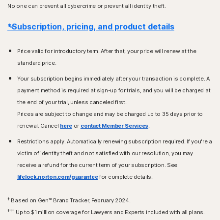
No one can prevent all cybercrime or prevent all identity theft.
*Subscription, pricing, and product details
Price valid for introductory term. After that, your price will renew at the
standard price.
Your subscription begins immediately after your transaction is complete. A
payment method is required at sign-up for trials, and you will be charged at
the end of your trial, unless canceled first.
Prices are subject to change and may be charged up to 35 days prior to
renewal. Cancel
here
or
contact Member Services
.
Restrictions apply. Automatically renewing subscription required. If you're a
victim of identity theft and not satisfied with our resolution, you may
receive a refund for the current term of your subscription. See
lifelock.norton.com/guarantee
for complete details.
†
Based on Gen™ Brand Tracker, February 2024.
†††
Up to $1 million coverage for Lawyers and Experts included with all plans.