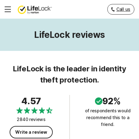
Call us
Hamburger
Menu
LifeLock reviews
LifeLock is the leader in identity
theft protection.
4.57
92%
of respondents would
recommend this to a
2840 reviews
friend.
Write a review