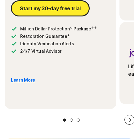
Start my 30-day free trial
†††
Million Dollar Protection™ Package
Restoration Guarantee*
Identity Verification Alerts
24/7 Virtual Advisor
Life
ease
Learn More