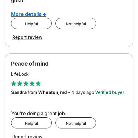
great
More details +
Helpful
Not helpful
Pros
Report review
Peace of Mind
Protection
Peace of mind
Security
LifeLock
Support
Sandra
from
Wheaton, md
-
4 days
ago
Verified buyer
You're doing a great job.
Helpful
Not helpful
Report review