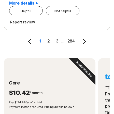
More details +
Helpful
Not helpful
Pros
Cons
Report review
Peace of Mind
Cost
Security
1
2
3
...
284
Recommended
Core
“The
$10.42
/ month
Prot
the 
Pay $124.99/yr. after trial.
preve
Payment method required. Pricing details below.*
fails