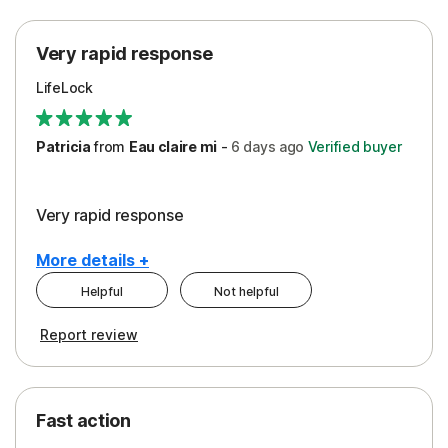
Protection
Very rapid response
Security
LifeLock
Support
Patricia
from
Eau claire mi
-
6 days
ago
Verified buyer
Very rapid response
More details +
Helpful
Not helpful
Pros
Report review
Peace of Mind
Protection
Fast action
Restoration/Reimbursement