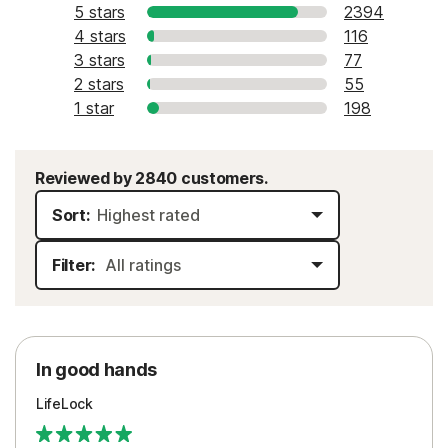
5 stars
2394
4 stars
116
3 stars
77
2 stars
55
1 star
198
Reviewed by 2840 customers.
Sort:
Filter:
In good hands
LifeLock