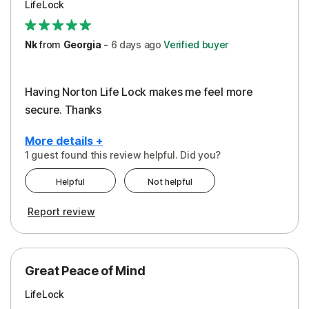
LifeLock
Security
Support
Nk
from
Georgia
-
6 days
ago
Verified buyer
Having Norton Life Lock makes me feel more
secure. Thanks
More details +
1 guest found this review helpful. Did you?
Pros
Helpful
Not helpful
Protection
Report review
Great Peace of Mind
LifeLock