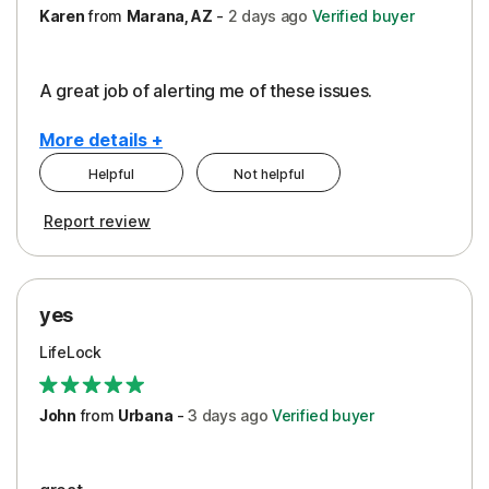
Karen
from
Marana, AZ
-
2 days
ago
Verified buyer
A great job of alerting me of these issues.
More details +
Helpful
Not helpful
Pros
Report review
Peace of Mind
Protection
yes
Restoration/Reimbursement
LifeLock
Security
Support
John
from
Urbana
-
3 days
ago
Verified buyer