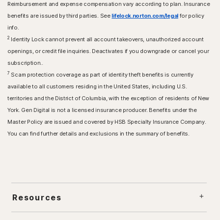
Reimbursement and expense compensation vary according to plan. Insurance
benefits are issued by third parties. See
lifelock.norton.com/legal
for policy
info.
2
Identity Lock cannot prevent all account takeovers, unauthorized account
openings, or credit file inquiries. Deactivates if you downgrade or cancel your
subscription..
7
Scam protection coverage as part of identity theft benefits is currently
available to all customers residing in the United States, including U.S.
territories and the District of Columbia, with the exception of residents of New
York. Gen Digital is not a licensed insurance producer. Benefits under the
Master Policy are issued and covered by HSB Specialty Insurance Company.
You can find further details and exclusions in the summary of benefits.
Resources