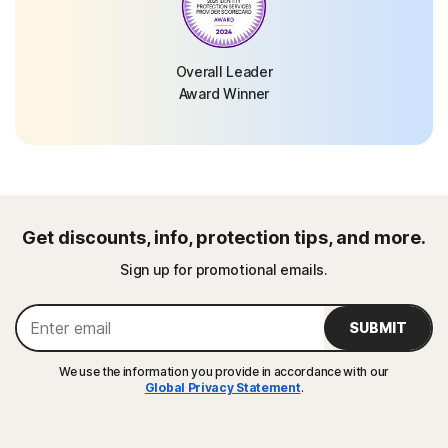
Overall Leader
Award Winner
Get discounts, info, protection tips, and more.
Sign up for promotional emails.
SUBMIT
We use the information you provide in accordance with our
Global Privacy Statement
.