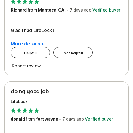
Richard
from
Manteca, CA.
-
7 days
ago
Verified buyer
Glad I had LifeLock !!!!!!
More details +
Helpful
Not helpful
Pros
Report review
Peace of Mind
Protection
doing good job
LifeLock
donald
from
fort wayne
-
7 days
ago
Verified buyer