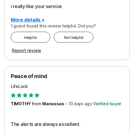
i really like your service
More details +
1 guest found this review helpful. Did you?
Pros
Helpful
Not helpful
Peace of Mind
Report review
Protection
Security
Peace of mind
LifeLock
TIMOTHY
from
Manassas
-
10 days
ago
Verified buyer
The alerts are always excellent.