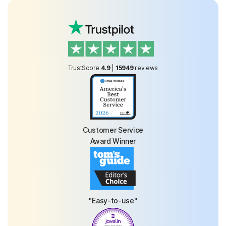
TrustScore
4.9
|
15949
reviews
Customer Service
Award Winner
"Easy-to-use"