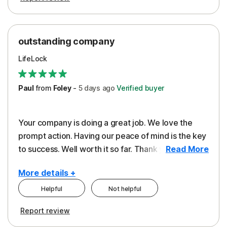
outstanding company
LifeLock
Paul
from
Foley
-
5 days
ago
Verified buyer
Your company is doing a great job. We love the
prompt action. Having our peace of mind is the key
to success. Well worth it so far. Thank you..
Read More
More details +
Helpful
Not helpful
Pros
Report review
Peace of Mind