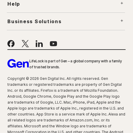
Help
Business Solutions
LifeLock is part of Gen – a global company with a family
of trusted brands.
Copyright © 2026 Gen Digital Inc. All rights reserved. Gen
trademarks or registered trademarks are property of Gen Digital
Inc. or its affiliates. Firefox is a trademark of Mozilla Foundation.
Android, Google Chrome, Google Play and the Google Play logo
are trademarks of Google, LLC. Mac, iPhone, iPad, Apple and the
Apple logo are trademarks of Apple Inc., registered in the U.S. and
other countries. App Store is a service mark of Apple Inc. Alexa and
all related logos are trademarks of Amazon.com, Inc. or its
affiliates. Microsoft and the Window logo are trademarks of
Microsoft Corporation in the U.S. and other countries. The Android