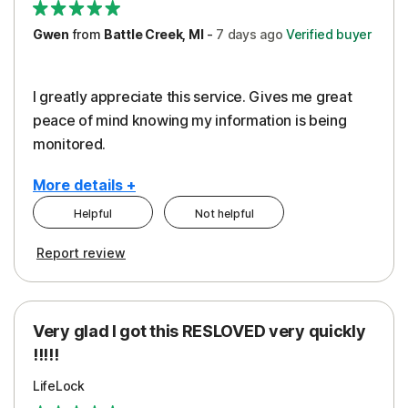
Gwen
from
Battle Creek, MI
-
7 days
ago
Verified buyer
I greatly appreciate this service. Gives me great
peace of mind knowing my information is being
monitored.
More details +
Helpful
Not helpful
Pros
Cons
Report review
Peace of Mind
Cost
Protection
Subscription
Very glad I got this RESLOVED very quickly
Security
!!!!!
LifeLock