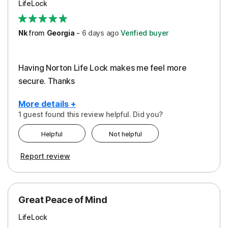
LifeLock
Security
Support
Nk
from
Georgia
-
6 days
ago
Verified buyer
Having Norton Life Lock makes me feel more
secure. Thanks
More details +
1 guest found this review helpful. Did you?
Pros
Helpful
Not helpful
Protection
Report review
Great Peace of Mind
LifeLock