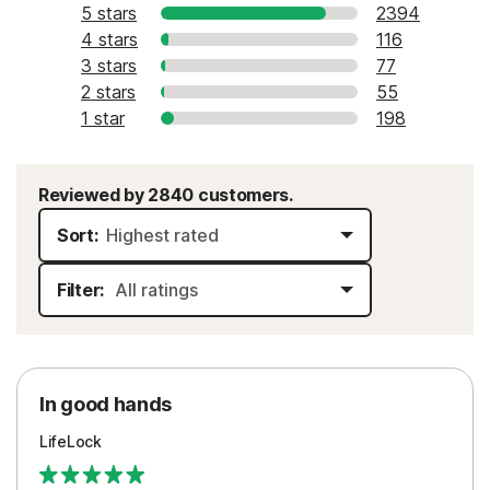
5 stars
2394
4 stars
116
3 stars
77
2 stars
55
1 star
198
Reviewed by 2840 customers.
Sort:
Filter:
In good hands
LifeLock