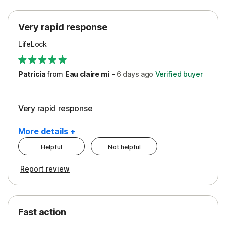
Protection
Very rapid response
Security
LifeLock
Support
Patricia
from
Eau claire mi
-
6 days
ago
Verified buyer
Very rapid response
More details +
Helpful
Not helpful
Pros
Report review
Peace of Mind
Protection
Fast action
Restoration/Reimbursement