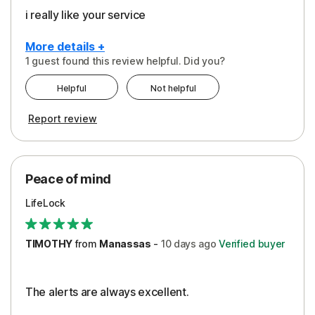
i really like your service
More details +
1 guest found this review helpful. Did you?
Pros
Helpful
Not helpful
Peace of Mind
Report review
Protection
Security
Peace of mind
LifeLock
TIMOTHY
from
Manassas
-
10 days
ago
Verified buyer
The alerts are always excellent.