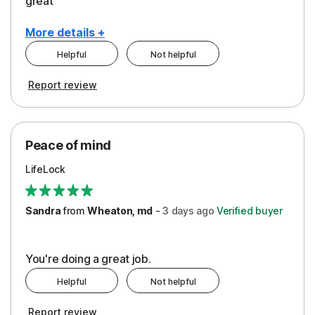
great
More details +
Helpful
Not helpful
Pros
Report review
Peace of Mind
Protection
Peace of mind
Security
LifeLock
Support
Sandra
from
Wheaton, md
-
3 days
ago
Verified buyer
You're doing a great job.
Helpful
Not helpful
Report review