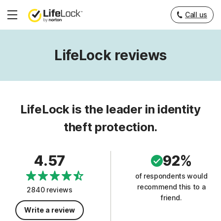
Call us
Hamburger
Menu
LifeLock reviews
LifeLock is the leader in identity
theft protection.
4.57
92%
of respondents would
recommend this to a
2840 reviews
friend.
Write a review