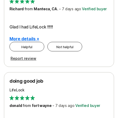
Richard
from
Manteca, CA.
-
7 days
ago
Verified buyer
Glad I had LifeLock !!!!!!
More details +
Helpful
Not helpful
Pros
Report review
Peace of Mind
Protection
doing good job
LifeLock
donald
from
fort wayne
-
7 days
ago
Verified buyer