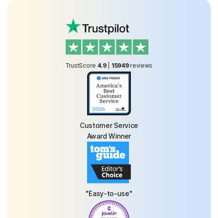
TrustScore
4.9
|
15949
reviews
Customer Service
Award Winner
"Easy-to-use"