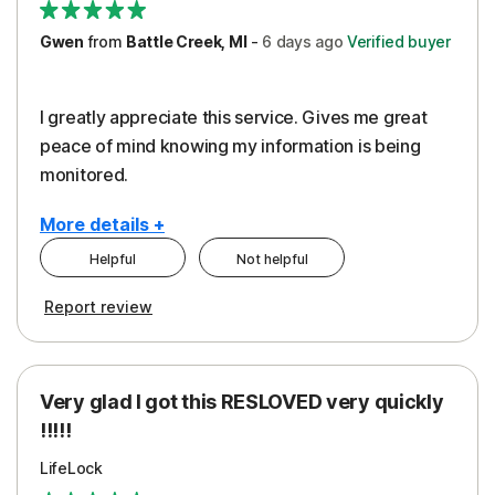
Gwen
from
Battle Creek, MI
-
6 days
ago
Verified buyer
I greatly appreciate this service. Gives me great
peace of mind knowing my information is being
monitored.
More details +
Helpful
Not helpful
Pros
Cons
Report review
Peace of Mind
Cost
Protection
Subscription
Very glad I got this RESLOVED very quickly
Security
!!!!!
LifeLock