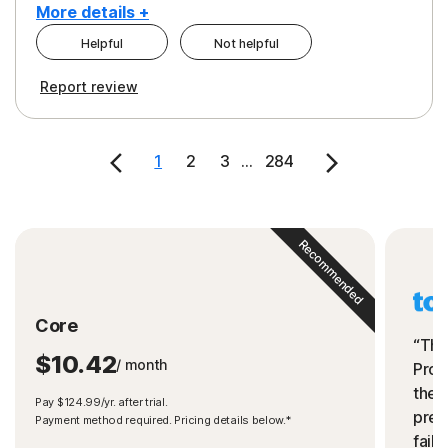
More details +
Helpful
Not helpful
Pros
Cons
Report review
Peace of Mind
Cost
Security
1
2
3
...
284
Recommended
Core
“The
$10.42
/ month
Prot
the 
Pay $124.99/yr. after trial.
preve
Payment method required. Pricing details below.*
fails