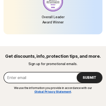
Overall Leader
Award Winner
Get discounts, info, protection tips, and more.
Sign up for promotional emails.
SUBMIT
We use the information you provide in accordance with our
Global Privacy Statement
.