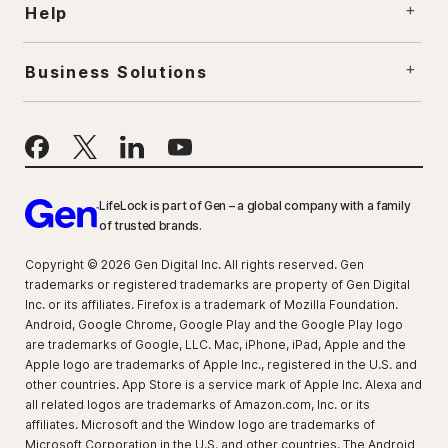
Help
Business Solutions
LifeLock is part of Gen – a global company with a family
of trusted brands.
Copyright © 2026 Gen Digital Inc. All rights reserved. Gen
trademarks or registered trademarks are property of Gen Digital
Inc. or its affiliates. Firefox is a trademark of Mozilla Foundation.
Android, Google Chrome, Google Play and the Google Play logo
are trademarks of Google, LLC. Mac, iPhone, iPad, Apple and the
Apple logo are trademarks of Apple Inc., registered in the U.S. and
other countries. App Store is a service mark of Apple Inc. Alexa and
all related logos are trademarks of Amazon.com, Inc. or its
affiliates. Microsoft and the Window logo are trademarks of
Microsoft Corporation in the U.S. and other countries. The Android