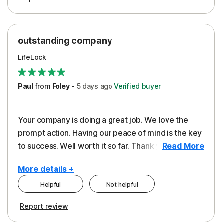
outstanding company
LifeLock
Paul
from
Foley
-
5 days
ago
Verified buyer
Your company is doing a great job. We love the
prompt action. Having our peace of mind is the key
to success. Well worth it so far. Thank you..
Read More
More details +
Helpful
Not helpful
Pros
Report review
Peace of Mind