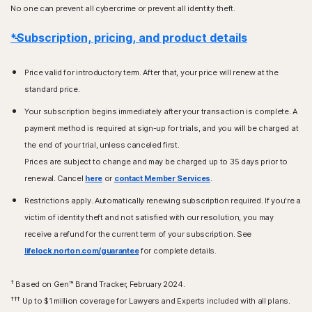
No one can prevent all cybercrime or prevent all identity theft.
*Subscription, pricing, and product details
Price valid for introductory term. After that, your price will renew at the
standard price.
Your subscription begins immediately after your transaction is complete. A
payment method is required at sign-up for trials, and you will be charged at
the end of your trial, unless canceled first.
Prices are subject to change and may be charged up to 35 days prior to
renewal. Cancel
here
or
contact Member Services
.
Restrictions apply. Automatically renewing subscription required. If you're a
victim of identity theft and not satisfied with our resolution, you may
receive a refund for the current term of your subscription. See
lifelock.norton.com/guarantee
for complete details.
†
Based on Gen™ Brand Tracker, February 2024.
†††
Up to $1 million coverage for Lawyers and Experts included with all plans.