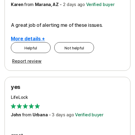
Karen
from
Marana, AZ
-
2 days
ago
Verified buyer
A great job of alerting me of these issues.
More details +
Helpful
Not helpful
Pros
Report review
Peace of Mind
Protection
yes
Restoration/Reimbursement
LifeLock
Security
Support
John
from
Urbana
-
3 days
ago
Verified buyer