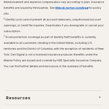
Reimbursement and expense compensation vary according to plan. Insurance
benefits are issued by third parties. See
lifelock.norton.com/legal
for policy
info.
2
Identity Lock cannot prevent all account takeovers, unauthorized account
openings, or credit file inquiries. Deactivates if you downgrade or cancel your
subscription..
7
Scam protection coverage as part of identity theft benefits is currently
available to all customers residing in the United States, including U.S.
territories and the District of Columbia, with the exception of residents of New
York. Gen Digital is not a licensed insurance producer. Benefits under the
Master Policy are issued and covered by HSB Specialty Insurance Company.
You can find further details and exclusions in the summary of benefits.
Resources