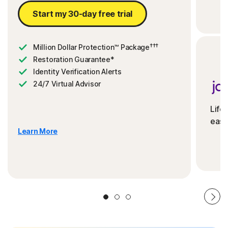
Start my 30-day free trial
†††
Million Dollar Protection™ Package
Restoration Guarantee*
Identity Verification Alerts
24/7 Virtual Advisor
Life
ease
Learn More