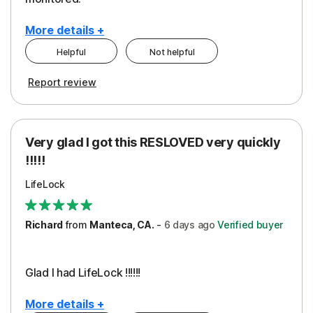
More details +
Helpful
Not helpful
Pros
Cons
Report review
Peace of Mind
Cost
Protection
Subscription
Very glad I got this RESLOVED very quickly
Security
!!!!!
LifeLock
Richard
from
Manteca, CA.
-
6 days
ago
Verified buyer
Glad I had LifeLock !!!!!!
More details +