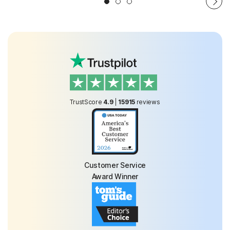
TrustScore
4.9
|
15915
reviews
Customer Service
Award Winner