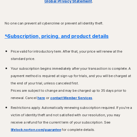
Global Privacy Statement
.
No one can prevent all cybercrime or prevent all identity theft.
*Subscription, pricing, and product details
Price valid for introductory term. After that, your price will renew at the
standard price.
Your subscription begins immediately after your transaction is complete. A
payment method is required at sign-up for trials, and you will be charged at
the end of your trial, unless canceled first.
Prices are subject to change and may be charged up to 35 days prior to
renewal. Cancel
here
or
contact Member Services
.
Restrictions apply. Automatically renewing subscription required. If you're a
victim of identity theft and not satisfied with our resolution, you may
receive a refund for the current term of your subscription. See
lifelock.norton.com/guarantee
for complete details.