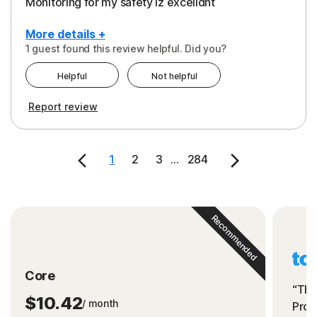
Monitoring for my safety iz excelldnt
More details +
1 guest found this review helpful. Did you?
Pros
Helpful
Not helpful
Peace of Mind
Report review
Protection
Security
1
2
3
...
284
Support
Recommended
Core
“The
$10.42
/ month
Prot