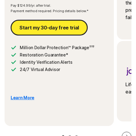
the 
Pay $124.99/yr. after trial.
preve
Payment method required. Pricing details below.*
fails
Start my 30-day free trial
†††
Million Dollar Protection™ Package
Restoration Guarantee*
Identity Verification Alerts
24/7 Virtual Advisor
Life
ease
Learn More