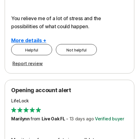
You relieve me of a lot of stress and the
possibilities of what could happen.
More details +
Helpful
Not helpful
Pros
Cons
Report review
Peace of Mind
Alerts
Protection
Cost
Opening account alert
Restoration/Reimbursement
Service
LifeLock
Security
Support
Marilynn
from
Live Oak FL
-
13 days
ago
Verified buyer