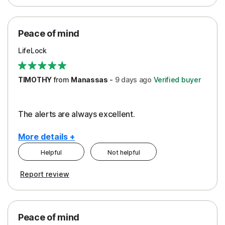
Peace of Mind
Protection
Peace of mind
Security
LifeLock
TIMOTHY
from
Manassas
-
9 days
ago
Verified buyer
The alerts are always excellent.
More details +
Helpful
Not helpful
Pros
Cons
Report review
Peace of Mind
Cost
Security
Peace of mind