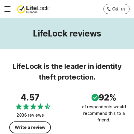
Call us
Hamburger
Menu
LifeLock reviews
LifeLock is the leader in identity
theft protection.
4.57
92%
of respondents would
recommend this to a
2836 reviews
friend.
Write a review