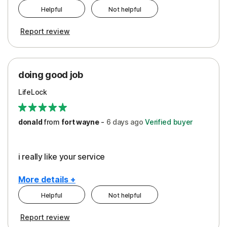
Helpful
Not helpful
Pros
Report review
Peace of Mind
Protection
doing good job
LifeLock
donald
from
fort wayne
-
6 days
ago
Verified buyer
i really like your service
More details +
Helpful
Not helpful
Pros
Report review