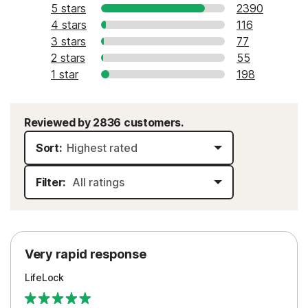
5 stars
2390
4 stars
116
3 stars
77
2 stars
55
1 star
198
Reviewed by 2836 customers.
Sort:
Filter:
Very rapid response
LifeLock