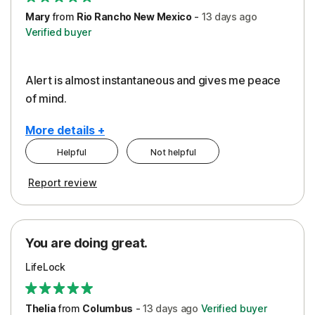
Mary
from
Rio Rancho New Mexico
-
13 days
ago
Verified buyer
Alert is almost instantaneous and gives me peace
of mind.
More details +
Helpful
Not helpful
Pros
Report review
Peace of Mind
Protection
You are doing great.
Security
LifeLock
Thelia
from
Columbus
-
13 days
ago
Verified buyer