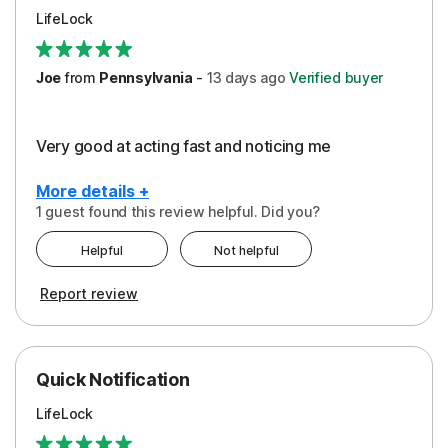
LifeLock
Joe
from
Pennsylvania
-
13 days
ago
Verified buyer
Very good at acting fast and noticing me
More details +
1 guest found this review helpful. Did you?
Pros
Helpful
Not helpful
Protection
Report review
Quick Notification
LifeLock