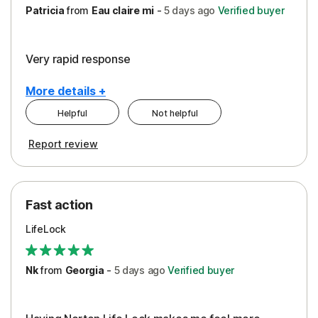
Patricia
from
Eau claire mi
-
5 days
ago
Verified buyer
Very rapid response
More details +
Helpful
Not helpful
Pros
Report review
Peace of Mind
Protection
Fast action
Restoration/Reimbursement
LifeLock
Security
Support
Nk
from
Georgia
-
5 days
ago
Verified buyer