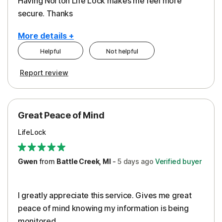
Having Norton Life Lock makes me feel more
secure. Thanks
More details +
Helpful
Not helpful
Pros
Report review
Protection
Great Peace of Mind
LifeLock
Gwen
from
Battle Creek, MI
-
5 days
ago
Verified buyer
I greatly appreciate this service. Gives me great
peace of mind knowing my information is being
monitored.