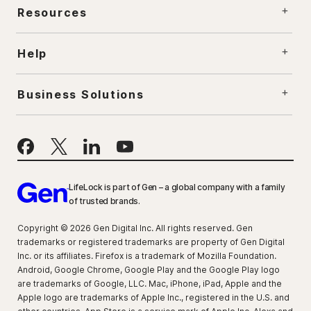
Resources
Help
Business Solutions
LifeLock is part of Gen – a global company with a family
of trusted brands.
Copyright © 2026 Gen Digital Inc. All rights reserved. Gen
trademarks or registered trademarks are property of Gen Digital
Inc. or its affiliates. Firefox is a trademark of Mozilla Foundation.
Android, Google Chrome, Google Play and the Google Play logo
are trademarks of Google, LLC. Mac, iPhone, iPad, Apple and the
Apple logo are trademarks of Apple Inc., registered in the U.S. and