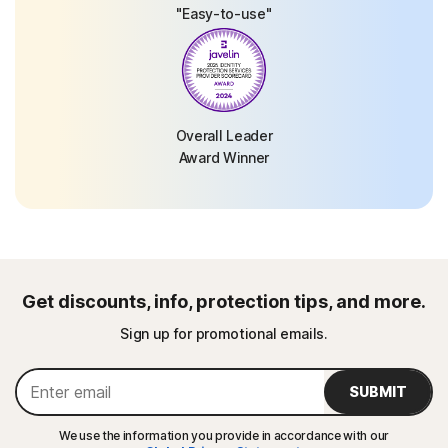
"Easy-to-use"
Overall Leader
Award Winner
Get discounts, info, protection tips, and more.
Sign up for promotional emails.
SUBMIT
We use the information you provide in accordance with our