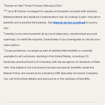
†
Based on Gen™ Brand Tracker, February 2024.
†††
Up to $1 million coverage for Lawyers and Experts included with all plans.
Reimbursement and expense compensation vary according to plan. Insurance
benefits are issued by third parties. See
lifelock.norton.com/legal
for policy
info.
2
Identity Lock cannot prevent all account takeovers, unauthorized account
openings, or credit file inquiries. Deactivates if you downgrade or cancel your
subscription..
7
Scam protection coverage as part of identity theft benefits is currently
available to all customers residing in the United States, including U.S.
territories and the District of Columbia, with the exception of residents of New
York. Gen Digital is not a licensed insurance producer. Benefits under the
Master Policy are issued and covered by HSB Specialty Insurance Company.
You can find further details and exclusions in the summary of benefits.