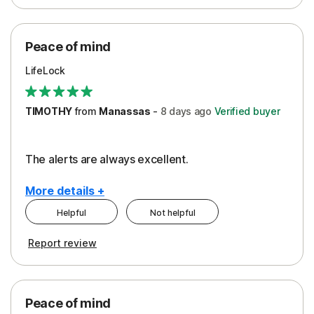
Peace of Mind
Protection
Peace of mind
Security
LifeLock
TIMOTHY
from
Manassas
-
8 days
ago
Verified buyer
The alerts are always excellent.
More details +
Helpful
Not helpful
Pros
Cons
Report review
Peace of Mind
Cost
Security
Peace of mind