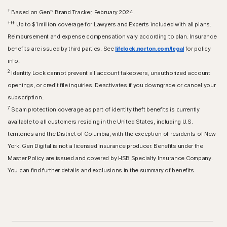
†
Based on Gen™ Brand Tracker, February 2024.
†††
Up to $1 million coverage for Lawyers and Experts included with all plans.
Reimbursement and expense compensation vary according to plan. Insurance
benefits are issued by third parties. See
lifelock.norton.com/legal
for policy
info.
2
Identity Lock cannot prevent all account takeovers, unauthorized account
openings, or credit file inquiries. Deactivates if you downgrade or cancel your
subscription..
7
Scam protection coverage as part of identity theft benefits is currently
available to all customers residing in the United States, including U.S.
territories and the District of Columbia, with the exception of residents of New
York. Gen Digital is not a licensed insurance producer. Benefits under the
Master Policy are issued and covered by HSB Specialty Insurance Company.
You can find further details and exclusions in the summary of benefits.