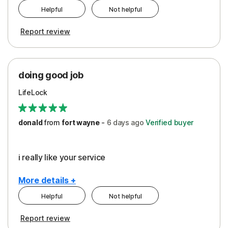
Helpful
Not helpful
Pros
Report review
Peace of Mind
Protection
doing good job
LifeLock
donald
from
fort wayne
-
6 days
ago
Verified buyer
i really like your service
More details +
Helpful
Not helpful
Pros
Report review