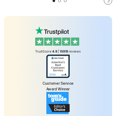
TrustScore
4.9
|
15915
reviews
Customer Service
Award Winner