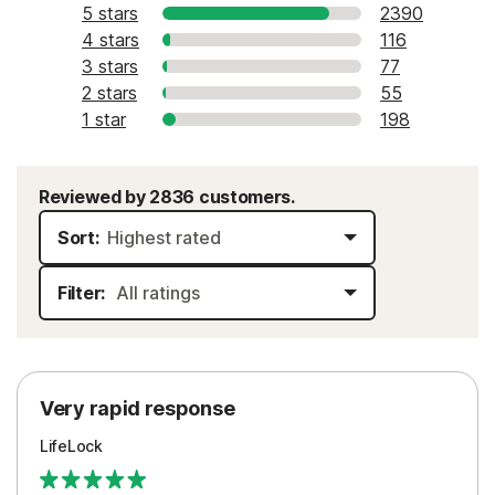
5 stars
2390
4 stars
116
3 stars
77
2 stars
55
1 star
198
Reviewed by 2836 customers.
Sort:
Filter:
Very rapid response
LifeLock