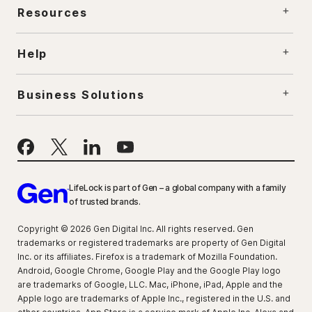
Resources
Help
Business Solutions
LifeLock is part of Gen – a global company with a family
of trusted brands.
Copyright © 2026 Gen Digital Inc. All rights reserved. Gen
trademarks or registered trademarks are property of Gen Digital
Inc. or its affiliates. Firefox is a trademark of Mozilla Foundation.
Android, Google Chrome, Google Play and the Google Play logo
are trademarks of Google, LLC. Mac, iPhone, iPad, Apple and the
Apple logo are trademarks of Apple Inc., registered in the U.S. and