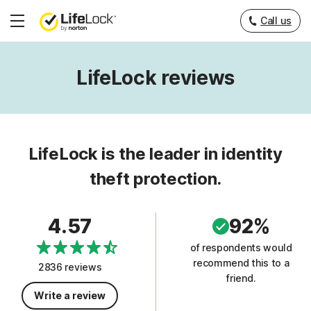
Call us
Hamburger
Menu
LifeLock reviews
LifeLock is the leader in identity
theft protection.
4.57
92%
of respondents would
recommend this to a
2836 reviews
friend.
Write a review