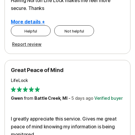
Having Norton Life Lock makes me feel more
secure. Thanks
More details +
Helpful
Not helpful
Pros
Report review
Protection
Great Peace of Mind
LifeLock
Gwen
from
Battle Creek, MI
-
5 days
ago
Verified buyer
I greatly appreciate this service. Gives me great
peace of mind knowing my information is being
monitored.