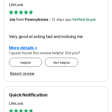
LifeLock
Joe
from
Pennsylvania
-
12 days
ago
Verified buyer
Very good at acting fast and noticing me
More details +
1 guest found this review helpful. Did you?
Pros
Helpful
Not helpful
Protection
Report review
Quick Notification
LifeLock