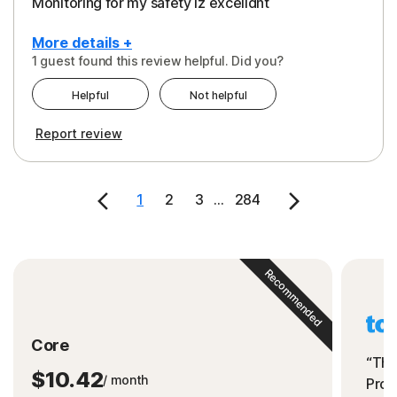
Monitoring for my safety iz excelldnt
More details +
1 guest found this review helpful. Did you?
Pros
Helpful
Not helpful
Peace of Mind
Report review
Protection
Security
1
2
3
...
284
Support
Recommended
Core
“The
$10.42
/ month
Prot