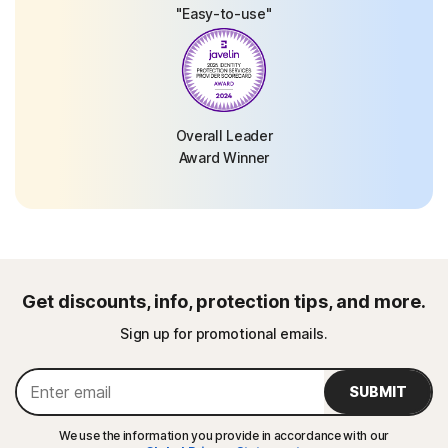
"Easy-to-use"
Overall Leader
Award Winner
Get discounts, info, protection tips, and more.
Sign up for promotional emails.
SUBMIT
We use the information you provide in accordance with our