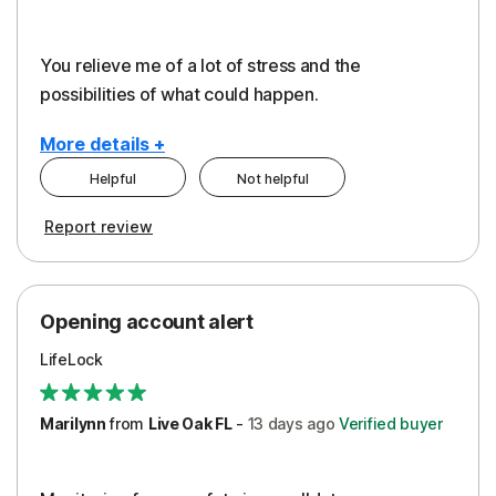
You relieve me of a lot of stress and the
possibilities of what could happen.
More details +
Helpful
Not helpful
Pros
Cons
Report review
Peace of Mind
Alerts
Protection
Cost
Opening account alert
Restoration/Reimbursement
Service
LifeLock
Security
Support
Marilynn
from
Live Oak FL
-
13 days
ago
Verified buyer