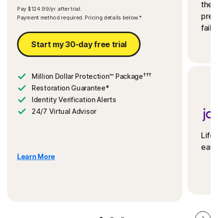
the 
Pay $124.99/yr. after trial.
preve
Payment method required. Pricing details below.*
fails
Start my 30-day free trial
†††
Million Dollar Protection™ Package
Restoration Guarantee*
Identity Verification Alerts
24/7 Virtual Advisor
Life
ease
Learn More