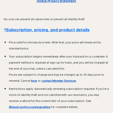
Global Privacy Statement
.
No one can prevent all cybercrime or prevent all identity theft.
*Subscription, pricing, and product details
Price valid for introductory term. After that, your price will renew at the
standard price.
Your subscription begins immediately after your transaction is complete. A
payment method is required at sign-up for trials, and you will be charged at
the end of your trial, unless canceled first.
Prices are subject to change and may be charged up to 35 days prior to
renewal. Cancel
here
or
contact Member Services
.
Restrictions apply. Automatically renewing subscription required. If you're a
victim of identity theft and not satisfied with our resolution, you may
receive a refund for the current term of your subscription. See
lifelock.norton.com/guarantee
for complete details.