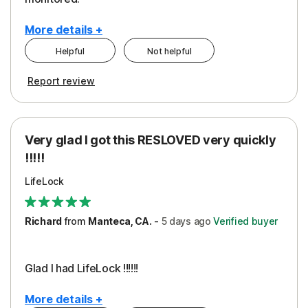
More details +
Helpful
Not helpful
Pros
Cons
Report review
Peace of Mind
Cost
Protection
Subscription
Very glad I got this RESLOVED very quickly
Security
!!!!!
LifeLock
Richard
from
Manteca, CA.
-
5 days
ago
Verified buyer
Glad I had LifeLock !!!!!!
More details +