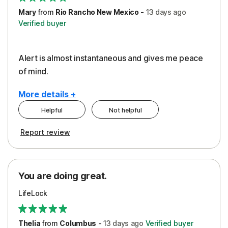
Mary
from
Rio Rancho New Mexico
-
13 days
ago
Verified buyer
Alert is almost instantaneous and gives me peace
of mind.
More details +
Helpful
Not helpful
Pros
Report review
Peace of Mind
Protection
You are doing great.
Security
LifeLock
Thelia
from
Columbus
-
13 days
ago
Verified buyer