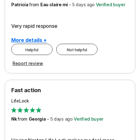
Patricia
from
Eau claire mi
-
5 days
ago
Verified buyer
Very rapid response
More details +
Helpful
Not helpful
Pros
Report review
Peace of Mind
Protection
Fast action
Restoration/Reimbursement
LifeLock
Security
Support
Nk
from
Georgia
-
5 days
ago
Verified buyer