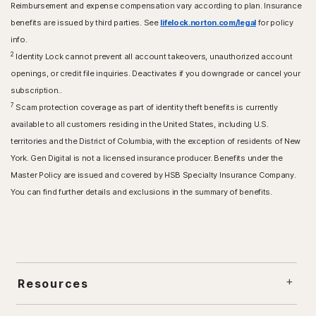
Reimbursement and expense compensation vary according to plan. Insurance
benefits are issued by third parties. See
lifelock.norton.com/legal
for policy
info.
2
Identity Lock cannot prevent all account takeovers, unauthorized account
openings, or credit file inquiries. Deactivates if you downgrade or cancel your
subscription..
7
Scam protection coverage as part of identity theft benefits is currently
available to all customers residing in the United States, including U.S.
territories and the District of Columbia, with the exception of residents of New
York. Gen Digital is not a licensed insurance producer. Benefits under the
Master Policy are issued and covered by HSB Specialty Insurance Company.
You can find further details and exclusions in the summary of benefits.
Resources