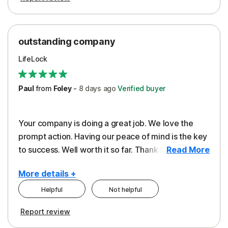
outstanding company
LifeLock
Paul
from
Foley
-
8 days
ago
Verified buyer
Your company is doing a great job. We love the
prompt action. Having our peace of mind is the key
to success. Well worth it so far. Thank you..
Read More
More details +
Helpful
Not helpful
Pros
Report review
Peace of Mind