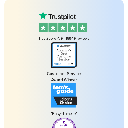
TrustScore
4.9
|
15949
reviews
Customer Service
Award Winner
"Easy-to-use"