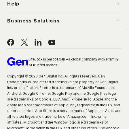
Help
Business Solutions
LifeLock is part of Gen – a global company with a family
of trusted brands.
Copyright © 2026 Gen Digital Inc. All rights reserved. Gen
trademarks or registered trademarks are property of Gen Digital
Inc. or its affiliates. Firefox is a trademark of Mozilla Foundation.
Android, Google Chrome, Google Play and the Google Play logo
are trademarks of Google, LLC. Mac, iPhone, iPad, Apple and the
Apple logo are trademarks of Apple Inc., registered in the U.S. and
other countries. App Store is a service mark of Apple Inc. Alexa and
all related logos are trademarks of Amazon.com, Inc. or its
affiliates. Microsoft and the Window logo are trademarks of
Microsoft Corporation in the U.S. and other countries. The Android