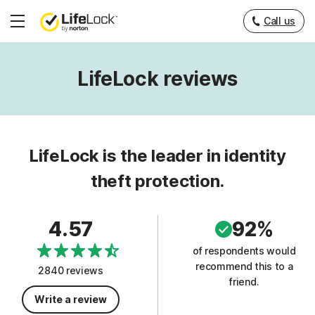
Call us
Hamburger
Menu
LifeLock reviews
LifeLock is the leader in identity
theft protection.
4.57
92%
of respondents would
recommend this to a
2840 reviews
friend.
Write a review