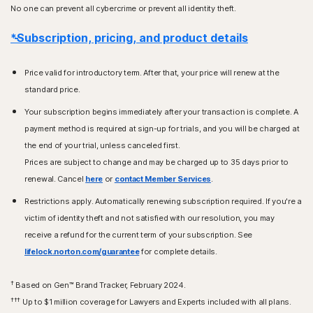
No one can prevent all cybercrime or prevent all identity theft.
*Subscription, pricing, and product details
Price valid for introductory term. After that, your price will renew at the
standard price.
Your subscription begins immediately after your transaction is complete. A
payment method is required at sign-up for trials, and you will be charged at
the end of your trial, unless canceled first.
Prices are subject to change and may be charged up to 35 days prior to
renewal. Cancel
here
or
contact Member Services
.
Restrictions apply. Automatically renewing subscription required. If you're a
victim of identity theft and not satisfied with our resolution, you may
receive a refund for the current term of your subscription. See
lifelock.norton.com/guarantee
for complete details.
†
Based on Gen™ Brand Tracker, February 2024.
†††
Up to $1 million coverage for Lawyers and Experts included with all plans.