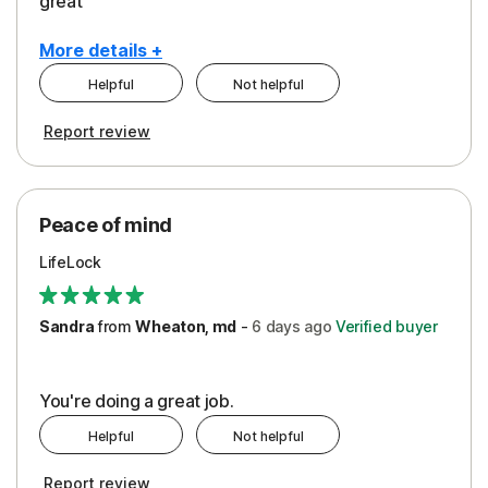
great
More details +
Helpful
Not helpful
Pros
Report review
Peace of Mind
Protection
Peace of mind
Security
LifeLock
Support
Sandra
from
Wheaton, md
-
6 days
ago
Verified buyer
You're doing a great job.
Helpful
Not helpful
Report review