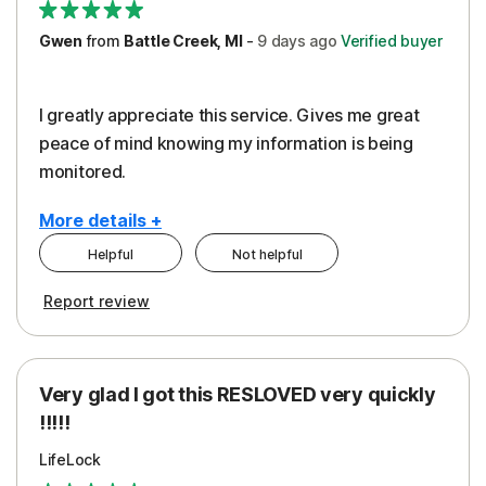
Gwen
from
Battle Creek, MI
-
9 days
ago
Verified buyer
I greatly appreciate this service. Gives me great
peace of mind knowing my information is being
monitored.
More details +
Helpful
Not helpful
Pros
Cons
Report review
Peace of Mind
Cost
Protection
Subscription
Very glad I got this RESLOVED very quickly
Security
!!!!!
LifeLock