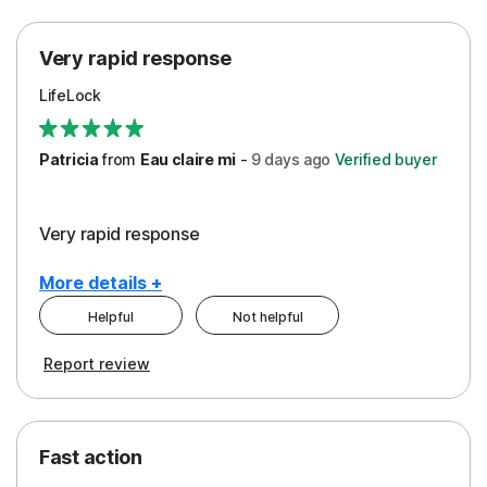
Protection
Very rapid response
Security
LifeLock
Support
Patricia
from
Eau claire mi
-
9 days
ago
Verified buyer
Very rapid response
More details +
Helpful
Not helpful
Pros
Report review
Peace of Mind
Protection
Fast action
Restoration/Reimbursement