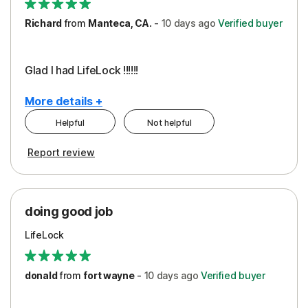
Richard
from
Manteca, CA.
-
10 days
ago
Verified buyer
Glad I had LifeLock !!!!!!
More details +
Helpful
Not helpful
Pros
Report review
Peace of Mind
Protection
doing good job
LifeLock
donald
from
fort wayne
-
10 days
ago
Verified buyer