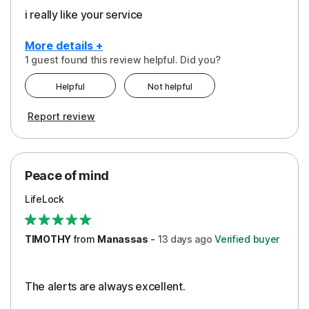
i really like your service
More details +
1 guest found this review helpful. Did you?
Pros
Helpful
Not helpful
Peace of Mind
Report review
Protection
Security
Peace of mind
LifeLock
TIMOTHY
from
Manassas
-
13 days
ago
Verified buyer
The alerts are always excellent.