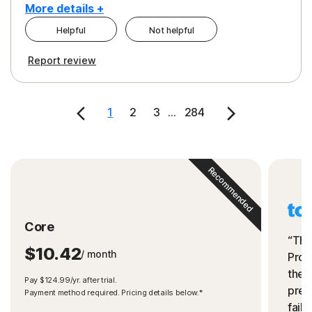
More details +
Helpful
Not helpful
Pros
Cons
Report review
Peace of Mind
Cost
Security
1
2
3
...
284
Recommended
Core
“The
$10.42
/ month
Prot
the 
Pay $124.99/yr. after trial.
preve
Payment method required. Pricing details below.*
fails