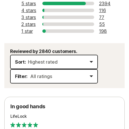
5 stars
2394
4 stars
116
3 stars
77
2 stars
55
1 star
198
Reviewed by 2840 customers.
Sort:
Filter:
In good hands
LifeLock