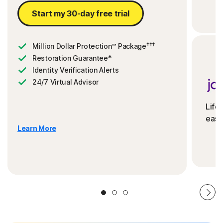
Start my 30-day free trial
†††
Million Dollar Protection™ Package
Restoration Guarantee*
Identity Verification Alerts
24/7 Virtual Advisor
Life
ease
Learn More