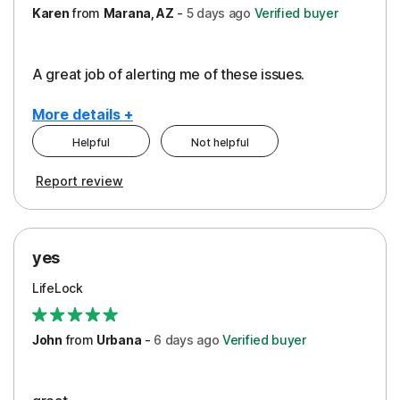
Karen
from
Marana, AZ
-
5 days
ago
Verified buyer
A great job of alerting me of these issues.
More details +
Helpful
Not helpful
Pros
Report review
Peace of Mind
Protection
yes
Restoration/Reimbursement
LifeLock
Security
Support
John
from
Urbana
-
6 days
ago
Verified buyer