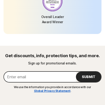
Overall Leader
Award Winner
Get discounts, info, protection tips, and more.
Sign up for promotional emails.
SUBMIT
We use the information you provide in accordance with our
Global Privacy Statement
.