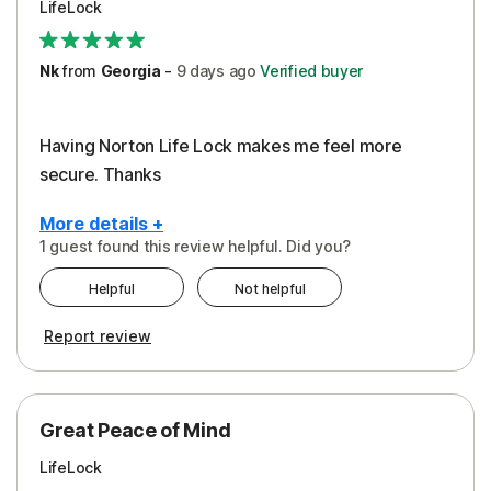
LifeLock
Security
Support
Nk
from
Georgia
-
9 days
ago
Verified buyer
Having Norton Life Lock makes me feel more
secure. Thanks
More details +
1 guest found this review helpful. Did you?
Pros
Helpful
Not helpful
Protection
Report review
Great Peace of Mind
LifeLock