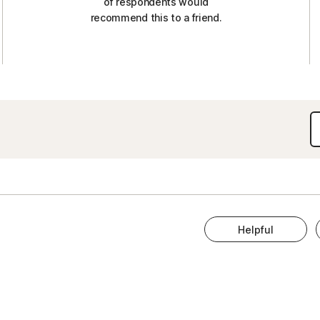
of respondents would
recommend this to a friend.
Helpful