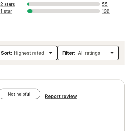
2 stars
55
1 star
198
Sort:
Filter:
Not helpful
Report review