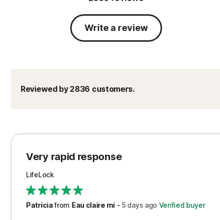
Write a review
Reviewed by 2836 customers.
Very rapid response
LifeLock
Patricia
from
Eau claire mi
-
5 days
ago
Verified buyer