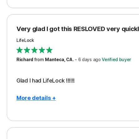
Pros
Con
Peace of Mind
Cos
Protection
Subs
Very glad I got this RESLOVED very quickly
Security
LifeLock
Richard
from
Manteca, CA.
-
6 days
ago
Verified buyer
Glad I had LifeLock !!!!!!
More details +
Pros
Peace of Mind