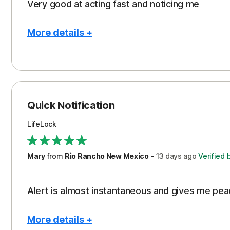
Very good at acting fast and noticing me
More details +
Pros
Protection
Quick Notification
LifeLock
Mary
from
Rio Rancho New Mexico
-
13 days
ago
Verified 
Alert is almost instantaneous and gives me pea
More details +