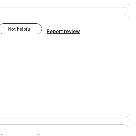
Not helpful
Report review