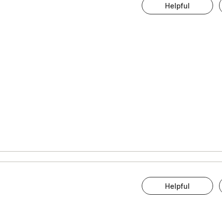
Helpful
Helpful