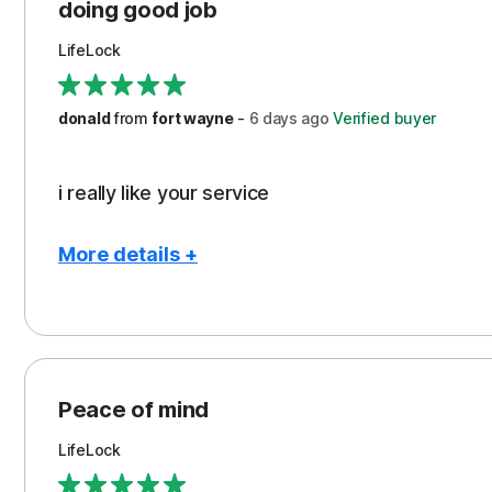
Protection
doing good job
LifeLock
donald
from
fort wayne
-
6 days
ago
Verified buyer
i really like your service
More details +
Pros
Peace of Mind
Protection
Peace of mind
Security
LifeLock