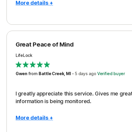
More details +
Pros
Protection
Great Peace of Mind
LifeLock
Gwen
from
Battle Creek, MI
-
5 days
ago
Verified buyer
I greatly appreciate this service. Gives me gr
information is being monitored.
More details +