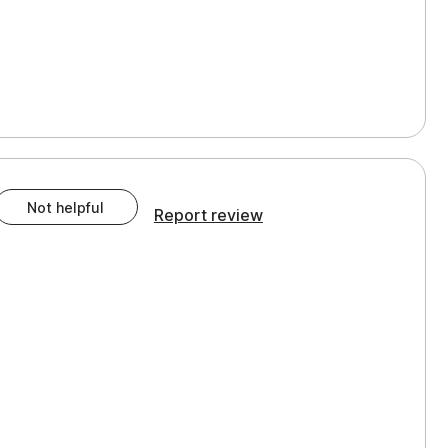
Not helpful
Report review