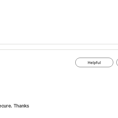
Helpful
ecure. Thanks