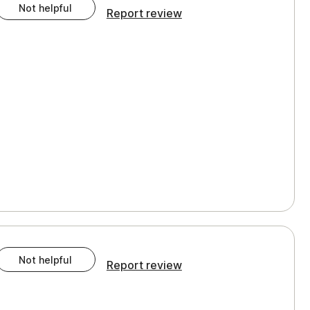
Not helpful
Report review
Not helpful
Report review