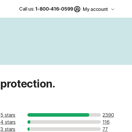
Call us:
1-800-416-0599
My account
 protection.
5 stars
2390
4 stars
116
3 stars
77