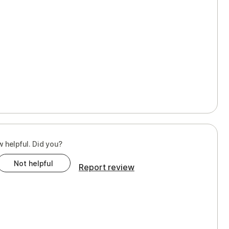
w helpful. Did you?
Not helpful
Report review