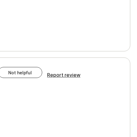
Not helpful
Report review