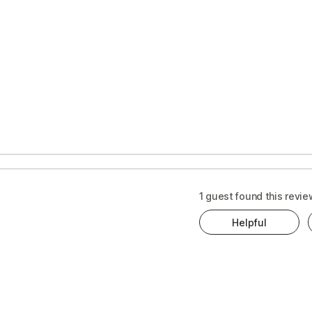
s
t
1 guest found this revie
Helpful