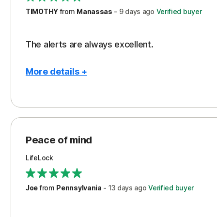
TIMOTHY
from
Manassas
-
9 days
ago
Verified buyer
The alerts are always excellent.
More details +
Pros
Con
Peace of Mind
Cos
Security
Peace of mind
LifeLock
Joe
from
Pennsylvania
-
13 days
ago
Verified buyer