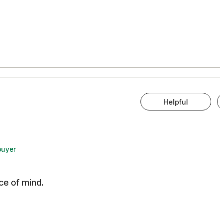
Helpful
buyer
ce of mind.