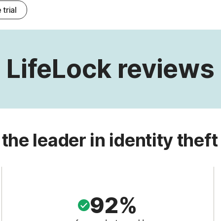
 trial
LifeLock reviews
 the leader in identity theft
92%