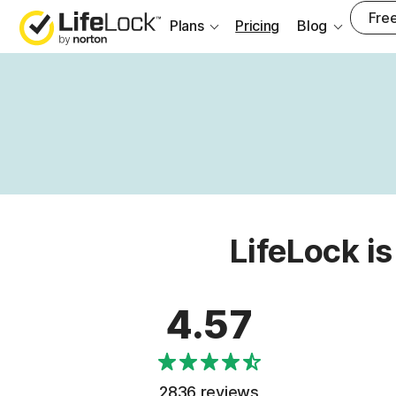
Free
Plans
Pricing
Blog
LifeLock is
4.57
2836 reviews