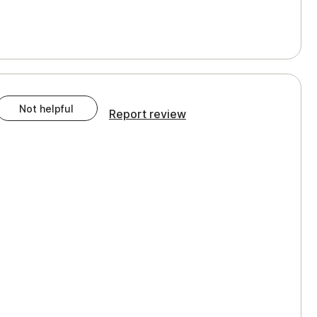
Not helpful
Report review