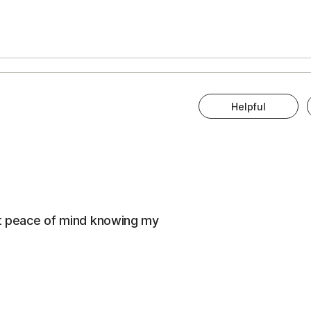
Helpful
eat peace of mind knowing my