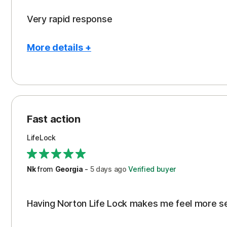
Very rapid response
More details +
Pros
Peace of Mind
Protection
Fast action
Restoration/Reimbursement
LifeLock
Security
Support
Nk
from
Georgia
-
5 days
ago
Verified buyer
Having Norton Life Lock makes me feel more s