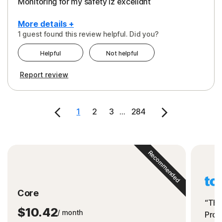
Monitoring for my safety iz excelldnt
More details +
1 guest found this review helpful. Did you?
Pros
Helpful
Not helpful
Peace of Mind
Report review
Protection
Security
1
2
3
...
284
Support
Recommended
Core
“The
$10.42
/ month
Prot