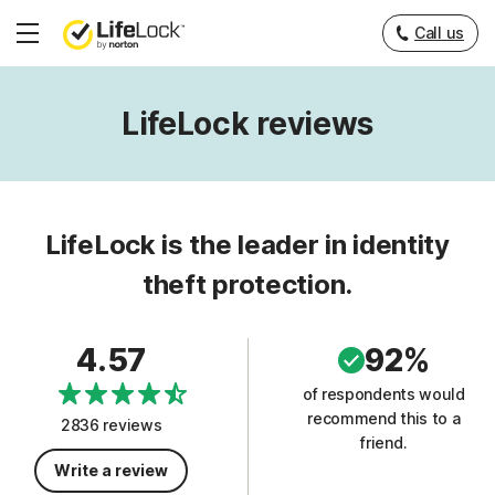
Call us
Hamburger
Menu
LifeLock reviews
LifeLock is the leader in identity
theft protection.
4.57
92%
of respondents would
recommend this to a
2836 reviews
friend.
Write a review