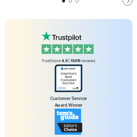
TrustScore
4.9
|
15915
reviews
Customer Service
Award Winner