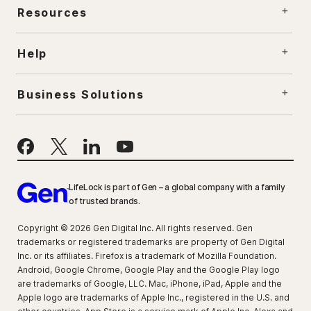
Resources
Help
Business Solutions
LifeLock is part of Gen – a global company with a family
of trusted brands.
Copyright © 2026 Gen Digital Inc. All rights reserved. Gen
trademarks or registered trademarks are property of Gen Digital
Inc. or its affiliates. Firefox is a trademark of Mozilla Foundation.
Android, Google Chrome, Google Play and the Google Play logo
are trademarks of Google, LLC. Mac, iPhone, iPad, Apple and the
Apple logo are trademarks of Apple Inc., registered in the U.S. and