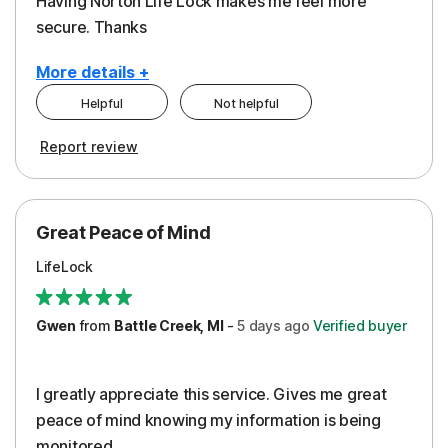
Having Norton Life Lock makes me feel more
secure. Thanks
More details +
Helpful
Not helpful
Pros
Report review
Protection
Great Peace of Mind
LifeLock
Gwen
from
Battle Creek, MI
-
5 days
ago
Verified buyer
I greatly appreciate this service. Gives me great
peace of mind knowing my information is being
monitored.