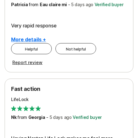
Patricia
from
Eau claire mi
-
5 days
ago
Verified buyer
Very rapid response
More details +
Helpful
Not helpful
Pros
Report review
Peace of Mind
Protection
Fast action
Restoration/Reimbursement
LifeLock
Security
Support
Nk
from
Georgia
-
5 days
ago
Verified buyer