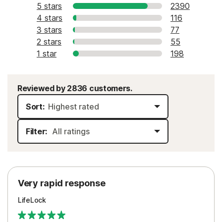
5 stars
2390
4 stars
116
3 stars
77
2 stars
55
1 star
198
Reviewed by 2836 customers.
Sort:
Filter:
Very rapid response
LifeLock