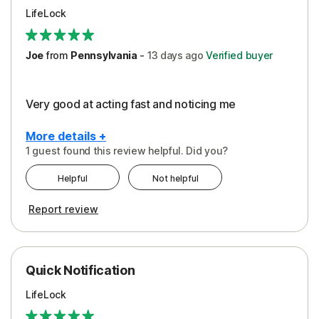
LifeLock
Joe
from
Pennsylvania
-
13 days
ago
Verified buyer
Very good at acting fast and noticing me
More details +
1 guest found this review helpful. Did you?
Pros
Helpful
Not helpful
Protection
Report review
Quick Notification
LifeLock