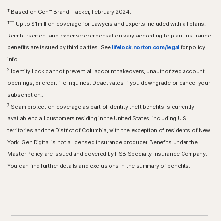
†
Based on Gen™ Brand Tracker, February 2024.
†††
Up to $1 million coverage for Lawyers and Experts included with all plans.
Reimbursement and expense compensation vary according to plan. Insurance
benefits are issued by third parties. See
lifelock.norton.com/legal
for policy
info.
2
Identity Lock cannot prevent all account takeovers, unauthorized account
openings, or credit file inquiries. Deactivates if you downgrade or cancel your
subscription..
7
Scam protection coverage as part of identity theft benefits is currently
available to all customers residing in the United States, including U.S.
territories and the District of Columbia, with the exception of residents of New
York. Gen Digital is not a licensed insurance producer. Benefits under the
Master Policy are issued and covered by HSB Specialty Insurance Company.
You can find further details and exclusions in the summary of benefits.