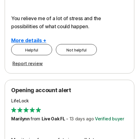
You relieve me of a lot of stress and the
possibilities of what could happen.
More details +
Helpful
Not helpful
Pros
Cons
Report review
Peace of Mind
Alerts
Protection
Cost
Opening account alert
Restoration/Reimbursement
Service
LifeLock
Security
Support
Marilynn
from
Live Oak FL
-
13 days
ago
Verified buyer