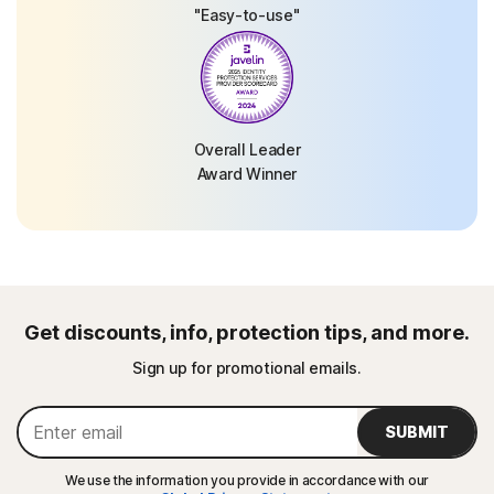
"Easy-to-use"
Overall Leader
Award Winner
Get discounts, info, protection tips, and more.
Sign up for promotional emails.
SUBMIT
We use the information you provide in accordance with our