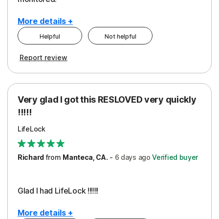
More details +
Helpful
Not helpful
Pros
Cons
Report review
Peace of Mind
Cost
Protection
Subscription
Very glad I got this RESLOVED very quickly
Security
!!!!!
LifeLock
Richard
from
Manteca, CA.
-
6 days
ago
Verified buyer
Glad I had LifeLock !!!!!!
More details +