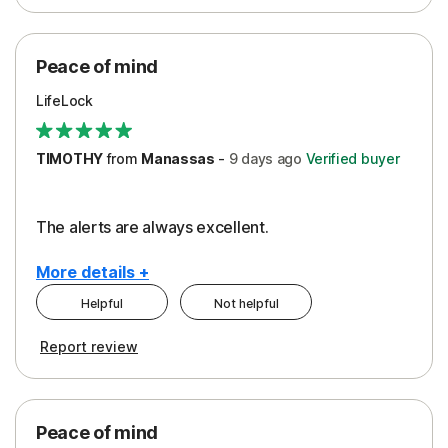
Peace of Mind
Protection
Peace of mind
Security
LifeLock
TIMOTHY
from
Manassas
-
9 days
ago
Verified buyer
The alerts are always excellent.
More details +
Helpful
Not helpful
Pros
Cons
Report review
Peace of Mind
Cost
Security
Peace of mind