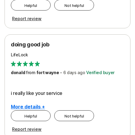
Helpful
Not helpful
Pros
Report review
Peace of Mind
Protection
doing good job
LifeLock
donald
from
fort wayne
-
6 days
ago
Verified buyer
i really like your service
More details +
Helpful
Not helpful
Pros
Report review