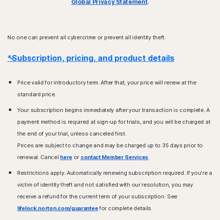
Global Privacy Statement
.
No one can prevent all cybercrime or prevent all identity theft.
*Subscription, pricing, and product details
Price valid for introductory term. After that, your price will renew at the
standard price.
Your subscription begins immediately after your transaction is complete. A
payment method is required at sign-up for trials, and you will be charged at
the end of your trial, unless canceled first.
Prices are subject to change and may be charged up to 35 days prior to
renewal. Cancel
here
or
contact Member Services
.
Restrictions apply. Automatically renewing subscription required. If you're a
victim of identity theft and not satisfied with our resolution, you may
receive a refund for the current term of your subscription. See
lifelock.norton.com/guarantee
for complete details.