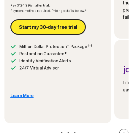
the 
Pay $124.99/yr. after trial.
preve
Payment method required. Pricing details below.*
fails
Start my 30-day free trial
†††
Million Dollar Protection™ Package
Restoration Guarantee*
Identity Verification Alerts
24/7 Virtual Advisor
Life
ease
Learn More