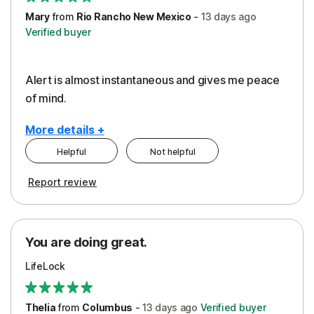
Mary
from
Rio Rancho New Mexico
-
13 days
ago
Verified buyer
Alert is almost instantaneous and gives me peace
of mind.
More details +
Helpful
Not helpful
Pros
Report review
Peace of Mind
Protection
You are doing great.
Security
LifeLock
Thelia
from
Columbus
-
13 days
ago
Verified buyer