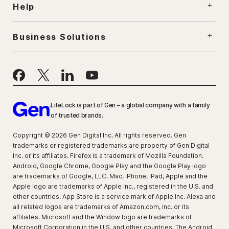
Help
Business Solutions
LifeLock is part of Gen – a global company with a family
of trusted brands.
Copyright © 2026 Gen Digital Inc. All rights reserved. Gen
trademarks or registered trademarks are property of Gen Digital
Inc. or its affiliates. Firefox is a trademark of Mozilla Foundation.
Android, Google Chrome, Google Play and the Google Play logo
are trademarks of Google, LLC. Mac, iPhone, iPad, Apple and the
Apple logo are trademarks of Apple Inc., registered in the U.S. and
other countries. App Store is a service mark of Apple Inc. Alexa and
all related logos are trademarks of Amazon.com, Inc. or its
affiliates. Microsoft and the Window logo are trademarks of
Microsoft Corporation in the U.S. and other countries. The Android