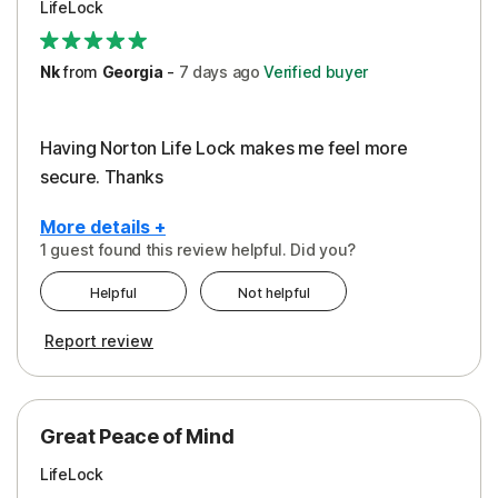
LifeLock
Security
Support
Nk
from
Georgia
-
7 days
ago
Verified buyer
Having Norton Life Lock makes me feel more
secure. Thanks
More details +
1 guest found this review helpful. Did you?
Pros
Helpful
Not helpful
Protection
Report review
Great Peace of Mind
LifeLock