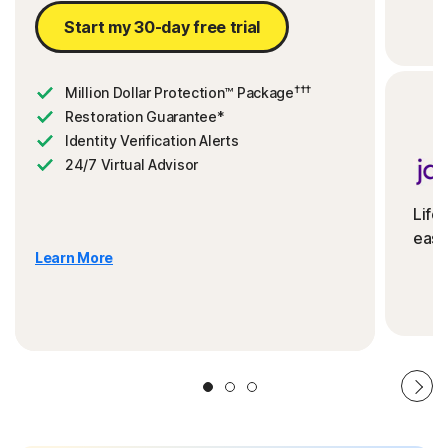
Start my 30-day free trial
†††
Million Dollar Protection™ Package
Restoration Guarantee*
Identity Verification Alerts
24/7 Virtual Advisor
Life
ease
Learn More