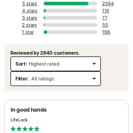
5 stars
2394
4 stars
116
3 stars
77
2 stars
55
1 star
198
Reviewed by 2840 customers.
Sort:
Filter:
In good hands
LifeLock