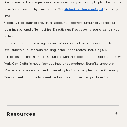
Reimbursement and expense compensation vary according to plan. Insurance
benefits are issued by third parties. See
lifelock.norton.com/legal
for policy
info.
2
Identity Lock cannot prevent all account takeovers, unauthorized account
openings, or credit file inquiries. Deactivates if you downgrade or cancel your
subscription..
7
Scam protection coverage as part of identity theft benefits is currently
available to all customers residing in the United States, including U.S.
territories and the District of Columbia, with the exception of residents of New
York. Gen Digital is not a licensed insurance producer. Benefits under the
Master Policy are issued and covered by HSB Specialty Insurance Company.
You can find further details and exclusions in the summary of benefits.
Resources