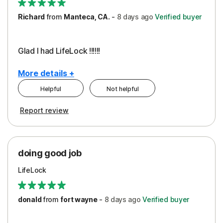
Richard
from
Manteca, CA.
-
8 days
ago
Verified buyer
Glad I had LifeLock !!!!!!
More details +
Helpful
Not helpful
Pros
Report review
Peace of Mind
Protection
doing good job
LifeLock
donald
from
fort wayne
-
8 days
ago
Verified buyer