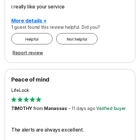
i really like your service
More details +
1 guest found this review helpful. Did you?
Pros
Helpful
Not helpful
Peace of Mind
Report review
Protection
Security
Peace of mind
LifeLock
TIMOTHY
from
Manassas
-
11 days
ago
Verified buyer
The alerts are always excellent.