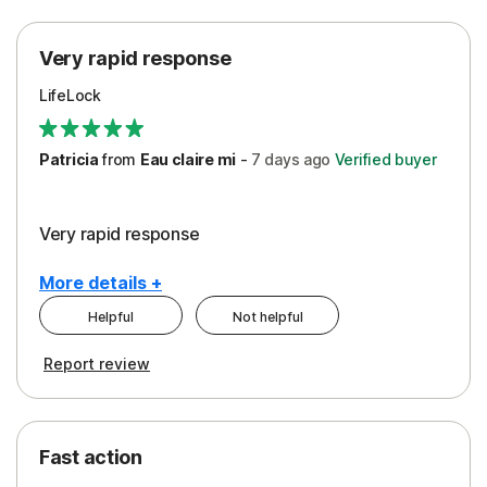
Protection
Very rapid response
Security
LifeLock
Support
Patricia
from
Eau claire mi
-
7 days
ago
Verified buyer
Very rapid response
More details +
Helpful
Not helpful
Pros
Report review
Peace of Mind
Protection
Fast action
Restoration/Reimbursement