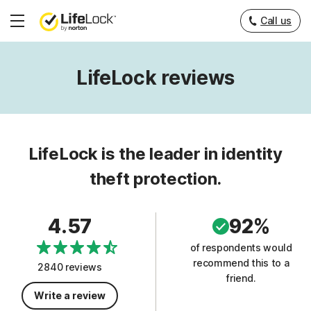
Call us
Hamburger
Menu
LifeLock reviews
LifeLock is the leader in identity
theft protection.
4.57
92%
of respondents would
recommend this to a
2840 reviews
friend.
Write a review