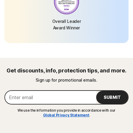
Overall Leader
Award Winner
Get discounts, info, protection tips, and more.
Sign up for promotional emails.
SUBMIT
We use the information you provide in accordance with our
Global Privacy Statement
.