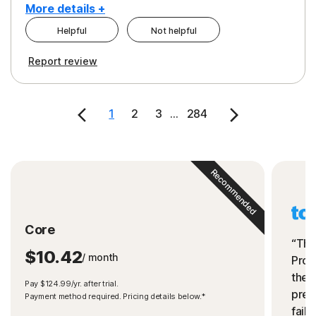
More details +
Helpful
Not helpful
Pros
Cons
Report review
Peace of Mind
Cost
Security
1
2
3
...
284
Recommended
Core
“The
$10.42
/ month
Prot
the 
Pay $124.99/yr. after trial.
preve
Payment method required. Pricing details below.*
fails