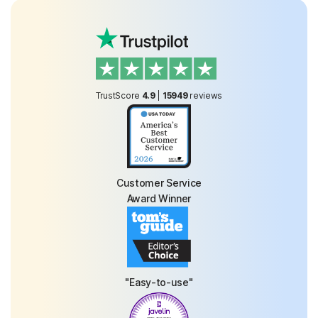
TrustScore
4.9
|
15949
reviews
Customer Service
Award Winner
"Easy-to-use"