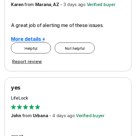
Karen
from
Marana, AZ
-
3 days
ago
Verified buyer
A great job of alerting me of these issues.
More details +
Helpful
Not helpful
Pros
Report review
Peace of Mind
Protection
yes
Restoration/Reimbursement
LifeLock
Security
Support
John
from
Urbana
-
4 days
ago
Verified buyer