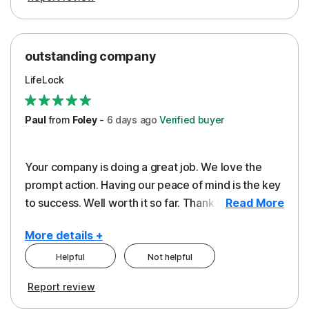
outstanding company
LifeLock
Paul
from
Foley
-
6 days
ago
Verified buyer
Your company is doing a great job. We love the
prompt action. Having our peace of mind is the key
to success. Well worth it so far. Thank you..
Read More
More details +
Helpful
Not helpful
Pros
Report review
Peace of Mind