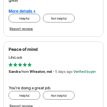
great
More details +
Helpful
Not helpful
Pros
Report review
Peace of Mind
Protection
Peace of mind
Security
LifeLock
Support
Sandra
from
Wheaton, md
-
5 days
ago
Verified buyer
You're doing a great job.
Helpful
Not helpful
Report review