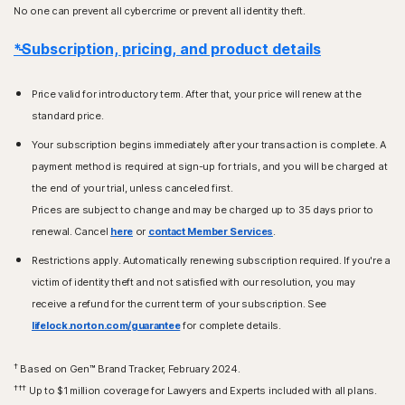
No one can prevent all cybercrime or prevent all identity theft.
*Subscription, pricing, and product details
Price valid for introductory term. After that, your price will renew at the
standard price.
Your subscription begins immediately after your transaction is complete. A
payment method is required at sign-up for trials, and you will be charged at
the end of your trial, unless canceled first.
Prices are subject to change and may be charged up to 35 days prior to
renewal. Cancel
here
or
contact Member Services
.
Restrictions apply. Automatically renewing subscription required. If you're a
victim of identity theft and not satisfied with our resolution, you may
receive a refund for the current term of your subscription. See
lifelock.norton.com/guarantee
for complete details.
†
Based on Gen™ Brand Tracker, February 2024.
†††
Up to $1 million coverage for Lawyers and Experts included with all plans.