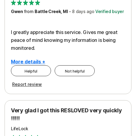
Gwen
from
Battle Creek, MI
-
8 days
ago
Verified buyer
I greatly appreciate this service. Gives me great
peace of mind knowing my information is being
monitored.
More details +
Helpful
Not helpful
Pros
Cons
Report review
Peace of Mind
Cost
Protection
Subscription
Very glad I got this RESLOVED very quickly
Security
!!!!!
LifeLock