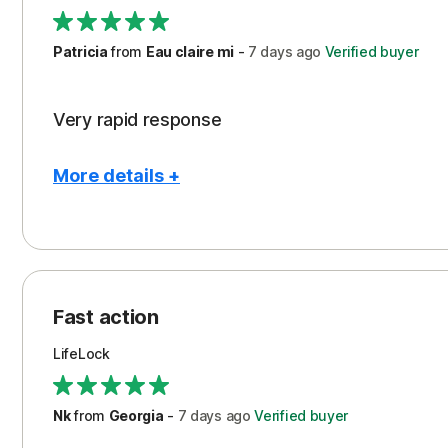
Support
Patricia
from
Eau claire mi
-
7 days
ago
Verified buyer
Very rapid response
More details +
Pros
Peace of Mind
Protection
Fast action
Restoration/Reimbursement
LifeLock
Security
Support
Nk
from
Georgia
-
7 days
ago
Verified buyer