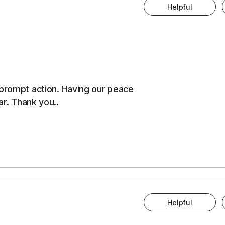
Helpful
 prompt action. Having our peace
ar. Thank you..
Helpful