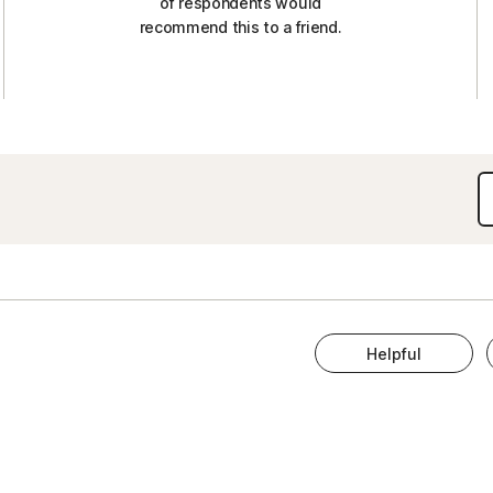
of respondents would
recommend this to a friend.
Helpful