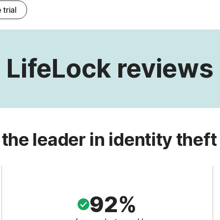
 trial
LifeLock reviews
 the leader in identity theft
92%