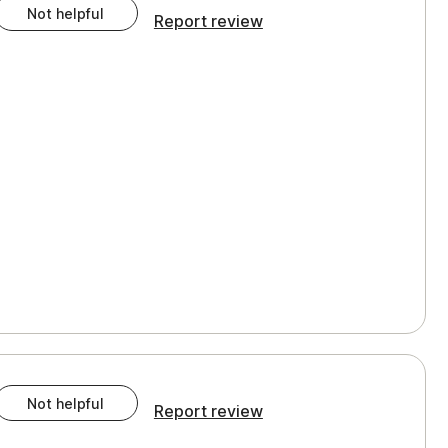
Not helpful
Report review
Not helpful
Report review