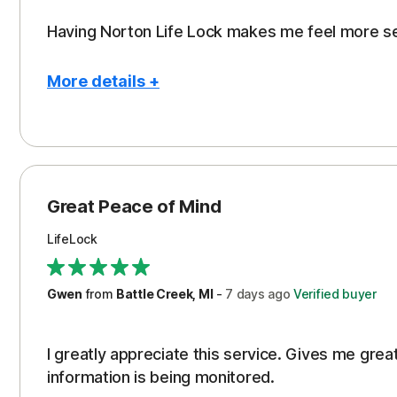
Having Norton Life Lock makes me feel more s
More details +
Pros
Protection
Great Peace of Mind
LifeLock
Gwen
from
Battle Creek, MI
-
7 days
ago
Verified buyer
I greatly appreciate this service. Gives me gr
information is being monitored.