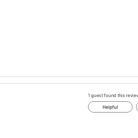
1 guest found this revie
Helpful