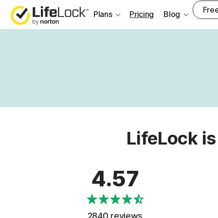
Free
Plans
Pricing
Blog
LifeLock is
4.57
2840 reviews