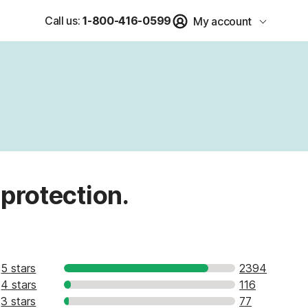
Call us:
1-800-416-0599
My account
 protection.
5 stars
2394
4 stars
116
3 stars
77