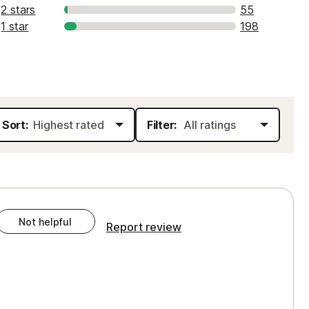
2 stars
55
1 star
198
Sort:
Filter:
Not helpful
Report review