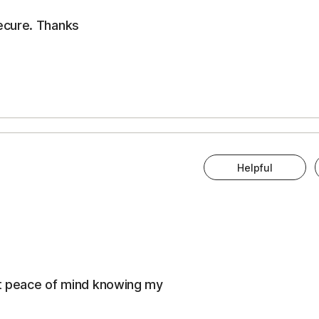
ecure. Thanks
Helpful
eat peace of mind knowing my