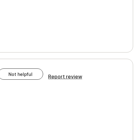
Not helpful
Report review