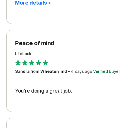
More details +
Pros
Peace of Mind
Protection
Peace of mind
Security
LifeLock
Support
Sandra
from
Wheaton, md
-
4 days
ago
Verified buyer
You're doing a great job.