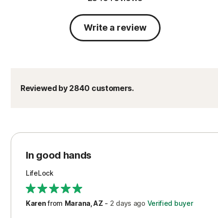
Write a review
Reviewed by 2840 customers.
In good hands
LifeLock
Karen
from
Marana, AZ
-
2 days
ago
Verified buyer