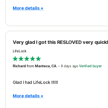
More details +
Pros
Con
Peace of Mind
Cos
Protection
Subs
Very glad I got this RESLOVED very quickly
Security
LifeLock
Richard
from
Manteca, CA.
-
8 days
ago
Verified buyer
Glad I had LifeLock !!!!!!
More details +
Pros