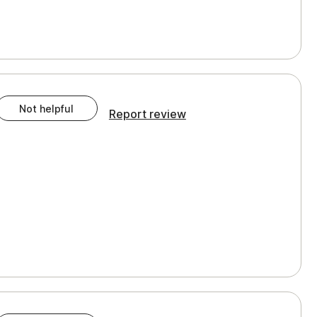
Not helpful
Report review