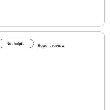
Not helpful
Report review