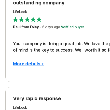
outstanding company
LifeLock
Paul
from
Foley
-
6 days
ago
Verified buyer
Your company is doing a great job. We love the
of mind is the key to success. Well worth it so f
More details +
Pros
Peace of Mind
Protection
Very rapid response
Security
LifeLock