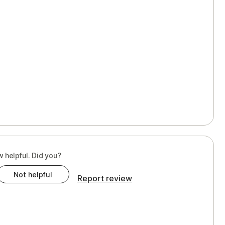
w helpful. Did you?
Not helpful
Report review