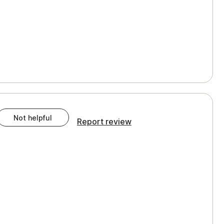
Not helpful
Report review