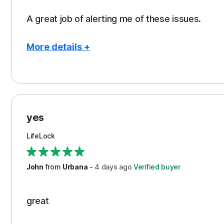
A great job of alerting me of these issues.
More details +
Pros
Peace of Mind
Protection
yes
Restoration/Reimbursement
LifeLock
Security
Support
John
from
Urbana
-
4 days
ago
Verified buyer
great