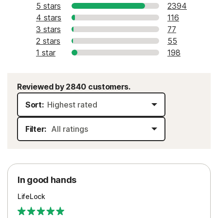
5 stars
2394
4 stars
116
3 stars
77
2 stars
55
1 star
198
Reviewed by 2840 customers.
Sort:
Filter:
In good hands
LifeLock