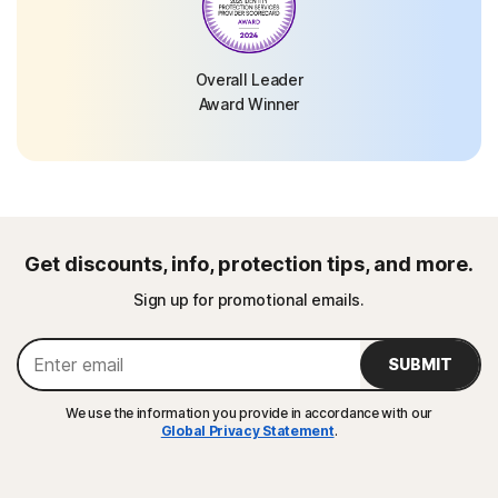
Overall Leader
Award Winner
Get discounts, info, protection tips, and more.
Sign up for promotional emails.
SUBMIT
We use the information you provide in accordance with our
Global Privacy Statement
.