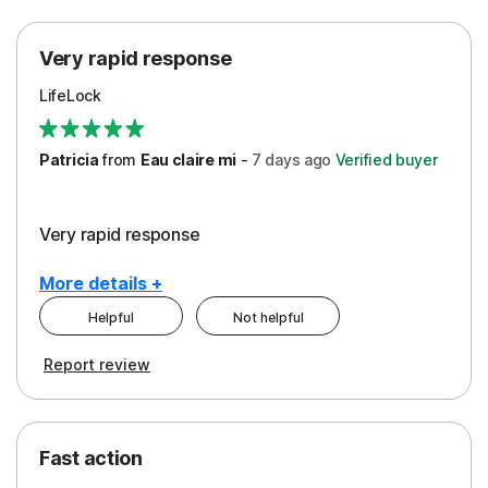
Protection
Very rapid response
Security
LifeLock
Support
Patricia
from
Eau claire mi
-
7 days
ago
Verified buyer
Very rapid response
More details +
Helpful
Not helpful
Pros
Report review
Peace of Mind
Protection
Fast action
Restoration/Reimbursement