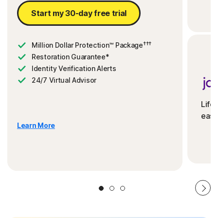
Start my 30-day free trial
†††
Million Dollar Protection™ Package
Restoration Guarantee*
Identity Verification Alerts
24/7 Virtual Advisor
Life
ease
Learn More