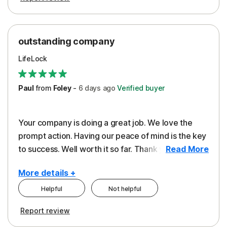
outstanding company
LifeLock
Paul
from
Foley
-
6 days
ago
Verified buyer
Your company is doing a great job. We love the
prompt action. Having our peace of mind is the key
to success. Well worth it so far. Thank you..
Read More
More details +
Helpful
Not helpful
Pros
Report review
Peace of Mind