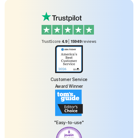
TrustScore
4.9
|
15949
reviews
Customer Service
Award Winner
"Easy-to-use"