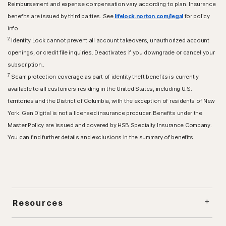
Reimbursement and expense compensation vary according to plan. Insurance
benefits are issued by third parties. See
lifelock.norton.com/legal
for policy
info.
2
Identity Lock cannot prevent all account takeovers, unauthorized account
openings, or credit file inquiries. Deactivates if you downgrade or cancel your
subscription..
7
Scam protection coverage as part of identity theft benefits is currently
available to all customers residing in the United States, including U.S.
territories and the District of Columbia, with the exception of residents of New
York. Gen Digital is not a licensed insurance producer. Benefits under the
Master Policy are issued and covered by HSB Specialty Insurance Company.
You can find further details and exclusions in the summary of benefits.
Resources