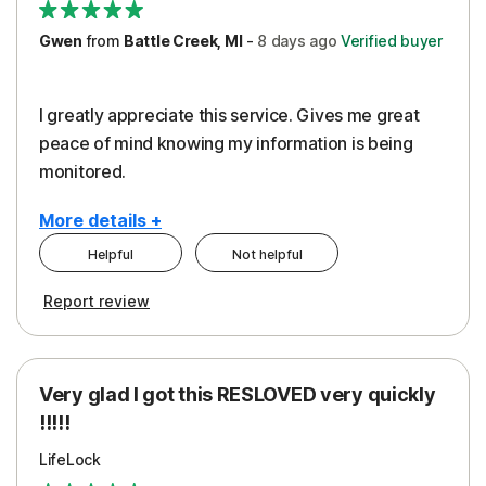
Gwen
from
Battle Creek, MI
-
8 days
ago
Verified buyer
I greatly appreciate this service. Gives me great
peace of mind knowing my information is being
monitored.
More details +
Helpful
Not helpful
Pros
Cons
Report review
Peace of Mind
Cost
Protection
Subscription
Very glad I got this RESLOVED very quickly
Security
!!!!!
LifeLock