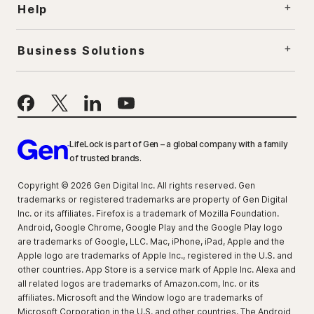
Help
Business Solutions
LifeLock is part of Gen – a global company with a family
of trusted brands.
Copyright © 2026 Gen Digital Inc. All rights reserved. Gen
trademarks or registered trademarks are property of Gen Digital
Inc. or its affiliates. Firefox is a trademark of Mozilla Foundation.
Android, Google Chrome, Google Play and the Google Play logo
are trademarks of Google, LLC. Mac, iPhone, iPad, Apple and the
Apple logo are trademarks of Apple Inc., registered in the U.S. and
other countries. App Store is a service mark of Apple Inc. Alexa and
all related logos are trademarks of Amazon.com, Inc. or its
affiliates. Microsoft and the Window logo are trademarks of
Microsoft Corporation in the U.S. and other countries. The Android