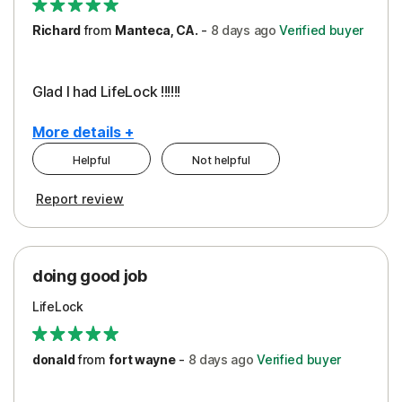
Richard
from
Manteca, CA.
-
8 days
ago
Verified buyer
Glad I had LifeLock !!!!!!
More details +
Helpful
Not helpful
Pros
Report review
Peace of Mind
Protection
doing good job
LifeLock
donald
from
fort wayne
-
8 days
ago
Verified buyer