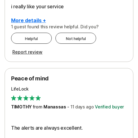
i really like your service
More details +
1 guest found this review helpful. Did you?
Pros
Helpful
Not helpful
Peace of Mind
Report review
Protection
Security
Peace of mind
LifeLock
TIMOTHY
from
Manassas
-
11 days
ago
Verified buyer
The alerts are always excellent.