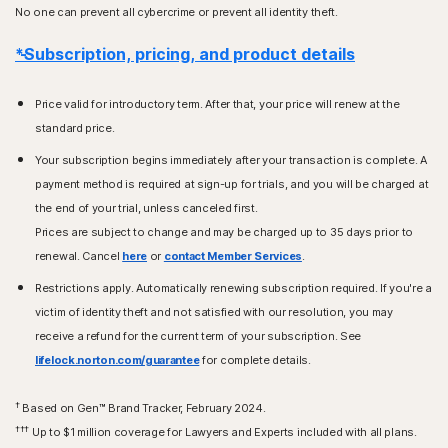
No one can prevent all cybercrime or prevent all identity theft.
*Subscription, pricing, and product details
Price valid for introductory term. After that, your price will renew at the
standard price.
Your subscription begins immediately after your transaction is complete. A
payment method is required at sign-up for trials, and you will be charged at
the end of your trial, unless canceled first.
Prices are subject to change and may be charged up to 35 days prior to
renewal. Cancel
here
or
contact Member Services
.
Restrictions apply. Automatically renewing subscription required. If you're a
victim of identity theft and not satisfied with our resolution, you may
receive a refund for the current term of your subscription. See
lifelock.norton.com/guarantee
for complete details.
†
Based on Gen™ Brand Tracker, February 2024.
†††
Up to $1 million coverage for Lawyers and Experts included with all plans.