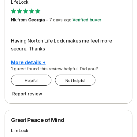
LifeLock
Security
Support
Nk
from
Georgia
-
7 days
ago
Verified buyer
Having Norton Life Lock makes me feel more
secure. Thanks
More details +
1 guest found this review helpful. Did you?
Pros
Helpful
Not helpful
Protection
Report review
Great Peace of Mind
LifeLock