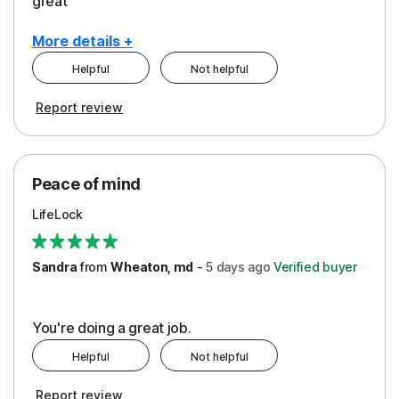
great
More details +
Helpful
Not helpful
Pros
Report review
Peace of Mind
Protection
Peace of mind
Security
LifeLock
Support
Sandra
from
Wheaton, md
-
5 days
ago
Verified buyer
You're doing a great job.
Helpful
Not helpful
Report review