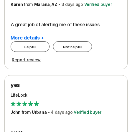
Karen
from
Marana, AZ
-
3 days
ago
Verified buyer
A great job of alerting me of these issues.
More details +
Helpful
Not helpful
Pros
Report review
Peace of Mind
Protection
yes
Restoration/Reimbursement
LifeLock
Security
Support
John
from
Urbana
-
4 days
ago
Verified buyer