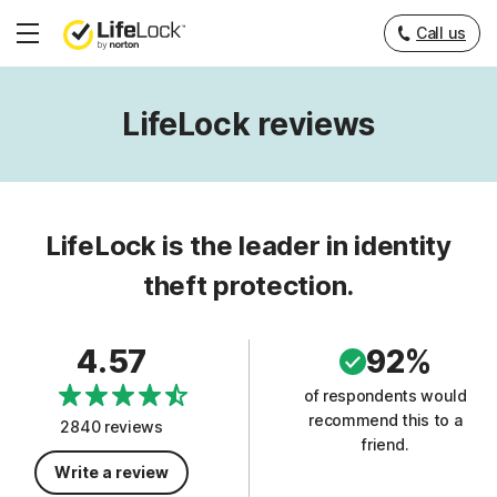
Call us
Hamburger
Menu
LifeLock reviews
LifeLock is the leader in identity
theft protection.
4.57
92%
of respondents would
recommend this to a
2840 reviews
friend.
Write a review