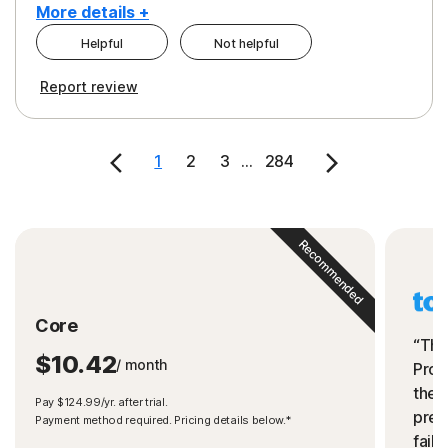
More details +
Helpful
Not helpful
Pros
Cons
Report review
Peace of Mind
Cost
Security
1
2
3
...
284
Recommended
Core
“The
$10.42
/ month
Prot
the 
Pay $124.99/yr. after trial.
preve
Payment method required. Pricing details below.*
fails