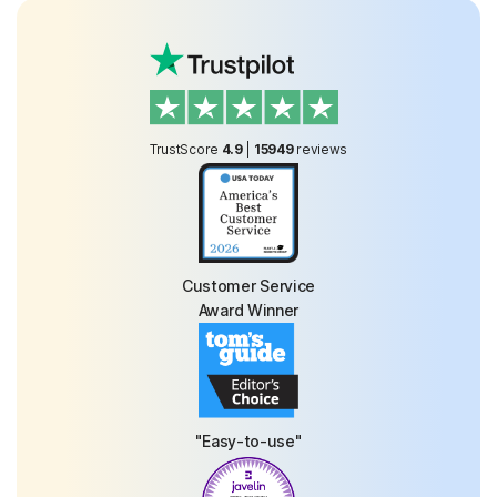
TrustScore
4.9
|
15949
reviews
Customer Service
Award Winner
"Easy-to-use"