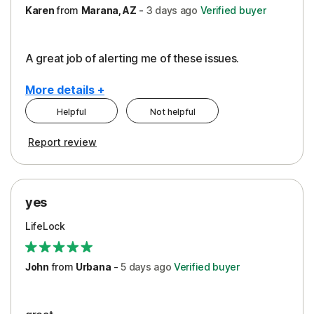
Karen
from
Marana, AZ
-
3 days
ago
Verified buyer
A great job of alerting me of these issues.
More details +
Helpful
Not helpful
Pros
Report review
Peace of Mind
Protection
yes
Restoration/Reimbursement
LifeLock
Security
Support
John
from
Urbana
-
5 days
ago
Verified buyer