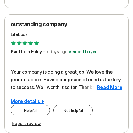
outstanding company
LifeLock
Paul
from
Foley
-
7 days
ago
Verified buyer
Your company is doing a great job. We love the
prompt action. Having our peace of mind is the key
to success. Well worth it so far. Thank you..
Read More
More details +
Helpful
Not helpful
Pros
Report review
Peace of Mind