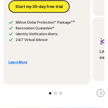
Start my 30-day free trial
†††
Million Dollar Protection™ Package
Restoration Guarantee*
Identity Verification Alerts
24/7 Virtual Advisor
Life
ease
Learn More