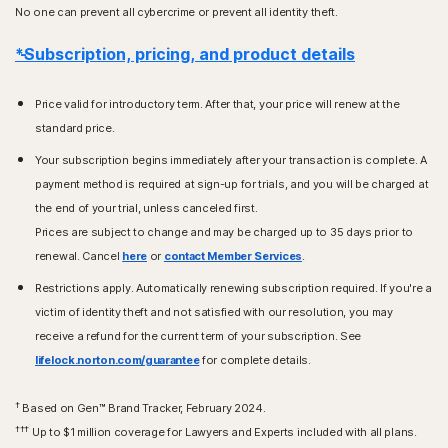
No one can prevent all cybercrime or prevent all identity theft.
*Subscription, pricing, and product details
Price valid for introductory term. After that, your price will renew at the
standard price.
Your subscription begins immediately after your transaction is complete. A
payment method is required at sign-up for trials, and you will be charged at
the end of your trial, unless canceled first.
Prices are subject to change and may be charged up to 35 days prior to
renewal. Cancel
here
or
contact Member Services
.
Restrictions apply. Automatically renewing subscription required. If you're a
victim of identity theft and not satisfied with our resolution, you may
receive a refund for the current term of your subscription. See
lifelock.norton.com/guarantee
for complete details.
†
Based on Gen™ Brand Tracker, February 2024.
†††
Up to $1 million coverage for Lawyers and Experts included with all plans.