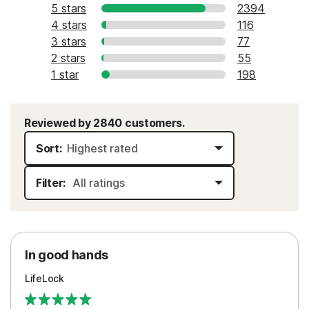
5 stars
2394
4 stars
116
3 stars
77
2 stars
55
1 star
198
Reviewed by 2840 customers.
Sort:
Filter:
In good hands
LifeLock