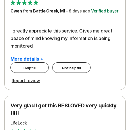
Gwen
from
Battle Creek, MI
-
8 days
ago
Verified buyer
I greatly appreciate this service. Gives me great
peace of mind knowing my information is being
monitored.
More details +
Helpful
Not helpful
Pros
Cons
Report review
Peace of Mind
Cost
Protection
Subscription
Very glad I got this RESLOVED very quickly
Security
!!!!!
LifeLock