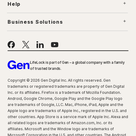
Help
Business Solutions
LifeLock is part of Gen – a global company with a family
of trusted brands.
Copyright © 2026 Gen Digital Inc. All rights reserved. Gen
trademarks or registered trademarks are property of Gen Digital
Inc. or its affiliates. Firefox is a trademark of Mozilla Foundation.
Android, Google Chrome, Google Play and the Google Play logo
are trademarks of Google, LLC. Mac, iPhone, iPad, Apple and the
Apple logo are trademarks of Apple Inc., registered in the U.S. and
other countries. App Store is a service mark of Apple Inc. Alexa and
all related logos are trademarks of Amazon.com, Inc. or its
affiliates. Microsoft and the Window logo are trademarks of
Microsoft Corporation in the U.S. and other countries. The Android