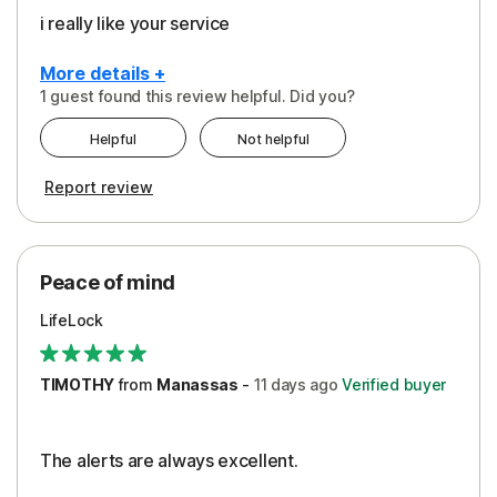
i really like your service
More details +
1 guest found this review helpful. Did you?
Pros
Helpful
Not helpful
Peace of Mind
Report review
Protection
Security
Peace of mind
LifeLock
TIMOTHY
from
Manassas
-
11 days
ago
Verified buyer
The alerts are always excellent.