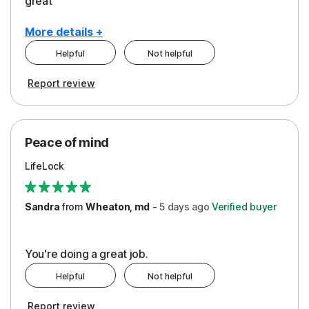
great
More details +
Helpful
Not helpful
Pros
Report review
Peace of Mind
Protection
Peace of mind
Security
LifeLock
Support
Sandra
from
Wheaton, md
-
5 days
ago
Verified buyer
You're doing a great job.
Helpful
Not helpful
Report review