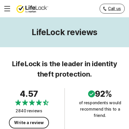
Call us
Hamburger
Menu
LifeLock reviews
LifeLock is the leader in identity
theft protection.
4.57
92%
of respondents would
recommend this to a
2840 reviews
friend.
Write a review