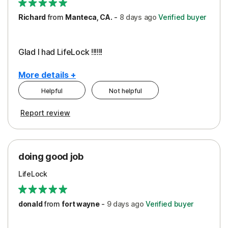
Richard
from
Manteca, CA.
-
8 days
ago
Verified buyer
Glad I had LifeLock !!!!!!
More details +
Helpful
Not helpful
Pros
Report review
Peace of Mind
Protection
doing good job
LifeLock
donald
from
fort wayne
-
9 days
ago
Verified buyer