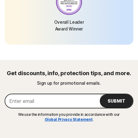
Overall Leader
Award Winner
Get discounts, info, protection tips, and more.
Sign up for promotional emails.
SUBMIT
We use the information you provide in accordance with our
Global Privacy Statement
.