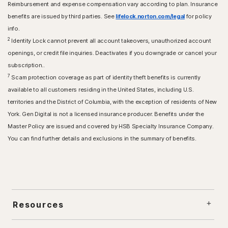
Reimbursement and expense compensation vary according to plan. Insurance
benefits are issued by third parties. See
lifelock.norton.com/legal
for policy
info.
2
Identity Lock cannot prevent all account takeovers, unauthorized account
openings, or credit file inquiries. Deactivates if you downgrade or cancel your
subscription..
7
Scam protection coverage as part of identity theft benefits is currently
available to all customers residing in the United States, including U.S.
territories and the District of Columbia, with the exception of residents of New
York. Gen Digital is not a licensed insurance producer. Benefits under the
Master Policy are issued and covered by HSB Specialty Insurance Company.
You can find further details and exclusions in the summary of benefits.
Resources