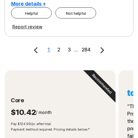
More details +
Helpful
Not helpful
Pros
Cons
Report review
Peace of Mind
Cost
Security
1
2
3
...
284
Recommended
Core
“The
$10.42
/ month
Prot
the 
Pay $124.99/yr. after trial.
preve
Payment method required. Pricing details below.*
fails