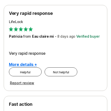
Protection
Very rapid response
Security
LifeLock
Support
Patricia
from
Eau claire mi
-
8 days
ago
Verified buyer
Very rapid response
More details +
Helpful
Not helpful
Pros
Report review
Peace of Mind
Protection
Fast action
Restoration/Reimbursement