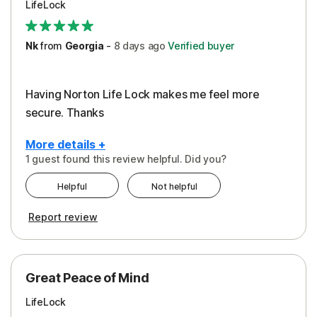
LifeLock
Security
Support
Nk
from
Georgia
-
8 days
ago
Verified buyer
Having Norton Life Lock makes me feel more
secure. Thanks
More details +
1 guest found this review helpful. Did you?
Pros
Helpful
Not helpful
Protection
Report review
Great Peace of Mind
LifeLock