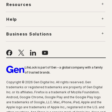
Resources
Help
Business Solutions
LifeLock is part of Gen – a global company with a family
of trusted brands.
Copyright © 2026 Gen Digital Inc. All rights reserved. Gen
trademarks or registered trademarks are property of Gen Digital
Inc. or its affiliates. Firefox is a trademark of Mozilla Foundation.
Android, Google Chrome, Google Play and the Google Play logo
are trademarks of Google, LLC. Mac, iPhone, iPad, Apple and the
Apple logo are trademarks of Apple Inc., registered in the U.S. and