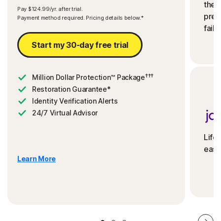
the 
Pay $124.99/yr. after trial.
preve
Payment method required. Pricing details below.*
fails
Start my 30-day free trial
†††
Million Dollar Protection™ Package
Restoration Guarantee*
Identity Verification Alerts
24/7 Virtual Advisor
Life
ease
Learn More