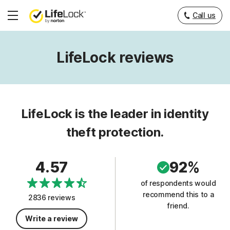
Call us
Hamburger
Menu
LifeLock reviews
LifeLock is the leader in identity
theft protection.
4.57
92%
of respondents would
recommend this to a
2836 reviews
friend.
Write a review