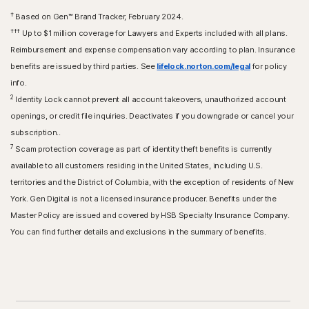
†
Based on Gen™ Brand Tracker, February 2024.
†††
Up to $1 million coverage for Lawyers and Experts included with all plans.
Reimbursement and expense compensation vary according to plan. Insurance
benefits are issued by third parties. See
lifelock.norton.com/legal
for policy
info.
2
Identity Lock cannot prevent all account takeovers, unauthorized account
openings, or credit file inquiries. Deactivates if you downgrade or cancel your
subscription..
7
Scam protection coverage as part of identity theft benefits is currently
available to all customers residing in the United States, including U.S.
territories and the District of Columbia, with the exception of residents of New
York. Gen Digital is not a licensed insurance producer. Benefits under the
Master Policy are issued and covered by HSB Specialty Insurance Company.
You can find further details and exclusions in the summary of benefits.