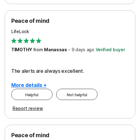
Peace of Mind
Protection
Peace of mind
Security
LifeLock
TIMOTHY
from
Manassas
-
9 days
ago
Verified buyer
The alerts are always excellent.
More details +
Helpful
Not helpful
Pros
Cons
Report review
Peace of Mind
Cost
Security
Peace of mind