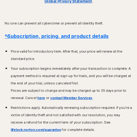
Global Privacy Statement
.
No one can prevent all cybercrime or prevent all identity theft.
*Subscription, pricing, and product details
Price valid for introductory term. After that, your price will renew at the
standard price.
Your subscription begins immediately after your transaction is complete. A
payment method is required at sign-up for trials, and you will be charged at
the end of your trial, unless canceled first.
Prices are subject to change and may be charged up to 35 days prior to
renewal. Cancel
here
or
contact Member Services
.
Restrictions apply. Automatically renewing subscription required. If you're a
victim of identity theft and not satisfied with our resolution, you may
receive a refund for the current term of your subscription. See
lifelock.norton.com/guarantee
for complete details.