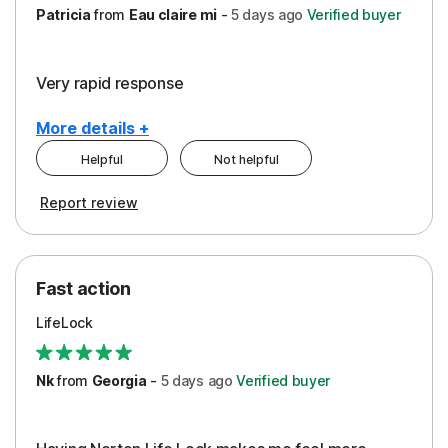
Patricia
from
Eau claire mi
-
5 days
ago
Verified buyer
Very rapid response
More details +
Helpful
Not helpful
Pros
Report review
Peace of Mind
Protection
Fast action
Restoration/Reimbursement
LifeLock
Security
Support
Nk
from
Georgia
-
5 days
ago
Verified buyer