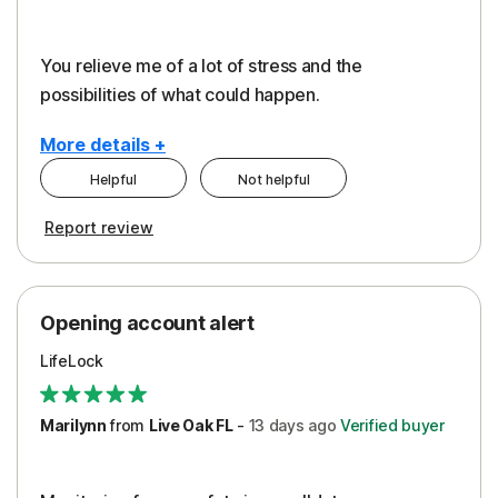
You relieve me of a lot of stress and the
possibilities of what could happen.
More details +
Helpful
Not helpful
Pros
Cons
Report review
Peace of Mind
Alerts
Protection
Cost
Opening account alert
Restoration/Reimbursement
Service
LifeLock
Security
Support
Marilynn
from
Live Oak FL
-
13 days
ago
Verified buyer