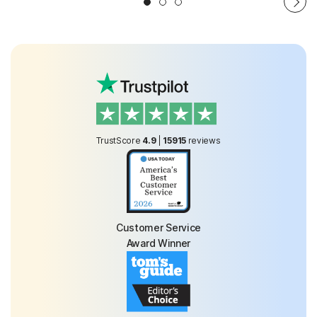
TrustScore
4.9
|
15915
reviews
Customer Service
Award Winner