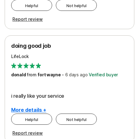
Helpful
Not helpful
Pros
Report review
Peace of Mind
Protection
doing good job
LifeLock
donald
from
fort wayne
-
6 days
ago
Verified buyer
i really like your service
More details +
Helpful
Not helpful
Pros
Report review