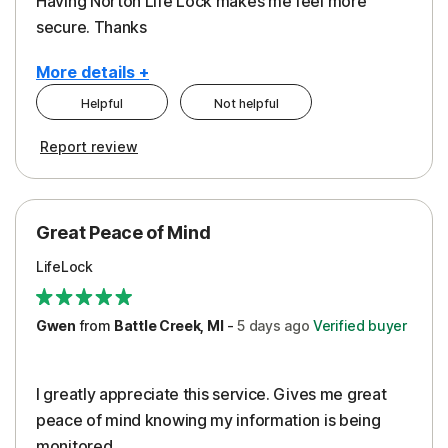
Having Norton Life Lock makes me feel more
secure. Thanks
More details +
Helpful
Not helpful
Pros
Report review
Protection
Great Peace of Mind
LifeLock
Gwen
from
Battle Creek, MI
-
5 days
ago
Verified buyer
I greatly appreciate this service. Gives me great
peace of mind knowing my information is being
monitored.