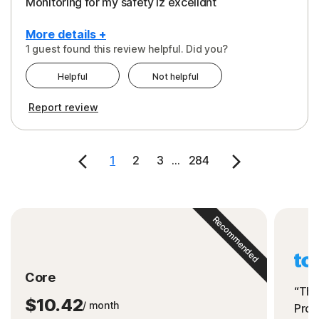
Monitoring for my safety iz excelldnt
More details +
1 guest found this review helpful. Did you?
Pros
Helpful
Not helpful
Peace of Mind
Report review
Protection
Security
1
2
3
...
284
Support
Recommended
Core
“The
$10.42
/ month
Prot