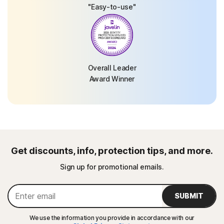
"Easy-to-use"
Overall Leader
Award Winner
Get discounts, info, protection tips, and more.
Sign up for promotional emails.
SUBMIT
We use the information you provide in accordance with our