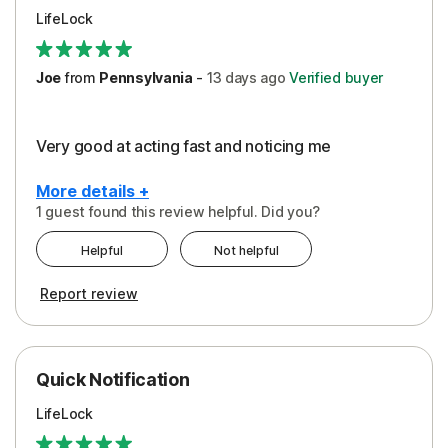
LifeLock
Joe
from
Pennsylvania
-
13 days
ago
Verified buyer
Very good at acting fast and noticing me
More details +
1 guest found this review helpful. Did you?
Pros
Helpful
Not helpful
Protection
Report review
Quick Notification
LifeLock