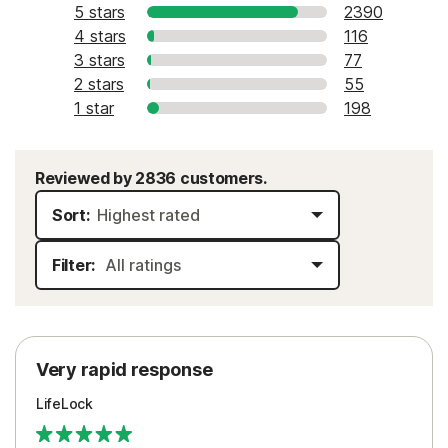
5 stars
2390
4 stars
116
3 stars
77
2 stars
55
1 star
198
Reviewed by 2836 customers.
Sort:
Filter:
Very rapid response
LifeLock