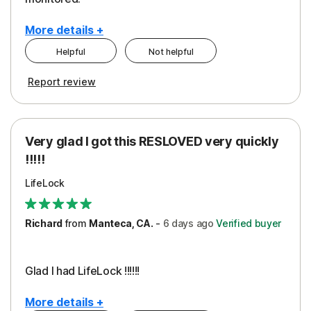
More details +
Helpful
Not helpful
Pros
Cons
Report review
Peace of Mind
Cost
Protection
Subscription
Very glad I got this RESLOVED very quickly
Security
!!!!!
LifeLock
Richard
from
Manteca, CA.
-
6 days
ago
Verified buyer
Glad I had LifeLock !!!!!!
More details +