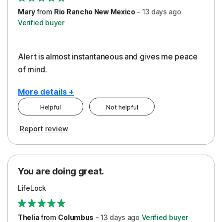
Mary
from
Rio Rancho New Mexico
-
13 days
ago
Verified buyer
Alert is almost instantaneous and gives me peace
of mind.
More details +
Helpful
Not helpful
Pros
Report review
Peace of Mind
Protection
You are doing great.
Security
LifeLock
Thelia
from
Columbus
-
13 days
ago
Verified buyer