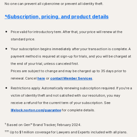
No one can prevent all cybercrime or prevent all identity theft.
*Subscription, pricing, and product details
Price valid for introductory term. After that, your price will renew at the
standard price.
Your subscription begins immediately after your transaction is complete. A
payment method is required at sign-up for trials, and you will be charged at
the end of your trial, unless canceled first.
Prices are subject to change and may be charged up to 35 days prior to
renewal. Cancel
here
or
contact Member Services
.
Restrictions apply. Automatically renewing subscription required. If you're a
victim of identity theft and not satisfied with our resolution, you may
receive a refund for the current term of your subscription. See
lifelock.norton.com/guarantee
for complete details.
†
Based on Gen™ Brand Tracker, February 2024.
†††
Up to $1 million coverage for Lawyers and Experts included with all plans.