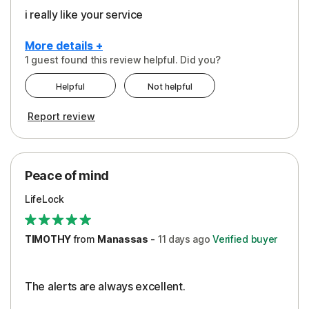
i really like your service
More details +
1 guest found this review helpful. Did you?
Pros
Helpful
Not helpful
Peace of Mind
Report review
Protection
Security
Peace of mind
LifeLock
TIMOTHY
from
Manassas
-
11 days
ago
Verified buyer
The alerts are always excellent.