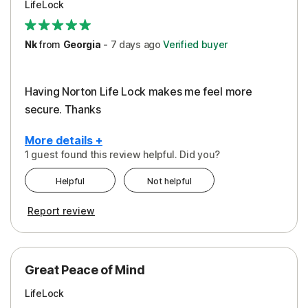
LifeLock
Security
Support
Nk
from
Georgia
-
7 days
ago
Verified buyer
Having Norton Life Lock makes me feel more
secure. Thanks
More details +
1 guest found this review helpful. Did you?
Pros
Helpful
Not helpful
Protection
Report review
Great Peace of Mind
LifeLock