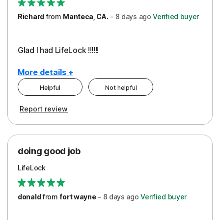
Richard
from
Manteca, CA.
-
8 days
ago
Verified buyer
Glad I had LifeLock !!!!!!
More details +
Helpful
Not helpful
Pros
Report review
Peace of Mind
Protection
doing good job
LifeLock
donald
from
fort wayne
-
8 days
ago
Verified buyer