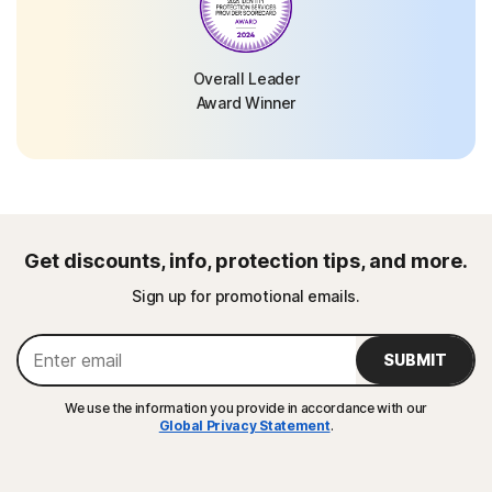
Overall Leader
Award Winner
Get discounts, info, protection tips, and more.
Sign up for promotional emails.
SUBMIT
We use the information you provide in accordance with our
Global Privacy Statement
.