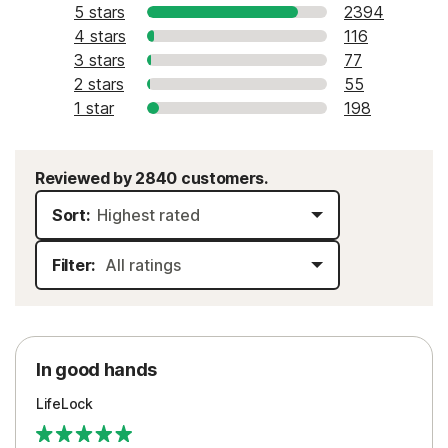
5 stars
2394
4 stars
116
3 stars
77
2 stars
55
1 star
198
Reviewed by 2840 customers.
Sort:
Filter:
In good hands
LifeLock