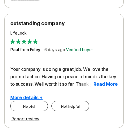
outstanding company
LifeLock
Paul
from
Foley
-
6 days
ago
Verified buyer
Your company is doing a great job. We love the
prompt action. Having our peace of mind is the key
to success. Well worth it so far. Thank you..
Read More
More details +
Helpful
Not helpful
Pros
Report review
Peace of Mind