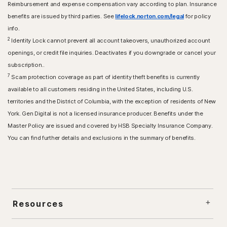
Reimbursement and expense compensation vary according to plan. Insurance
benefits are issued by third parties. See
lifelock.norton.com/legal
for policy
info.
2
Identity Lock cannot prevent all account takeovers, unauthorized account
openings, or credit file inquiries. Deactivates if you downgrade or cancel your
subscription..
7
Scam protection coverage as part of identity theft benefits is currently
available to all customers residing in the United States, including U.S.
territories and the District of Columbia, with the exception of residents of New
York. Gen Digital is not a licensed insurance producer. Benefits under the
Master Policy are issued and covered by HSB Specialty Insurance Company.
You can find further details and exclusions in the summary of benefits.
Resources