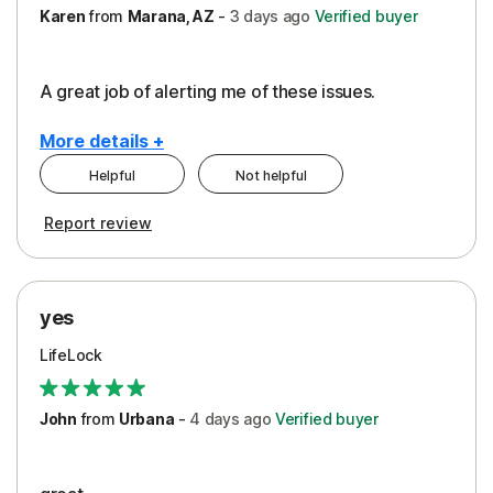
Karen
from
Marana, AZ
-
3 days
ago
Verified buyer
A great job of alerting me of these issues.
More details +
Helpful
Not helpful
Pros
Report review
Peace of Mind
Protection
yes
Restoration/Reimbursement
LifeLock
Security
Support
John
from
Urbana
-
4 days
ago
Verified buyer