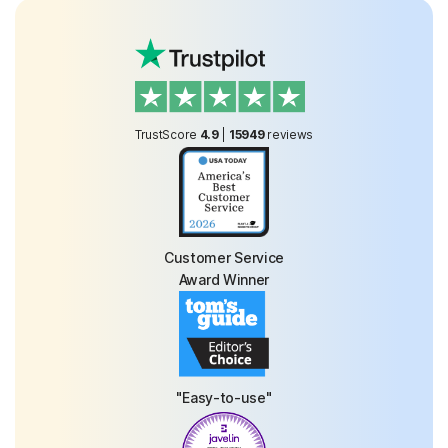
TrustScore
4.9
|
15949
reviews
Customer Service
Award Winner
"Easy-to-use"