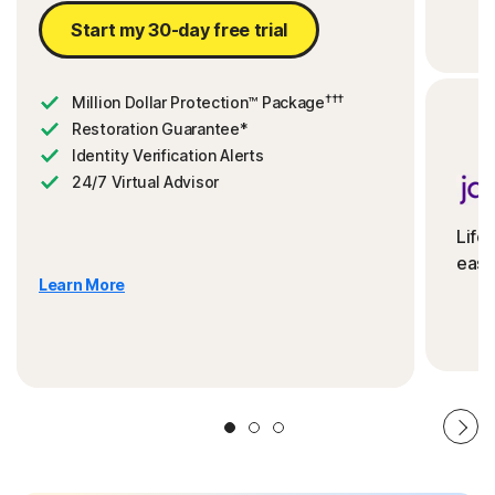
Start my 30-day free trial
†††
Million Dollar Protection™ Package
Restoration Guarantee*
Identity Verification Alerts
24/7 Virtual Advisor
Life
ease
Learn More