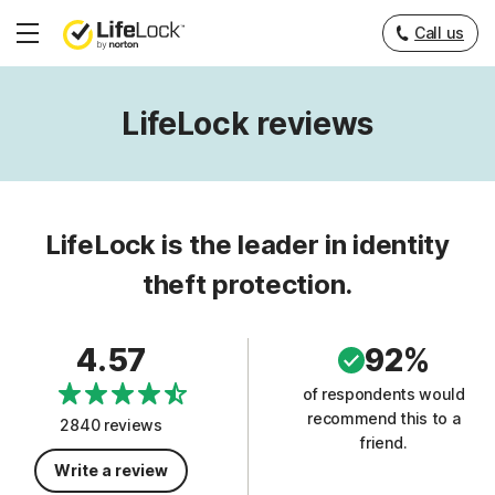
Call us
Hamburger
Menu
LifeLock reviews
LifeLock is the leader in identity
theft protection.
4.57
92%
of respondents would
recommend this to a
2840 reviews
friend.
Write a review