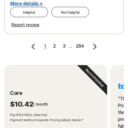
More details +
Helpful
Not helpful
Pros
Cons
Report review
Peace of Mind
Cost
Security
1
2
3
...
284
Recommended
Core
“The
$10.42
/ month
Prot
the 
Pay $124.99/yr. after trial.
preve
Payment method required. Pricing details below.*
fails