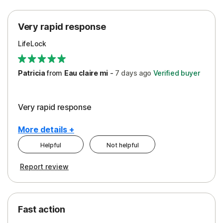
Protection
Very rapid response
Security
LifeLock
Support
Patricia
from
Eau claire mi
-
7 days
ago
Verified buyer
Very rapid response
More details +
Helpful
Not helpful
Pros
Report review
Peace of Mind
Protection
Fast action
Restoration/Reimbursement