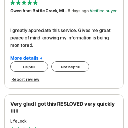
Gwen
from
Battle Creek, MI
-
8 days
ago
Verified buyer
I greatly appreciate this service. Gives me great
peace of mind knowing my information is being
monitored.
More details +
Helpful
Not helpful
Pros
Cons
Report review
Peace of Mind
Cost
Protection
Subscription
Very glad I got this RESLOVED very quickly
Security
!!!!!
LifeLock