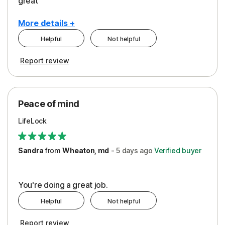
great
More details +
Helpful
Not helpful
Pros
Report review
Peace of Mind
Protection
Peace of mind
Security
LifeLock
Support
Sandra
from
Wheaton, md
-
5 days
ago
Verified buyer
You're doing a great job.
Helpful
Not helpful
Report review