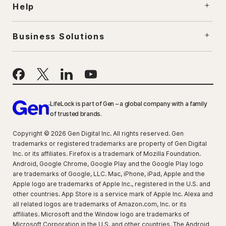
Help
Business Solutions
LifeLock is part of Gen – a global company with a family
of trusted brands.
Copyright © 2026 Gen Digital Inc. All rights reserved. Gen
trademarks or registered trademarks are property of Gen Digital
Inc. or its affiliates. Firefox is a trademark of Mozilla Foundation.
Android, Google Chrome, Google Play and the Google Play logo
are trademarks of Google, LLC. Mac, iPhone, iPad, Apple and the
Apple logo are trademarks of Apple Inc., registered in the U.S. and
other countries. App Store is a service mark of Apple Inc. Alexa and
all related logos are trademarks of Amazon.com, Inc. or its
affiliates. Microsoft and the Window logo are trademarks of
Microsoft Corporation in the U.S. and other countries. The Android