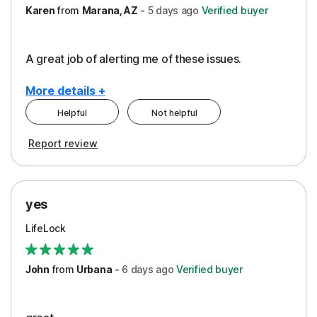
Karen
from
Marana, AZ
-
5 days
ago
Verified buyer
A great job of alerting me of these issues.
More details +
Helpful
Not helpful
Pros
Report review
Peace of Mind
Protection
yes
Restoration/Reimbursement
LifeLock
Security
Support
John
from
Urbana
-
6 days
ago
Verified buyer