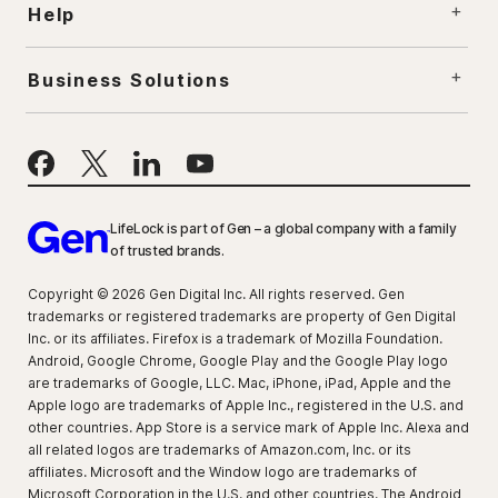
Help
Business Solutions
LifeLock is part of Gen – a global company with a family
of trusted brands.
Copyright © 2026 Gen Digital Inc. All rights reserved. Gen
trademarks or registered trademarks are property of Gen Digital
Inc. or its affiliates. Firefox is a trademark of Mozilla Foundation.
Android, Google Chrome, Google Play and the Google Play logo
are trademarks of Google, LLC. Mac, iPhone, iPad, Apple and the
Apple logo are trademarks of Apple Inc., registered in the U.S. and
other countries. App Store is a service mark of Apple Inc. Alexa and
all related logos are trademarks of Amazon.com, Inc. or its
affiliates. Microsoft and the Window logo are trademarks of
Microsoft Corporation in the U.S. and other countries. The Android