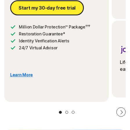
Start my 30-day free trial
†††
Million Dollar Protection™ Package
Restoration Guarantee*
Identity Verification Alerts
24/7 Virtual Advisor
Life
ease
Learn More