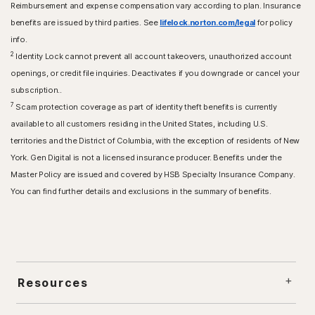
Reimbursement and expense compensation vary according to plan. Insurance
benefits are issued by third parties. See
lifelock.norton.com/legal
for policy
info.
2
Identity Lock cannot prevent all account takeovers, unauthorized account
openings, or credit file inquiries. Deactivates if you downgrade or cancel your
subscription..
7
Scam protection coverage as part of identity theft benefits is currently
available to all customers residing in the United States, including U.S.
territories and the District of Columbia, with the exception of residents of New
York. Gen Digital is not a licensed insurance producer. Benefits under the
Master Policy are issued and covered by HSB Specialty Insurance Company.
You can find further details and exclusions in the summary of benefits.
Resources