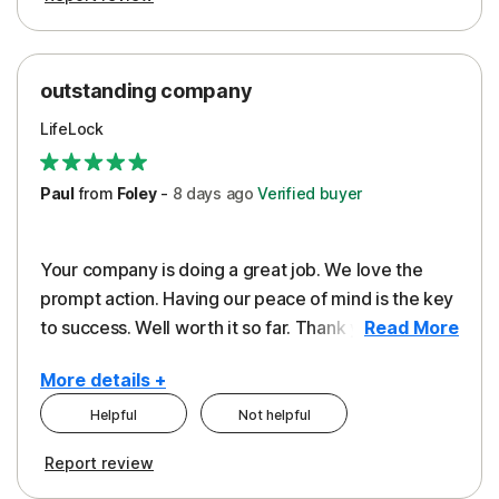
outstanding company
LifeLock
Paul
from
Foley
-
8 days
ago
Verified buyer
Your company is doing a great job. We love the
prompt action. Having our peace of mind is the key
to success. Well worth it so far. Thank you..
Read More
More details +
Helpful
Not helpful
Pros
Report review
Peace of Mind