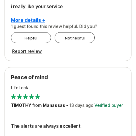
i really like your service
More details +
1 guest found this review helpful. Did you?
Pros
Helpful
Not helpful
Peace of Mind
Report review
Protection
Security
Peace of mind
LifeLock
TIMOTHY
from
Manassas
-
13 days
ago
Verified buyer
The alerts are always excellent.