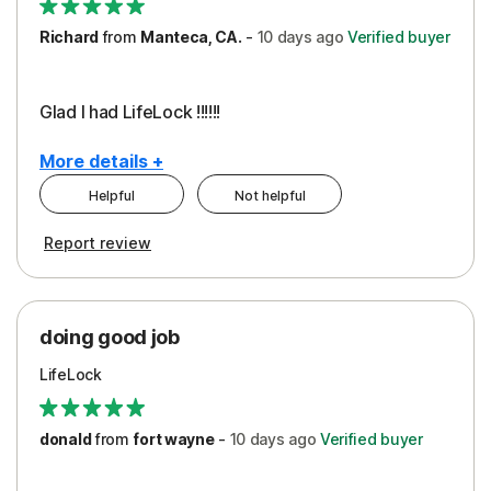
Richard
from
Manteca, CA.
-
10 days
ago
Verified buyer
Glad I had LifeLock !!!!!!
More details +
Helpful
Not helpful
Pros
Report review
Peace of Mind
Protection
doing good job
LifeLock
donald
from
fort wayne
-
10 days
ago
Verified buyer