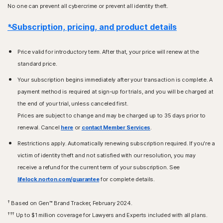
No one can prevent all cybercrime or prevent all identity theft.
*Subscription, pricing, and product details
Price valid for introductory term. After that, your price will renew at the
standard price.
Your subscription begins immediately after your transaction is complete. A
payment method is required at sign-up for trials, and you will be charged at
the end of your trial, unless canceled first.
Prices are subject to change and may be charged up to 35 days prior to
renewal. Cancel
here
or
contact Member Services
.
Restrictions apply. Automatically renewing subscription required. If you're a
victim of identity theft and not satisfied with our resolution, you may
receive a refund for the current term of your subscription. See
lifelock.norton.com/guarantee
for complete details.
†
Based on Gen™ Brand Tracker, February 2024.
†††
Up to $1 million coverage for Lawyers and Experts included with all plans.