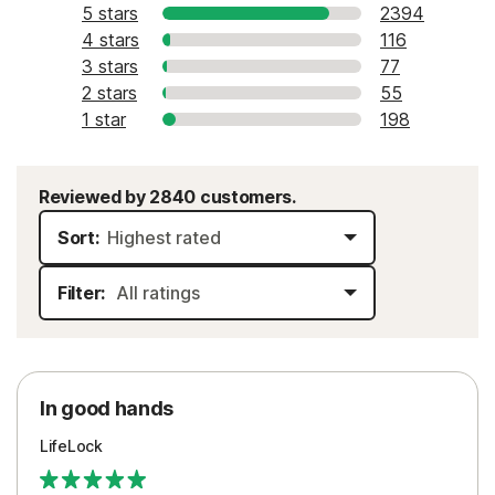
5 stars
2394
4 stars
116
3 stars
77
2 stars
55
1 star
198
Reviewed by 2840 customers.
Sort:
Filter:
In good hands
LifeLock