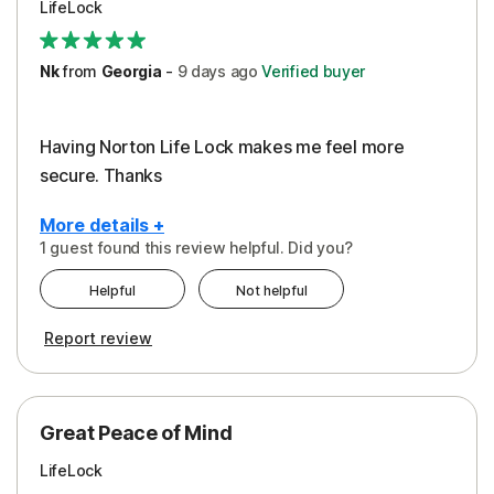
LifeLock
Security
Support
Nk
from
Georgia
-
9 days
ago
Verified buyer
Having Norton Life Lock makes me feel more
secure. Thanks
More details +
1 guest found this review helpful. Did you?
Pros
Helpful
Not helpful
Protection
Report review
Great Peace of Mind
LifeLock