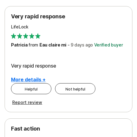
Protection
Very rapid response
Security
LifeLock
Support
Patricia
from
Eau claire mi
-
9 days
ago
Verified buyer
Very rapid response
More details +
Helpful
Not helpful
Pros
Report review
Peace of Mind
Protection
Fast action
Restoration/Reimbursement