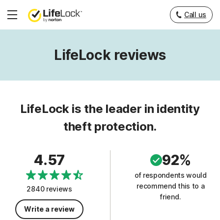
Call us
Hamburger
Menu
LifeLock reviews
LifeLock is the leader in identity
theft protection.
4.57
92%
of respondents would
recommend this to a
2840 reviews
friend.
Write a review