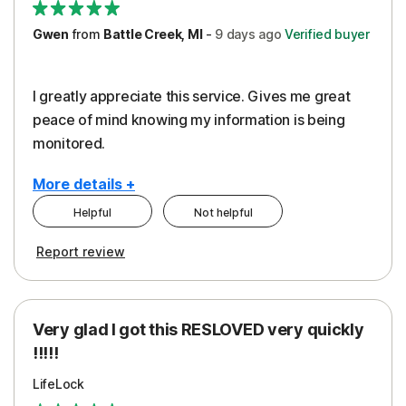
Gwen
from
Battle Creek, MI
-
9 days
ago
Verified buyer
I greatly appreciate this service. Gives me great
peace of mind knowing my information is being
monitored.
More details +
Helpful
Not helpful
Pros
Cons
Report review
Peace of Mind
Cost
Protection
Subscription
Very glad I got this RESLOVED very quickly
Security
!!!!!
LifeLock