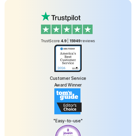
TrustScore
4.9
|
15949
reviews
Customer Service
Award Winner
"Easy-to-use"