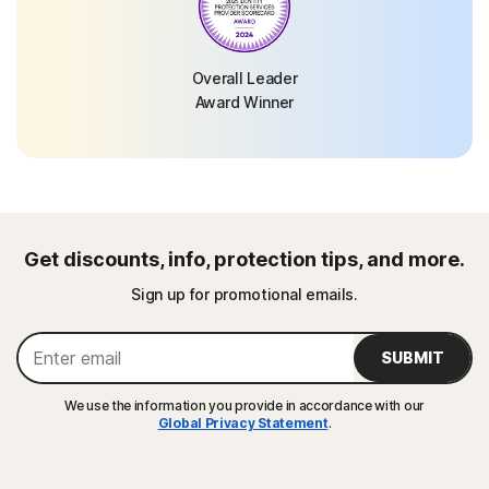
Overall Leader
Award Winner
Get discounts, info, protection tips, and more.
Sign up for promotional emails.
SUBMIT
We use the information you provide in accordance with our
Global Privacy Statement
.