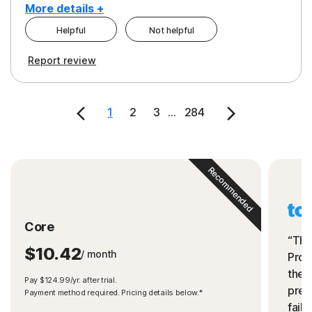
More details +
Helpful
Not helpful
Pros
Cons
Report review
Peace of Mind
Cost
Security
1
2
3
...
284
Recommended
Core
“The
$10.42
/ month
Prot
the 
Pay $124.99/yr. after trial.
preve
Payment method required. Pricing details below.*
fails