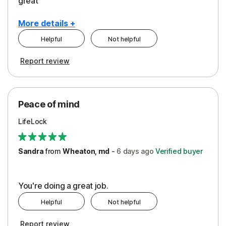
great
More details +
Helpful
Not helpful
Pros
Report review
Peace of Mind
Protection
Peace of mind
Security
LifeLock
Support
Sandra
from
Wheaton, md
-
6 days
ago
Verified buyer
You're doing a great job.
Helpful
Not helpful
Report review