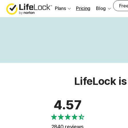
Free
Plans
Pricing
Blog
LifeLock is
4.57
2840 reviews