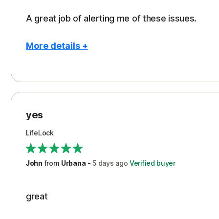
A great job of alerting me of these issues.
More details +
Pros
Peace of Mind
Protection
yes
Restoration/Reimbursement
LifeLock
Security
Support
John
from
Urbana
-
5 days
ago
Verified buyer
great