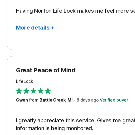
Having Norton Life Lock makes me feel more s
More details +
Pros
Protection
Great Peace of Mind
LifeLock
Gwen
from
Battle Creek, MI
-
8 days
ago
Verified buyer
I greatly appreciate this service. Gives me gr
information is being monitored.