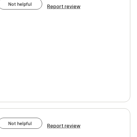
Not helpful
Report review
Not helpful
Report review