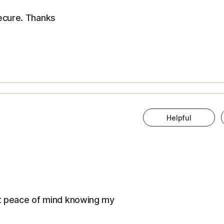
ecure. Thanks
Helpful
eat peace of mind knowing my