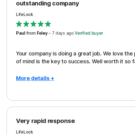
outstanding company
LifeLock
Paul
from
Foley
-
7 days
ago
Verified buyer
Your company is doing a great job. We love the
of mind is the key to success. Well worth it so f
More details +
Pros
Peace of Mind
Protection
Very rapid response
Security
LifeLock