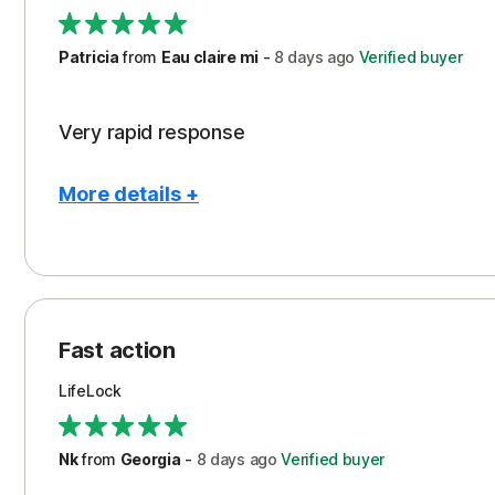
Support
Patricia
from
Eau claire mi
-
8 days
ago
Verified buyer
Very rapid response
More details +
Pros
Peace of Mind
Protection
Fast action
Restoration/Reimbursement
LifeLock
Security
Support
Nk
from
Georgia
-
8 days
ago
Verified buyer