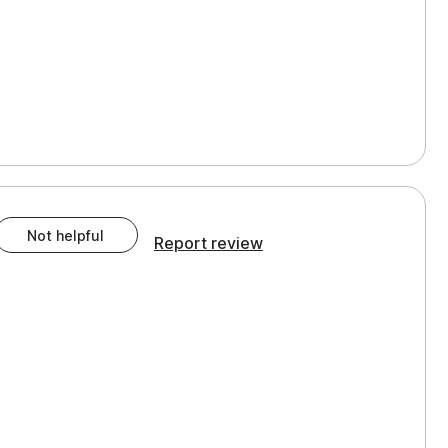
Not helpful
Report review