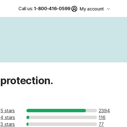
Call us:
1-800-416-0599
My account
 protection.
5 stars
2394
4 stars
116
3 stars
77