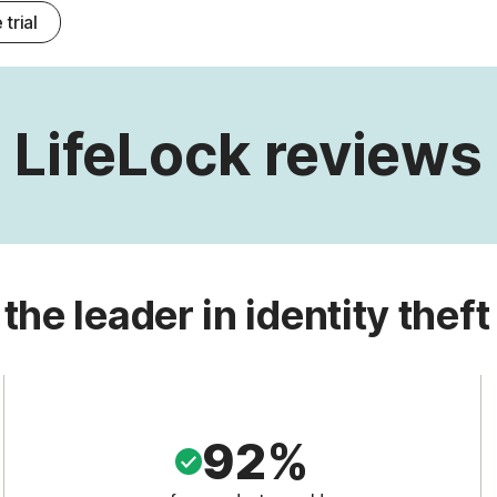
 trial
LifeLock reviews
 the leader in identity theft
92%