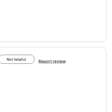
Not helpful
Report review