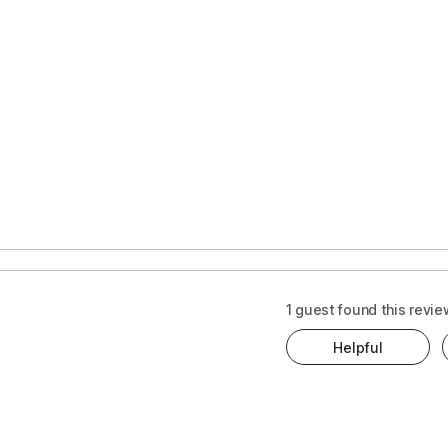
1 guest found this revie
Helpful