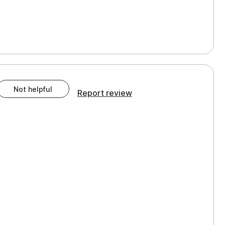
Not helpful
Report review