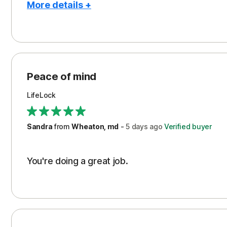
More details +
Pros
Peace of Mind
Protection
Peace of mind
Security
LifeLock
Support
Sandra
from
Wheaton, md
-
5 days
ago
Verified buyer
You're doing a great job.