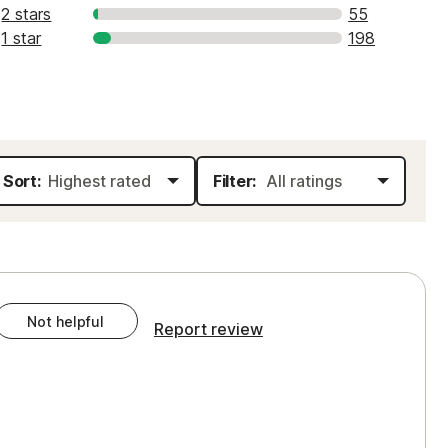
2 stars
55
1 star
198
Sort:
Filter:
Not helpful
Report review