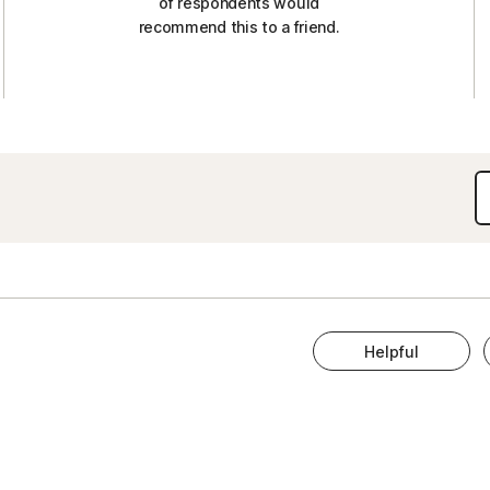
of respondents would
recommend this to a friend.
Helpful