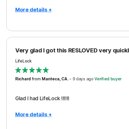
More details +
Pros
Con
Peace of Mind
Cos
Protection
Subs
Very glad I got this RESLOVED very quickly
Security
LifeLock
Richard
from
Manteca, CA.
-
9 days
ago
Verified buyer
Glad I had LifeLock !!!!!!
More details +
Pros