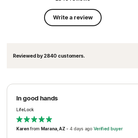
Write a review
Reviewed by 2840 customers.
In good hands
LifeLock
Karen
from
Marana, AZ
-
4 days
ago
Verified buyer