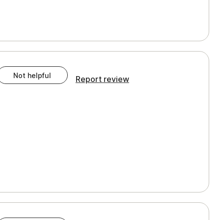
Not helpful
Report review