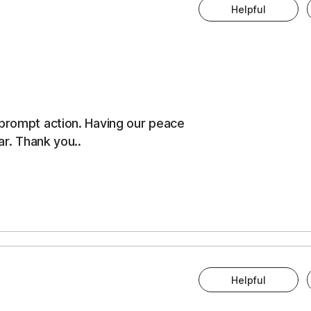
Helpful
 prompt action. Having our peace
ar. Thank you..
Helpful