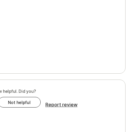
w helpful. Did you?
Not helpful
Report review