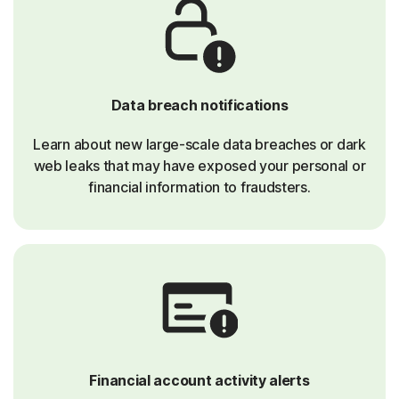
Data breach notifications
Learn about new large-scale data breaches or dark
web leaks that may have exposed your personal or
financial information to fraudsters.
Financial account activity alerts