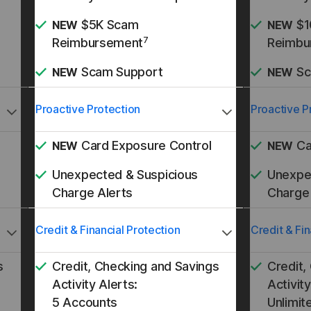
$5K Scam
$1
NEW
NEW
7
Reimbursement
Reimbu
Scam Support
Sc
NEW
NEW
Proactive Protection
Proactive P
Card Exposure Control
Ca
NEW
NEW
Unexpected & Suspicious
Unexpe
Charge Alerts
Charge 
Credit & Financial Protection
Credit & Fin
s
Credit, Checking and Savings
Credit,
Activity Alerts:
Activity
5 Accounts
Unlimit