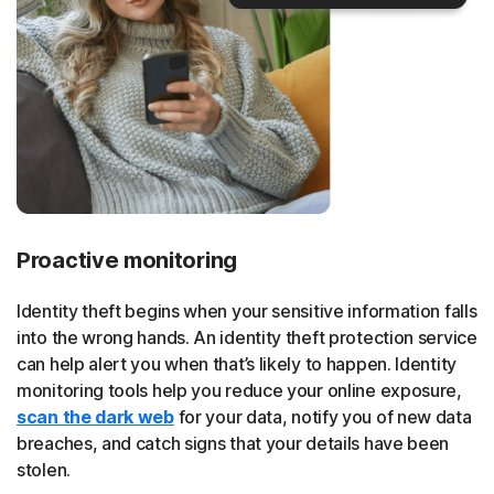
Proactive monitoring
Identity theft begins when your sensitive information falls
into the wrong hands. An identity theft protection service
can help alert you when that’s likely to happen. Identity
monitoring tools help you reduce your online exposure,
scan the dark web
for your data, notify you of new data
breaches, and catch signs that your details have been
stolen.