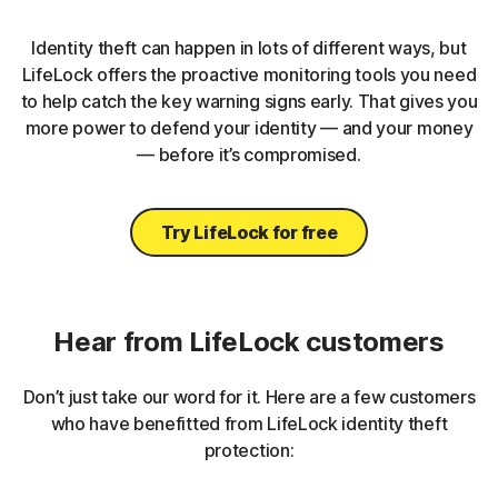
Identity theft can happen in lots of different ways, but
LifeLock offers the proactive monitoring tools you need
to help catch the key warning signs early. That gives you
more power to defend your identity — and your money
— before it’s compromised.
Try LifeLock for free
Hear from LifeLock customers
Don’t just take our word for it. Here are a few customers
who have benefitted from LifeLock identity theft
protection: