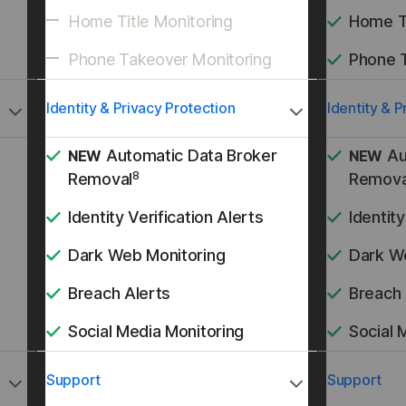
Home Title Monitoring
Home Ti
Phone Takeover Monitoring
Phone 
Identity & Privacy Protection
Identity & P
Automatic Data Broker
Au
NEW
NEW
8
Removal
Remova
Identity Verification Alerts
Identity
Dark Web Monitoring
Dark W
Breach Alerts
Breach 
Social Media Monitoring
Social 
Support
Support