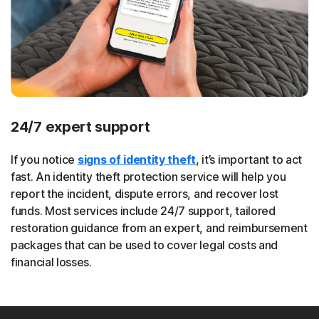
24/7 expert support
If you notice
signs of identity theft
, it’s important to act
fast. An identity theft protection service will help you
report the incident, dispute errors, and recover lost
funds. Most services include 24/7 support, tailored
restoration guidance from an expert, and reimbursement
packages that can be used to cover legal costs and
financial losses.