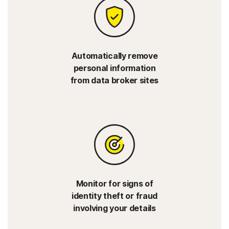
Automatically remove
personal information
from data broker sites
Monitor for signs of
identity theft or fraud
involving your details