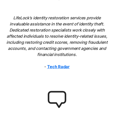
LifeLock's identity restoration services provide
invaluable assistance in the event of identity theft.
Dedicated restoration specialists work closely with
affected individuals to resolve identity-related issues,
including restoring credit scores, removing fraudulent
accounts, and contacting government agencies and
financial institutions.
-
Tech Radar