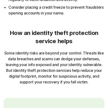
Consider placing a credit freeze to prevent fraudsters
opening accounts in your name.
How an identity theft protection
service helps
Some identity risks are beyond your control. Threats like
data breaches and scams can dodge your defenses,
leaving your info exposed and your identity vulnerable.
But identity theft protection services help reduce your
digital footprint, monitor for suspicious activity, and
support your recovery if you fall victim.