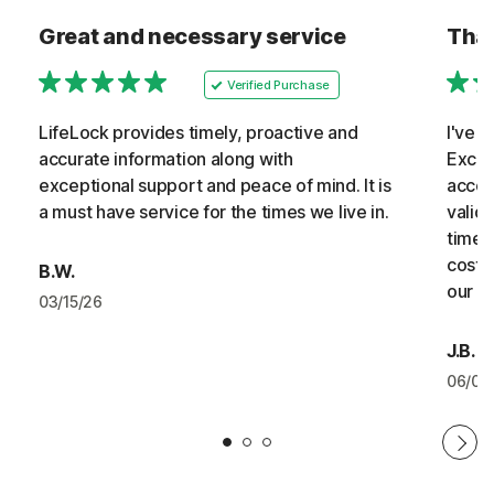
Great and necessary service
Than
Verified Purchase
LifeLock provides timely, proactive and
I've 
accurate information along with
Excel
exceptional support and peace of mind. It is
accoun
a must have service for the times we live in.
valid
timely
cost 
B.W.
our b
03/15/26
J.B.
06/07