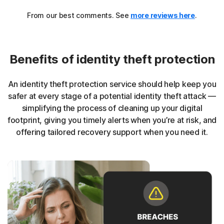
From our best comments. See
more reviews here
.
Benefits of identity theft protection
An identity theft protection service should help keep you
safer at every stage of a potential identity theft attack —
simplifying the process of cleaning up your digital
footprint, giving you timely alerts when you’re at risk, and
offering tailored recovery support when you need it.