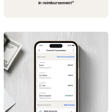
in reimbursement³