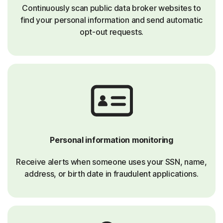
Continuously scan public data broker websites to
find your personal information and send automatic
opt-out requests.
Personal information monitoring
Receive alerts when someone uses your SSN, name,
address, or birth date in fraudulent applications.