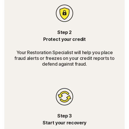
Step 2
Protect your credit
Your Restoration Specialist will help you place
fraud alerts or freezes on your credit reports to
defend against fraud.
Step 3
Start your recovery