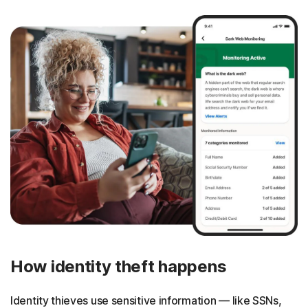
How identity theft happens
Identity thieves use sensitive information — like SSNs,