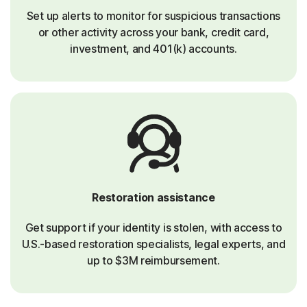
Set up alerts to monitor for suspicious transactions
or other activity across your bank, credit card,
investment, and 401(k) accounts.
Restoration assistance
Get support if your identity is stolen, with access to
U.S.-based restoration specialists, legal experts, and
up to $3M reimbursement.