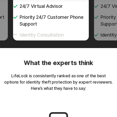
24/7 Virtual Advisor
24/7 Vi
rt
Priority 24/7 Customer Phone
Priorit
Support
Suppor
Identity Consultation
Identit
What the experts think
LifeLock is consistently ranked as one of the best
options for identity theft protection by expert reviewers.
Here’s what they have to say: