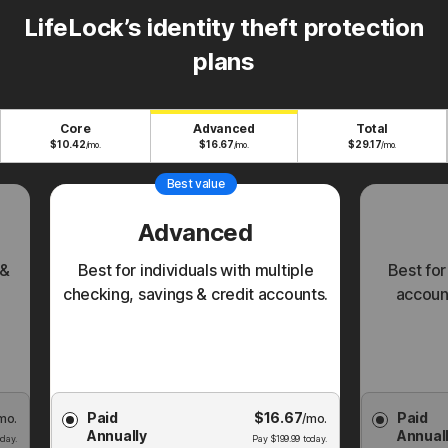
LifeLock’s identity theft protection
plans
Core
Advanced
Total
$
10.42
$
16.67
$
29.17
/mo.
/mo.
/mo.
Best value
Advanced
 &
Best for individuals with multiple
Best for
checking, savings & credit accounts.
account
Choose
Choose
Paid
$
16.67
Paid
mo.
Membership
/mo.
Membershi
Annually
Annual
Plan
Plan
day.
Pay
$
199.99
today.