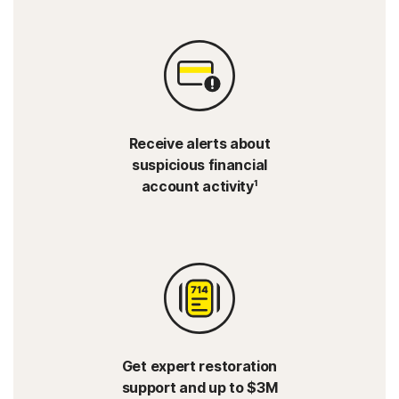
Receive alerts about
suspicious financial
account activity¹
Get expert restoration
support and up to $3M