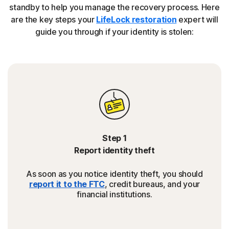
standby to help you manage the recovery process. Here
are the key steps your
LifeLock restoration
expert will
guide you through if your identity is stolen:
Step 1
Report identity theft
As soon as you notice identity theft, you should
report it to the FTC
, credit bureaus, and your
financial institutions.