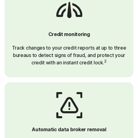
Credit monitoring
Track changes to your credit reports at up to three
bureaus to detect signs of fraud, and protect your
2
credit with an instant credit lock.
Automatic data broker removal