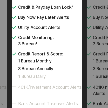
2
Credit & Payday Loan Lock
Credit 
Buy Now Pay Later Alerts
Buy Now
Utility Account Alerts
Utility
Credit Monitoring:
Credit 
1
3 Bureau
3 Bure
Credit Report & Score:
Credit 
1 Bureau Monthly
1 Burea
3 Bureau Annually
3 Burea
1 Bureau Daily
1 Burea
erts
401K/Investment Account Alerts
401K/I
Alerts
ts
Bank Account Takeover Alerts
Bank A