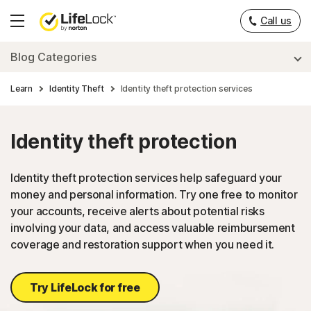
___
Call us
Hamburger
Menu
Blog Categories
Learn
Identity Theft
Identity theft protection services
Identity theft protection
Identity theft protection services help safeguard your
money and personal information. Try one free to monitor
your accounts, receive alerts about potential risks
involving your data, and access valuable reimbursement
coverage and restoration support when you need it.
Try LifeLock for free