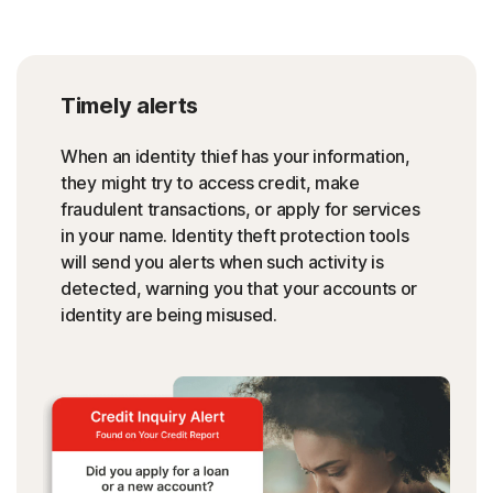
Timely alerts
When an identity thief has your information,
they might try to access credit, make
fraudulent transactions, or apply for services
in your name. Identity theft protection tools
will send you alerts when such activity is
detected, warning you that your accounts or
identity are being misused.