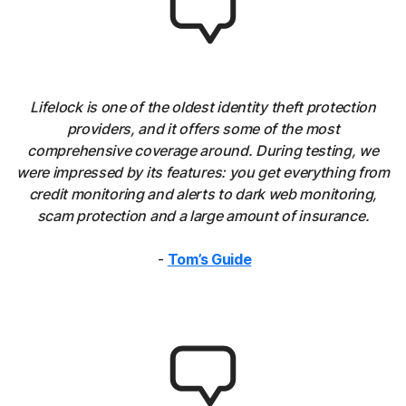
Lifelock is one of the oldest identity theft protection
providers, and it offers some of the most
comprehensive coverage around. During testing, we
were impressed by its features: you get everything from
credit monitoring and alerts to dark web monitoring,
scam protection and a large amount of insurance.
-
Tom’s Guide