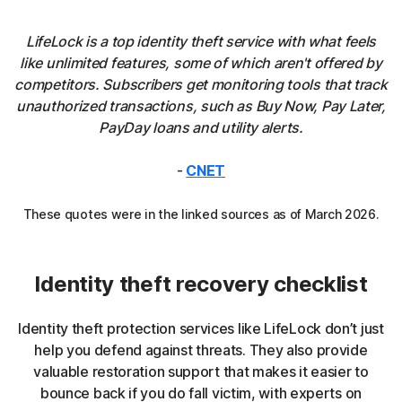
LifeLock is a top identity theft service with what feels
like unlimited features, some of which aren't offered by
competitors. Subscribers get monitoring tools that track
unauthorized transactions, such as Buy Now, Pay Later,
PayDay loans and utility alerts.
-
CNET
These quotes were in the linked sources as of March 2026.
Identity theft recovery checklist
Identity theft protection services like LifeLock don’t just
help you defend against threats. They also provide
valuable restoration support that makes it easier to
bounce back if you do fall victim, with experts on