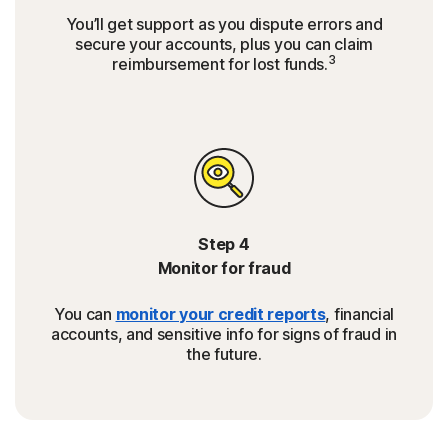
You’ll get support as you dispute errors and
secure your accounts, plus you can claim
3
reimbursement for lost funds.
Step 4
Monitor for fraud
You can
monitor your credit reports
, financial
accounts, and sensitive info for signs of fraud in
the future.