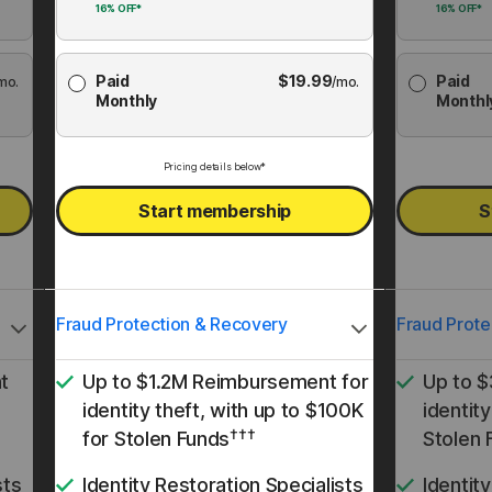
16%
OFF*
16%
OFF*
Paid
$
19.99
Paid
mo.
/mo.
Monthly
Monthl
Pricing details below*
Start membership
S
Fraud Protection & Recovery
Fraud Prote
t
Up to $1.2M Reimbursement for
Up to 
identity theft, with up to $100K
identity
†††
for Stolen Funds
Stolen 
sts
Identity Restoration Specialists
Identit