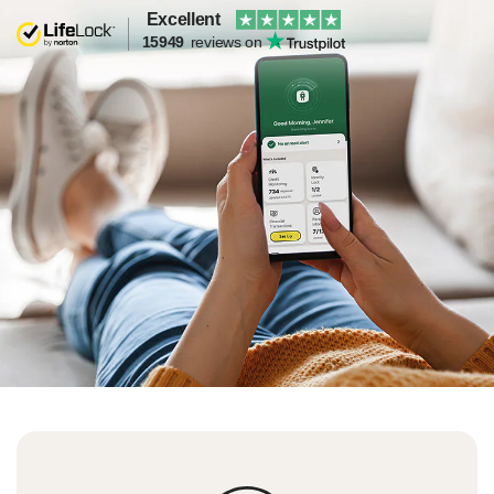
Excellent
15949
reviews on