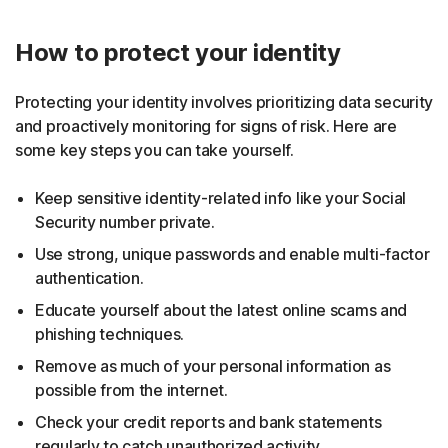
How to protect your identity
Protecting your identity involves prioritizing data security
and proactively monitoring for signs of risk. Here are
some key steps you can take yourself.
Keep sensitive identity-related info like your Social
Security number private.
Use strong, unique passwords and enable multi-factor
authentication.
Educate yourself about the latest online scams and
phishing techniques.
Remove as much of your personal information as
possible from the internet.
Check your credit reports and bank statements
regularly to catch unauthorized activity.