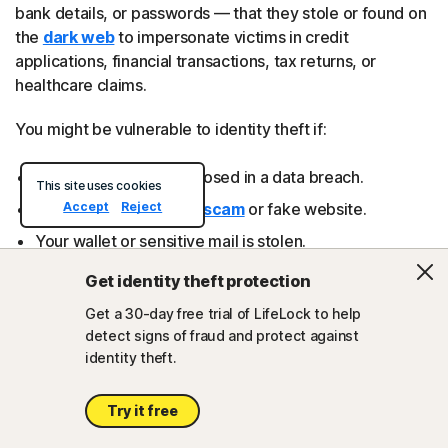
bank details, or passwords — that they stole or found on
the
dark web
to impersonate victims in credit
applications, financial transactions, tax returns, or
healthcare claims.
You might be vulnerable to identity theft if:
Your information is exposed in a data breach.
This site uses cookies
Accept
Reject
You
fall for a phishing scam
or fake website.
Your wallet or sensitive mail is stolen.
Your devices are infected with data-stealing malware.
Get identity theft protection
Get a 30-day free trial of LifeLock to help
detect signs of fraud and protect against
Try powerful identity theft
identity theft.
protection
Try it free
Identity theft isn’t a risk you can afford to ignore.