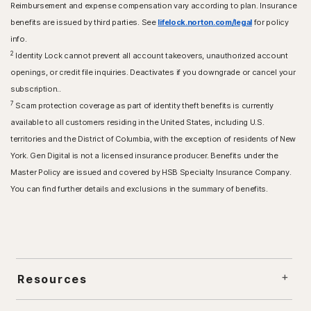
Reimbursement and expense compensation vary according to plan. Insurance
benefits are issued by third parties. See
lifelock.norton.com/legal
for policy
info.
2
Identity Lock cannot prevent all account takeovers, unauthorized account
openings, or credit file inquiries. Deactivates if you downgrade or cancel your
subscription..
7
Scam protection coverage as part of identity theft benefits is currently
available to all customers residing in the United States, including U.S.
territories and the District of Columbia, with the exception of residents of New
York. Gen Digital is not a licensed insurance producer. Benefits under the
Master Policy are issued and covered by HSB Specialty Insurance Company.
You can find further details and exclusions in the summary of benefits.
Resources