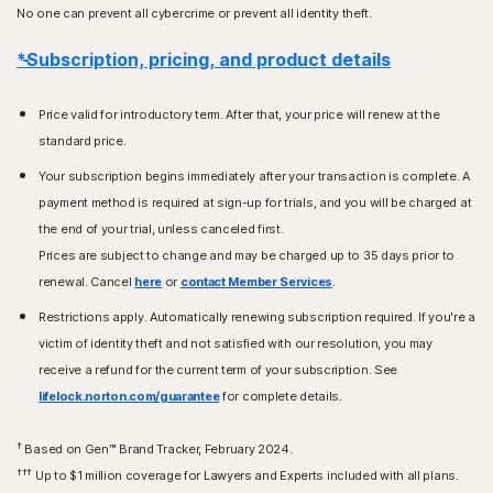
No one can prevent all cybercrime or prevent all identity theft.
*Subscription, pricing, and product details
Price valid for introductory term. After that, your price will renew at the
standard price.
Your subscription begins immediately after your transaction is complete. A
payment method is required at sign-up for trials, and you will be charged at
the end of your trial, unless canceled first.
Prices are subject to change and may be charged up to 35 days prior to
renewal. Cancel
here
or
contact Member Services
.
Restrictions apply. Automatically renewing subscription required. If you're a
victim of identity theft and not satisfied with our resolution, you may
receive a refund for the current term of your subscription. See
lifelock.norton.com/guarantee
for complete details.
†
Based on Gen™ Brand Tracker, February 2024.
†††
Up to $1 million coverage for Lawyers and Experts included with all plans.