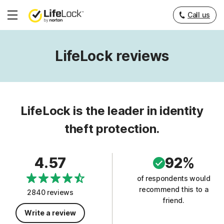
Call us
Hamburger
Menu
LifeLock reviews
LifeLock is the leader in identity
theft protection.
4.57
92%
of respondents would
recommend this to a
2840 reviews
friend.
Write a review