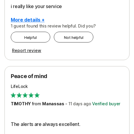
i really like your service
More details +
1 guest found this review helpful. Did you?
Pros
Helpful
Not helpful
Peace of Mind
Report review
Protection
Security
Peace of mind
LifeLock
TIMOTHY
from
Manassas
-
11 days
ago
Verified buyer
The alerts are always excellent.