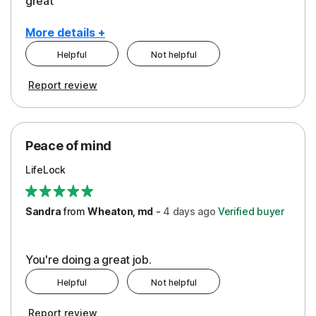
great
More details +
Helpful
Not helpful
Pros
Report review
Peace of Mind
Protection
Peace of mind
Security
LifeLock
Support
Sandra
from
Wheaton, md
-
4 days
ago
Verified buyer
You're doing a great job.
Helpful
Not helpful
Report review