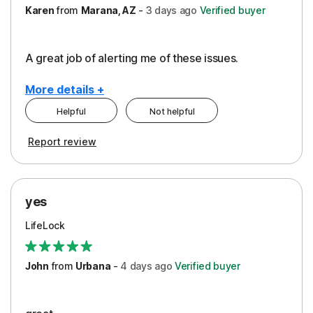
Karen
from
Marana, AZ
-
3 days
ago
Verified buyer
A great job of alerting me of these issues.
More details +
Helpful
Not helpful
Pros
Report review
Peace of Mind
Protection
yes
Restoration/Reimbursement
LifeLock
Security
Support
John
from
Urbana
-
4 days
ago
Verified buyer