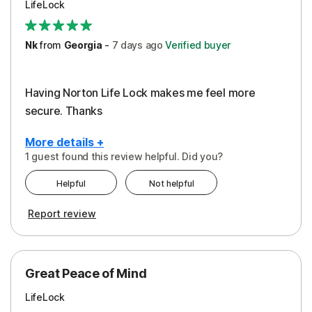
LifeLock
Security
Support
Nk
from
Georgia
-
7 days
ago
Verified buyer
Having Norton Life Lock makes me feel more
secure. Thanks
More details +
1 guest found this review helpful. Did you?
Pros
Helpful
Not helpful
Protection
Report review
Great Peace of Mind
LifeLock