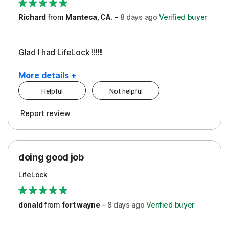
Richard
from
Manteca, CA.
-
8 days
ago
Verified buyer
Glad I had LifeLock !!!!!!
More details +
Helpful
Not helpful
Pros
Report review
Peace of Mind
Protection
doing good job
LifeLock
donald
from
fort wayne
-
8 days
ago
Verified buyer