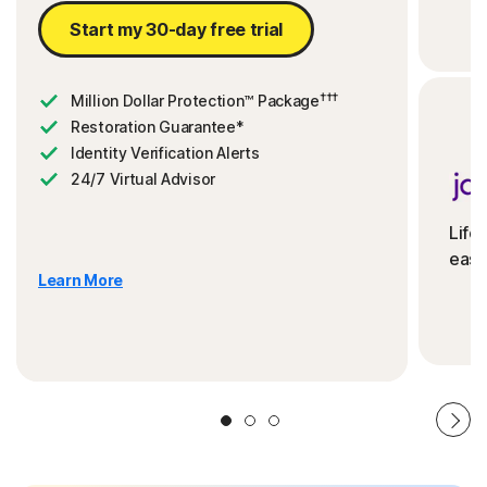
Start my 30-day free trial
†††
Million Dollar Protection™ Package
Restoration Guarantee*
Identity Verification Alerts
24/7 Virtual Advisor
Life
ease
Learn More