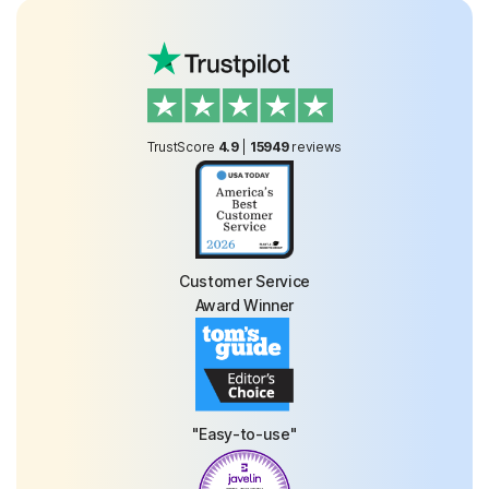
TrustScore
4.9
|
15949
reviews
Customer Service
Award Winner
"Easy-to-use"