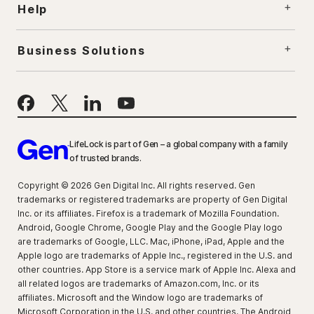
Help
Business Solutions
LifeLock is part of Gen – a global company with a family
of trusted brands.
Copyright © 2026 Gen Digital Inc. All rights reserved. Gen
trademarks or registered trademarks are property of Gen Digital
Inc. or its affiliates. Firefox is a trademark of Mozilla Foundation.
Android, Google Chrome, Google Play and the Google Play logo
are trademarks of Google, LLC. Mac, iPhone, iPad, Apple and the
Apple logo are trademarks of Apple Inc., registered in the U.S. and
other countries. App Store is a service mark of Apple Inc. Alexa and
all related logos are trademarks of Amazon.com, Inc. or its
affiliates. Microsoft and the Window logo are trademarks of
Microsoft Corporation in the U.S. and other countries. The Android