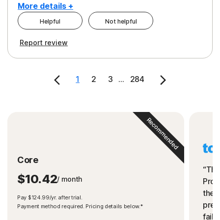
More details +
Helpful
Not helpful
Pros
Cons
Report review
Peace of Mind
Cost
Security
1
2
3
...
284
Recommended
Core
“The
$10.42
/ month
Prot
the 
Pay $124.99/yr. after trial.
preve
Payment method required. Pricing details below.*
fails