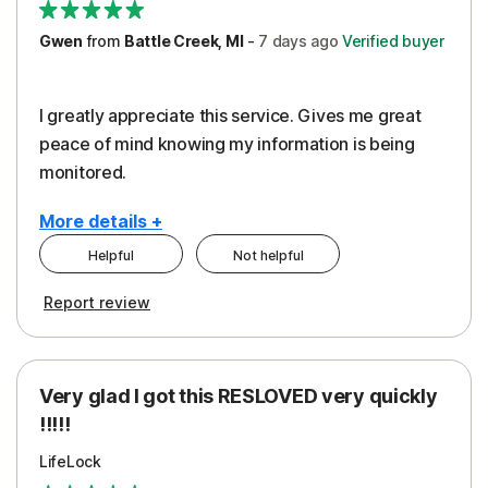
Gwen
from
Battle Creek, MI
-
7 days
ago
Verified buyer
I greatly appreciate this service. Gives me great
peace of mind knowing my information is being
monitored.
More details +
Helpful
Not helpful
Pros
Cons
Report review
Peace of Mind
Cost
Protection
Subscription
Very glad I got this RESLOVED very quickly
Security
!!!!!
LifeLock