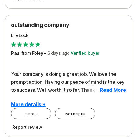
outstanding company
LifeLock
Paul
from
Foley
-
6 days
ago
Verified buyer
Your company is doing a great job. We love the
prompt action. Having our peace of mind is the key
to success. Well worth it so far. Thank you..
Read More
More details +
Helpful
Not helpful
Pros
Report review
Peace of Mind