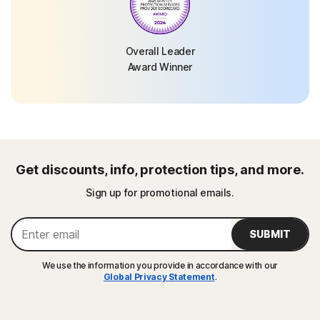
Overall Leader
Award Winner
Get discounts, info, protection tips, and more.
Sign up for promotional emails.
SUBMIT
We use the information you provide in accordance with our
Global Privacy Statement
.