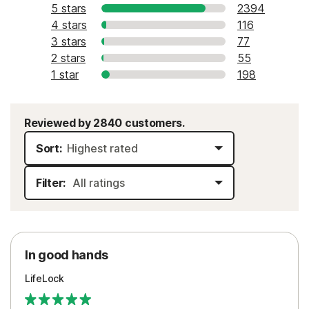
5 stars
2394
4 stars
116
3 stars
77
2 stars
55
1 star
198
Reviewed by 2840 customers.
Sort:
Filter:
In good hands
LifeLock