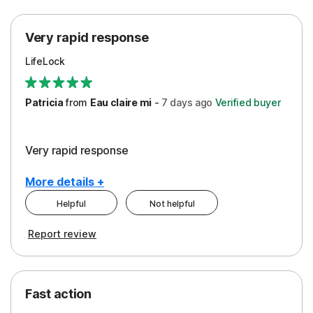
Protection
Very rapid response
Security
LifeLock
Support
Patricia
from
Eau claire mi
-
7 days
ago
Verified buyer
Very rapid response
More details +
Helpful
Not helpful
Pros
Report review
Peace of Mind
Protection
Fast action
Restoration/Reimbursement