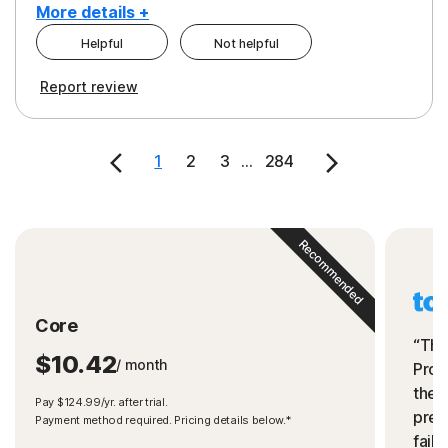
More details +
Helpful
Not helpful
Pros
Cons
Report review
Peace of Mind
Cost
Security
1
2
3
...
284
Recommended
Core
“The
$10.42
/ month
Prot
the 
Pay $124.99/yr. after trial.
preve
Payment method required. Pricing details below.*
fails