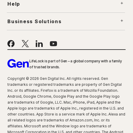
Help
Business Solutions
LifeLock is part of Gen – a global company with a family
of trusted brands.
Copyright © 2026 Gen Digital Inc. All rights reserved. Gen
trademarks or registered trademarks are property of Gen Digital
Inc. or its affiliates. Firefox is a trademark of Mozilla Foundation.
Android, Google Chrome, Google Play and the Google Play logo
are trademarks of Google, LLC. Mac, iPhone, iPad, Apple and the
Apple logo are trademarks of Apple Inc., registered in the U.S. and
other countries. App Store is a service mark of Apple Inc. Alexa and
all related logos are trademarks of Amazon.com, Inc. or its
affiliates. Microsoft and the Window logo are trademarks of
Microsoft Corporation in the U.S. and other countries. The Android