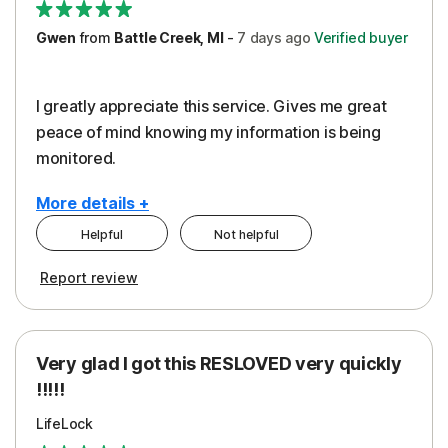
Gwen
from
Battle Creek, MI
-
7 days
ago
Verified buyer
I greatly appreciate this service. Gives me great
peace of mind knowing my information is being
monitored.
More details +
Helpful
Not helpful
Pros
Cons
Report review
Peace of Mind
Cost
Protection
Subscription
Very glad I got this RESLOVED very quickly
Security
!!!!!
LifeLock