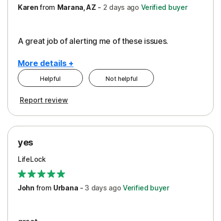
Karen
from
Marana, AZ
-
2 days
ago
Verified buyer
A great job of alerting me of these issues.
More details +
Helpful
Not helpful
Pros
Report review
Peace of Mind
Protection
yes
Restoration/Reimbursement
LifeLock
Security
Support
John
from
Urbana
-
3 days
ago
Verified buyer