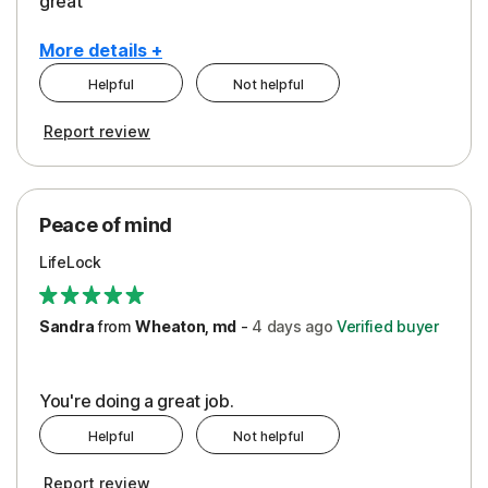
great
More details +
Helpful
Not helpful
Pros
Report review
Peace of Mind
Protection
Peace of mind
Security
LifeLock
Support
Sandra
from
Wheaton, md
-
4 days
ago
Verified buyer
You're doing a great job.
Helpful
Not helpful
Report review