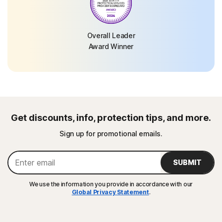
Overall Leader
Award Winner
Get discounts, info, protection tips, and more.
Sign up for promotional emails.
SUBMIT
We use the information you provide in accordance with our
Global Privacy Statement
.