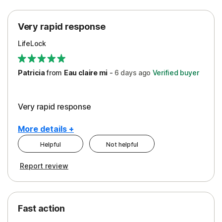
Protection
Very rapid response
Security
LifeLock
Support
Patricia
from
Eau claire mi
-
6 days
ago
Verified buyer
Very rapid response
More details +
Helpful
Not helpful
Pros
Report review
Peace of Mind
Protection
Fast action
Restoration/Reimbursement