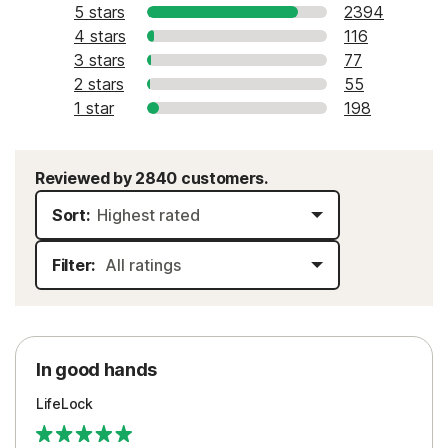
5 stars
2394
4 stars
116
3 stars
77
2 stars
55
1 star
198
Reviewed by 2840 customers.
Sort:
Filter:
In good hands
LifeLock