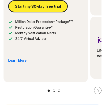
Start my 30-day free trial
†††
Million Dollar Protection™ Package
Restoration Guarantee*
Identity Verification Alerts
24/7 Virtual Advisor
Life
ease
Learn More