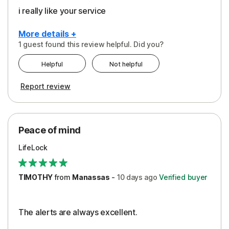
i really like your service
More details +
1 guest found this review helpful. Did you?
Pros
Helpful
Not helpful
Peace of Mind
Report review
Protection
Security
Peace of mind
LifeLock
TIMOTHY
from
Manassas
-
10 days
ago
Verified buyer
The alerts are always excellent.