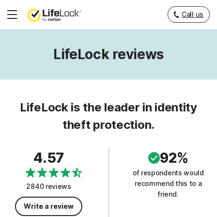
Call us
Hamburger
Menu
LifeLock reviews
LifeLock is the leader in identity
theft protection.
4.57
92%
of respondents would
recommend this to a
2840 reviews
friend.
Write a review