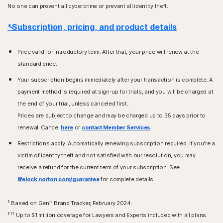
No one can prevent all cybercrime or prevent all identity theft.
*Subscription, pricing, and product details
Price valid for introductory term. After that, your price will renew at the
standard price.
Your subscription begins immediately after your transaction is complete. A
payment method is required at sign-up for trials, and you will be charged at
the end of your trial, unless canceled first.
Prices are subject to change and may be charged up to 35 days prior to
renewal. Cancel
here
or
contact Member Services
.
Restrictions apply. Automatically renewing subscription required. If you're a
victim of identity theft and not satisfied with our resolution, you may
receive a refund for the current term of your subscription. See
lifelock.norton.com/guarantee
for complete details.
†
Based on Gen™ Brand Tracker, February 2024.
†††
Up to $1 million coverage for Lawyers and Experts included with all plans.