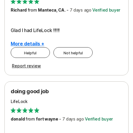
Richard
from
Manteca, CA.
-
7 days
ago
Verified buyer
Glad I had LifeLock !!!!!!
More details +
Helpful
Not helpful
Pros
Report review
Peace of Mind
Protection
doing good job
LifeLock
donald
from
fort wayne
-
7 days
ago
Verified buyer