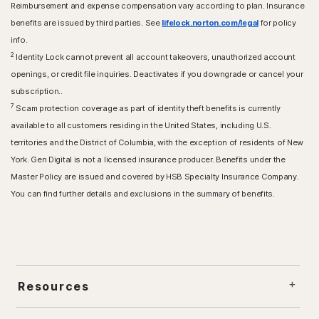
Reimbursement and expense compensation vary according to plan. Insurance
benefits are issued by third parties. See
lifelock.norton.com/legal
for policy
info.
2
Identity Lock cannot prevent all account takeovers, unauthorized account
openings, or credit file inquiries. Deactivates if you downgrade or cancel your
subscription..
7
Scam protection coverage as part of identity theft benefits is currently
available to all customers residing in the United States, including U.S.
territories and the District of Columbia, with the exception of residents of New
York. Gen Digital is not a licensed insurance producer. Benefits under the
Master Policy are issued and covered by HSB Specialty Insurance Company.
You can find further details and exclusions in the summary of benefits.
Resources