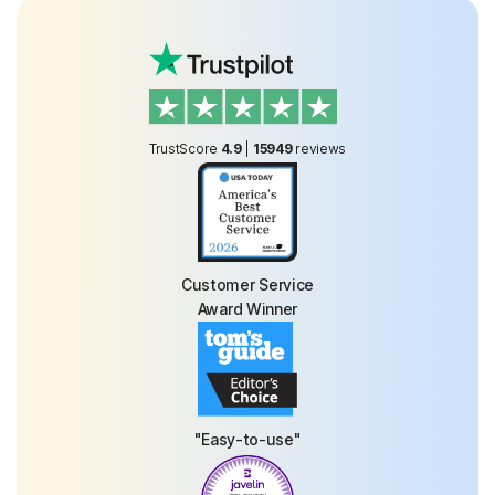
TrustScore
4.9
|
15949
reviews
Customer Service
Award Winner
"Easy-to-use"