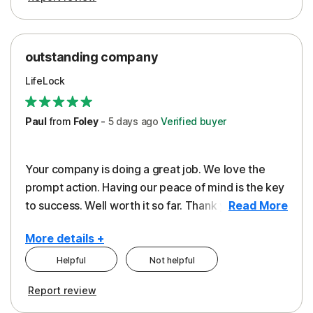
outstanding company
LifeLock
Paul
from
Foley
-
5 days
ago
Verified buyer
Your company is doing a great job. We love the
prompt action. Having our peace of mind is the key
to success. Well worth it so far. Thank you..
Read More
More details +
Helpful
Not helpful
Pros
Report review
Peace of Mind