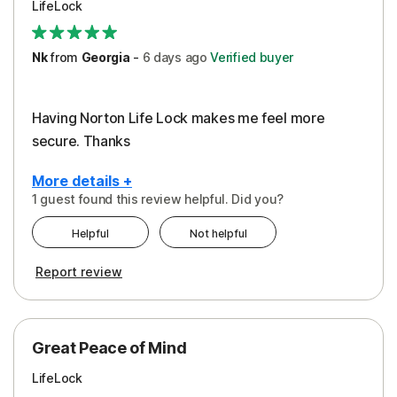
LifeLock
Security
Support
Nk
from
Georgia
-
6 days
ago
Verified buyer
Having Norton Life Lock makes me feel more
secure. Thanks
More details +
1 guest found this review helpful. Did you?
Pros
Helpful
Not helpful
Protection
Report review
Great Peace of Mind
LifeLock