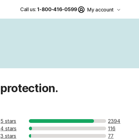
Call us:
1-800-416-0599
My account
 protection.
5 stars
2394
4 stars
116
3 stars
77