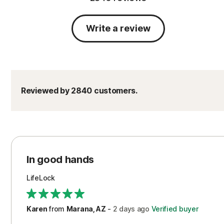
Write a review
Reviewed by 2840 customers.
In good hands
LifeLock
Karen
from
Marana, AZ
-
2 days
ago
Verified buyer