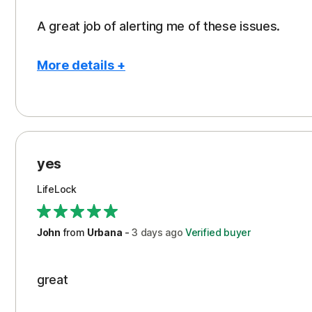
A great job of alerting me of these issues.
More details +
Pros
Peace of Mind
Protection
yes
Restoration/Reimbursement
LifeLock
Security
Support
John
from
Urbana
-
3 days
ago
Verified buyer
great