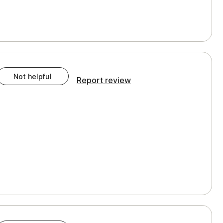
Not helpful
Report review