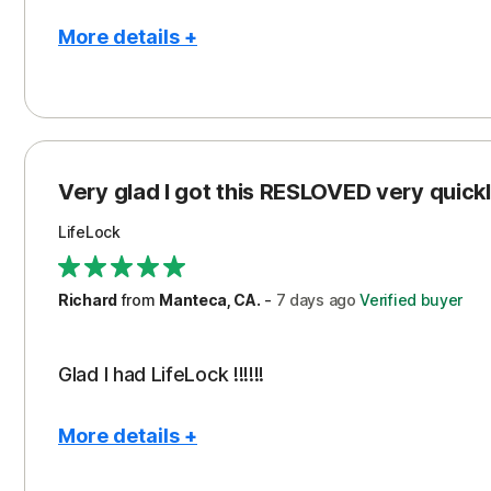
More details +
Pros
Con
Peace of Mind
Cos
Protection
Subs
Very glad I got this RESLOVED very quickly
Security
LifeLock
Richard
from
Manteca, CA.
-
7 days
ago
Verified buyer
Glad I had LifeLock !!!!!!
More details +
Pros