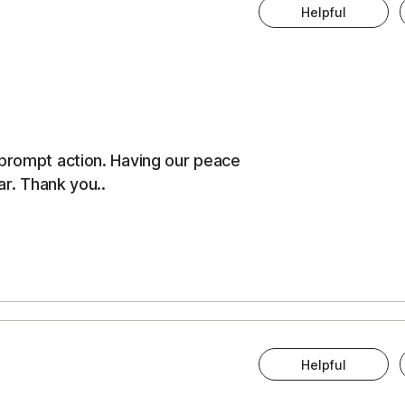
Helpful
 prompt action. Having our peace
ar. Thank you..
Helpful