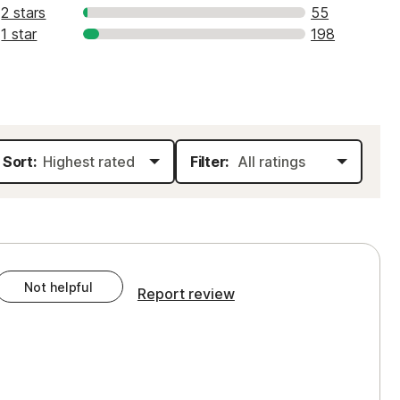
2 stars
55
1 star
198
Sort:
Filter:
Not helpful
Report review