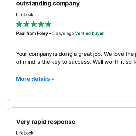
outstanding company
LifeLock
Paul
from
Foley
-
5 days
ago
Verified buyer
Your company is doing a great job. We love the
of mind is the key to success. Well worth it so f
More details +
Pros
Peace of Mind
Protection
Very rapid response
Security
LifeLock