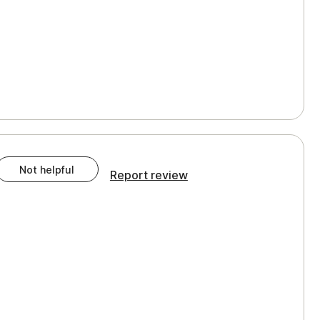
Not helpful
Report review