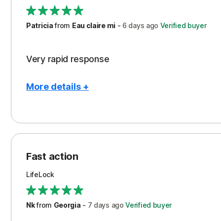
Support
Patricia
from
Eau claire mi
-
6 days
ago
Verified buyer
Very rapid response
More details +
Pros
Peace of Mind
Protection
Fast action
Restoration/Reimbursement
LifeLock
Security
Support
Nk
from
Georgia
-
7 days
ago
Verified buyer