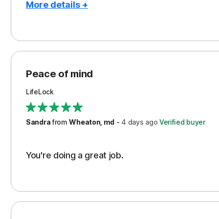
More details +
Pros
Peace of Mind
Protection
Peace of mind
Security
LifeLock
Support
Sandra
from
Wheaton, md
-
4 days
ago
Verified buyer
You're doing a great job.