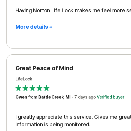
Having Norton Life Lock makes me feel more s
More details +
Pros
Protection
Great Peace of Mind
LifeLock
Gwen
from
Battle Creek, MI
-
7 days
ago
Verified buyer
I greatly appreciate this service. Gives me gr
information is being monitored.