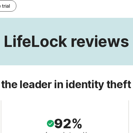
 trial
LifeLock reviews
 the leader in identity theft
92%