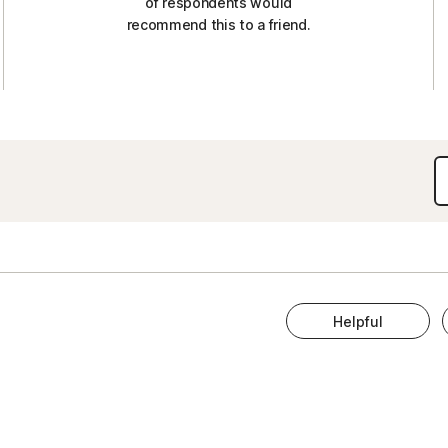
of respondents would
recommend this to a friend.
Helpful