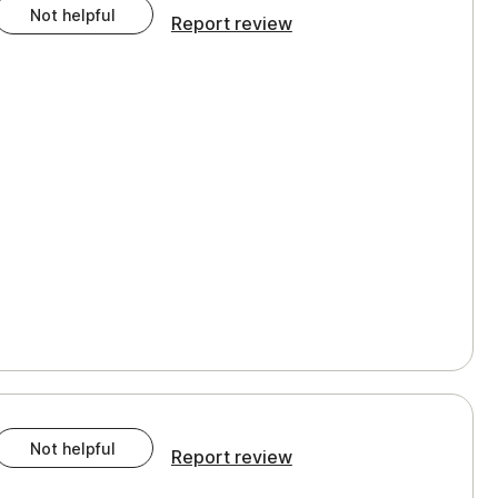
Not helpful
Report review
Not helpful
Report review