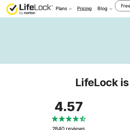
Free
Plans
Pricing
Blog
LifeLock is
4.57
2840 reviews