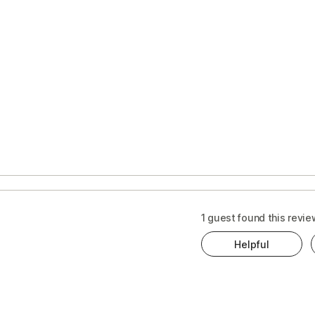
1 guest found this revie
Helpful