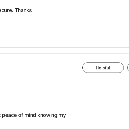
ecure. Thanks
Helpful
eat peace of mind knowing my