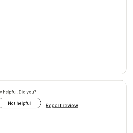
w helpful. Did you?
Not helpful
Report review