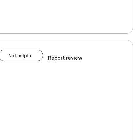
Not helpful
Report review