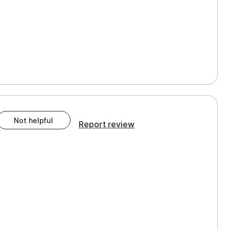
Not helpful
Report review