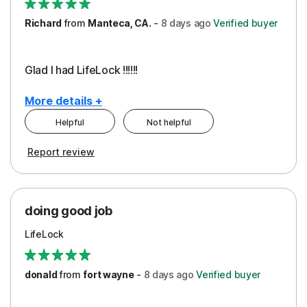
Richard
from
Manteca, CA.
-
8 days
ago
Verified buyer
Glad I had LifeLock !!!!!!
More details +
Helpful
Not helpful
Pros
Report review
Peace of Mind
Protection
doing good job
LifeLock
donald
from
fort wayne
-
8 days
ago
Verified buyer