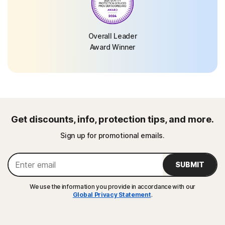
Overall Leader
Award Winner
Get discounts, info, protection tips, and more.
Sign up for promotional emails.
SUBMIT
We use the information you provide in accordance with our
Global Privacy Statement
.