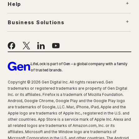
Help
Business Solutions
LifeLock is part of Gen – a global company with a family
of trusted brands.
Copyright © 2026 Gen Digital Inc. All rights reserved. Gen
trademarks or registered trademarks are property of Gen Digital
Inc. or its affiliates. Firefox is a trademark of Mozilla Foundation.
Android, Google Chrome, Google Play and the Google Play logo
are trademarks of Google, LLC. Mac, iPhone, iPad, Apple and the
Apple logo are trademarks of Apple Inc., registered in the U.S. and
other countries. App Store is a service mark of Apple Inc. Alexa and
all related logos are trademarks of Amazon.com, Inc. or its
affiliates. Microsoft and the Window logo are trademarks of
Microsoft Corporation in the U.S. and other countries. The Android