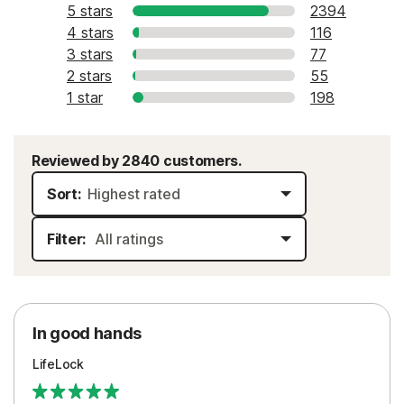
5 stars
2394
4 stars
116
3 stars
77
2 stars
55
1 star
198
Reviewed by 2840 customers.
Sort:
Filter:
In good hands
LifeLock