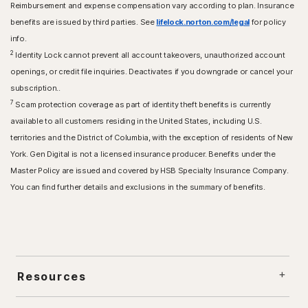
Reimbursement and expense compensation vary according to plan. Insurance
benefits are issued by third parties. See
lifelock.norton.com/legal
for policy
info.
2
Identity Lock cannot prevent all account takeovers, unauthorized account
openings, or credit file inquiries. Deactivates if you downgrade or cancel your
subscription..
7
Scam protection coverage as part of identity theft benefits is currently
available to all customers residing in the United States, including U.S.
territories and the District of Columbia, with the exception of residents of New
York. Gen Digital is not a licensed insurance producer. Benefits under the
Master Policy are issued and covered by HSB Specialty Insurance Company.
You can find further details and exclusions in the summary of benefits.
Resources