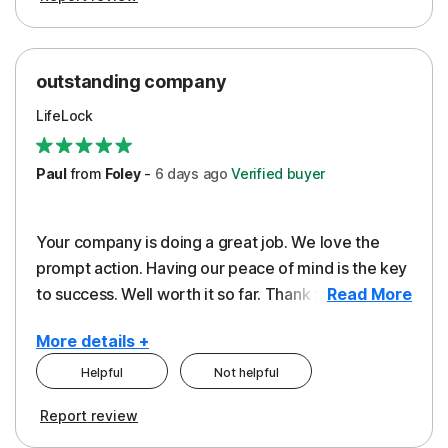
outstanding company
LifeLock
Paul
from
Foley
-
6 days
ago
Verified buyer
Your company is doing a great job. We love the
prompt action. Having our peace of mind is the key
to success. Well worth it so far. Thank you..
Read More
More details +
Helpful
Not helpful
Pros
Report review
Peace of Mind