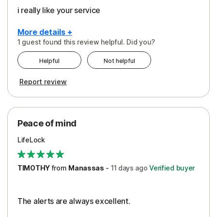
i really like your service
More details +
1 guest found this review helpful. Did you?
Pros
Helpful
Not helpful
Peace of Mind
Report review
Protection
Security
Peace of mind
LifeLock
TIMOTHY
from
Manassas
-
11 days
ago
Verified buyer
The alerts are always excellent.