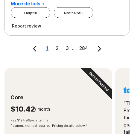
More details +
Helpful
Not helpful
Pros
Cons
Report review
Peace of Mind
Cost
Security
1
2
3
...
284
Recommended
Core
“The
$10.42
/ month
Prot
the 
Pay $124.99/yr. after trial.
preve
Payment method required. Pricing details below.*
fails