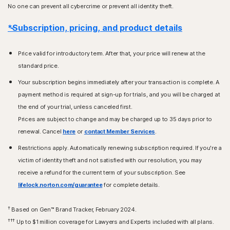
No one can prevent all cybercrime or prevent all identity theft.
*Subscription, pricing, and product details
Price valid for introductory term. After that, your price will renew at the
standard price.
Your subscription begins immediately after your transaction is complete. A
payment method is required at sign-up for trials, and you will be charged at
the end of your trial, unless canceled first.
Prices are subject to change and may be charged up to 35 days prior to
renewal. Cancel
here
or
contact Member Services
.
Restrictions apply. Automatically renewing subscription required. If you're a
victim of identity theft and not satisfied with our resolution, you may
receive a refund for the current term of your subscription. See
lifelock.norton.com/guarantee
for complete details.
†
Based on Gen™ Brand Tracker, February 2024.
†††
Up to $1 million coverage for Lawyers and Experts included with all plans.