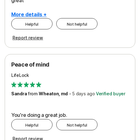
great
More details +
Helpful
Not helpful
Pros
Report review
Peace of Mind
Protection
Peace of mind
Security
LifeLock
Support
Sandra
from
Wheaton, md
-
5 days
ago
Verified buyer
You're doing a great job.
Helpful
Not helpful
Report review