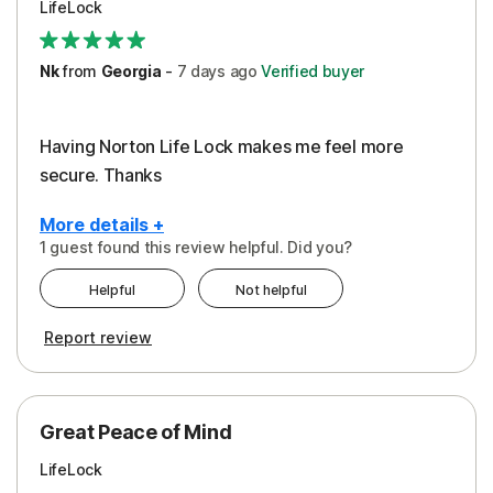
LifeLock
Security
Support
Nk
from
Georgia
-
7 days
ago
Verified buyer
Having Norton Life Lock makes me feel more
secure. Thanks
More details +
1 guest found this review helpful. Did you?
Pros
Helpful
Not helpful
Protection
Report review
Great Peace of Mind
LifeLock