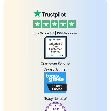
TrustScore
4.9
|
15949
reviews
Customer Service
Award Winner
"Easy-to-use"