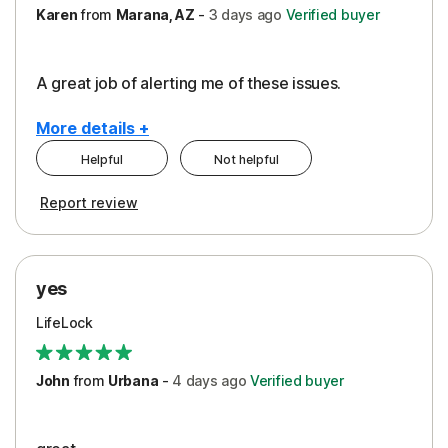
Karen
from
Marana, AZ
-
3 days
ago
Verified buyer
A great job of alerting me of these issues.
More details +
Helpful
Not helpful
Pros
Report review
Peace of Mind
Protection
yes
Restoration/Reimbursement
LifeLock
Security
Support
John
from
Urbana
-
4 days
ago
Verified buyer