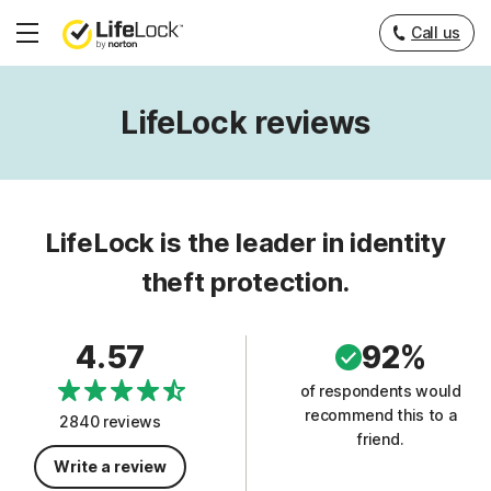
Call us
Hamburger
Menu
LifeLock reviews
LifeLock is the leader in identity
theft protection.
4.57
92%
of respondents would
recommend this to a
2840 reviews
friend.
Write a review