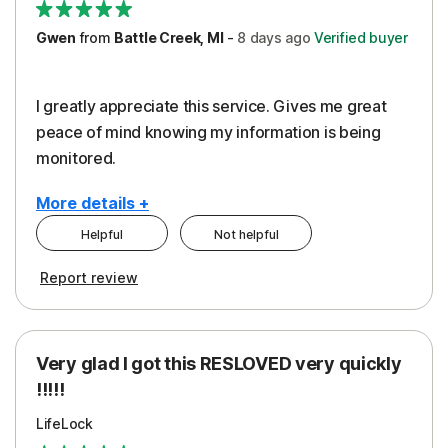
Gwen
from
Battle Creek, MI
-
8 days
ago
Verified buyer
I greatly appreciate this service. Gives me great
peace of mind knowing my information is being
monitored.
More details +
Helpful
Not helpful
Pros
Cons
Report review
Peace of Mind
Cost
Protection
Subscription
Very glad I got this RESLOVED very quickly
Security
!!!!!
LifeLock