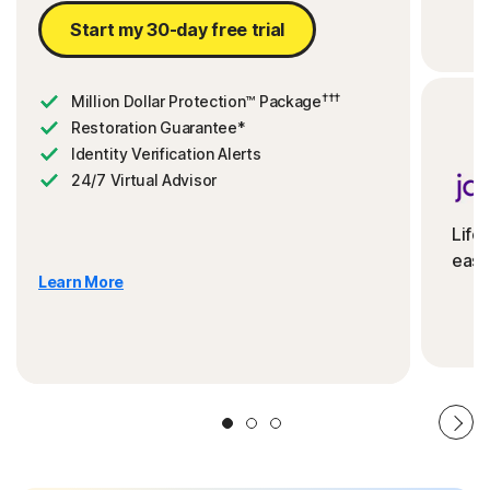
Start my 30-day free trial
†††
Million Dollar Protection™ Package
Restoration Guarantee*
Identity Verification Alerts
24/7 Virtual Advisor
Life
ease
Learn More