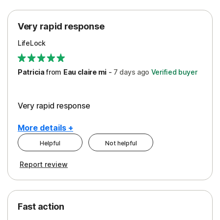
Protection
Very rapid response
Security
LifeLock
Support
Patricia
from
Eau claire mi
-
7 days
ago
Verified buyer
Very rapid response
More details +
Helpful
Not helpful
Pros
Report review
Peace of Mind
Protection
Fast action
Restoration/Reimbursement