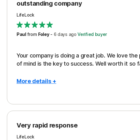
outstanding company
LifeLock
Paul
from
Foley
-
6 days
ago
Verified buyer
Your company is doing a great job. We love the
of mind is the key to success. Well worth it so f
More details +
Pros
Peace of Mind
Protection
Very rapid response
Security
LifeLock