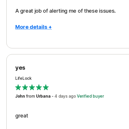
A great job of alerting me of these issues.
More details +
Pros
Peace of Mind
Protection
yes
Restoration/Reimbursement
LifeLock
Security
Support
John
from
Urbana
-
4 days
ago
Verified buyer
great