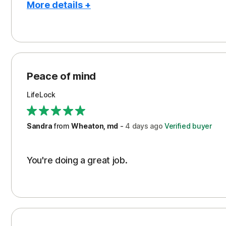
More details +
Pros
Peace of Mind
Protection
Peace of mind
Security
LifeLock
Support
Sandra
from
Wheaton, md
-
4 days
ago
Verified buyer
You're doing a great job.