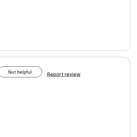
Not helpful
Report review