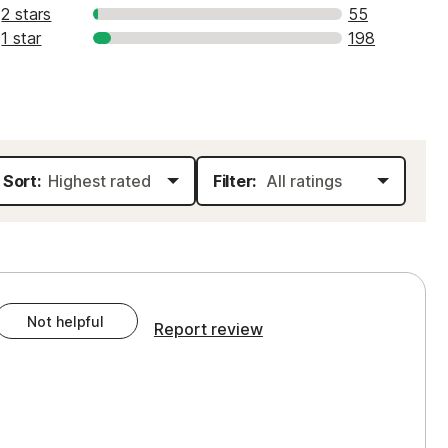
2 stars
55
1 star
198
Sort:
Filter:
Not helpful
Report review