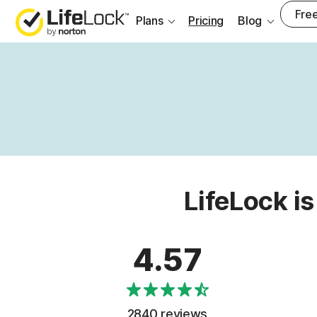
Free
Plans
Pricing
Blog
LifeLock is
4.57
2840 reviews