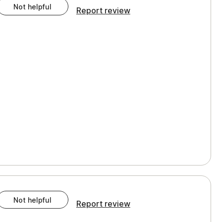
Not helpful
Report review
Not helpful
Report review