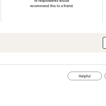
of respondents would
recommend this to a friend.
Helpful