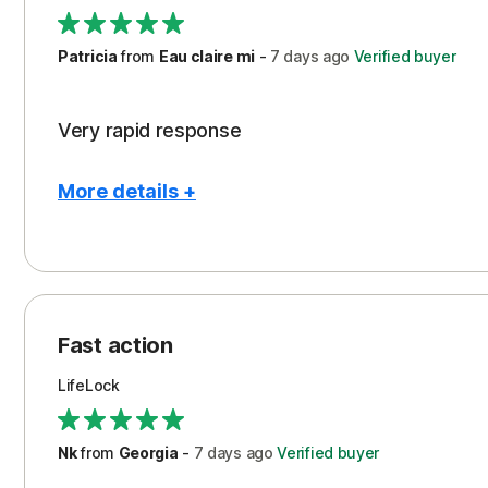
Support
Patricia
from
Eau claire mi
-
7 days
ago
Verified buyer
Very rapid response
More details +
Pros
Peace of Mind
Protection
Fast action
Restoration/Reimbursement
LifeLock
Security
Support
Nk
from
Georgia
-
7 days
ago
Verified buyer