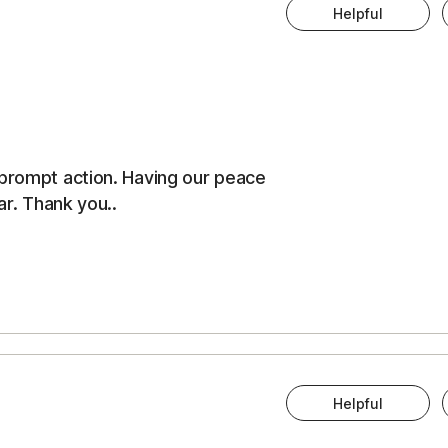
Helpful
 prompt action. Having our peace
ar. Thank you..
Helpful