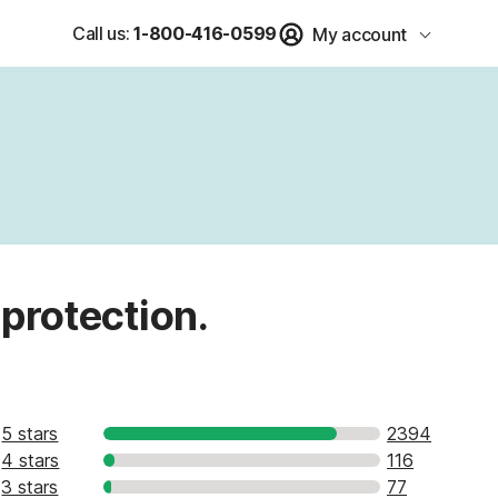
Call us:
1-800-416-0599
My account
 protection.
5 stars
2394
4 stars
116
3 stars
77