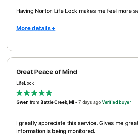
Having Norton Life Lock makes me feel more s
More details +
Pros
Protection
Great Peace of Mind
LifeLock
Gwen
from
Battle Creek, MI
-
7 days
ago
Verified buyer
I greatly appreciate this service. Gives me gr
information is being monitored.