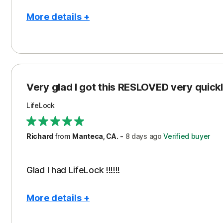
More details +
Pros
Con
Peace of Mind
Cos
Protection
Subs
Very glad I got this RESLOVED very quickly
Security
LifeLock
Richard
from
Manteca, CA.
-
8 days
ago
Verified buyer
Glad I had LifeLock !!!!!!
More details +
Pros