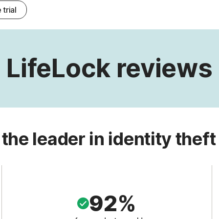
 trial
LifeLock reviews
 the leader in identity theft
92%