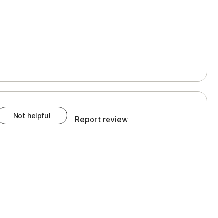
Not helpful
Report review