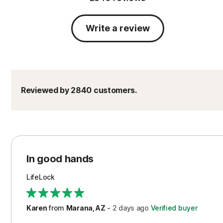
Write a review
Reviewed by 2840 customers.
In good hands
LifeLock
Karen
from
Marana, AZ
-
2 days
ago
Verified buyer