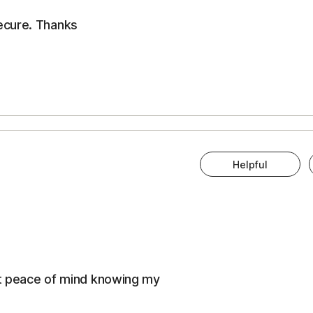
ecure. Thanks
Helpful
eat peace of mind knowing my