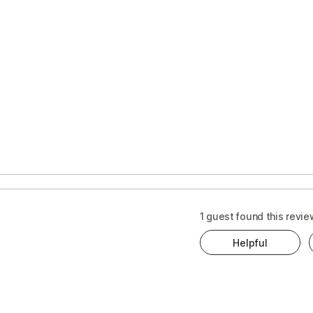
1 guest found this revie
Helpful