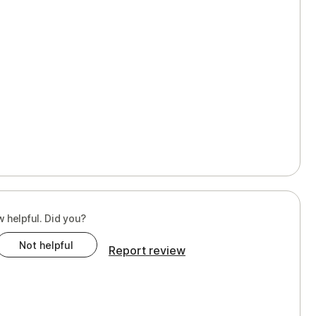
w helpful. Did you?
Not helpful
Report review