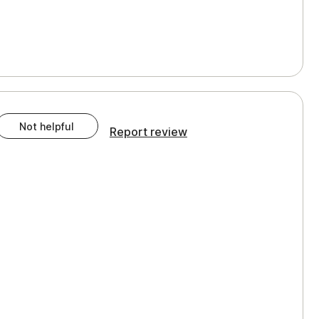
Not helpful
Report review