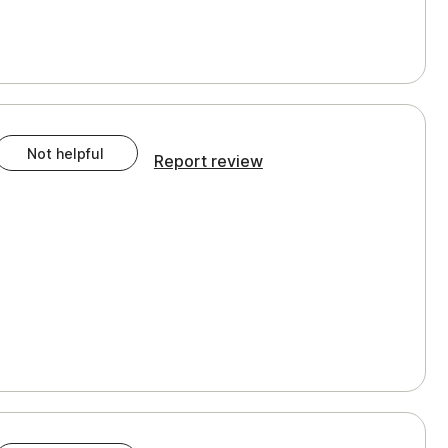
Not helpful
Report review