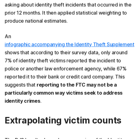
asking about identity theft incidents that occurred in the
prior 12 months. It then applied statistical weighting to
produce national estimates.
An
infographic accompanying the Identity Theft Supplement
shows that according to their survey data, only around
7% of identity theft victims reported the incident to
police or another law enforcement agency, while 67%
reported it to their bank or credit card company. This
suggests that
reporting to the FTC may not be a
particularly common way victims seek to address
identity crimes
.
Extrapolating victim counts