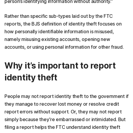
person’s identifying information without authority.”
Rather than specific sub-types laid out by the FTC
reports, the BJS definition of identity theft focuses on
how personally identifiable information is misused,
namely misusing existing accounts, opening new
accounts, or using personal information for other fraud.
Why it’s important to report
identity theft
People may not report identity theft to the government if
they manage to recover lost money or resolve credit
report errors without support. Or, they may not report
simply because they’re embarrassed or intimidated. But
filing a report helps the FTC understand identity theft