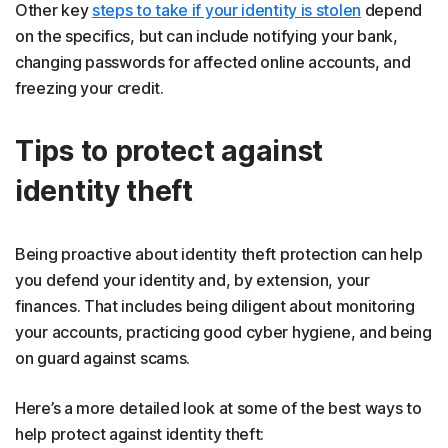
Other key
steps to take if your identity is stolen
depend
on the specifics, but can include notifying your bank,
changing passwords for affected online accounts, and
freezing your credit.
Tips to protect against
identity theft
Being proactive about identity theft protection can help
you defend your identity and, by extension, your
finances. That includes being diligent about monitoring
your accounts, practicing good cyber hygiene, and being
on guard against scams.
Here’s a more detailed look at some of the best ways to
help protect against identity theft: