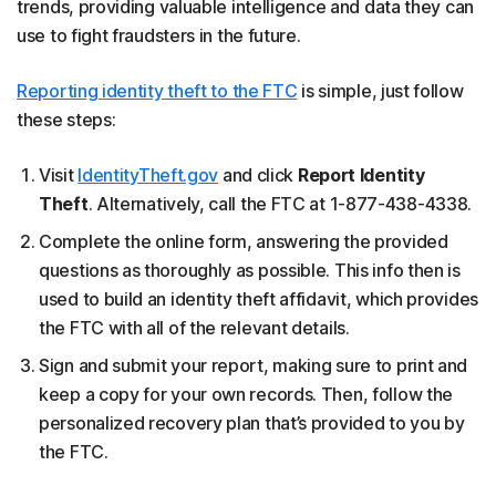
trends, providing valuable intelligence and data they can
use to fight fraudsters in the future.
Reporting identity theft to the FTC
is simple, just follow
these steps:
Visit
IdentityTheft.gov
and click
Report Identity
Theft
. Alternatively, call the FTC at 1-877-438-4338.
Complete the online form, answering the provided
questions as thoroughly as possible. This info then is
used to build an identity theft affidavit, which provides
the FTC with all of the relevant details.
Sign and submit your report, making sure to print and
keep a copy for your own records. Then, follow the
personalized recovery plan that’s provided to you by
the FTC.