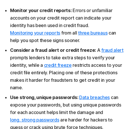
Monitor your credit reports:
Errors or unfamiliar
accounts on your credit report can indicate your
identity has been used in credit fraud.
Monitoring your reports
from all
three bureaus
can
help you spot these signs sooner.
Consider a fraud alert or credit freeze:
A
fraud alert
prompts lenders to take extra steps to verify your
identity, while a
credit freeze
restricts access to your
credit file entirely. Placing one of these protections
makes it harder for fraudsters to get credit in your
name.
Use strong, unique passwords:
Data breaches
can
expose your passwords, but using unique passwords
for each account helps limit the damage and
long, strong passwords
are harder for hackers to
guess or crack using brute force techniques.