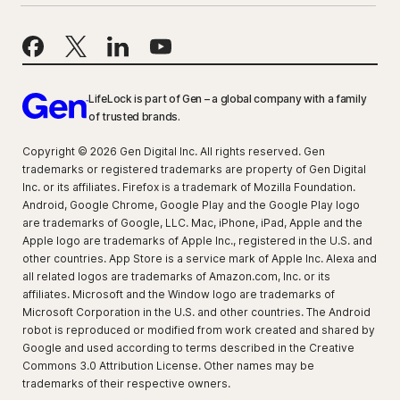
LifeLock is part of Gen – a global company with a family
of trusted brands.
Copyright © 2026 Gen Digital Inc. All rights reserved. Gen
trademarks or registered trademarks are property of Gen Digital
Inc. or its affiliates. Firefox is a trademark of Mozilla Foundation.
Android, Google Chrome, Google Play and the Google Play logo
are trademarks of Google, LLC. Mac, iPhone, iPad, Apple and the
Apple logo are trademarks of Apple Inc., registered in the U.S. and
other countries. App Store is a service mark of Apple Inc. Alexa and
all related logos are trademarks of Amazon.com, Inc. or its
affiliates. Microsoft and the Window logo are trademarks of
Microsoft Corporation in the U.S. and other countries. The Android
robot is reproduced or modified from work created and shared by
Google and used according to terms described in the Creative
Commons 3.0 Attribution License. Other names may be
trademarks of their respective owners.