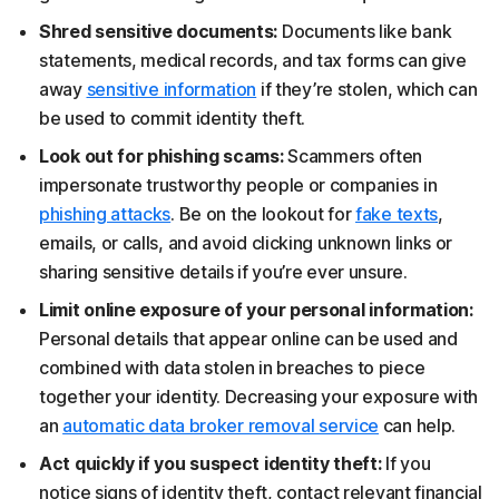
Shred sensitive documents:
Documents like bank
statements, medical records, and tax forms can give
away
sensitive information
if they’re stolen, which can
be used to commit identity theft.
Look out for phishing scams:
Scammers often
impersonate trustworthy people or companies in
phishing attacks
. Be on the lookout for
fake texts
,
emails, or calls, and avoid clicking unknown links or
sharing sensitive details if you’re ever unsure.
Limit online exposure of your personal information:
Personal details that appear online can be used and
combined with data stolen in breaches to piece
together your identity. Decreasing your exposure with
an
automatic data broker removal service
can help.
Act quickly if you suspect identity theft:
If you
notice signs of identity theft, contact relevant financial