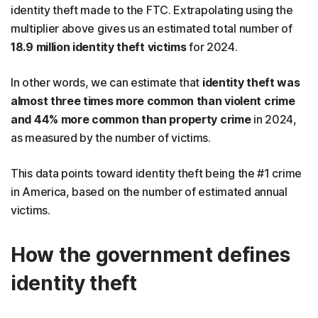
identity theft made to the FTC. Extrapolating using the
multiplier above gives us an estimated total number of
18.9 million identity theft victims
for 2024.
In other words, we can estimate that
identity theft was
almost three times more common than violent crime
and 44% more common than property crime
in 2024,
as measured by the number of victims.
This data points toward identity theft being the #1 crime
in America, based on the number of estimated annual
victims.
How the government defines
identity theft