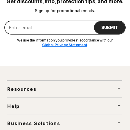
Get discounts, info, protection tips, and more.
Sign up for promotional emails.
SUBMIT
We use the information you provide in accordance with our
Global Privacy Statement
.
Resources
Help
Business Solutions