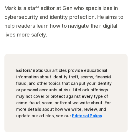
Mark is a staff editor at Gen who specializes in
cybersecurity and identity protection. He aims to
help readers learn how to navigate their digital
lives more safely.
Editors’ note:
Our articles provide educational
information about identity theft, scams, financial
fraud, and other topics that can put your identity
or personal accounts at risk. LifeLock offerings
may not cover or protect against every type of
crime, fraud, scam, or threat we write about. For
more details about how we write, review, and
update our articles, see our
Editorial Policy
.