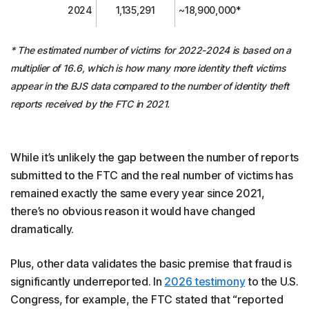
2024
1,135,291
~18,900,000*
* The estimated number of victims for 2022-2024 is based on a
multiplier of 16.6, which is how many more identity theft victims
appear in the BJS data compared to the number of identity theft
reports received by the FTC in 2021.
While it’s unlikely the gap between the number of reports
submitted to the FTC and the real number of victims has
remained exactly the same every year since 2021,
there’s no obvious reason it would have changed
dramatically.
Plus, other data validates the basic premise that fraud is
significantly underreported. In
2026 testimony
to the U.S.
Congress, for example, the FTC stated that “reported