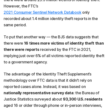
However, the FTC’s
2021 Consumer Sentinel Network Databook
only
recorded about 1.4 million identity theft reports in the
same period.
To put that another way — the BJS data suggests that
there were
16 times more victims of identity theft than
there were reports
received by the FTC in 2021,
implying just over 6% of all victims reported identity theft
to a government agency.
The advantage of the Identity Theft Supplement’s
methodology over FTC data is that it didn’t rely on
reported cases alone. Instead, it was based on
nationally representative survey data
: the Bureau of
Justice Statistics surveyed about
93,300 U.S. residents
aged 16 or older through phone or in-person interviews,