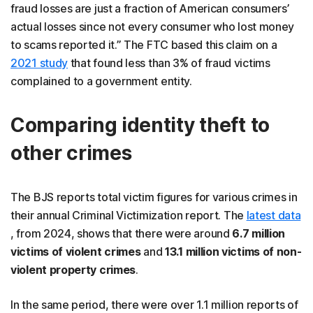
fraud losses are just a fraction of American consumers’
actual losses since not every consumer who lost money
to scams reported it.” The FTC based this claim on a
2021 study
that found less than 3% of fraud victims
complained to a government entity.
Comparing identity theft to
other crimes
The BJS reports total victim figures for various crimes in
their annual Criminal Victimization report. The
latest data
, from 2024, shows that there were around
6.7 million
victims of violent crimes
and
13.1 million victims of non-
violent property crimes
.
In the same period, there were over 1.1 million reports of