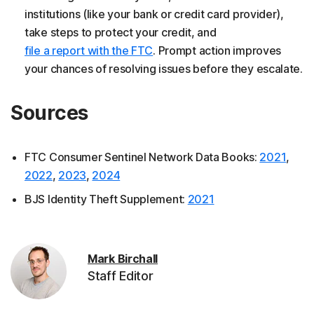
institutions (like your bank or credit card provider),
take steps to protect your credit, and
file a report with the FTC
. Prompt action improves
your chances of resolving issues before they escalate.
Sources
FTC Consumer Sentinel Network Data Books:
2021
,
2022
,
2023
,
2024
BJS Identity Theft Supplement:
2021
Mark Birchall
Staff Editor