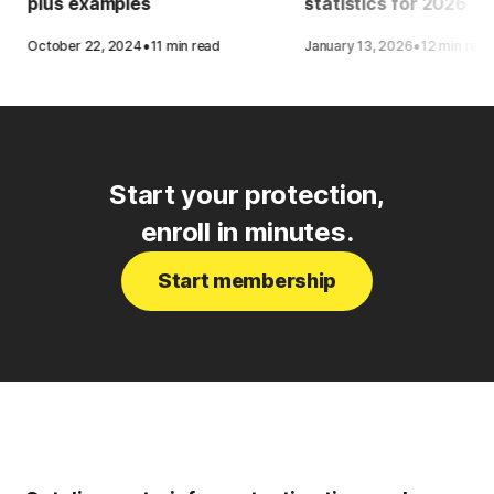
plus examples
statistics for 2026
·
·
October 22, 2024
11 min read
January 13, 2026
12 min read
Start your protection,
enroll in minutes.
Start membership