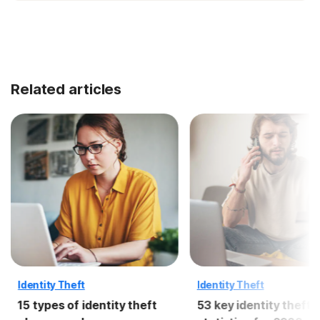
Related articles
Identity Theft
Identity Theft
15 types of identity theft
53 key identity theft