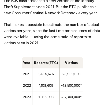
The BJS hasn’t released a new version of the Identity
Theft Supplement since 2021. But the FTC publishes a
new Consumer Sentinel Network Databook every year.
That makes it possible to estimate the number of actual
victims per year, since the last time both sources of data
were available — using the same ratio of reports to
victims seen in 2021.
Year
Reports (FTC)
Victims
2021
1,434,676
23,900,000
2022
1,108,609
~18,500,000*
2023
1,036,903
~17,300,000*