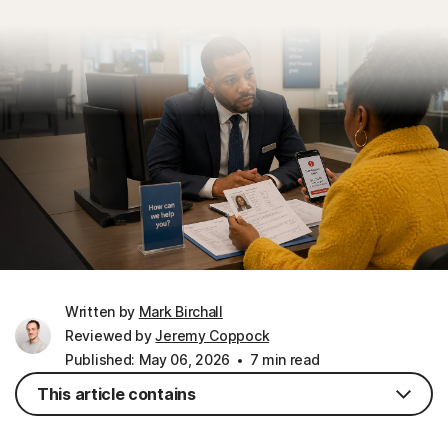
Written by
Mark Birchall
Reviewed by
Jeremy Coppock
Published: May 06, 2026
7 min read
This article contains