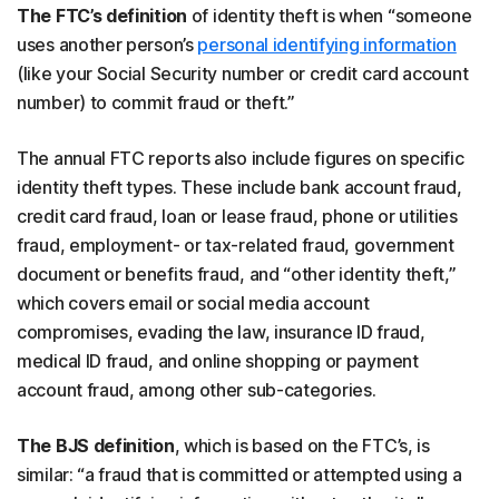
The FTC’s definition
of identity theft is when “someone
uses another person’s
personal identifying information
(like your Social Security number or credit card account
number) to commit fraud or theft.”
The annual FTC reports also include figures on specific
identity theft types. These include bank account fraud,
credit card fraud, loan or lease fraud, phone or utilities
fraud, employment- or tax-related fraud, government
document or benefits fraud, and “other identity theft,”
which covers email or social media account
compromises, evading the law, insurance ID fraud,
medical ID fraud, and online shopping or payment
account fraud, among other sub-categories.
The BJS definition
, which is based on the FTC’s, is
similar: “a fraud that is committed or attempted using a