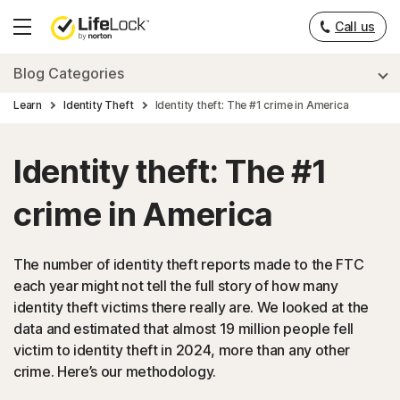
Call us
Hamburger
Menu
Blog Categories
Learn
Identity Theft
Identity theft: The #1 crime in America
Identity theft: The #1
crime in America
The number of identity theft reports made to the FTC
each year might not tell the full story of how many
identity theft victims there really are. We looked at the
data and estimated that almost 19 million people fell
victim to identity theft in 2024, more than any other
crime. Here’s our methodology.