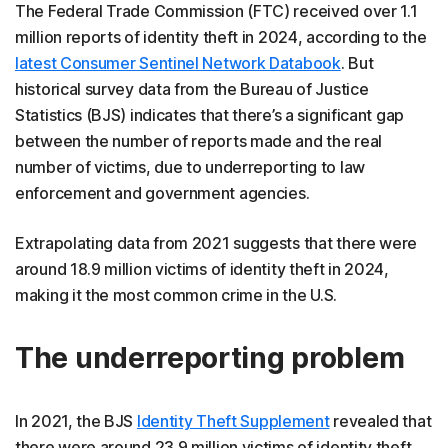
The Federal Trade Commission (FTC) received over 1.1
million reports of identity theft in 2024, according to the
latest Consumer Sentinel Network Databook
. But
historical survey data from the Bureau of Justice
Statistics (BJS) indicates that there’s a significant gap
between the number of reports made and the real
number of victims, due to underreporting to law
enforcement and government agencies.
Extrapolating data from 2021 suggests that there were
around 18.9 million victims of identity theft in 2024,
making it the most common crime in the U.S.
The underreporting problem
In 2021, the BJS
Identity Theft Supplement
revealed that
there were around 23.9 million victims of identity theft.