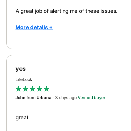
A great job of alerting me of these issues.
More details +
Pros
Peace of Mind
Protection
yes
Restoration/Reimbursement
LifeLock
Security
Support
John
from
Urbana
-
3 days
ago
Verified buyer
great