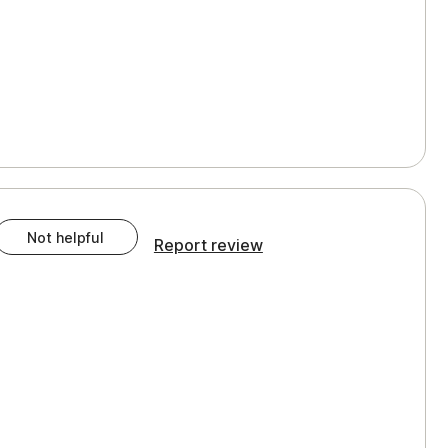
Not helpful
Report review