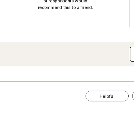
of respondents would
recommend this to a friend.
Helpful