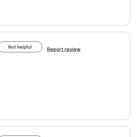
Not helpful
Report review