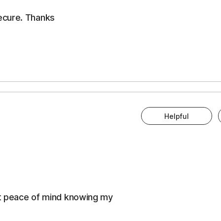
ecure. Thanks
Helpful
eat peace of mind knowing my