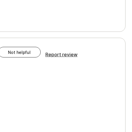
Not helpful
Report review