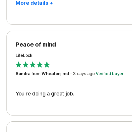
More details +
Pros
Peace of Mind
Protection
Peace of mind
Security
LifeLock
Support
Sandra
from
Wheaton, md
-
3 days
ago
Verified buyer
You're doing a great job.