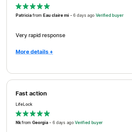
Support
Patricia
from
Eau claire mi
-
6 days
ago
Verified buyer
Very rapid response
More details +
Pros
Peace of Mind
Protection
Fast action
Restoration/Reimbursement
LifeLock
Security
Support
Nk
from
Georgia
-
6 days
ago
Verified buyer