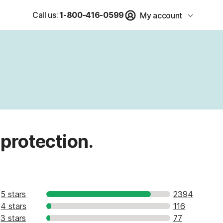
Call us:
1-800-416-0599
My account
 protection.
5 stars
2394
4 stars
116
3 stars
77