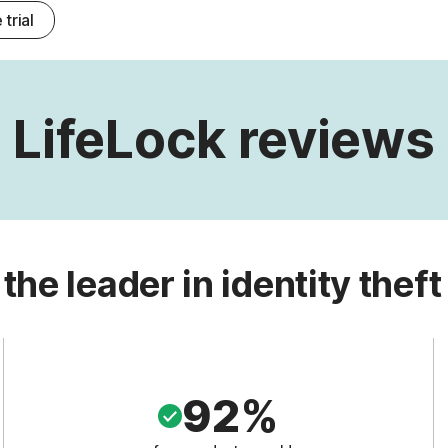
 trial
LifeLock reviews
 the leader in identity theft
92%