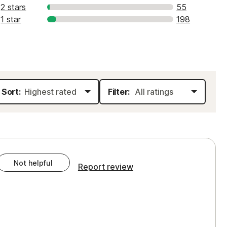
2 stars
55
1 star
198
Sort:
Filter:
Not helpful
Report review