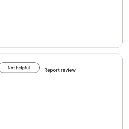
Not helpful
Report review