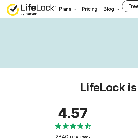
Free
Plans
Pricing
Blog
LifeLock is
4.57
2840 reviews