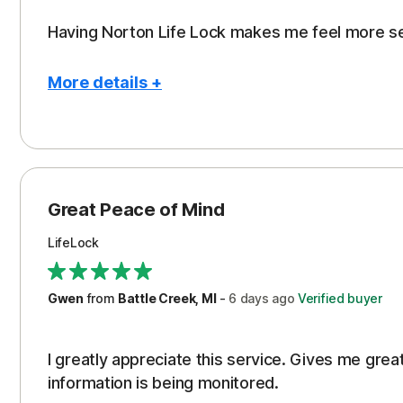
Having Norton Life Lock makes me feel more s
More details +
Pros
Protection
Great Peace of Mind
LifeLock
Gwen
from
Battle Creek, MI
-
6 days
ago
Verified buyer
I greatly appreciate this service. Gives me gr
information is being monitored.