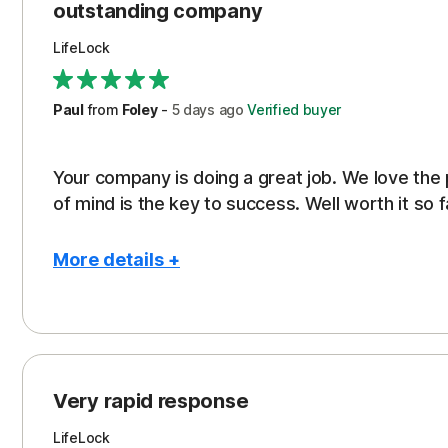
outstanding company
LifeLock
Paul
from
Foley
-
5 days
ago
Verified buyer
Your company is doing a great job. We love the
of mind is the key to success. Well worth it so f
More details +
Pros
Peace of Mind
Protection
Very rapid response
Security
LifeLock