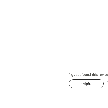
1 guest found this revie
Helpful