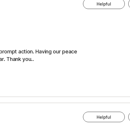
Helpful
 prompt action. Having our peace
ar. Thank you..
Helpful