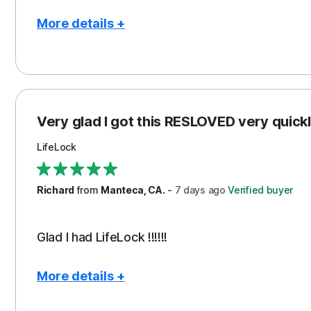
More details +
Pros
Con
Peace of Mind
Cos
Protection
Subs
Very glad I got this RESLOVED very quickly
Security
LifeLock
Richard
from
Manteca, CA.
-
7 days
ago
Verified buyer
Glad I had LifeLock !!!!!!
More details +
Pros