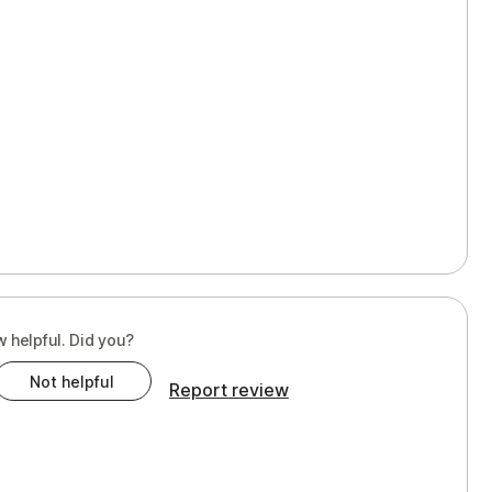
w helpful. Did you?
Not helpful
Report review