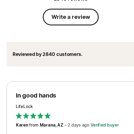
Write a review
Reviewed by 2840 customers.
In good hands
LifeLock
Karen
from
Marana, AZ
-
2 days
ago
Verified buyer