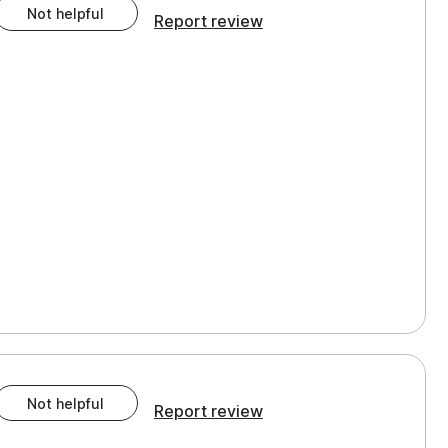
Not helpful
Report review
Not helpful
Report review