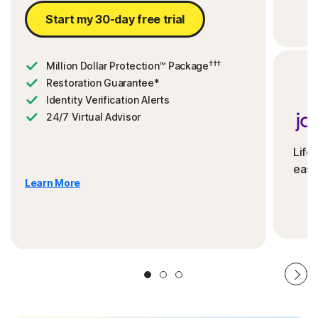
Start my 30-day free trial
†††
Million Dollar Protection™ Package
Restoration Guarantee*
Identity Verification Alerts
24/7 Virtual Advisor
Life
ease
Learn More