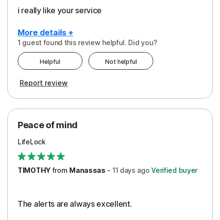
i really like your service
More details +
1 guest found this review helpful. Did you?
Pros
Helpful
Not helpful
Peace of Mind
Report review
Protection
Security
Peace of mind
LifeLock
TIMOTHY
from
Manassas
-
11 days
ago
Verified buyer
The alerts are always excellent.