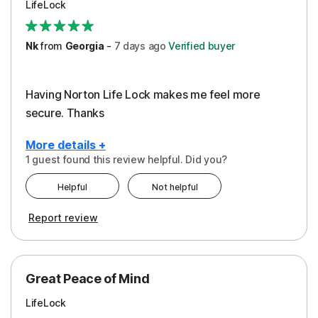
LifeLock
Security
Support
Nk
from
Georgia
-
7 days
ago
Verified buyer
Having Norton Life Lock makes me feel more
secure. Thanks
More details +
1 guest found this review helpful. Did you?
Pros
Helpful
Not helpful
Protection
Report review
Great Peace of Mind
LifeLock