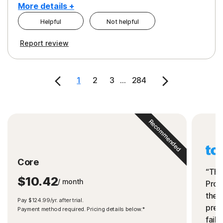
More details +
Helpful
Not helpful
Pros
Cons
Report review
Peace of Mind
Cost
Security
1
2
3
...
284
Recommended
Core
“The
$10.42
/ month
Prot
the 
Pay $124.99/yr. after trial.
preve
Payment method required. Pricing details below.*
fails