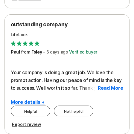
outstanding company
LifeLock
Paul
from
Foley
-
6 days
ago
Verified buyer
Your company is doing a great job. We love the
prompt action. Having our peace of mind is the key
to success. Well worth it so far. Thank you..
Read More
More details +
Helpful
Not helpful
Pros
Report review
Peace of Mind