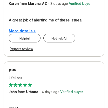
Karen
from
Marana, AZ
-
3 days
ago
Verified buyer
A great job of alerting me of these issues.
More details +
Helpful
Not helpful
Pros
Report review
Peace of Mind
Protection
yes
Restoration/Reimbursement
LifeLock
Security
Support
John
from
Urbana
-
4 days
ago
Verified buyer