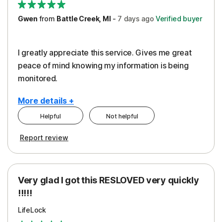
Gwen
from
Battle Creek, MI
-
7 days
ago
Verified buyer
I greatly appreciate this service. Gives me great
peace of mind knowing my information is being
monitored.
More details +
Helpful
Not helpful
Pros
Cons
Report review
Peace of Mind
Cost
Protection
Subscription
Very glad I got this RESLOVED very quickly
Security
!!!!!
LifeLock