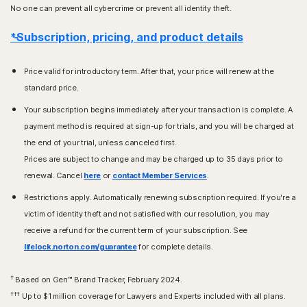
No one can prevent all cybercrime or prevent all identity theft.
*Subscription, pricing, and product details
Price valid for introductory term. After that, your price will renew at the
standard price.
Your subscription begins immediately after your transaction is complete. A
payment method is required at sign-up for trials, and you will be charged at
the end of your trial, unless canceled first.
Prices are subject to change and may be charged up to 35 days prior to
renewal. Cancel
here
or
contact Member Services
.
Restrictions apply. Automatically renewing subscription required. If you're a
victim of identity theft and not satisfied with our resolution, you may
receive a refund for the current term of your subscription. See
lifelock.norton.com/guarantee
for complete details.
†
Based on Gen™ Brand Tracker, February 2024.
†††
Up to $1 million coverage for Lawyers and Experts included with all plans.