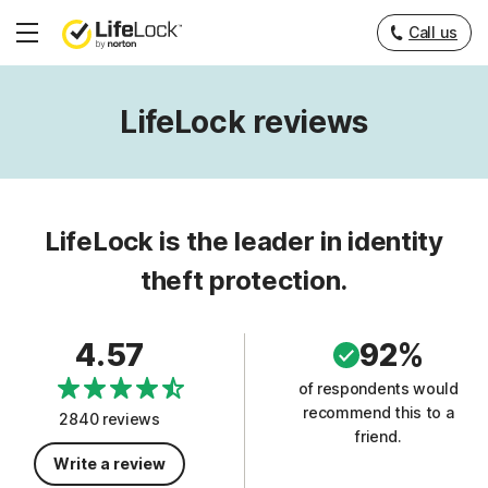
Call us
Hamburger
Menu
LifeLock reviews
LifeLock is the leader in identity
theft protection.
4.57
92%
of respondents would
recommend this to a
2840 reviews
friend.
Write a review