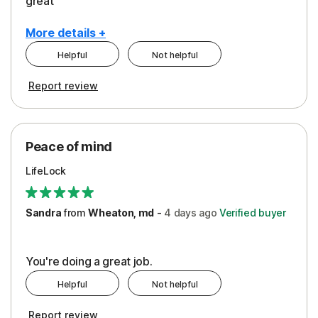
great
More details +
Helpful
Not helpful
Pros
Report review
Peace of Mind
Protection
Peace of mind
Security
LifeLock
Support
Sandra
from
Wheaton, md
-
4 days
ago
Verified buyer
You're doing a great job.
Helpful
Not helpful
Report review