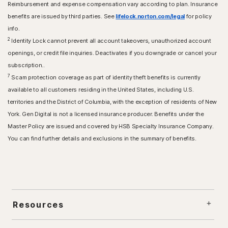
Reimbursement and expense compensation vary according to plan. Insurance
benefits are issued by third parties. See
lifelock.norton.com/legal
for policy
info.
2
Identity Lock cannot prevent all account takeovers, unauthorized account
openings, or credit file inquiries. Deactivates if you downgrade or cancel your
subscription..
7
Scam protection coverage as part of identity theft benefits is currently
available to all customers residing in the United States, including U.S.
territories and the District of Columbia, with the exception of residents of New
York. Gen Digital is not a licensed insurance producer. Benefits under the
Master Policy are issued and covered by HSB Specialty Insurance Company.
You can find further details and exclusions in the summary of benefits.
Resources