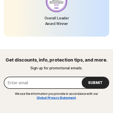
Overall Leader
Award Winner
Get discounts, info, protection tips, and more.
Sign up for promotional emails.
SUBMIT
We use the information you provide in accordance with our
Global Privacy Statement
.