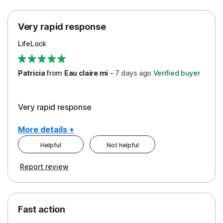
Protection
Very rapid response
Security
LifeLock
Support
Patricia
from
Eau claire mi
-
7 days
ago
Verified buyer
Very rapid response
More details +
Helpful
Not helpful
Pros
Report review
Peace of Mind
Protection
Fast action
Restoration/Reimbursement