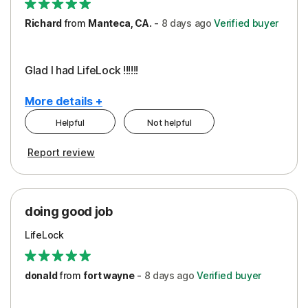
Richard
from
Manteca, CA.
-
8 days
ago
Verified buyer
Glad I had LifeLock !!!!!!
More details +
Helpful
Not helpful
Pros
Report review
Peace of Mind
Protection
doing good job
LifeLock
donald
from
fort wayne
-
8 days
ago
Verified buyer