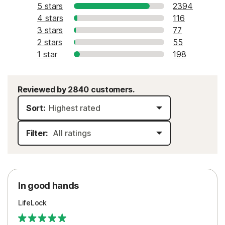
5 stars
2394
4 stars
116
3 stars
77
2 stars
55
1 star
198
Reviewed by 2840 customers.
Sort:
Filter:
In good hands
LifeLock