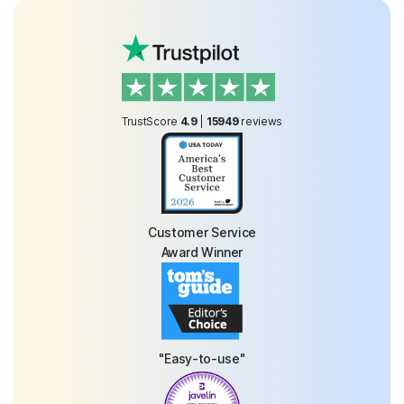
TrustScore
4.9
|
15949
reviews
Customer Service
Award Winner
"Easy-to-use"