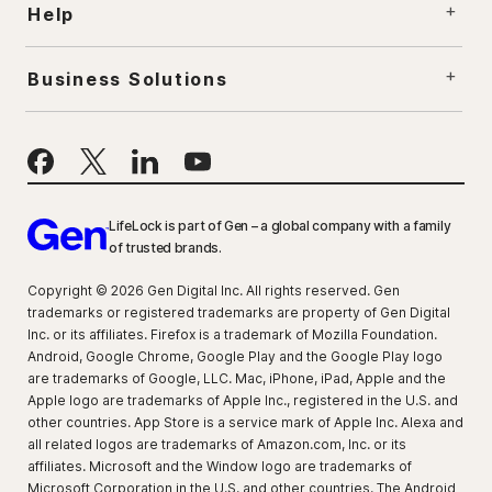
Help
Business Solutions
LifeLock is part of Gen – a global company with a family
of trusted brands.
Copyright © 2026 Gen Digital Inc. All rights reserved. Gen
trademarks or registered trademarks are property of Gen Digital
Inc. or its affiliates. Firefox is a trademark of Mozilla Foundation.
Android, Google Chrome, Google Play and the Google Play logo
are trademarks of Google, LLC. Mac, iPhone, iPad, Apple and the
Apple logo are trademarks of Apple Inc., registered in the U.S. and
other countries. App Store is a service mark of Apple Inc. Alexa and
all related logos are trademarks of Amazon.com, Inc. or its
affiliates. Microsoft and the Window logo are trademarks of
Microsoft Corporation in the U.S. and other countries. The Android