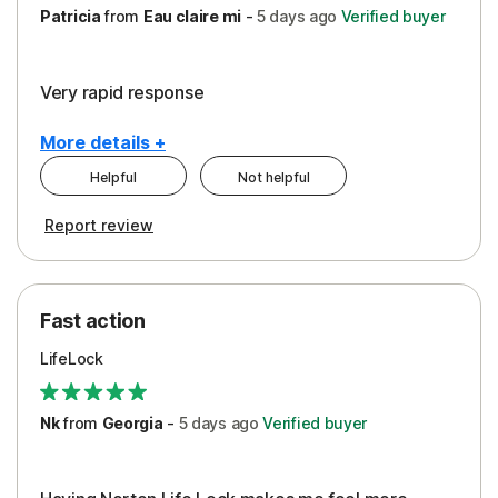
Patricia
from
Eau claire mi
-
5 days
ago
Verified buyer
Very rapid response
More details +
Helpful
Not helpful
Pros
Report review
Peace of Mind
Protection
Fast action
Restoration/Reimbursement
LifeLock
Security
Support
Nk
from
Georgia
-
5 days
ago
Verified buyer