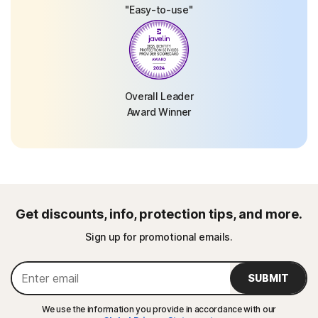
"Easy-to-use"
Overall Leader
Award Winner
Get discounts, info, protection tips, and more.
Sign up for promotional emails.
SUBMIT
We use the information you provide in accordance with our