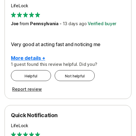
LifeLock
Joe
from
Pennsylvania
-
13 days
ago
Verified buyer
Very good at acting fast and noticing me
More details +
1 guest found this review helpful. Did you?
Pros
Helpful
Not helpful
Protection
Report review
Quick Notification
LifeLock