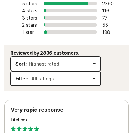
5 stars
2390
4 stars
116
3 stars
77
2 stars
55
1 star
198
Reviewed by 2836 customers.
Sort:
Filter:
Very rapid response
LifeLock