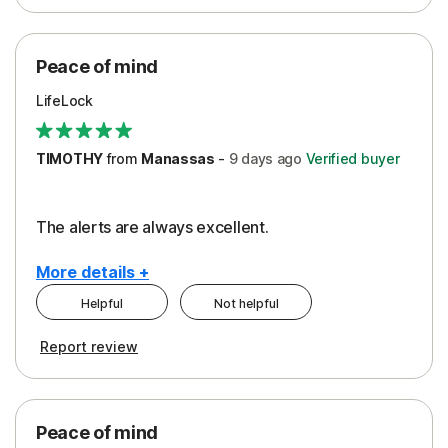
Peace of Mind
Protection
Peace of mind
Security
LifeLock
TIMOTHY
from
Manassas
-
9 days
ago
Verified buyer
The alerts are always excellent.
More details +
Helpful
Not helpful
Pros
Cons
Report review
Peace of Mind
Cost
Security
Peace of mind