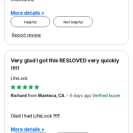
More details +
Helpful
Not helpful
Pros
Cons
Report review
Peace of Mind
Cost
Protection
Subscription
Very glad I got this RESLOVED very quickly
Security
!!!!!
LifeLock
Richard
from
Manteca, CA.
-
6 days
ago
Verified buyer
Glad I had LifeLock !!!!!!
More details +