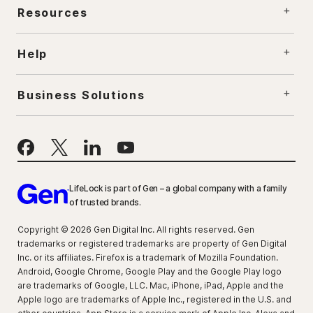
Resources
Help
Business Solutions
LifeLock is part of Gen – a global company with a family
of trusted brands.
Copyright © 2026 Gen Digital Inc. All rights reserved. Gen
trademarks or registered trademarks are property of Gen Digital
Inc. or its affiliates. Firefox is a trademark of Mozilla Foundation.
Android, Google Chrome, Google Play and the Google Play logo
are trademarks of Google, LLC. Mac, iPhone, iPad, Apple and the
Apple logo are trademarks of Apple Inc., registered in the U.S. and