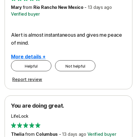
Mary
from
Rio Rancho New Mexico
-
13 days
ago
Verified buyer
Alert is almost instantaneous and gives me peace
of mind.
More details +
Helpful
Not helpful
Pros
Report review
Peace of Mind
Protection
You are doing great.
Security
LifeLock
Thelia
from
Columbus
-
13 days
ago
Verified buyer