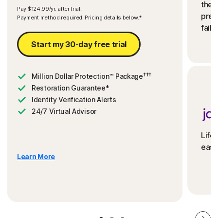
the 
Pay $124.99/yr. after trial.
preve
Payment method required. Pricing details below.*
fails
Start my 30-day free trial
†††
Million Dollar Protection™ Package
Restoration Guarantee*
Identity Verification Alerts
24/7 Virtual Advisor
Life
ease
Learn More