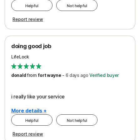
Helpful
Not helpful
Pros
Report review
Peace of Mind
Protection
doing good job
LifeLock
donald
from
fort wayne
-
6 days
ago
Verified buyer
i really like your service
More details +
Helpful
Not helpful
Pros
Report review