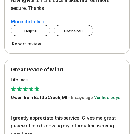
Having Norton Life Lock makes me feel more
secure. Thanks
More details +
Helpful
Not helpful
Pros
Report review
Protection
Great Peace of Mind
LifeLock
Gwen
from
Battle Creek, MI
-
6 days
ago
Verified buyer
I greatly appreciate this service. Gives me great
peace of mind knowing my information is being
monitored.