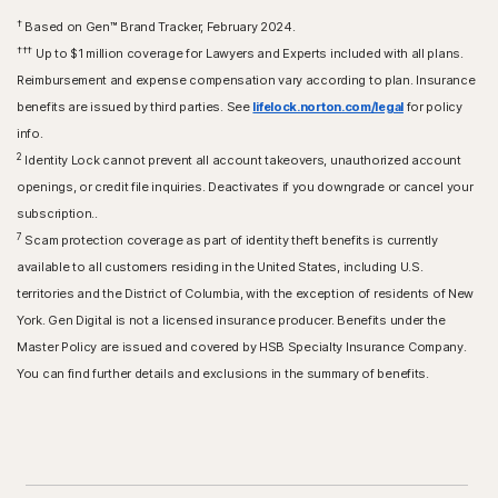
†
Based on Gen™ Brand Tracker, February 2024.
†††
Up to $1 million coverage for Lawyers and Experts included with all plans.
Reimbursement and expense compensation vary according to plan. Insurance
benefits are issued by third parties. See
lifelock.norton.com/legal
for policy
info.
2
Identity Lock cannot prevent all account takeovers, unauthorized account
openings, or credit file inquiries. Deactivates if you downgrade or cancel your
subscription..
7
Scam protection coverage as part of identity theft benefits is currently
available to all customers residing in the United States, including U.S.
territories and the District of Columbia, with the exception of residents of New
York. Gen Digital is not a licensed insurance producer. Benefits under the
Master Policy are issued and covered by HSB Specialty Insurance Company.
You can find further details and exclusions in the summary of benefits.