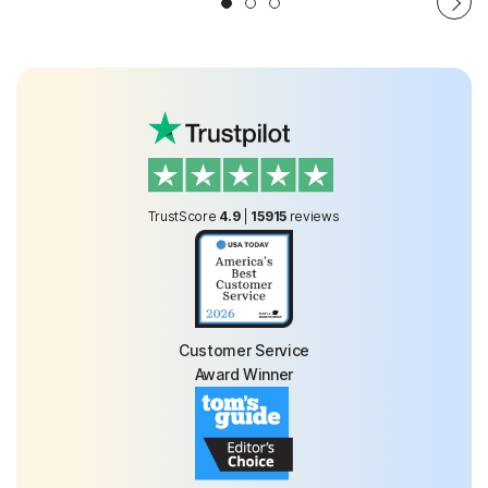
TrustScore
4.9
|
15915
reviews
Customer Service
Award Winner