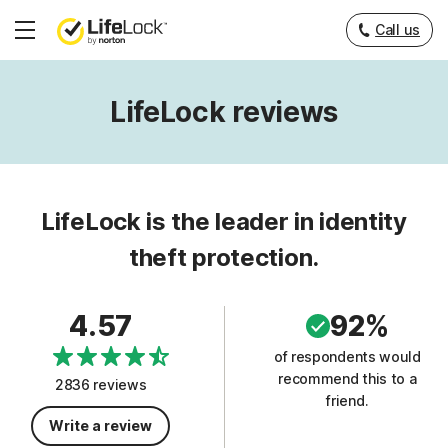
Call us
Hamburger
Menu
LifeLock reviews
LifeLock is the leader in identity
theft protection.
4.57
92%
of respondents would
recommend this to a
2836 reviews
friend.
Write a review