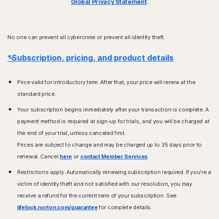
Global Privacy Statement
.
No one can prevent all cybercrime or prevent all identity theft.
*Subscription, pricing, and product details
Price valid for introductory term. After that, your price will renew at the
standard price.
Your subscription begins immediately after your transaction is complete. A
payment method is required at sign-up for trials, and you will be charged at
the end of your trial, unless canceled first.
Prices are subject to change and may be charged up to 35 days prior to
renewal. Cancel
here
or
contact Member Services
.
Restrictions apply. Automatically renewing subscription required. If you're a
victim of identity theft and not satisfied with our resolution, you may
receive a refund for the current term of your subscription. See
lifelock.norton.com/guarantee
for complete details.