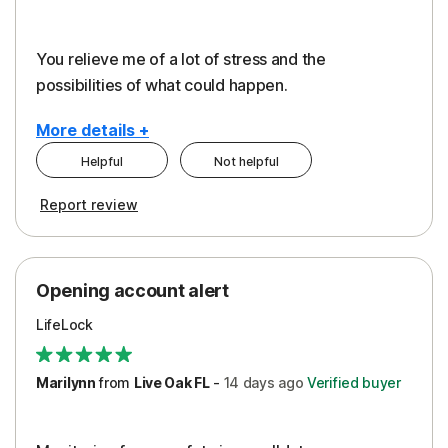
You relieve me of a lot of stress and the
possibilities of what could happen.
More details +
Helpful
Not helpful
Pros
Cons
Report review
Peace of Mind
Alerts
Protection
Cost
Opening account alert
Restoration/Reimbursement
Service
LifeLock
Security
Support
Marilynn
from
Live Oak FL
-
14 days
ago
Verified buyer