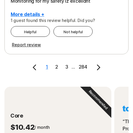
Monitoring for my safety iz excelldnt
More details +
1 guest found this review helpful. Did you?
Pros
Helpful
Not helpful
Peace of Mind
Report review
Protection
Security
1
2
3
...
284
Support
Recommended
Core
“The
$10.42
/ month
Prot