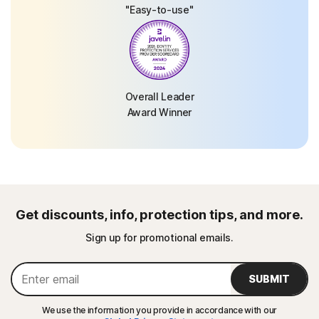
"Easy-to-use"
Overall Leader
Award Winner
Get discounts, info, protection tips, and more.
Sign up for promotional emails.
SUBMIT
We use the information you provide in accordance with our