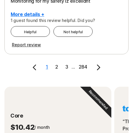
Monitoring for my safety iz excelldnt
More details +
1 guest found this review helpful. Did you?
Pros
Helpful
Not helpful
Peace of Mind
Report review
Protection
Security
1
2
3
...
284
Support
Recommended
Core
“The
$10.42
/ month
Prot