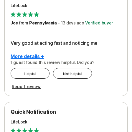
LifeLock
Joe
from
Pennsylvania
-
13 days
ago
Verified buyer
Very good at acting fast and noticing me
More details +
1 guest found this review helpful. Did you?
Pros
Helpful
Not helpful
Protection
Report review
Quick Notification
LifeLock