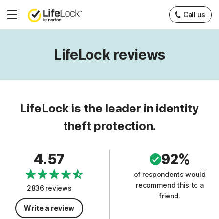
Call us
Hamburger
Menu
LifeLock reviews
LifeLock is the leader in identity
theft protection.
4.57
92%
of respondents would
recommend this to a
2836 reviews
friend.
Write a review