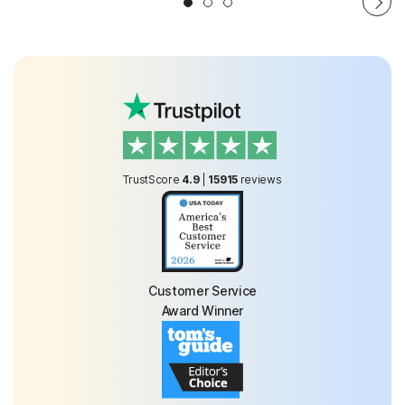
TrustScore
4.9
|
15915
reviews
Customer Service
Award Winner