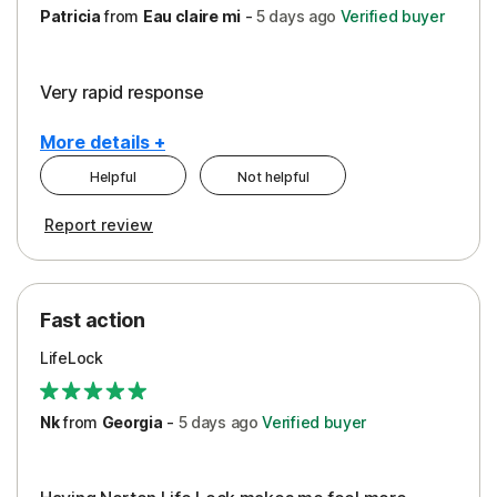
Patricia
from
Eau claire mi
-
5 days
ago
Verified buyer
Very rapid response
More details +
Helpful
Not helpful
Pros
Report review
Peace of Mind
Protection
Fast action
Restoration/Reimbursement
LifeLock
Security
Support
Nk
from
Georgia
-
5 days
ago
Verified buyer