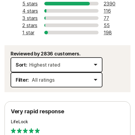
5 stars
2390
4 stars
116
3 stars
77
2 stars
55
1 star
198
Reviewed by 2836 customers.
Sort:
Filter:
Very rapid response
LifeLock