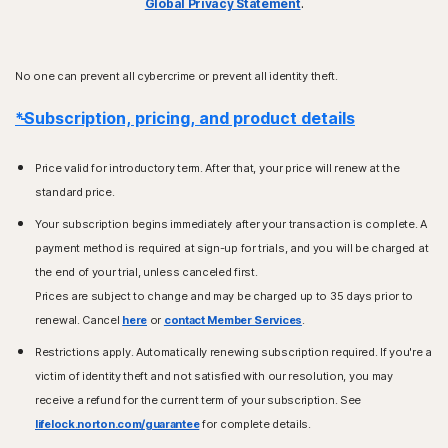
Global Privacy Statement
.
No one can prevent all cybercrime or prevent all identity theft.
*Subscription, pricing, and product details
Price valid for introductory term. After that, your price will renew at the
standard price.
Your subscription begins immediately after your transaction is complete. A
payment method is required at sign-up for trials, and you will be charged at
the end of your trial, unless canceled first.
Prices are subject to change and may be charged up to 35 days prior to
renewal. Cancel
here
or
contact Member Services
.
Restrictions apply. Automatically renewing subscription required. If you're a
victim of identity theft and not satisfied with our resolution, you may
receive a refund for the current term of your subscription. See
lifelock.norton.com/guarantee
for complete details.