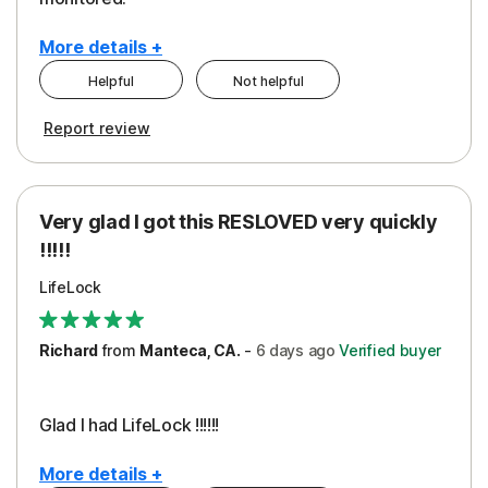
More details +
Helpful
Not helpful
Pros
Cons
Report review
Peace of Mind
Cost
Protection
Subscription
Very glad I got this RESLOVED very quickly
Security
!!!!!
LifeLock
Richard
from
Manteca, CA.
-
6 days
ago
Verified buyer
Glad I had LifeLock !!!!!!
More details +