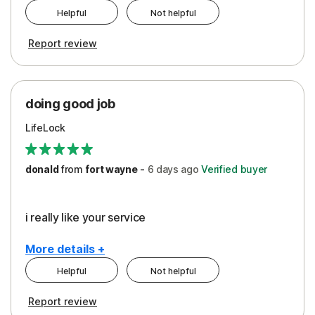
Helpful
Not helpful
Pros
Report review
Peace of Mind
Protection
doing good job
LifeLock
donald
from
fort wayne
-
6 days
ago
Verified buyer
i really like your service
More details +
Helpful
Not helpful
Pros
Report review