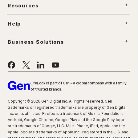
Resources
Help
Business Solutions
LifeLock is part of Gen – a global company with a family
of trusted brands.
Copyright © 2026 Gen Digital Inc. All rights reserved. Gen
trademarks or registered trademarks are property of Gen Digital
Inc. or its affiliates. Firefox is a trademark of Mozilla Foundation.
Android, Google Chrome, Google Play and the Google Play logo
are trademarks of Google, LLC. Mac, iPhone, iPad, Apple and the
Apple logo are trademarks of Apple Inc., registered in the U.S. and