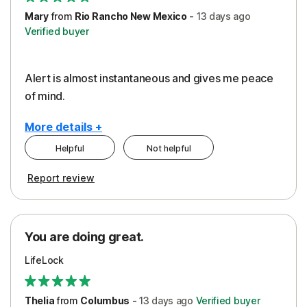
Mary
from
Rio Rancho New Mexico
-
13 days
ago
Verified buyer
Alert is almost instantaneous and gives me peace
of mind.
More details +
Helpful
Not helpful
Pros
Report review
Peace of Mind
Protection
You are doing great.
Security
LifeLock
Thelia
from
Columbus
-
13 days
ago
Verified buyer