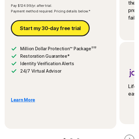
the 
Pay $124.99/yr. after trial.
preve
Payment method required. Pricing details below.*
fails
Start my 30-day free trial
†††
Million Dollar Protection™ Package
Restoration Guarantee*
Identity Verification Alerts
24/7 Virtual Advisor
Life
ease
Learn More