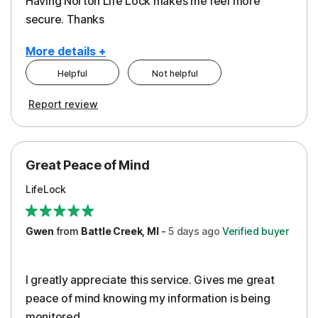
Having Norton Life Lock makes me feel more
secure. Thanks
More details +
Helpful
Not helpful
Pros
Report review
Protection
Great Peace of Mind
LifeLock
Gwen
from
Battle Creek, MI
-
5 days
ago
Verified buyer
I greatly appreciate this service. Gives me great
peace of mind knowing my information is being
monitored.