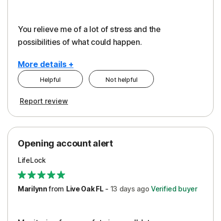
You relieve me of a lot of stress and the
possibilities of what could happen.
More details +
Helpful
Not helpful
Pros
Cons
Report review
Peace of Mind
Alerts
Protection
Cost
Opening account alert
Restoration/Reimbursement
Service
LifeLock
Security
Support
Marilynn
from
Live Oak FL
-
13 days
ago
Verified buyer