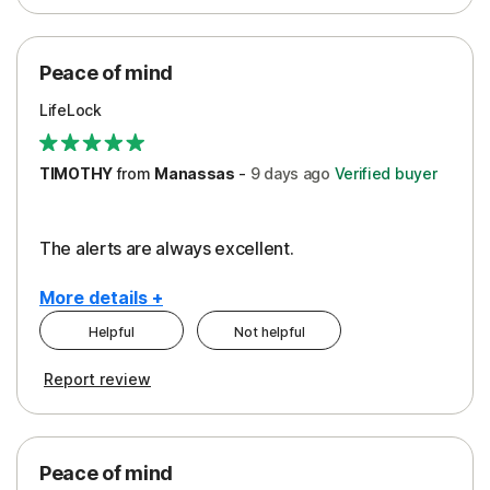
Peace of Mind
Protection
Peace of mind
Security
LifeLock
TIMOTHY
from
Manassas
-
9 days
ago
Verified buyer
The alerts are always excellent.
More details +
Helpful
Not helpful
Pros
Cons
Report review
Peace of Mind
Cost
Security
Peace of mind