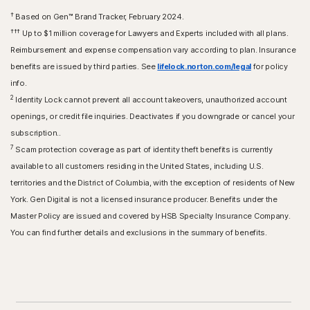
†
Based on Gen™ Brand Tracker, February 2024.
†††
Up to $1 million coverage for Lawyers and Experts included with all plans.
Reimbursement and expense compensation vary according to plan. Insurance
benefits are issued by third parties. See
lifelock.norton.com/legal
for policy
info.
2
Identity Lock cannot prevent all account takeovers, unauthorized account
openings, or credit file inquiries. Deactivates if you downgrade or cancel your
subscription..
7
Scam protection coverage as part of identity theft benefits is currently
available to all customers residing in the United States, including U.S.
territories and the District of Columbia, with the exception of residents of New
York. Gen Digital is not a licensed insurance producer. Benefits under the
Master Policy are issued and covered by HSB Specialty Insurance Company.
You can find further details and exclusions in the summary of benefits.